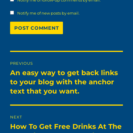
Notify me of follow-up comments by email.
Notify me of new posts by email.
Post
PREVIOUS
navigation
An easy way to get back links
Previous
post:
to your blog with the anchor
text that you want.
NEXT
How To Get Free Drinks At The
Next