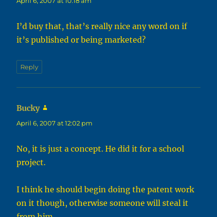
April 6, 2007 at 10:18 am
I’d buy that, that’s really nice any word on if
it’s published or being marketed?
Reply
Bucky
says:
April 6, 2007 at 12:02 pm
No, it is just a concept. He did it for a school
project.
I think he should begin doing the patent work
on it though, otherwise someone will steal it
from him.