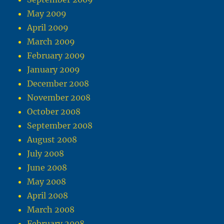
May 2009
April 2009
March 2009
February 2009
January 2009
December 2008
November 2008
October 2008
September 2008
August 2008
July 2008
June 2008
May 2008
April 2008
March 2008
February 2008