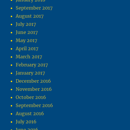
September 2017
August 2017
July 2017
June 2017
May 2017
April 2017
March 2017
February 2017
January 2017
December 2016
November 2016
October 2016
September 2016
August 2016
July 2016
June 2016