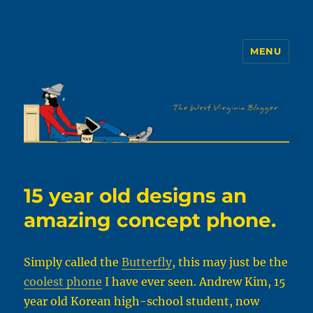
MENU
The WVb
15 year old designs an
amazing concept phone.
Simply called the
Butterfly
, this may just be the
coolest phone
I have ever seen. Andrew Kim, 15
year old Korean high-school student, now