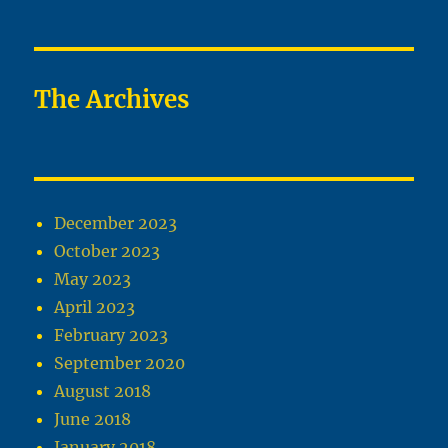
The Archives
December 2023
October 2023
May 2023
April 2023
February 2023
September 2020
August 2018
June 2018
January 2018