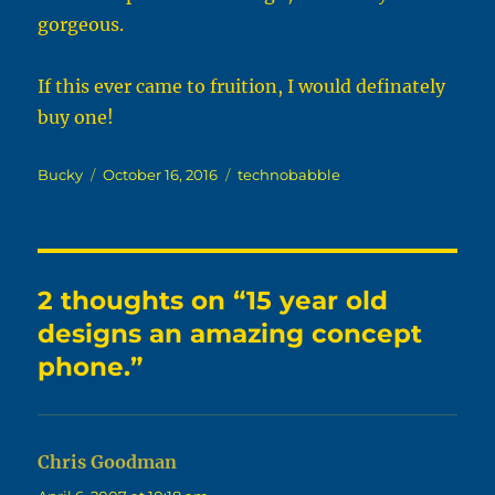
gorgeous.
If this ever came to fruition, I would definately
buy one!
Author
Posted
Categories
Bucky
October 16, 2016
technobabble
on
2 thoughts on “15 year old
designs an amazing concept
phone.”
Chris Goodman
says: