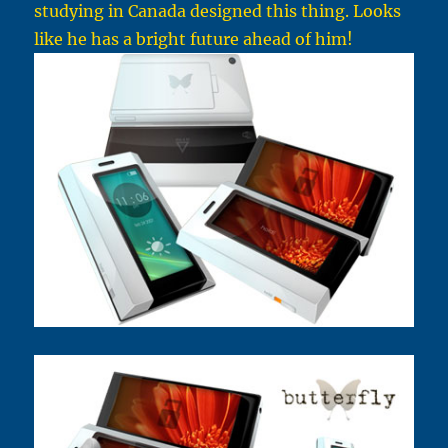
studying in Canada designed this thing. Looks
like he has a bright future ahead of him!