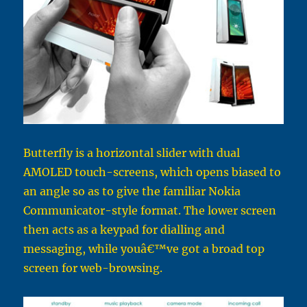
Butterfly is a horizontal slider with dual
AMOLED touch-screens, which opens biased to
an angle so as to give the familiar Nokia
Communicator-style format. The lower screen
then acts as a keypad for dialling and
messaging, while youâ€™ve got a broad top
screen for web-browsing.