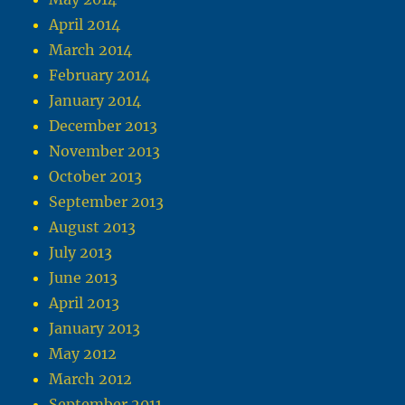
April 2014
March 2014
February 2014
January 2014
December 2013
November 2013
October 2013
September 2013
August 2013
July 2013
June 2013
April 2013
January 2013
May 2012
March 2012
September 2011