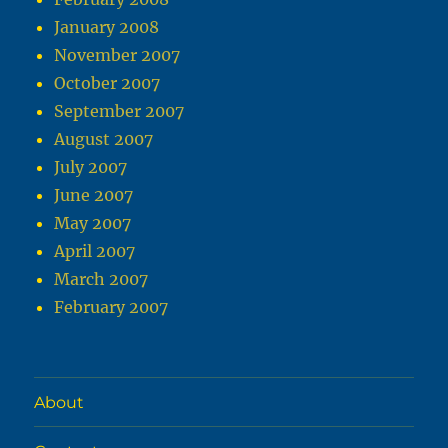
January 2008
November 2007
October 2007
September 2007
August 2007
July 2007
June 2007
May 2007
April 2007
March 2007
February 2007
About