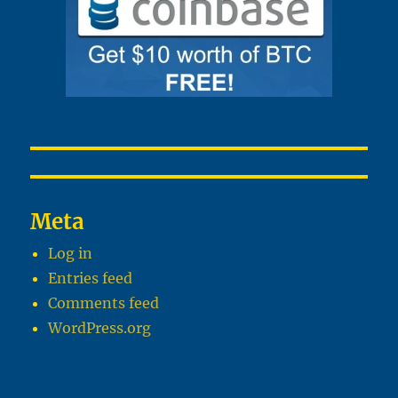
Meta
Log in
Entries feed
Comments feed
WordPress.org