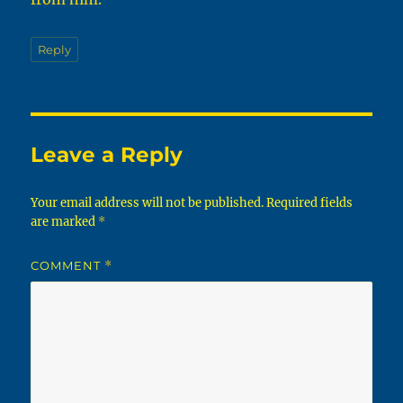
Reply
Leave a Reply
Your email address will not be published.
Required fields
are marked
*
COMMENT
*