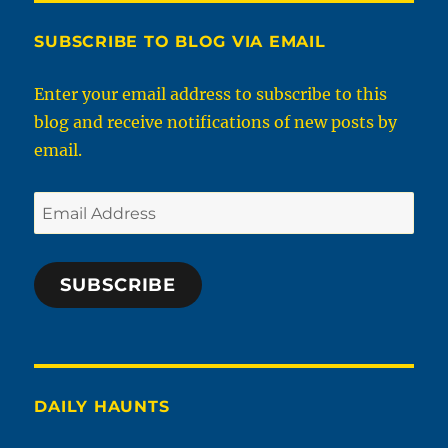
SUBSCRIBE TO BLOG VIA EMAIL
Enter your email address to subscribe to this
blog and receive notifications of new posts by
email.
Email
Address
SUBSCRIBE
DAILY HAUNTS