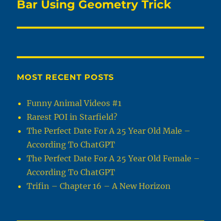
post:
Bar Using Geometry Trick
MOST RECENT POSTS
Funny Animal Videos #1
Rarest POI in Starfield?
The Perfect Date For A 25 Year Old Male –
According To ChatGPT
The Perfect Date For A 25 Year Old Female –
According To ChatGPT
Trifin – Chapter 16 – A New Horizon