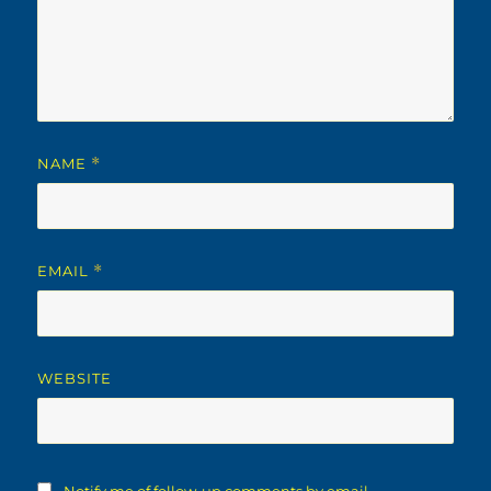
NAME
*
EMAIL
*
WEBSITE