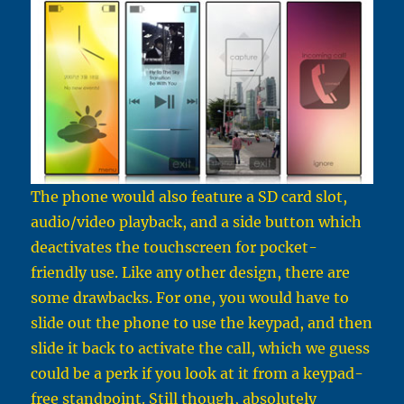
The phone would also feature a SD card slot,
audio/video playback, and a side button which
deactivates the touchscreen for pocket-
friendly use. Like any other design, there are
some drawbacks. For one, you would have to
slide out the phone to use the keypad, and then
slide it back to activate the call, which we guess
could be a perk if you look at it from a keypad-
free standpoint. Still though, absolutely