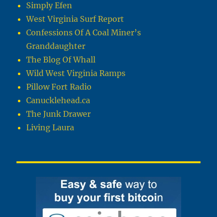
Simply Efen
West Virginia Surf Report
Confessions Of A Coal Miner’s
Granddaughter
The Blog Of Whall
Wild West Virginia Ramps
Pillow Fort Radio
Canucklehead.ca
The Junk Drawer
Living Laura