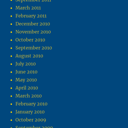
March 2011
February 2011
December 2010
November 2010
October 2010
September 2010
August 2010
July 2010
June 2010
May 2010
April 2010
March 2010
February 2010
January 2010
October 2009
September 2009