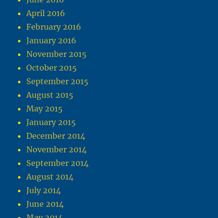
April 2016
February 2016
January 2016
November 2015
October 2015
September 2015
August 2015
May 2015
January 2015
December 2014
November 2014
September 2014
August 2014
July 2014
June 2014
May 2014