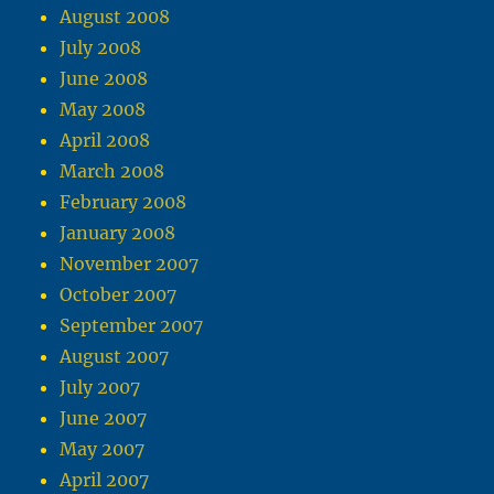
August 2008
July 2008
June 2008
May 2008
April 2008
March 2008
February 2008
January 2008
November 2007
October 2007
September 2007
August 2007
July 2007
June 2007
May 2007
April 2007