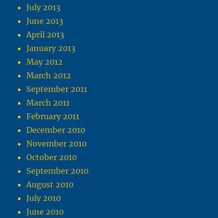
July 2013
June 2013
April 2013
January 2013
May 2012
March 2012
September 2011
March 2011
February 2011
December 2010
November 2010
October 2010
September 2010
August 2010
July 2010
June 2010