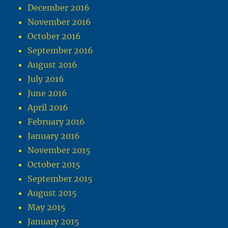
December 2016
November 2016
October 2016
September 2016
August 2016
July 2016
June 2016
April 2016
February 2016
January 2016
November 2015
October 2015
September 2015
August 2015
May 2015
January 2015