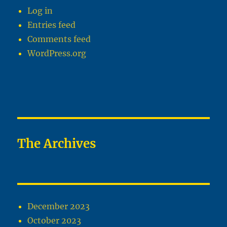
Log in
Entries feed
Comments feed
WordPress.org
The Archives
December 2023
October 2023