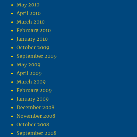
May 2010
April 2010
March 2010
February 2010
January 2010
October 2009
September 2009
May 2009
April 2009
March 2009
February 2009
January 2009
December 2008
November 2008
October 2008
September 2008