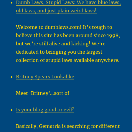
Dumb Laws, Stupid Laws: We have blue laws,
old laws, and just plain weird laws!
Welcome to dumblaws.com! It’s tough to
believe this site has been around since 1998,
but we’re still alive and kicking! We’re
dedicated to bringing you the largest
collection of stupid laws available anywhere.
Britney Spears Lookalike
Meet ‘Britney’…sort of
Is your blog good or evil?
Basically, Gematria is searching for different