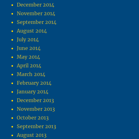
December 2014
November 2014
September 2014
August 2014
July 2014
June 2014
May 2014
April 2014
March 2014
February 2014
January 2014
December 2013
November 2013
October 2013
September 2013
August 2013