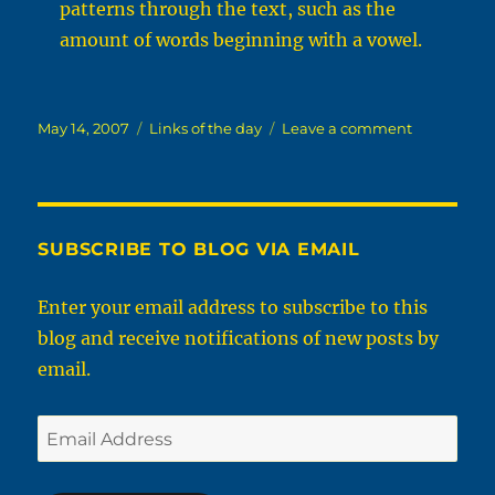
patterns through the text, such as the
amount of words beginning with a vowel.
Posted
Categories
on
May 14, 2007
Links of the day
Leave a comment
on
links
for
2007-
05-
14
SUBSCRIBE TO BLOG VIA EMAIL
Enter your email address to subscribe to this
blog and receive notifications of new posts by
email.
Email
Address