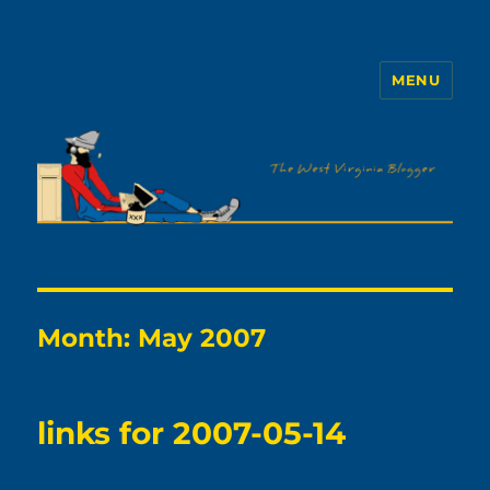
MENU
The WVb
Month:
May 2007
links for 2007-05-14