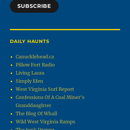
SUBSCRIBE
DAILY HAUNTS
Canucklehead.ca
Pillow Fort Radio
Living Laura
Simply Efen
West Virginia Surf Report
Confessions Of A Coal Miner’s
Granddaughter
The Blog Of Whall
Wild West Virginia Ramps
The Junk Drawer