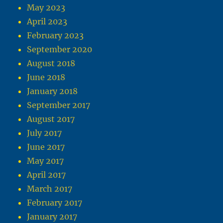
May 2023
April 2023
February 2023
September 2020
August 2018
June 2018
January 2018
September 2017
August 2017
July 2017
June 2017
May 2017
April 2017
March 2017
February 2017
January 2017