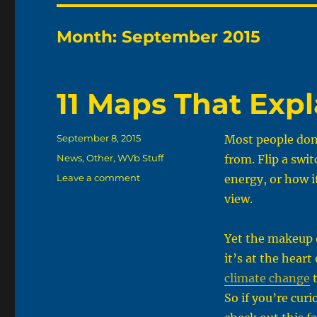
Month:
September 2015
11 Maps That Exp
Posted
September 8, 2015
Most people don’
on
Categories
News
,
Other
,
WVb Stuff
from. Flip a swit
on
Leave a comment
energy, or how i
11
view.
Maps
That
Explain
Yet the makeup 
Energy
it’s at the hear
In
climate change
t
America
So if you’re curi