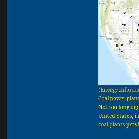
(
Energy Informa
Coal power plant
Not too long ag
United States, i
coal plants
provid