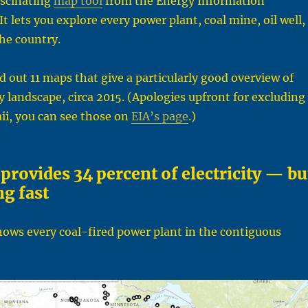
ascinating
map tool
from the Energy Information
t lets you explore every power plant, coal mine, oil well,
the country.
ed out 11 maps that give a particularly good overview of
 landscape, circa 2015. (Apologies upfront for excluding
ii, you can see those on
EIA’s page
.)
l provides 34 percent of electricity — bu
ng fast
hows every coal-fired power plant in the contiguous