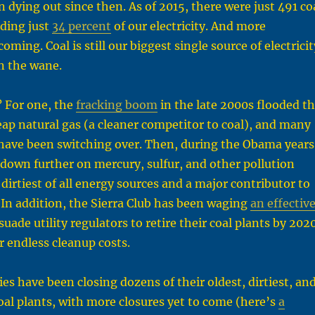
n dying out since then. As of 2015, there were just 491 co
iding just
34 percent
of our electricity. And more
oming. Coal is still our biggest single source of electricit
on the wane.
 For one, the
fracking boom
in the late 2000s flooded t
ap natural gas (a cleaner competitor to coal), and many
es have been switching over. Then, during the Obama years
down further on mercury, sulfur, and other pollution
dirtiest of all energy sources and a major contributor to
In addition, the Sierra Club has been waging
an effectiv
suade utility regulators to retire their coal plants by 202
r endless cleanup costs.
ities have been closing dozens of their oldest, dirtiest, an
coal plants, with more closures yet to come (here’s
a