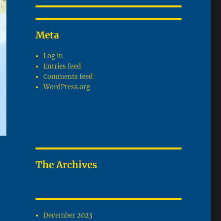
Meta
Log in
Entries feed
Comments feed
WordPress.org
The Archives
December 2023