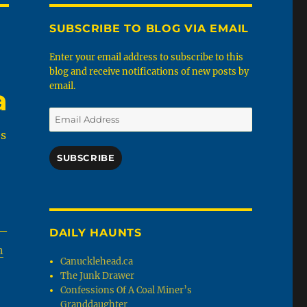
SUBSCRIBE TO BLOG VIA EMAIL
Enter your email address to subscribe to this
blog and receive notifications of new posts by
email.
a
Email
Address
es
SUBSCRIBE
 —
DAILY HAUNTS
n
Canucklehead.ca
The Junk Drawer
Confessions Of A Coal Miner’s
Granddaughter