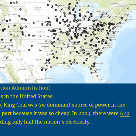
tion Administration
)
s in the United States.
o, King Coal was
the
dominant source of power in the
n part because it was so cheap. In 2003, there were
629
ing fully half the nation’s electricity.