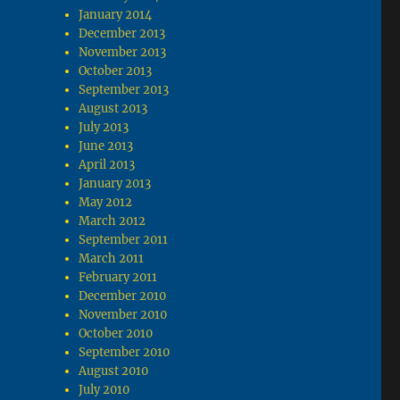
January 2014
December 2013
November 2013
October 2013
September 2013
August 2013
July 2013
June 2013
April 2013
January 2013
May 2012
March 2012
September 2011
March 2011
February 2011
December 2010
November 2010
October 2010
September 2010
August 2010
July 2010