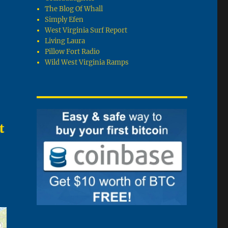
The Blog Of Whall
Simply Efen
West Virginia Surf Report
Living Laura
Pillow Fort Radio
Wild West Virginia Ramps
t