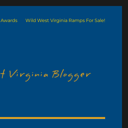
Awards
Wild West Virginia Ramps For Sale!