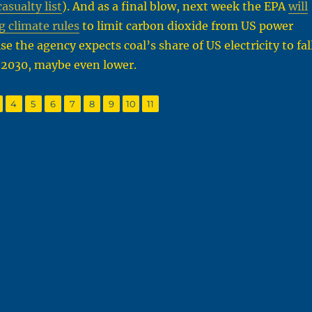
sualty list
). And as a final blow, next week the EPA
will
g climate rules
to limit carbon dioxide from US power
se the agency expects coal’s share of US electricity to fal
 2030, maybe even lower.
,
,
,
,
,
,
,
,
age
Page
Page
Page
Page
Page
Page
Page
Page
4
5
6
7
8
9
10
11