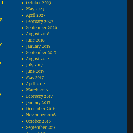
al
October 2023
May 2023
April 2023
y,
February 2023
September 2020
August 2018
June 2018
he
January 2018
September 2017
August 2017
,
July 2017
June 2017
May 2017
April 2017
e
March 2017
0
February 2017
January 2017
December 2016
November 2016
d
October 2016
September 2016