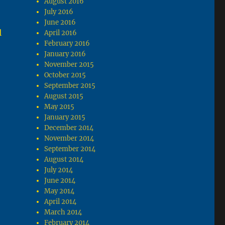
August 2016
July 2016
June 2016
l
April 2016
February 2016
January 2016
November 2015
October 2015
September 2015
August 2015
May 2015
January 2015
December 2014
November 2014
September 2014
August 2014
July 2014
June 2014
May 2014
April 2014
March 2014
February 2014