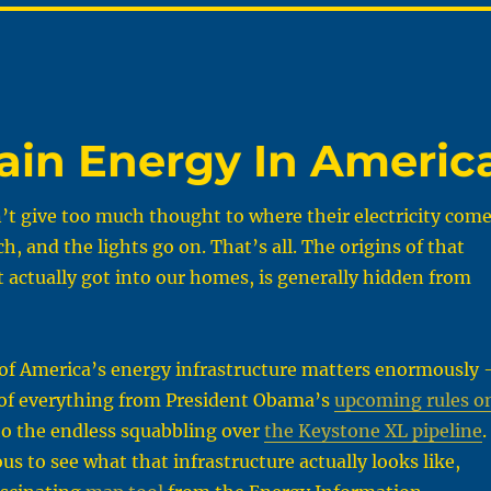
lain Energy In Americ
t give too much thought to where their electricity com
ch, and the lights go on. That’s all. The origins of that
t actually got into our homes, is generally hidden from
of America’s energy infrastructure matters enormously
t of everything from President Obama’s
upcoming rules o
o the endless squabbling over
the Keystone XL pipeline
.
ous to see what that infrastructure actually looks like,