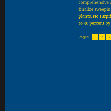
comprehensive ca
finalize sweepin
plants. No surpri
to 30 percent by
,
,
Page
Page
P
Pages:
1
2
3