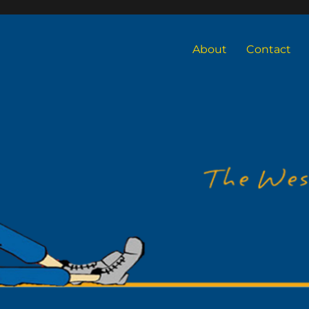
About
Contact