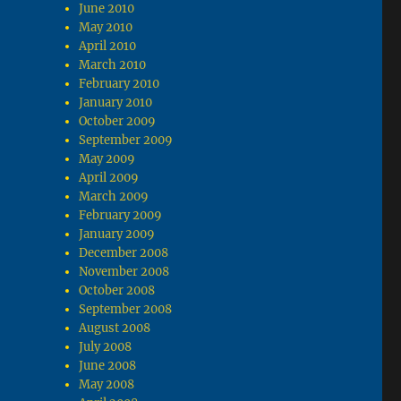
June 2010
May 2010
April 2010
March 2010
February 2010
January 2010
October 2009
September 2009
May 2009
April 2009
March 2009
February 2009
January 2009
December 2008
November 2008
October 2008
September 2008
August 2008
July 2008
June 2008
May 2008