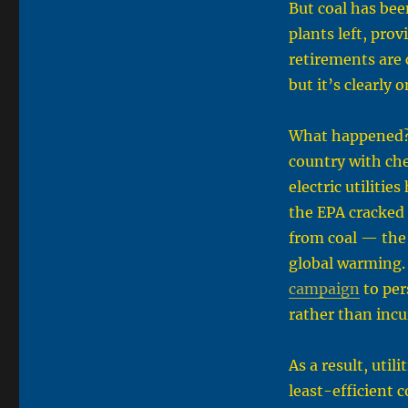
But coal has bee
plants left, prov
retirements are c
but it’s clearly 
What happened?
country with che
electric utiliti
the EPA cracked 
from coal — the 
global warming. 
campaign
to per
rather than incu
As a result, util
least-efficient 