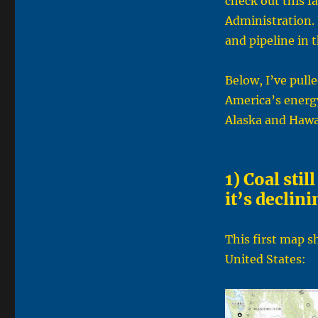
check out this f
Administration. I
and pipeline in 
Below, I’ve pull
America’s energy
Alaska and Hawa
1) Coal stil
it’s declini
This first map s
United States: