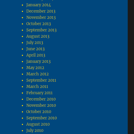
January 2014
December 2013
November 2013
October 2013
September 2013
August 2013
July 2013
June 2013
April 2013
January 2013
May 2012
March 2012
September 2011
March 2011
February 2011
December 2010
November 2010
October 2010
September 2010
August 2010
July 2010