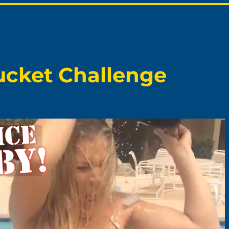
Bucket Challenge