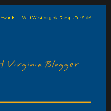
Awards
Wild West Virginia Ramps For Sale!