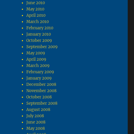
June 2010
May 2010
April 2010
March 2010
February 2010
January 2010
October 2009
September 2009
May 2009
April 2009
March 2009
February 2009
January 2009
December 2008
November 2008
October 2008
September 2008
August 2008
July 2008
June 2008
May 2008