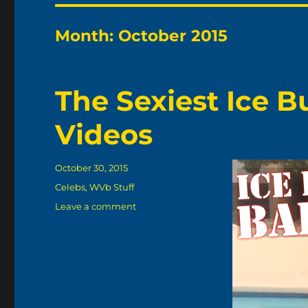
Month:
October 2015
The Sexiest Ice 
Videos
Posted
October 30, 2015
on
Categories
Celebs
,
WVb Stuff
on
Leave a comment
The
Sexiest
Ice
Bucket
Challenge
Videos