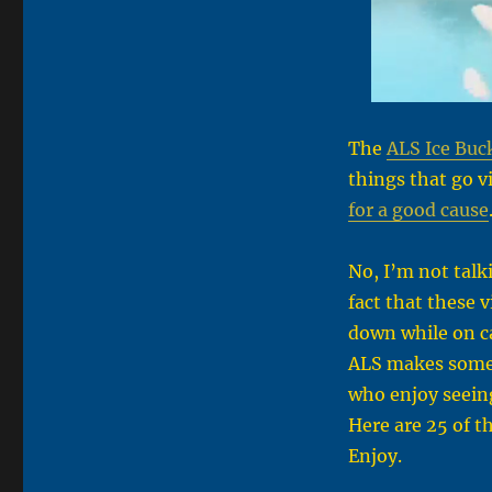
The
ALS Ice Buc
things that go vi
for a good cause
No, I’m not talk
fact that these 
down while on ca
ALS makes some 
who enjoy seein
Here are 25 of t
Enjoy.