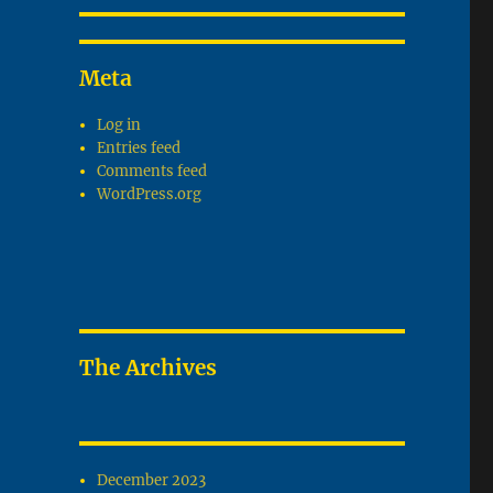
Meta
Log in
Entries feed
Comments feed
WordPress.org
The Archives
December 2023