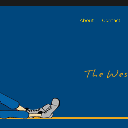
About
Contact