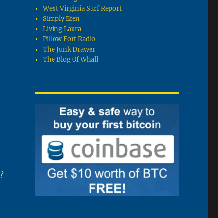
West Virginia Surf Report
Simply Efen
Living Laura
Pillow Fort Radio
The Junk Drawer
The Blog Of Whall
n
?