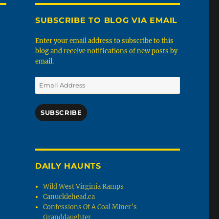
SUBSCRIBE TO BLOG VIA EMAIL
Enter your email address to subscribe to this
blog and receive notifications of new posts by
email.
Email
Address
SUBSCRIBE
DAILY HAUNTS
Wild West Virginia Ramps
Canucklehead.ca
Confessions Of A Coal Miner’s
Granddaughter