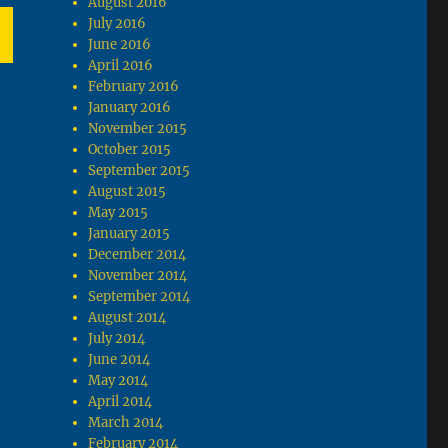
August 2016
July 2016
June 2016
April 2016
T
February 2016
G
January 2016
November 2015
October 2015
September 2015
August 2015
May 2015
January 2015
December 2014
November 2014
September 2014
August 2014
July 2014
June 2014
May 2014
April 2014
March 2014
February 2014