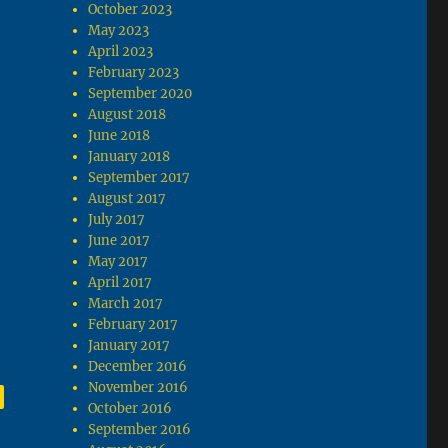
October 2023
May 2023
April 2023
February 2023
September 2020
August 2018
June 2018
January 2018
September 2017
August 2017
July 2017
June 2017
May 2017
April 2017
March 2017
February 2017
January 2017
December 2016
November 2016
,
age
October 2016
September 2016