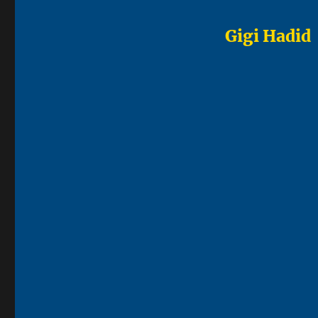
Gigi Hadid