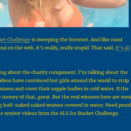
ket Challenge
is sweeping the Internet. And like most
ral on the web, it’s really, really stupid. That said,
it’s all
.
ing about the charity component. I’m talking about the
videos have convinced hot girls around the world to strip
mera and cover their supple bodies in cold water. If the
money of that, great. But the real winners here are me
g half-naked naked women covered in water. Need proof
he sexiest videos from the ALS Ice Bucket Challenge.