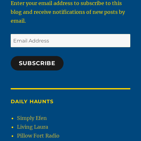
Enter your email address to subscribe to this
Wi-
blog and receive notifications of new posts by
Fi
and
email.
Cellphone
are
Email
Illegal
Address
SUBSCRIBE
DAILY HAUNTS
Simply Efen
Living Laura
Pillow Fort Radio