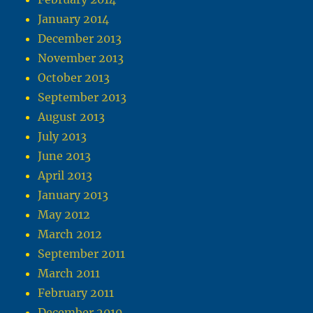
January 2014
December 2013
November 2013
October 2013
September 2013
August 2013
July 2013
June 2013
April 2013
January 2013
May 2012
March 2012
September 2011
March 2011
February 2011
December 2010