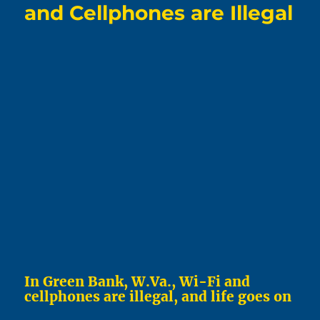
and Cellphones are Illegal
In Green Bank, W.Va., Wi-Fi and
cellphones are illegal, and life goes on