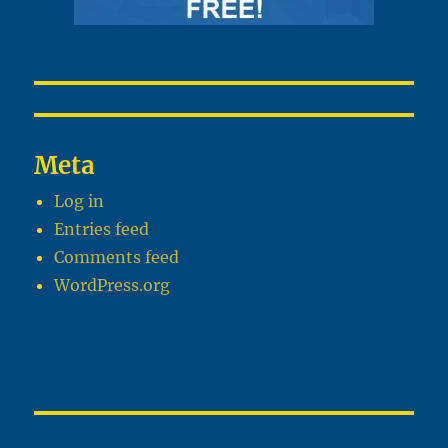
Meta
Log in
Entries feed
Comments feed
WordPress.org