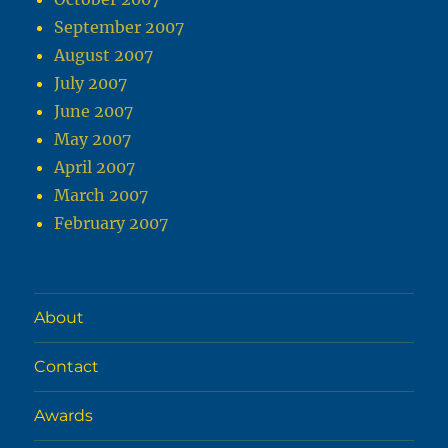
September 2007
August 2007
July 2007
June 2007
May 2007
April 2007
March 2007
February 2007
About
Contact
Awards