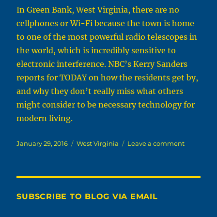
In Green Bank, West Virginia, there are no
cellphones or Wi-Fi because the town is home
to one of the most powerful radio telescopes in
the world, which is incredibly sensitive to
electronic interference. NBC’s Kerry Sanders
reports for TODAY on how the residents get by,
and why they don’t really miss what others
might consider to be necessary technology for
modern living.
Posted
Categories
on
January 29, 2016
West Virginia
Leave a comment
on
January
29th,
2016
In
Green
SUBSCRIBE TO BLOG VIA EMAIL
Bank,
W.Va.,