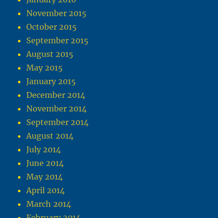
November 2015
October 2015
September 2015
August 2015
May 2015
January 2015
December 2014
November 2014
September 2014
August 2014
July 2014
June 2014
May 2014
April 2014
March 2014
February 2014