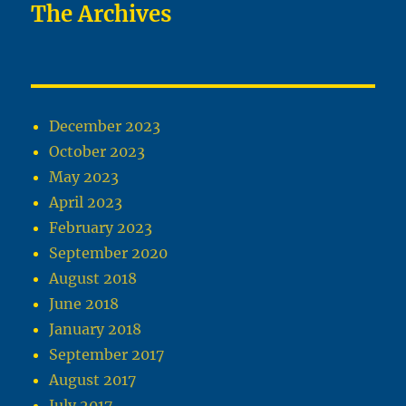
The Archives
December 2023
October 2023
May 2023
April 2023
February 2023
September 2020
August 2018
June 2018
January 2018
September 2017
August 2017
July 2017