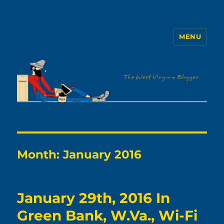
MENU
The WVb
Month:
January 2016
January 29th, 2016 In
Green Bank, W.Va., Wi-Fi