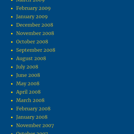
February 2009
January 2009
December 2008
November 2008
October 2008
September 2008
August 2008
July 2008
June 2008
May 2008
April 2008
March 2008
February 2008
January 2008
November 2007
October 2007