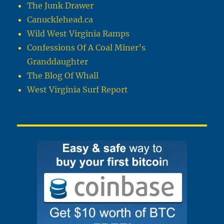
The Junk Drawer
Canucklehead.ca
Wild West Virginia Ramps
Confessions Of A Coal Miner’s
Granddaughter
The Blog Of Whall
West Virginia Surf Report