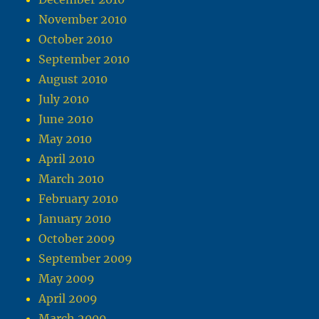
November 2010
October 2010
September 2010
August 2010
July 2010
June 2010
May 2010
April 2010
March 2010
February 2010
January 2010
October 2009
September 2009
May 2009
April 2009
March 2009