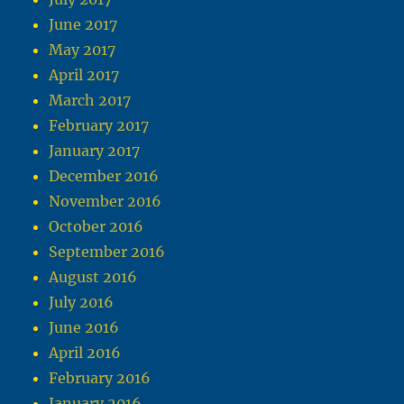
June 2017
May 2017
April 2017
March 2017
February 2017
January 2017
December 2016
November 2016
October 2016
September 2016
August 2016
July 2016
June 2016
April 2016
February 2016
January 2016