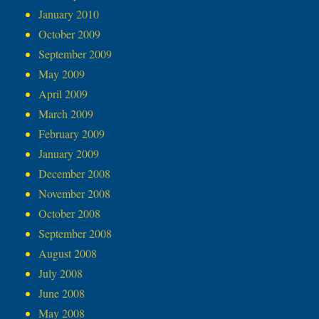
January 2010
October 2009
September 2009
May 2009
April 2009
March 2009
February 2009
January 2009
December 2008
November 2008
October 2008
September 2008
August 2008
July 2008
June 2008
May 2008