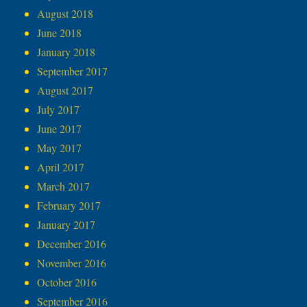
August 2018
June 2018
January 2018
September 2017
August 2017
July 2017
June 2017
May 2017
April 2017
March 2017
February 2017
January 2017
December 2016
November 2016
October 2016
September 2016