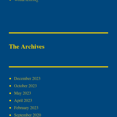
The Archives
December 2023
October 2023
May 2023
April 2023
February 2023
September 2020