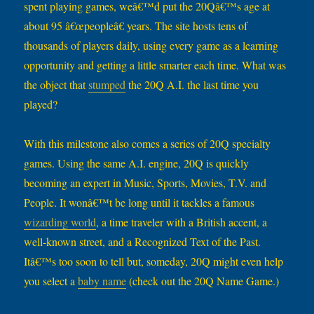
spent playing games, weâ€™d put the 20Qâ€™s age at
about 95 â€œpeopleâ€ years. The site hosts tens of
thousands of players daily, using every game as a learning
opportunity and getting a little smarter each time. What was
the object that
stumped
the 20Q A.I. the last time you
played?
With this milestone also comes a series of 20Q specialty
games. Using the same A.I. engine, 20Q is quickly
becoming an expert in Music, Sports, Movies, T.V. and
People. It wonâ€™t be long until it tackles a famous
wizarding world
, a time traveler with a British accent, a
well-known street, and a Recognized Text of the Past.
Itâ€™s too soon to tell but, someday, 20Q might even help
you select a
baby name
(check out the 20Q Name Game.)