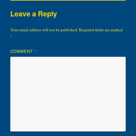
Leave a Reply
Your email address will not be published.
Required fields are marked
*
COMMENT
*