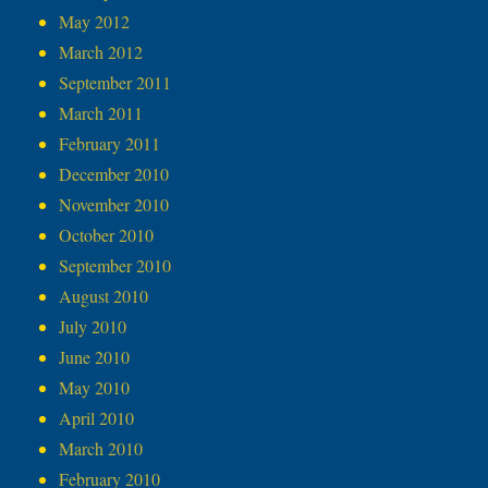
May 2012
March 2012
September 2011
March 2011
February 2011
December 2010
November 2010
October 2010
September 2010
August 2010
July 2010
June 2010
May 2010
April 2010
March 2010
February 2010