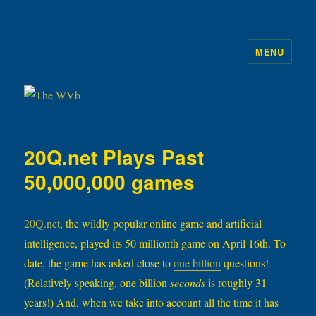
MENU
The WVb
20Q.net Plays Past
50,000,000 games
20Q.net
, the wildly popular online game and artificial
intelligence, played its 50 millionth game on April 16th. To
date, the game has asked close to
one billion
questions!
(Relatively speaking, one billion
seconds
is roughly 31
years!) And, when we take into account all the time it has