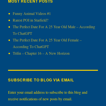
MOST RECENT POSTS
Funny Animal Videos #1
Rarest POI in Starfield?
The Perfect Date For A 25 Year Old Male – According
To ChatGPT
The Perfect Date For A 25 Year Old Female –
According To ChatGPT
Trifin – Chapter 16 – A New Horizon
SUBSCRIBE TO BLOG VIA EMAIL
Enter your email address to subscribe to this blog and
receive notifications of new posts by email.