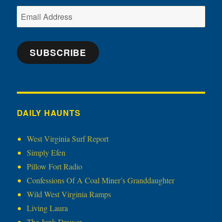
Email
Address
SUBSCRIBE
DAILY HAUNTS
West Virginia Surf Report
Simply Efen
Pillow Fort Radio
Confessions Of A Coal Miner’s Granddaughter
Wild West Virginia Ramps
Living Laura
The Junk Drawer