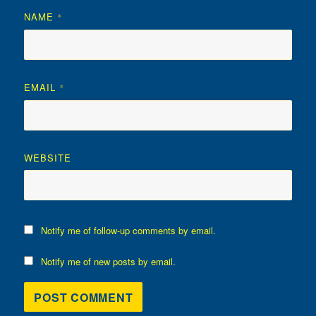
NAME
*
EMAIL
*
WEBSITE
Notify me of follow-up comments by email.
Notify me of new posts by email.