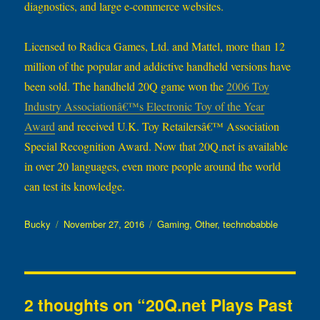
diagnostics, and large e-commerce websites.
Licensed to Radica Games, Ltd. and Mattel, more than 12
million of the popular and addictive handheld versions have
been sold. The handheld 20Q game won the
2006 Toy
Industry Associationâ€™s Electronic Toy of the Year
Award
and received U.K. Toy Retailersâ€™ Association
Special Recognition Award. Now that 20Q.net is available
in over 20 languages, even more people around the world
can test its knowledge.
Author
Posted
Categories
Bucky
November 27, 2016
Gaming
,
Other
,
technobabble
on
2 thoughts on “20Q.net Plays Past