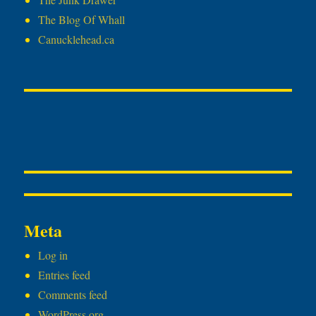
The Blog Of Whall
Canucklehead.ca
Meta
Log in
Entries feed
Comments feed
WordPress.org