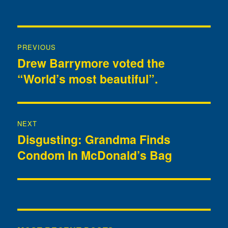
Post
PREVIOUS
navigation
Drew Barrymore voted the
Previous
“World’s most beautiful”.
post:
NEXT
Disgusting: Grandma Finds
Next
Condom In McDonald’s Bag
post: