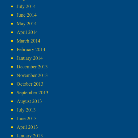
July 2014
June 2014
May 2014
April 2014
March 2014
February 2014
January 2014
December 2013
November 2013
October 2013
September 2013
August 2013
July 2013
June 2013
April 2013
January 2013