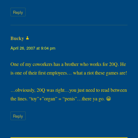
Reply
Bucky
says:
April 26, 2007 at 9:04 pm
One of my coworkers has a brother who works for 20Q. He
is one of their first employees… what a riot these games are!
…obviously, 20Q was right…you just need to read between
the lines. “toy”+”organ” = “penis”…there ya go. 😀
Reply