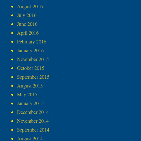
August 2016
July 2016
June 2016
April 2016
February 2016
January 2016
November 2015
October 2015
September 2015
August 2015
May 2015
January 2015
December 2014
November 2014
September 2014
August 2014