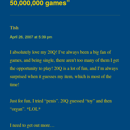
50,000,000 games”
Tish
says:
April 26, 2007 at 5:39 pm
I absolutely love my 20Q! I’ve always been a big fan of
games, and being single, there aren’t too many of them I get
the opportunity to play! 20Q is a lot of fun, and I’m always
surprised when it guesses my item, which is most of the
time!
Just for fun, I tried “penis”. 20Q guessed “toy” and then
“organ”. *LOL*
I need to get out more…