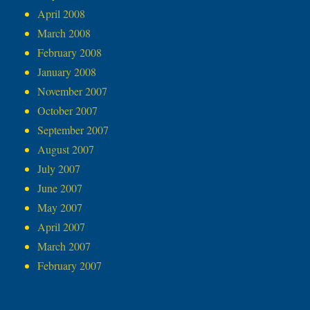
April 2008
March 2008
February 2008
January 2008
November 2007
October 2007
September 2007
August 2007
July 2007
June 2007
May 2007
April 2007
March 2007
February 2007