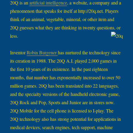
20Q is an
artificial intelligence
, a website, a company and a
phenomenon that speaks for itself at http://20q.net. Players
think of an animal, vegetable, mineral, or other item and
20Q guesses what they are thinking in twenty questions, or
less.
Inventor
Robin Burgener
has nurtured the technology since
its creation in 1988. The 20Q A.I. played 2,000 games in
the first 10 years of its existence. In the past eighteen
months, that number has exponentially increased to over 50
million games. 20Q has been translated into 22 languages,
and the specialty versions of the handheld electronic game,
20Q Rock and Pop, Sports and Junior are in stores now.
20Q Mobile for the cell phone is licensed to I-play. The
20Q technology also has strong potential for applications in
medical devices, search engines, tech support, machine