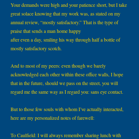
Your demands were high and your patience short, but I take
great solace knowing that my work was, as stated on my
annual review, “mostly satisfactory.” That is the type of
praise that sends a man home happy
after even a day, smiling his way through half a bottle of
mostly satisfactory scotch.
And to most of my peers: even though we barely
acknowledged each other within these office walls, I hope
that in the future, should we pass on the street, you will
regard me the same way as I regard you: sans eye contact.
But to those few souls with whom I’ve actually interacted,
here are my personalized notes of farewell:
To Caulfield: I will always remember sharing lunch with