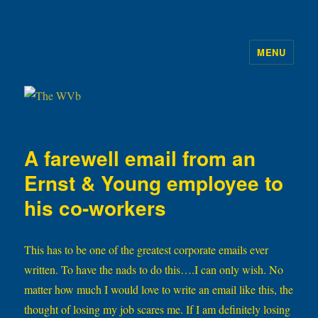
MENU
The WVb
A farewell email from an
Ernst & Young employee to
his co-workers
This has to be one of the greatest corporate emails ever
written. To have the nads to do this….I can only wish. No
matter how much I would love to write an email like this, the
thought of losing my job scares me. If I am definitely losing