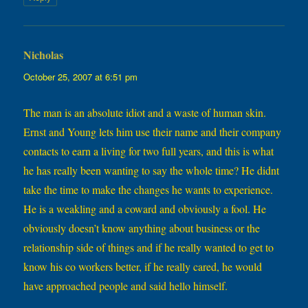
Nicholas
says:
October 25, 2007 at 6:51 pm
The man is an absolute idiot and a waste of human skin.
Ernst and Young lets him use their name and their company
contacts to earn a living for two full years, and this is what
he has really been wanting to say the whole time? He didnt
take the time to make the changes he wants to experience.
He is a weakling and a coward and obviously a fool. He
obviously doesn’t know anything about business or the
relationship side of things and if he really wanted to get to
know his co workers better, if he really cared, he would
have approached people and said hello himself.