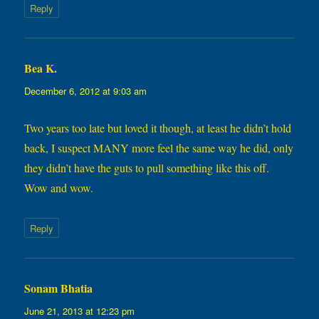
Reply
Bea K.
says:
December 6, 2012 at 9:03 am
Two years too late but loved it though, at least he didn’t hold
back, I suspect MANY more feel the same way he did, only
they didn’t have the guts to pull something like this off.
Wow and wow.
Reply
Sonam Bhatia
says:
June 21, 2013 at 12:23 pm