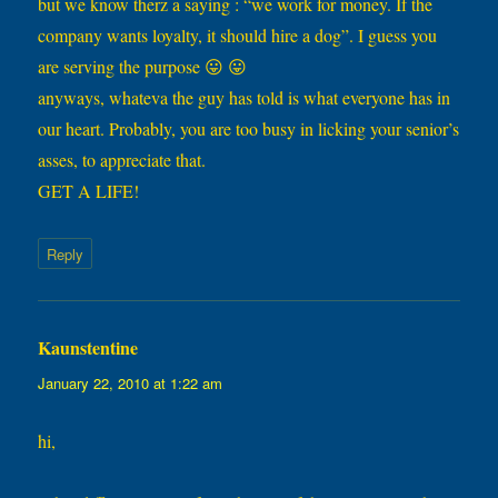
but we know therz a saying : “we work for money. If the
company wants loyalty, it should hire a dog”. I guess you
are serving the purpose 😛 😛
anyways, whateva the guy has told is what everyone has in
our heart. Probably, you are too busy in licking your senior’s
asses, to appreciate that.
GET A LIFE!
Reply
Kaunstentine
says:
January 22, 2010 at 1:22 am
hi,