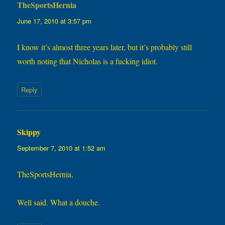
TheSportsHernia
says:
June 17, 2010 at 3:57 pm
I know it’s almost three years later, but it’s probably still
worth noting that Nicholas is a fucking idiot.
Reply
Skippy
says:
September 7, 2010 at 1:52 am
TheSportsHernia,
Well said. What a douche.