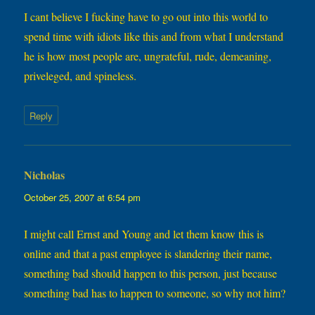
I cant believe I fucking have to go out into this world to
spend time with idiots like this and from what I understand
he is how most people are, ungrateful, rude, demeaning,
priveleged, and spineless.
Reply
Nicholas
says:
October 25, 2007 at 6:54 pm
I might call Ernst and Young and let them know this is
online and that a past employee is slandering their name,
something bad should happen to this person, just because
something bad has to happen to someone, so why not him?