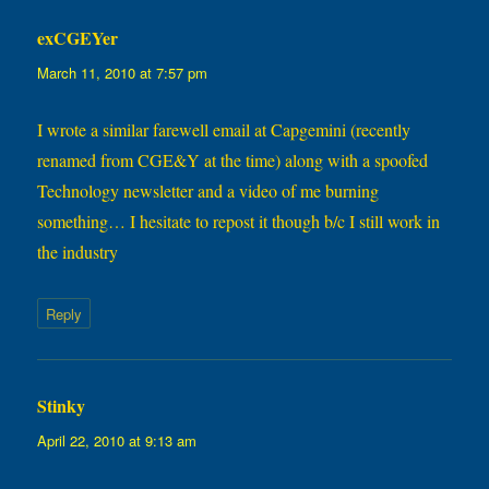
exCGEYer
says:
March 11, 2010 at 7:57 pm
I wrote a similar farewell email at Capgemini (recently
renamed from CGE&Y at the time) along with a spoofed
Technology newsletter and a video of me burning
something… I hesitate to repost it though b/c I still work in
the industry
Reply
Stinky
says:
April 22, 2010 at 9:13 am