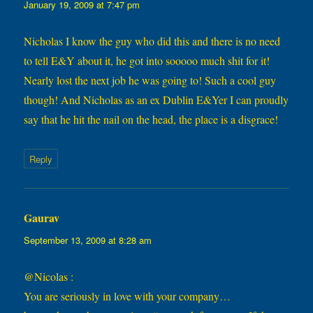
January 19, 2009 at 7:47 pm
Nicholas I know the guy who did this and there is no need
to tell E&Y about it, he got into sooooo much shit for it!
Nearly lost the next job he was going to! Such a cool guy
though! And Nicholas as an ex Dublin E&Yer I can proudly
say that he hit the nail on the head, the place is a disgrace!
Reply
Gaurav
says:
September 13, 2009 at 8:28 am
@Nicolas :
You are seriously in love with your company…