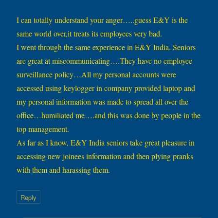
I can totally understand your anger…..guess E&Y is the
same world over,it treats its employees very bad.
I went through the same experience in E&Y India. Seniors
are great at miscommunicating….They have no employee
surveillance policy…All my personal accounts were
accessed using keylogger in company provided laptop and
my personal information was made to spread all over the
office…humiliated me….and this was done by people in the
top management.
As far as I know, E&Y India seniors take great pleasure in
accessing new joinees information and then plying pranks
with them and harassing them.
Reply