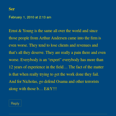
Ser
says:
February 1, 2010 at 2:13 am
Ernst & Young is the same all over the world and since
those people from Arthur Andersen came into the firm is
even worse. They tend to lose clients and revenues and
that’s all they deserve. They are really a pain there and even
worse. Everybody is an “expert” everybody has more than
12 years of experience in the field… The fact of the matter
is that when really trying to get the work done they fail.
And for Nicholas, go defend Osama and other terrorists
along with those b… E&Y!!!
Reply