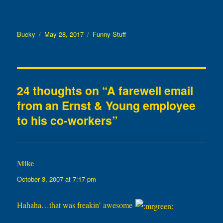
Author
Posted
Categories
Bucky
May 28, 2017
Funny Stuff
on
24 thoughts on “A farewell email
from an Ernst & Young employee
to his co-workers”
Mike
says:
October 3, 2007 at 7:17 pm
Hahaha…that was freakin’ awesome