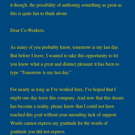
it though, the possibility of authoring something as great as
this is quite fun to think about.
Dear Co-Workers,
As many of you probably know, tomorrow is my last day.
But before I leave, I wanted to take this opportunity to let
you know what a great and distinct pleasure it has been to
type “Tomorrow is my last day.”
For nearly as long as I’ve worked here, I’ve hoped that I
might one day leave this company. And now that this dream
has become a reality, please know that I could not have
reached this goal without your unending lack of support.
Words cannot express my gratitude for the words of
gratitude you did not express.