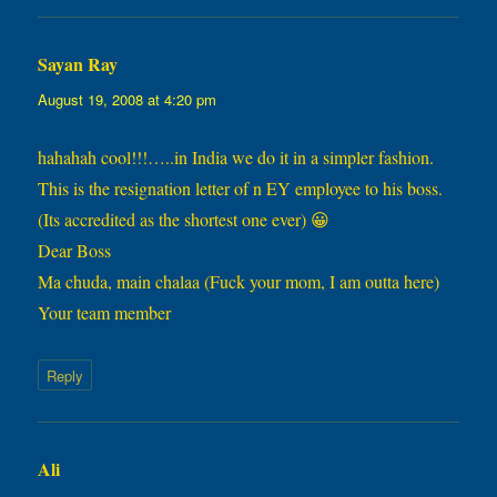
Sayan Ray
says:
August 19, 2008 at 4:20 pm
hahahah cool!!!…..in India we do it in a simpler fashion.
This is the resignation letter of n EY employee to his boss.
(Its accredited as the shortest one ever) 😀
Dear Boss
Ma chuda, main chalaa (Fuck your mom, I am outta here)
Your team member
Reply
Ali
says: