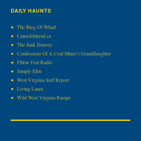
DAILY HAUNTS
The Blog Of Whall
Canucklehead.ca
The Junk Drawer
Confessions Of A Coal Miner’s Granddaughter
Pillow Fort Radio
Simply Efen
West Virginia Surf Report
Living Laura
Wild West Virginia Ramps