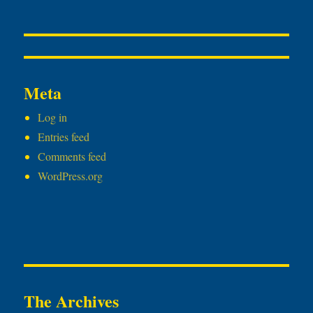
Meta
Log in
Entries feed
Comments feed
WordPress.org
The Archives