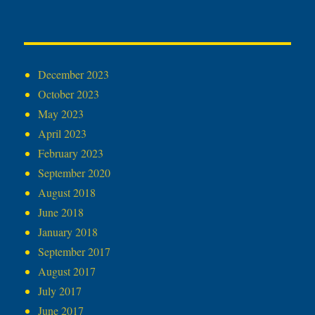
December 2023
October 2023
May 2023
April 2023
February 2023
September 2020
August 2018
June 2018
January 2018
September 2017
August 2017
July 2017
June 2017