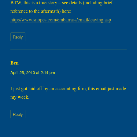
BTW, this is a true story – see details (including brief
reference to the aftermath) here:
http://www.snopes.com/embarrass/email/leaving.asp
Reply
Ben
says:
April 25, 2010 at 2:14 pm
I just got laid off by an accounting firm, this email just made
my week.
Reply