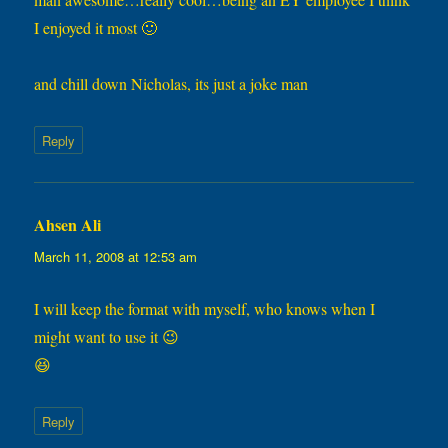
I enjoyed it most 🙂
and chill down Nicholas, its just a joke man
Reply
Ahsen Ali
says:
March 11, 2008 at 12:53 am
I will keep the format with myself, who knows when I
might want to use it 😉
😆
Reply