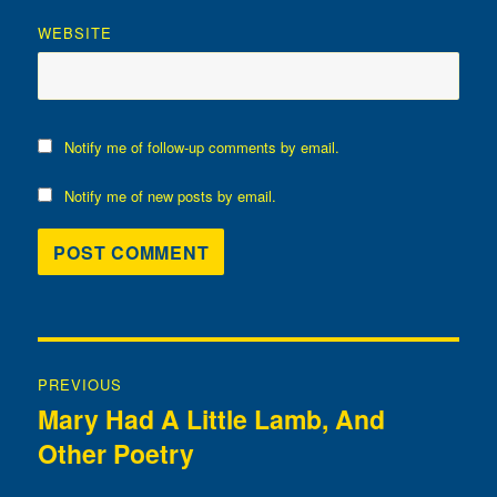
WEBSITE
Notify me of follow-up comments by email.
Notify me of new posts by email.
Post
PREVIOUS
navigation
Mary Had A Little Lamb, And
Previous
Other Poetry
post: