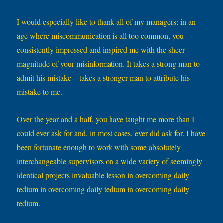
I would especially like to thank all of my managers: in an
age where miscommunication is all too common, you
consistently impressed and inspired me with the sheer
magnitude of your misinformation. It takes a strong man to
admit his mistake – takes a stronger man to attribute his
mistake to me.
Over the year and a half, you have taught me more than I
could ever ask for and, in most cases, ever did ask for. I have
been fortunate enough to work with some absolutely
interchangeable supervisors on a wide variety of seemingly
identical projects invaluable lesson in overcoming daily
tedium in overcoming daily tedium in overcoming daily
tedium.