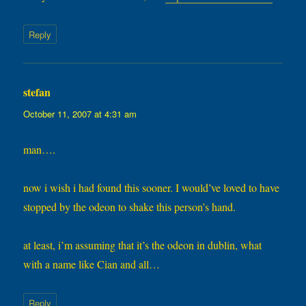
Reply
stefan
says:
October 11, 2007 at 4:31 am
man….
now i wish i had found this sooner. I would’ve loved to have
stopped by the odeon to shake this person’s hand.
at least, i’m assuming that it’s the odeon in dublin, what
with a name like Cian and all…
Reply