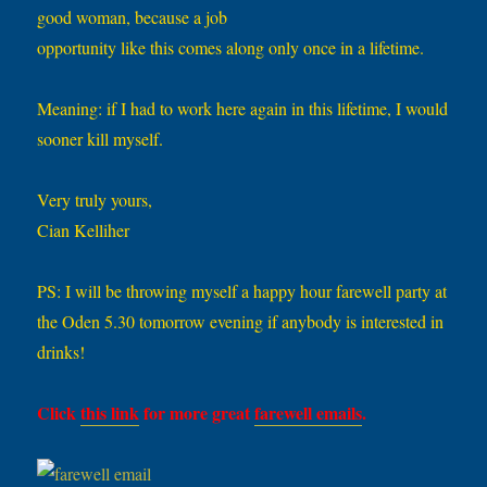
good woman, because a job
opportunity like this comes along only once in a lifetime.
Meaning: if I had to work here again in this lifetime, I would
sooner kill myself.
Very truly yours,
Cian Kelliher
PS: I will be throwing myself a happy hour farewell party at
the Oden 5.30 tomorrow evening if anybody is interested in
drinks!
Click
this link
for more great
farewell emails
.