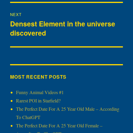
NEXT
Densest Element in the universe
Next
discovered
post:
MOST RECENT POSTS
Funny Animal Videos #1
Rarest POI in Starfield?
The Perfect Date For A 25 Year Old Male – According
To ChatGPT
The Perfect Date For A 25 Year Old Female –