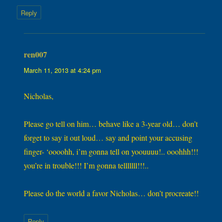
Reply
ren007
says:
March 11, 2013 at 4:24 pm
Nicholas,
Please go tell on him… behave like a 3-year old… don’t
forget to say it out loud… say and point your accusing
finger- ‘oooohh, i’m gonna tell on yoouuuu!.. ooohhh!!!
you’re in trouble!!! I’m gonna telllllll!!!..
Please do the world a favor Nicholas… don’t procreate!!
Reply