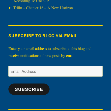
According To ChatGPT
Trifin – Chapter 16 – A New Horizon
SUBSCRIBE TO BLOG VIA EMAIL
Enter your email address to subscribe to this blog and
receive notifications of new posts by email.
Email
Address
SUBSCRIBE