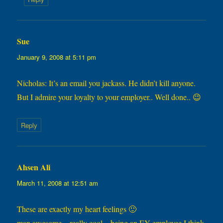
Sue
says:
January 9, 2008 at 5:11 pm
Nicholas: It’s an email you jackass. He didn’t kill anyone.
But I admire your loyalty to your employer.. Well done.. 😉
Reply
Ahsen Ali
says:
March 11, 2008 at 12:51 am
These are exactly my heart feelings 🙂
man awesome…really cool…being an EY employee I think