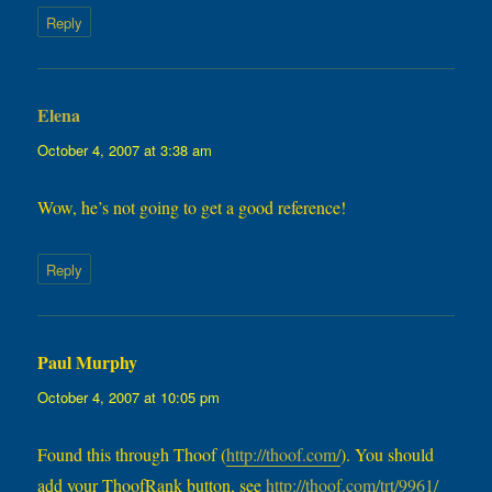
Reply
Elena
says:
October 4, 2007 at 3:38 am
Wow, he’s not going to get a good reference!
Reply
Paul Murphy
says:
October 4, 2007 at 10:05 pm
Found this through Thoof (
http://thoof.com/
). You should
add your ThoofRank button, see
http://thoof.com/trt/9961/