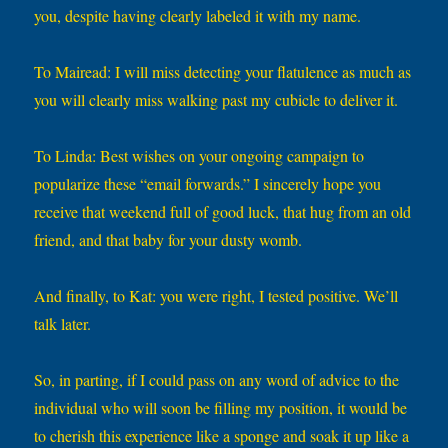
you, despite having clearly labeled it with my name.
To Mairead: I will miss detecting your flatulence as much as
you will clearly miss walking past my cubicle to deliver it.
To Linda: Best wishes on your ongoing campaign to
popularize these “email forwards.” I sincerely hope you
receive that weekend full of good luck, that hug from an old
friend, and that baby for your dusty womb.
And finally, to Kat: you were right, I tested positive. We’ll
talk later.
So, in parting, if I could pass on any word of advice to the
individual who will soon be filling my position, it would be
to cherish this experience like a sponge and soak it up like a