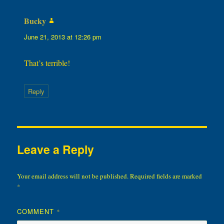
Bucky
says:
June 21, 2013 at 12:26 pm
That’s terrible!
Reply
Leave a Reply
Your email address will not be published.
Required fields are marked
*
COMMENT
*