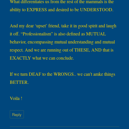
What differentiates us from the rest of the mammals is the
ability to EXPRESS and desired to be UNDERSTOOD.
And my dear ‘upset’ friend, take it in good spirit and laugh
it off. “Professionalism” is also defined as MUTUAL
behavior, encompassing mutual understanding and mutual
respect. And we are running out of THESE, AND that is
EXACTLY what we can conclude.
If we turn DEAF to the WRONGS.. we can’t amke things
BETTER.
Voila !
Reply