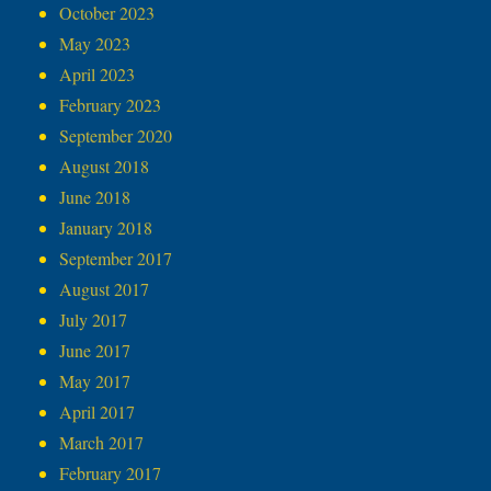
October 2023
May 2023
April 2023
February 2023
September 2020
August 2018
June 2018
January 2018
September 2017
August 2017
July 2017
June 2017
May 2017
April 2017
March 2017
February 2017