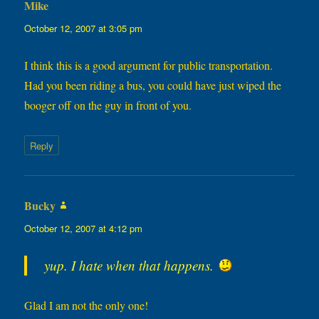
Mike
says:
October 12, 2007 at 3:05 pm
I think this is a good argument for public transportation.
Had you been riding a bus, you could have just wiped the
booger off on the guy in front of you.
Reply
Bucky
says:
October 12, 2007 at 4:12 pm
yup. I hate when that happens.
Glad I am not the only one!