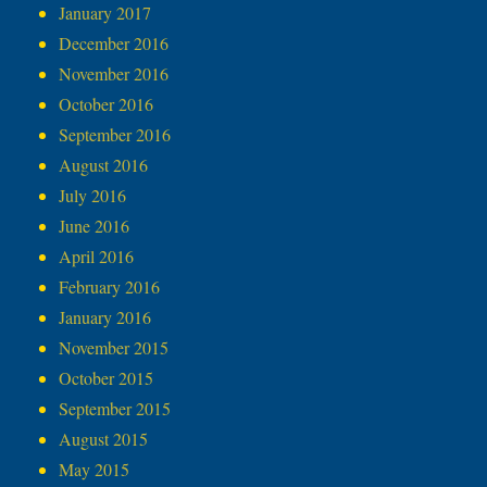
January 2017
December 2016
November 2016
October 2016
September 2016
August 2016
July 2016
June 2016
April 2016
February 2016
January 2016
November 2015
October 2015
September 2015
August 2015
May 2015