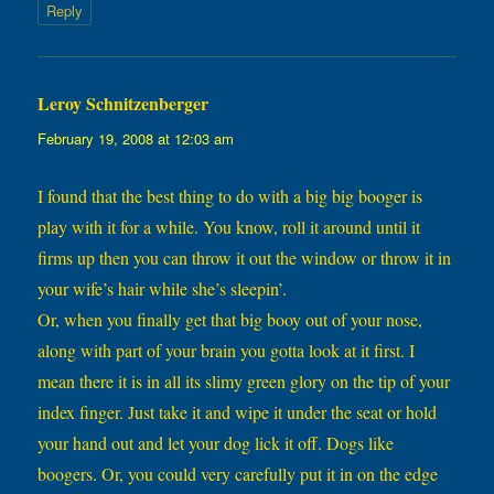
Reply
Leroy Schnitzenberger
says:
February 19, 2008 at 12:03 am
I found that the best thing to do with a big big booger is
play with it for a while. You know, roll it around until it
firms up then you can throw it out the window or throw it in
your wife’s hair while she’s sleepin’.
Or, when you finally get that big booy out of your nose,
along with part of your brain you gotta look at it first. I
mean there it is in all its slimy green glory on the tip of your
index finger. Just take it and wipe it under the seat or hold
your hand out and let your dog lick it off. Dogs like
boogers. Or, you could very carefully put it in on the edge