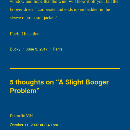
window and hope that the wind will blow it off you, but the
booger doesn’t cooperate and ends up embedded in the
sleeve of your suit jacket?
Fuck. I hate that.
Author
Posted
Categories
Bucky
June 3, 2017
Rants
on
5 thoughts on “A Slight Booger
Problem”
friendinME
says:
October 11, 2007 at 3:49 pm