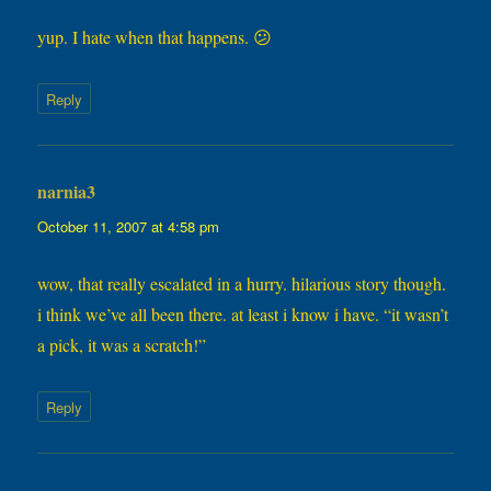
yup. I hate when that happens. 😕
Reply
narnia3
says:
October 11, 2007 at 4:58 pm
wow, that really escalated in a hurry. hilarious story though.
i think we’ve all been there. at least i know i have. “it wasn’t
a pick, it was a scratch!”
Reply