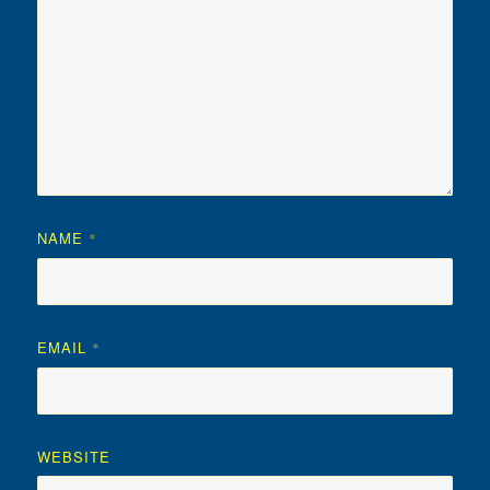
NAME
*
EMAIL
*
WEBSITE