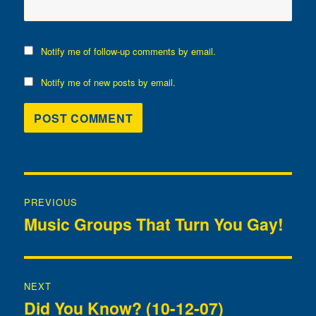
Notify me of follow-up comments by email.
Notify me of new posts by email.
Post
PREVIOUS
navigation
Music Groups That Turn You Gay!
Previous
post:
NEXT
Did You Know? (10-12-07)
Next