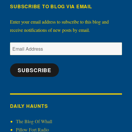
SUBSCRIBE TO BLOG VIA EMAIL
Enter your email address to subscribe to this blog and
receive notifications of new posts by email.
Email
Address
SUBSCRIBE
DAILY HAUNTS
The Blog Of Whall
Pillow Fort Radio