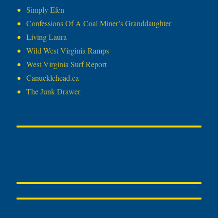
Simply Efen
Confessions Of A Coal Miner’s Granddaughter
Living Laura
Wild West Virginia Ramps
West Virginia Surf Report
Canucklehead.ca
The Junk Drawer