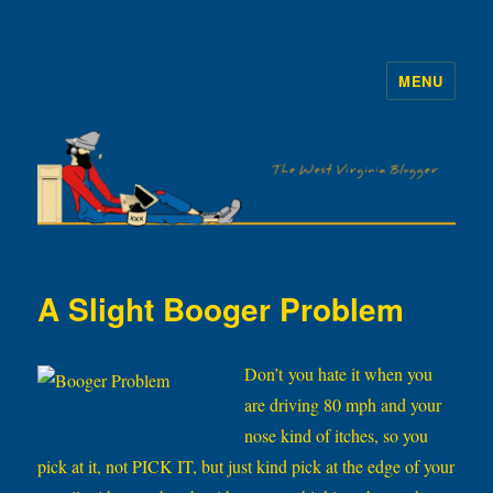
MENU
The WVb
A Slight Booger Problem
Don’t you hate it when you
are driving 80 mph and your
nose kind of itches, so you
pick at it, not PICK IT, but just kind pick at the edge of your