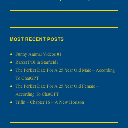
post:
MOST RECENT POSTS
Funny Animal Videos #1
Rarest POI in Starfield?
The Perfect Date For A 25 Year Old Male – According
To ChatGPT
The Perfect Date For A 25 Year Old Female –
According To ChatGPT
Trifin – Chapter 16 – A New Horizon