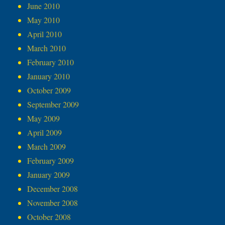
June 2010
May 2010
April 2010
March 2010
February 2010
January 2010
October 2009
September 2009
May 2009
April 2009
March 2009
February 2009
January 2009
December 2008
November 2008
October 2008