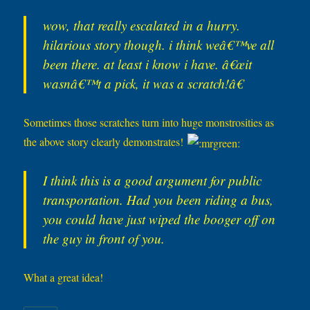
wow, that really escalated in a hurry.
hilarious story though. i think weâ€™ve all
been there. at least i know i have. â€œit
wasnâ€™t a pick, it was a scratch!â€
Sometimes those scratches turn into huge monstrosities as
the above story clearly demonstrates!
I think this is a good argument for public
transportation. Had you been riding a bus,
you could have just wiped the booger off on
the guy in front of you.
What a great idea!