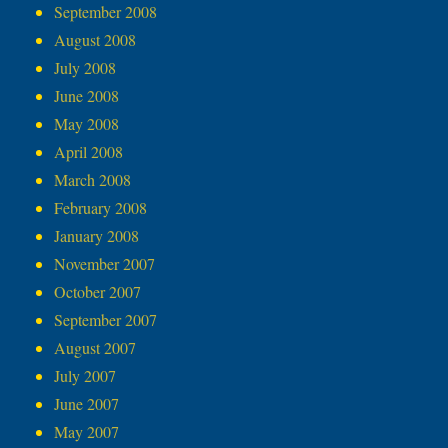
September 2008
August 2008
July 2008
June 2008
May 2008
April 2008
March 2008
February 2008
January 2008
November 2007
October 2007
September 2007
August 2007
July 2007
June 2007
May 2007