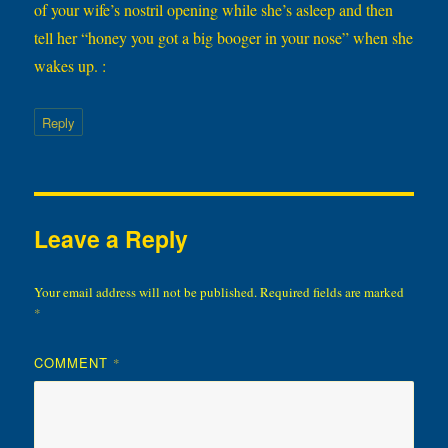
of your wife’s nostril opening while she’s asleep and then
tell her “honey you got a big booger in your nose” when she
wakes up. :
Reply
Leave a Reply
Your email address will not be published.
Required fields are marked
*
COMMENT
*