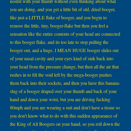
nostril with your thumb without even thinking about what
you are doing, and you get a little bit of old, dried booger,
like just a LITTLE flake of booger, and you begin to
remove the little, tiny, booger-flake but then you feel a
sensation like the entire contents of your head are connected
to this booger flake, and its too late to stop pulling the
booger out, and a huge, I MEAN HUGE booger slides out
of your nasal cavity and your eyes kind of sink back into
your head from the pressure change, but then all the air that
rushes in to fill the void left by the mega-booger pushes
them back into their sockets, and then you have this banana-
slug of a booger draped over your thumb and back of your
hand and down your wrist, but you are driving fucking
80mph and you are wearing a suit and don’t have a tissue so
you don’t know what to do with this sudden appearance of
the King of All Boogers on your hand, so you roll down the