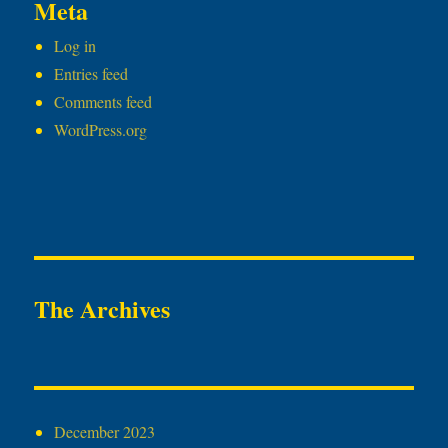
Meta
Log in
Entries feed
Comments feed
WordPress.org
The Archives
December 2023