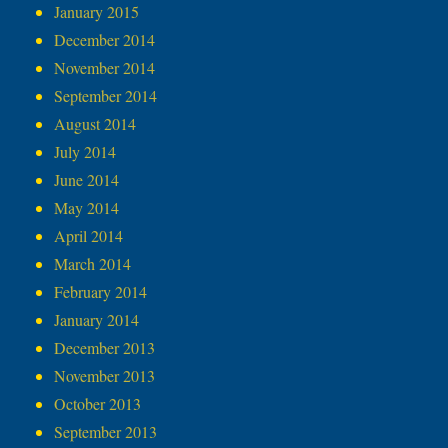
January 2015
December 2014
November 2014
September 2014
August 2014
July 2014
June 2014
May 2014
April 2014
March 2014
February 2014
January 2014
December 2013
November 2013
October 2013
September 2013