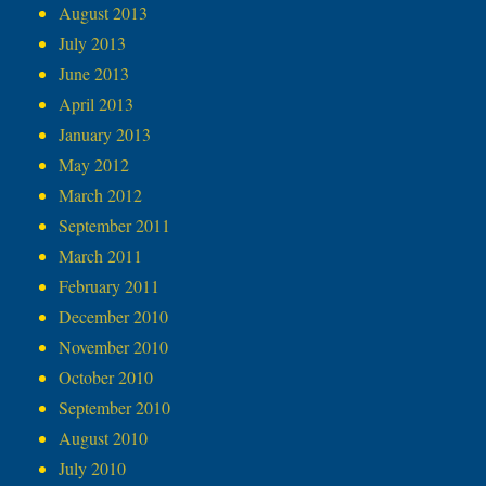
August 2013
July 2013
June 2013
April 2013
January 2013
May 2012
March 2012
September 2011
March 2011
February 2011
December 2010
November 2010
October 2010
September 2010
August 2010
July 2010