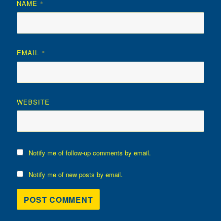
NAME
*
EMAIL
*
WEBSITE
Notify me of follow-up comments by email.
Notify me of new posts by email.