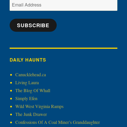
Email
Address
SUBSCRIBE
DAILY HAUNTS
Canucklehead.ca
Living Laura
The Blog Of Whall
Simply Efen
Wild West Virginia Ramps
The Junk Drawer
Confessions Of A Coal Miner’s Granddaughter