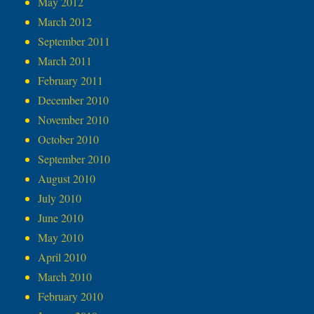
May 2012
March 2012
September 2011
March 2011
February 2011
December 2010
November 2010
October 2010
September 2010
August 2010
July 2010
June 2010
May 2010
April 2010
March 2010
February 2010