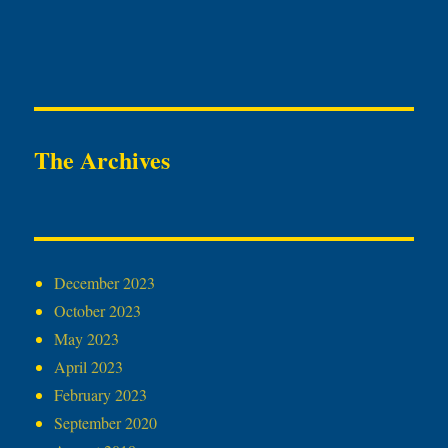
The Archives
December 2023
October 2023
May 2023
April 2023
February 2023
September 2020