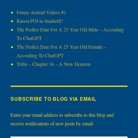
Funny Animal Videos #1
Rarest POI in Starfield?
The Perfect Date For A 25 Year Old Male – According
To ChatGPT
The Perfect Date For A 25 Year Old Female –
According To ChatGPT
Trifin – Chapter 16 – A New Horizon
SUBSCRIBE TO BLOG VIA EMAIL
Enter your email address to subscribe to this blog and
receive notifications of new posts by email.