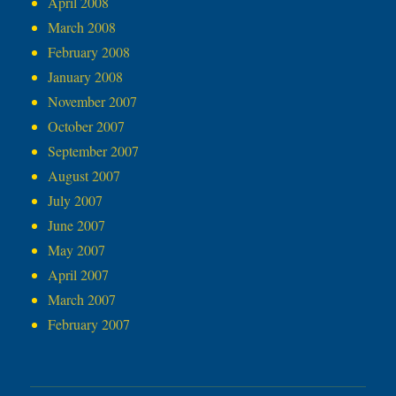
April 2008
March 2008
February 2008
January 2008
November 2007
October 2007
September 2007
August 2007
July 2007
June 2007
May 2007
April 2007
March 2007
February 2007