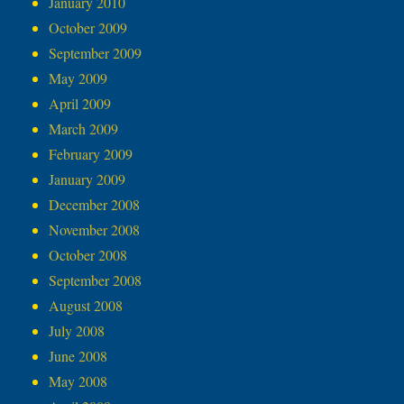
January 2010
October 2009
September 2009
May 2009
April 2009
March 2009
February 2009
January 2009
December 2008
November 2008
October 2008
September 2008
August 2008
July 2008
June 2008
May 2008