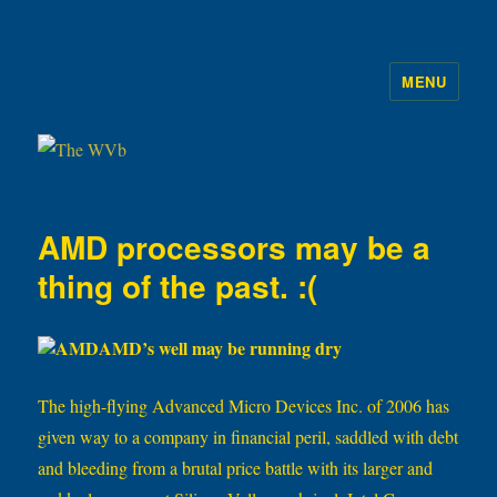
MENU
The WVb
AMD processors may be a
thing of the past. :(
AMD’s well may be running dry
The high-flying Advanced Micro Devices Inc. of 2006 has
given way to a company in financial peril, saddled with debt
and bleeding from a brutal price battle with its larger and