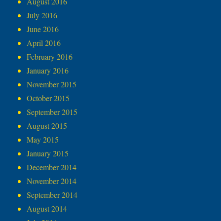
August 2016
July 2016
June 2016
April 2016
February 2016
January 2016
November 2015
October 2015
September 2015
August 2015
May 2015
January 2015
December 2014
November 2014
September 2014
August 2014