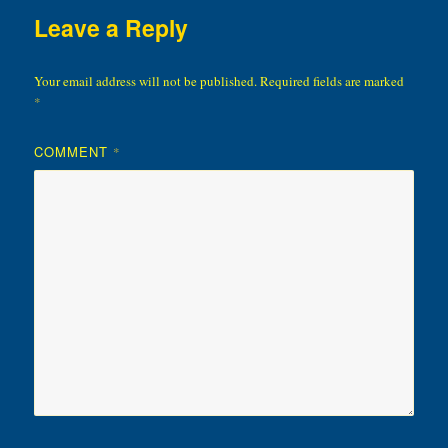
Leave a Reply
Your email address will not be published.
Required fields are marked
*
COMMENT
*