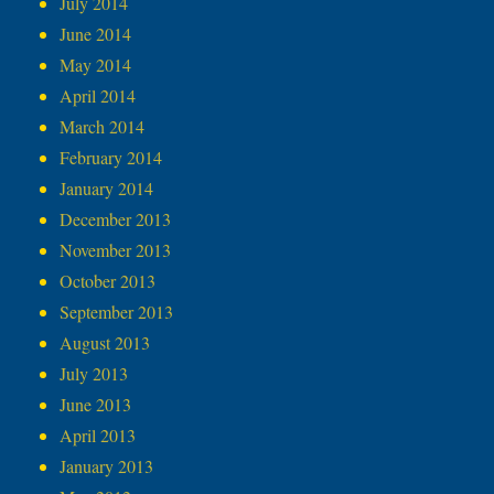
July 2014
June 2014
May 2014
April 2014
March 2014
February 2014
January 2014
December 2013
November 2013
October 2013
September 2013
August 2013
July 2013
June 2013
April 2013
January 2013