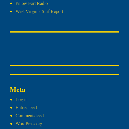
Pillow Fort Radio
West Virginia Surf Report
Meta
Log in
Entries feed
Comments feed
WordPress.org