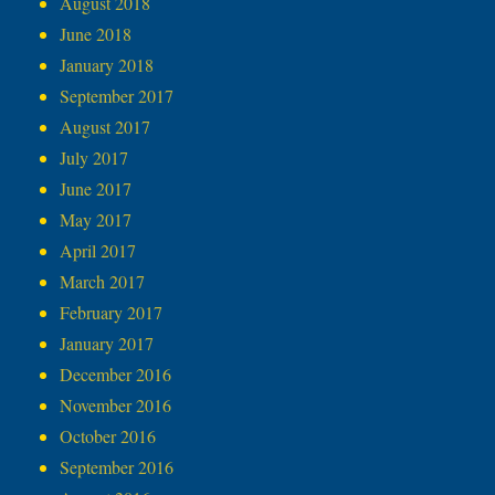
August 2018
June 2018
January 2018
September 2017
August 2017
July 2017
June 2017
May 2017
April 2017
March 2017
February 2017
January 2017
December 2016
November 2016
October 2016
September 2016