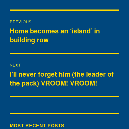
Post
PREVIOUS
navigation
Home becomes an ‘island’ in
Previous
building row
post:
NEXT
I’ll never forget him (the leader of
Next
the pack) VROOM! VROOM!
post:
MOST RECENT POSTS