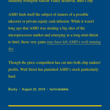
suddenly resurgent Silicon Valley archrival, Intel Corp.
AMD finds itself the subject of rumors of a possible
takeover or private-equity cash infusion. While it wasn’t
long ago that AMD was stealing a big slice of the
microprocessor market and emerging as a long-term threat
to Intel, those very gains
may have left AMD’s well running
dry
.
Though the price competition has cut into both chip makers’
profits, Wall Street has punished AMD’s stock particularly
hard.
Author
Posted
Categories
Bucky
August 23, 2016
technobabble
on