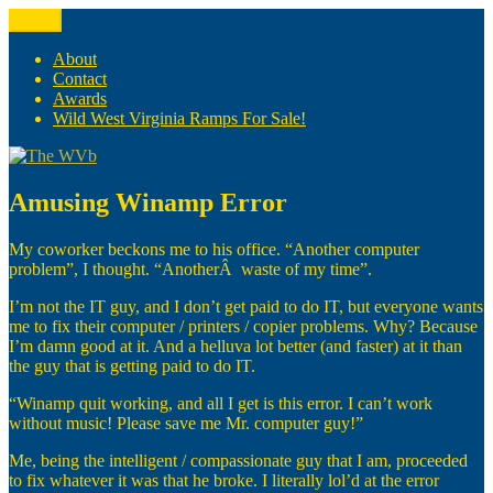
Skip
Menu
The WVb
(The West Virginia Blogger)
to
content
About
Contact
Awards
Wild West Virginia Ramps For Sale!
Amusing Winamp Error
My coworker beckons me to his office. “Another computer
problem”, I thought. “AnotherÂ waste of my time”.
I’m not the IT guy, and I don’t get paid to do IT, but everyone wants
me to fix their computer / printers / copier problems. Why? Because
I’m damn good at it. And a helluva lot better (and faster) at it than
the guy that is getting paid to do IT.
“Winamp quit working, and all I get is this error. I can’t work
without music! Please save me Mr. computer guy!”
Me, being the intelligent / compassionate guy that I am, proceeded
to fix whatever it was that he broke. I literally lol’d at the error