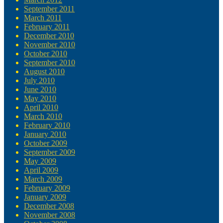
September 2011
March 2011
February 2011
December 2010
November 2010
October 2010
September 2010
August 2010
July 2010
June 2010
May 2010
April 2010
March 2010
February 2010
January 2010
October 2009
September 2009
May 2009
April 2009
March 2009
February 2009
January 2009
December 2008
November 2008