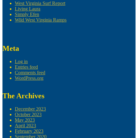
West Virginia Surf Report
Living Laura
Simply Efen
Wild West Virginia Ramps
Meta
Log in
Entries feed
Comments feed
WordPress.org
The Archives
December 2023
October 2023
May 2023
April 2023
February 2023
September 2020