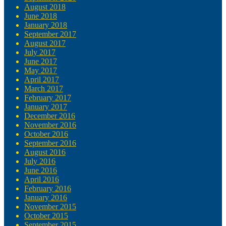
August 2018
June 2018
January 2018
September 2017
August 2017
July 2017
June 2017
May 2017
April 2017
March 2017
February 2017
January 2017
December 2016
November 2016
October 2016
September 2016
August 2016
July 2016
June 2016
April 2016
February 2016
January 2016
November 2015
October 2015
September 2015