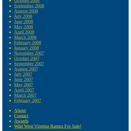
October 2008
September 2008
August 2008
July 2008
June 2008
May 2008
April 2008
March 2008
February 2008
January 2008
November 2007
October 2007
September 2007
August 2007
July 2007
June 2007
May 2007
April 2007
March 2007
February 2007
About
Contact
Awards
Wild West Virginia Ramps For Sale!