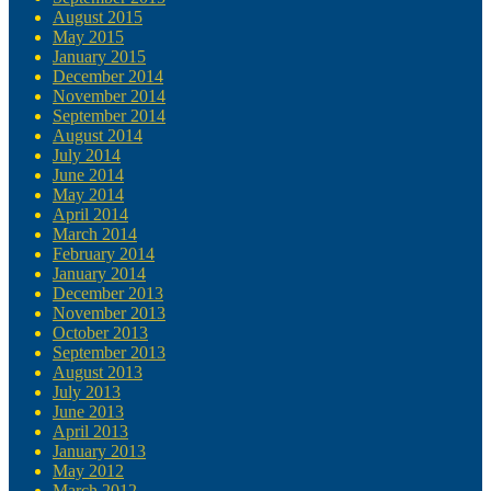
August 2015
May 2015
January 2015
December 2014
November 2014
September 2014
August 2014
July 2014
June 2014
May 2014
April 2014
March 2014
February 2014
January 2014
December 2013
November 2013
October 2013
September 2013
August 2013
July 2013
June 2013
April 2013
January 2013
May 2012
March 2012