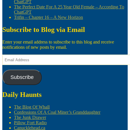
ChatGPT
The Perfect Date For A 25 Year Old Female – According To
ChatGPT
Trifin – Chapter 16 – A New Horizon
Subscribe to Blog via Email
Enter your email address to subscribe to this blog and receive
notifications of new posts by email.
Email
Address
Subscribe
Daily Haunts
The Blog Of Whall
Confessions Of A Coal Miner’s Granddaughter
The Junk Drawer
Pillow Fort Radio
Canucklehead.ca