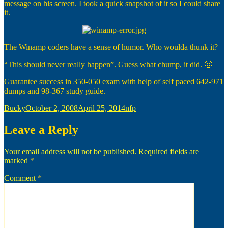
message on his screen. I took a quick snapshot of it so I could share
it.
The Winamp coders have a sense of humor. Who woulda thunk it?
“This should never really happen”. Guess what chump, it did. 🙂
Guarantee success in 350-050 exam with help of self paced 642-971
dumps and 98-367 study guide.
Author
Posted
Categories
Bucky
October 2, 2008
April 25, 2014
nfp
on
Leave a Reply
Your email address will not be published.
Required fields are
marked
*
Comment
*