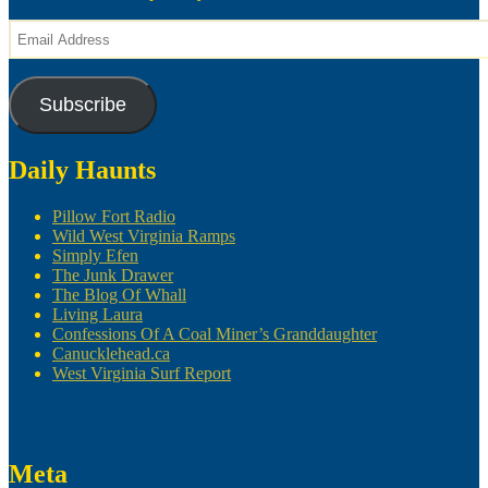
Email
Address
Subscribe
Daily Haunts
Pillow Fort Radio
Wild West Virginia Ramps
Simply Efen
The Junk Drawer
The Blog Of Whall
Living Laura
Confessions Of A Coal Miner’s Granddaughter
Canucklehead.ca
West Virginia Surf Report
Meta