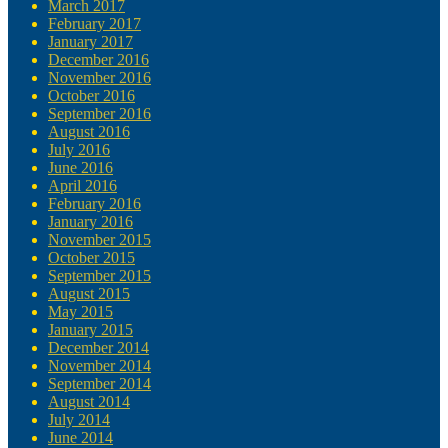
March 2017
February 2017
January 2017
December 2016
November 2016
October 2016
September 2016
August 2016
July 2016
June 2016
April 2016
February 2016
January 2016
November 2015
October 2015
September 2015
August 2015
May 2015
January 2015
December 2014
November 2014
September 2014
August 2014
July 2014
June 2014