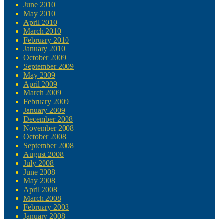
June 2010
May 2010
April 2010
March 2010
February 2010
January 2010
October 2009
September 2009
May 2009
April 2009
March 2009
February 2009
January 2009
December 2008
November 2008
October 2008
September 2008
August 2008
July 2008
June 2008
May 2008
April 2008
March 2008
February 2008
January 2008