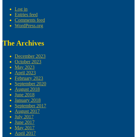
Log in
Entries feed
Comments feed
WordPress.org
The Archives
December 2023
October 2023
May 2023
April 2023
February 2023
September 2020
August 2018
June 2018
January 2018
September 2017
August 2017
July 2017
June 2017
May 2017
April 2017