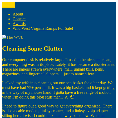
Skip
Menu
The WVb
(The West Virginia Blogger)
to
content
About
Contact
Awards
Wild West Virginia Ramps For Sale!
Clearing Some Clutter
Our computer desk is relatively large. It used to be nice and clean,
and everything was in its place. Lately, it has became a disaster area.
There are papers strewn everywhere, mail, unpaid bills, pens,
magazines, and fingernail clippers… just to name a few.
I talked my wife into cleaning out our pen basket the other day. We
must have had 75+ pens in it. It was a big basket, and it kept getting
in the way of my mouse hand. I gotta have a free range of motion
when I’m doing this blog stuff man…Â 🙂
I need to figure out a good way to get everything organized. There
is also a cable modem, linksys router, and a linksys voip adapter
sitting here. I wish I could tuck it all away somehow. What an