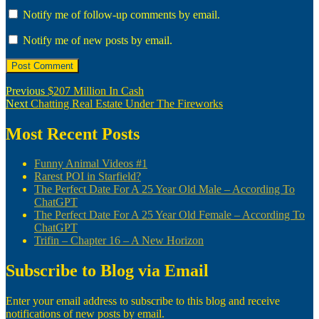
Notify me of follow-up comments by email.
Notify me of new posts by email.
Post
Previous
Previous
$207 Million In Cash
Next
post:
Next
Chatting Real Estate Under The Fireworks
navigation
post:
Most Recent Posts
Funny Animal Videos #1
Rarest POI in Starfield?
The Perfect Date For A 25 Year Old Male – According To
ChatGPT
The Perfect Date For A 25 Year Old Female – According To
ChatGPT
Trifin – Chapter 16 – A New Horizon
Subscribe to Blog via Email
Enter your email address to subscribe to this blog and receive
notifications of new posts by email.