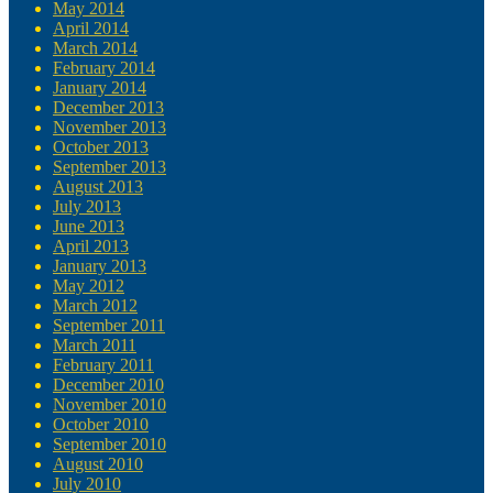
May 2014
April 2014
March 2014
February 2014
January 2014
December 2013
November 2013
October 2013
September 2013
August 2013
July 2013
June 2013
April 2013
January 2013
May 2012
March 2012
September 2011
March 2011
February 2011
December 2010
November 2010
October 2010
September 2010
August 2010
July 2010