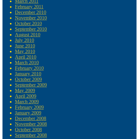
March 2011
February 2011
December 2010
November 2010
October 2010
September 2010
August 2010
July 2010
June 2010
May 2010
April 2010
March 2010
February 2010
January 2010
October 2009
September 2009
May 2009
April 2009
March 2009
February 2009
January 2009
December 2008
November 2008
October 2008
September 2008