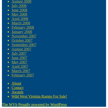
August 2008
July 2008
June 2008
May 2008
April 2008
March 2008
February 2008
January 2008
November 2007
October 2007
September 2007
August 2007
July 2007
June 2007
May 2007
April 2007
March 2007
February 2007
About
Contact
Awards
Wild West Virginia Ramps For Sale!
The WVb
Proudly powered by WordPress