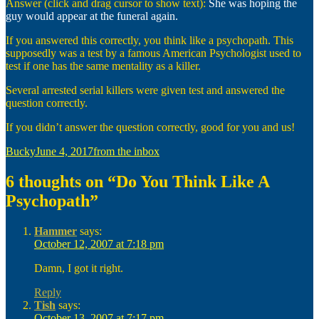
Answer (click and drag cursor to show text):
She was hoping the
guy would appear at the funeral again.
If you answered this correctly, you think like a psychopath. This
supposedly was a test by a famous American Psychologist used to
test if one has the same mentality as a killer.
Several arrested serial killers were given test and answered the
question correctly.
If you didn’t answer the question correctly, good for you and us!
Author
Posted
Categories
Bucky
June 4, 2017
from the inbox
on
6 thoughts on “Do You Think Like A
Psychopath”
Hammer
says:
October 12, 2007 at 7:18 pm
Damn, I got it right.
Reply
Tish
says:
October 13, 2007 at 7:17 pm