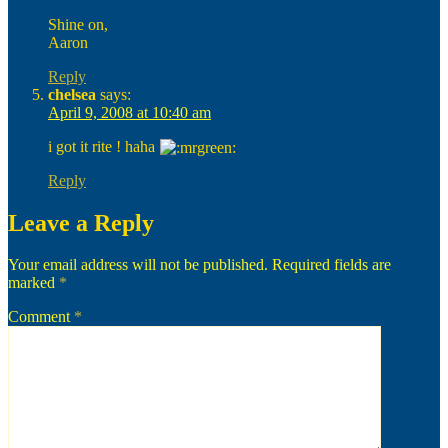
Shine on,
Aaron
Reply
chelsea
says:
April 9, 2008 at 10:40 am
i got it rite ! haha
Reply
Leave a Reply
Your email address will not be published.
Required fields are
marked
*
Comment
*