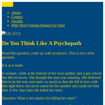
Skip
Menu
The WVb
(The West Virginia Blogger)
to
content
About
Contact
Awards
Wild West Virginia Ramps For Sale!
Do You Think Like A Psychopath
Read this question, come up with an answer. This is not a trick
question.
It is as it reads.
A woman, while at the funeral of her own mother, met a guy whom
she did not know. She thought the man was amazing. She believed
him to be her true soul mate; so much so that she fell in love with
him right there, but never asked for his number and could not find
him. A few days later she killed her sister.
Question: What is her motive for killing her sister?