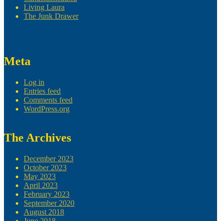
Living Laura
The Junk Drawer
Meta
Log in
Entries feed
Comments feed
WordPress.org
The Archives
December 2023
October 2023
May 2023
April 2023
February 2023
September 2020
August 2018
June 2018