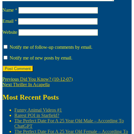
Name
*
Email
*
Website
Notify me of follow-up comments by email.
Notify me of new posts by email.
Post
Previous
Previous
Did You Know? (10-12-07)
Next
post:
Next
Thriller In Acapella
navigation
post:
Most Recent Posts
Funny Animal Videos #1
Rarest POI in Starfield?
The Perfect Date For A 25 Year Old Male – According To
ChatGPT
The Perfect Date For A 25 Year Old Female – According To