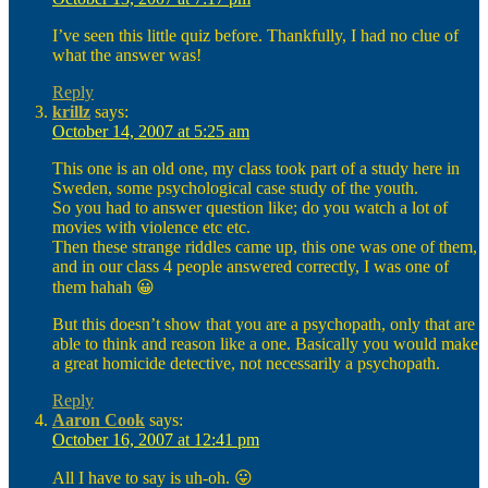
I’ve seen this little quiz before. Thankfully, I had no clue of
what the answer was!
Reply
krillz
says:
October 14, 2007 at 5:25 am
This one is an old one, my class took part of a study here in
Sweden, some psychological case study of the youth.
So you had to answer question like; do you watch a lot of
movies with violence etc etc.
Then these strange riddles came up, this one was one of them,
and in our class 4 people answered correctly, I was one of
them hahah 😀
But this doesn’t show that you are a psychopath, only that are
able to think and reason like a one. Basically you would make
a great homicide detective, not necessarily a psychopath.
Reply
Aaron Cook
says:
October 16, 2007 at 12:41 pm
All I have to say is uh-oh. 😛