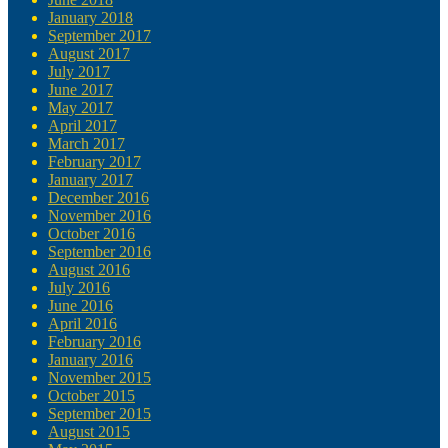
January 2018
September 2017
August 2017
July 2017
June 2017
May 2017
April 2017
March 2017
February 2017
January 2017
December 2016
November 2016
October 2016
September 2016
August 2016
July 2016
June 2016
April 2016
February 2016
January 2016
November 2015
October 2015
September 2015
August 2015