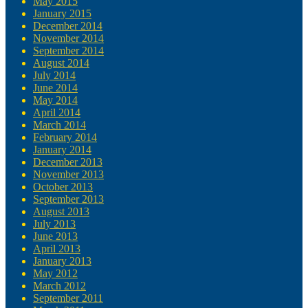
May 2015
January 2015
December 2014
November 2014
September 2014
August 2014
July 2014
June 2014
May 2014
April 2014
March 2014
February 2014
January 2014
December 2013
November 2013
October 2013
September 2013
August 2013
July 2013
June 2013
April 2013
January 2013
May 2012
March 2012
September 2011