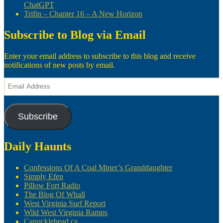
ChatGPT
Trifin – Chapter 16 – A New Horizon
Subscribe to Blog via Email
Enter your email address to subscribe to this blog and receive
notifications of new posts by email.
Email
Address
Subscribe
Daily Haunts
Confessions Of A Coal Miner’s Granddaughter
Simply Efen
Pillow Fort Radio
The Blog Of Whall
West Virginia Surf Report
Wild West Virginia Ramps
Canucklehead.ca