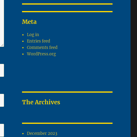
Meta
Log in
Entries feed
Comments feed
WordPress.org
The Archives
December 2023