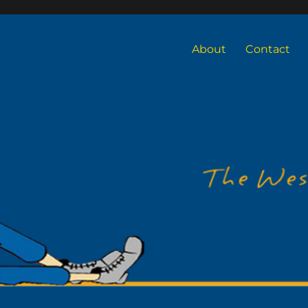
About
Contact