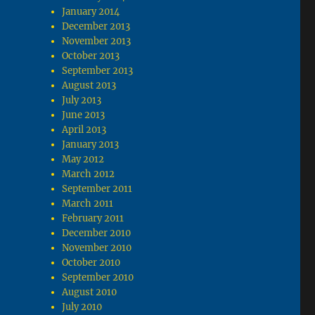
January 2014
December 2013
November 2013
October 2013
September 2013
August 2013
July 2013
June 2013
April 2013
January 2013
May 2012
March 2012
September 2011
March 2011
February 2011
December 2010
November 2010
October 2010
September 2010
August 2010
July 2010