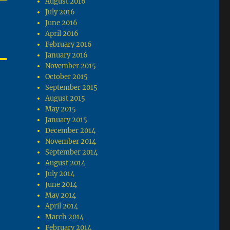
August 2016
July 2016
June 2016
April 2016
February 2016
January 2016
November 2015
October 2015
September 2015
August 2015
May 2015
January 2015
December 2014
November 2014
September 2014
August 2014
July 2014
June 2014
May 2014
April 2014
March 2014
February 2014