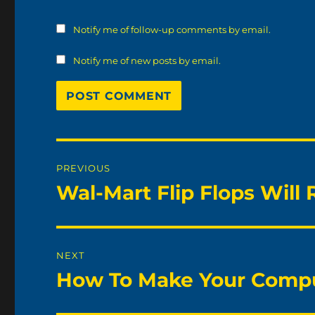
Notify me of follow-up comments by email.
Notify me of new posts by email.
Post
PREVIOUS
navigation
Wal-Mart Flip Flops Will 
Previous
post:
NEXT
How To Make Your Compu
Next
post: