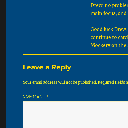
Drew, no problem
main focus, and 
Good luck Drew, 
continue to catc
Mockery on the 
Leave a Reply
Your email address will not be published.
Required fields
COMMENT
*