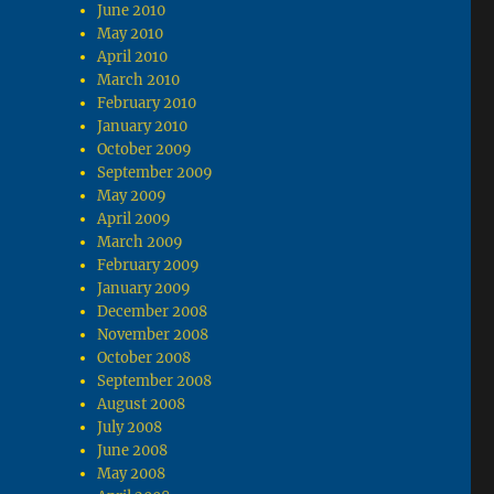
June 2010
May 2010
April 2010
March 2010
February 2010
January 2010
October 2009
September 2009
May 2009
April 2009
March 2009
February 2009
January 2009
December 2008
November 2008
October 2008
September 2008
August 2008
July 2008
June 2008
May 2008