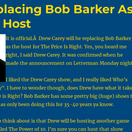
placing Bob Barker A
t Host
It is official.Â Drew Carey will be replacing Bob Barker
as the host for The Price Is Right. Yes, you heard me
right, I said Drew Carey. It was confirmed when he
made the announcement on Letterman Monday night
I liked the Drew Carey show, and I really liked Who’s
y”. I have to wonder though, does Drew have what it tak
e is Right? Bob Barker has some pretty big (huge) shoes 
 has only been doing this for 35-40 years ya know.
 think about is that Drew will be hosting another game
alled The Power of 10. I’m sure you can host that show