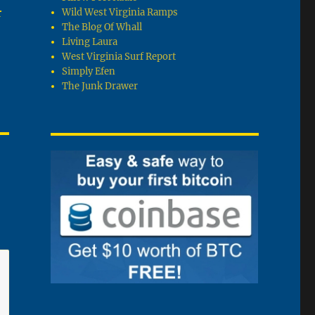
r
Wild West Virginia Ramps
The Blog Of Whall
Living Laura
West Virginia Surf Report
Simply Efen
The Junk Drawer