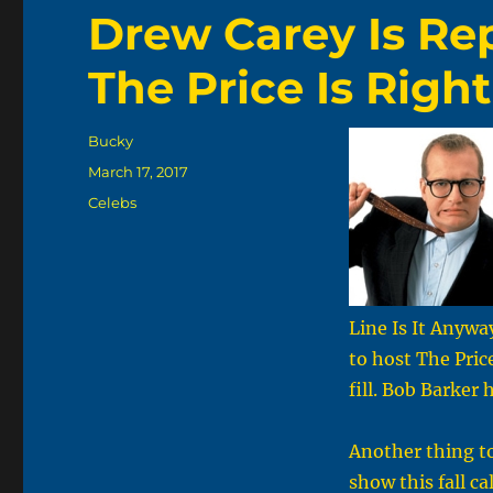
Drew Carey Is Re
The Price Is Righ
Author
Bucky
Posted
March 17, 2017
on
Categories
Celebs
Line Is It Anywa
to host The Pric
fill. Bob Barker
Another thing to
show this fall c