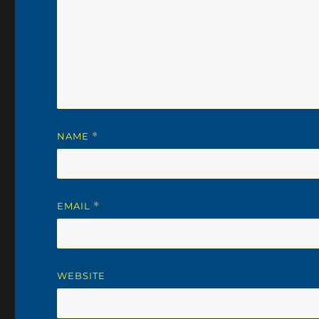
NAME
*
EMAIL
*
WEBSITE