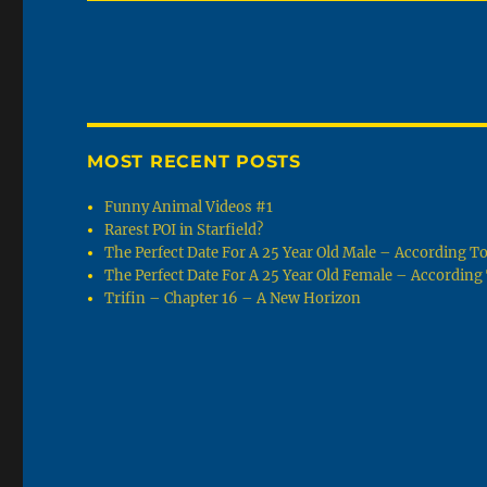
MOST RECENT POSTS
Funny Animal Videos #1
Rarest POI in Starfield?
The Perfect Date For A 25 Year Old Male – According 
The Perfect Date For A 25 Year Old Female – Accordin
Trifin – Chapter 16 – A New Horizon