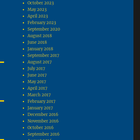
October 2023
May 2023
April 2023
February 2023
September 2020
August 2018
June 2018
January 2018
September 2017
August 2017
July 2017
June 2017
May 2017
April 2017
March 2017
February 2017
January 2017
December 2016
November 2016
October 2016
September 2016