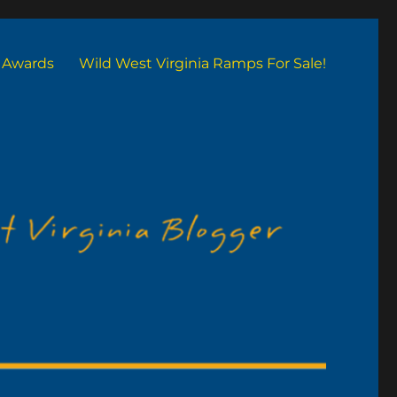
Awards
Wild West Virginia Ramps For Sale!