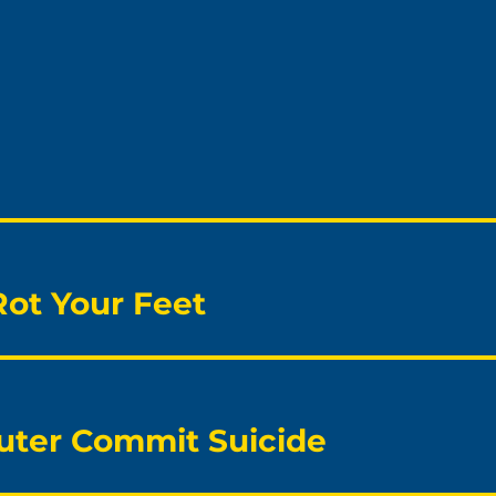
Rot Your Feet
ter Commit Suicide