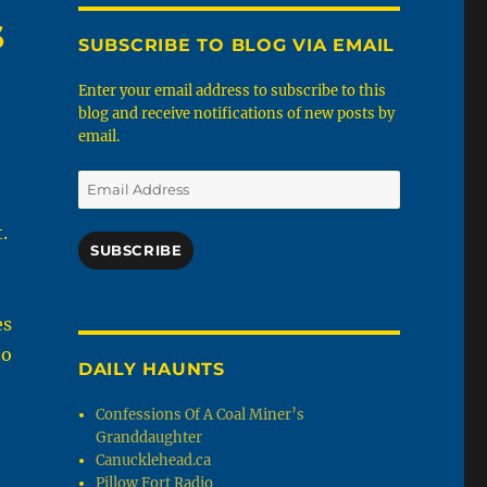
s
SUBSCRIBE TO BLOG VIA EMAIL
Enter your email address to subscribe to this
blog and receive notifications of new posts by
email.
Email
Address
.
SUBSCRIBE
es
to
DAILY HAUNTS
Confessions Of A Coal Miner’s
Granddaughter
Canucklehead.ca
Pillow Fort Radio