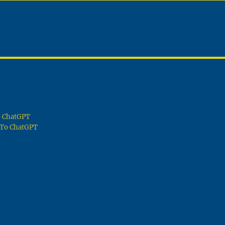
To ChatGPT
g To ChatGPT