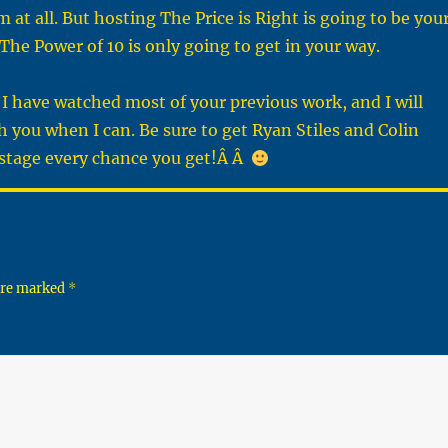
 at all. But hosting The Price is Right is going to be you
The Power of 10 is only going to get in your way.
I have watched most of your previous work, and I will
h you when I can. Be sure to get Ryan Stiles and Colin
stage every chance you get!Â Â
 are marked
*