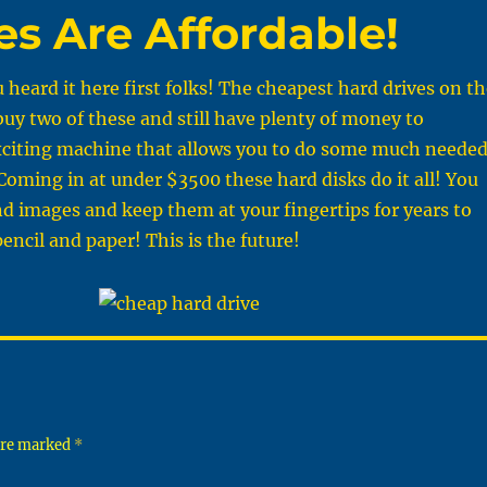
es Are Affordable!
u heard it here first folks! The cheapest hard drives on t
buy two of these and still have plenty of money to
xciting machine that allows you to do some much neede
Coming in at under $3500 these hard disks do it all! You
nd images and keep them at your fingertips for years to
ncil and paper! This is the future!
 are marked
*