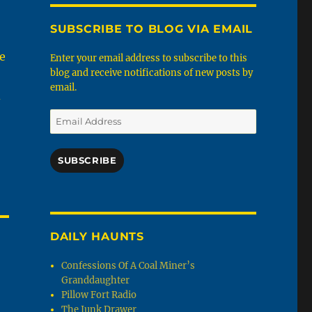
SUBSCRIBE TO BLOG VIA EMAIL
he
Enter your email address to subscribe to this
blog and receive notifications of new posts by
email.
d
Email
Address
SUBSCRIBE
DAILY HAUNTS
Confessions Of A Coal Miner’s
Granddaughter
Pillow Fort Radio
The Junk Drawer