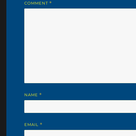
COMMENT
*
NAME
*
EMAIL
*