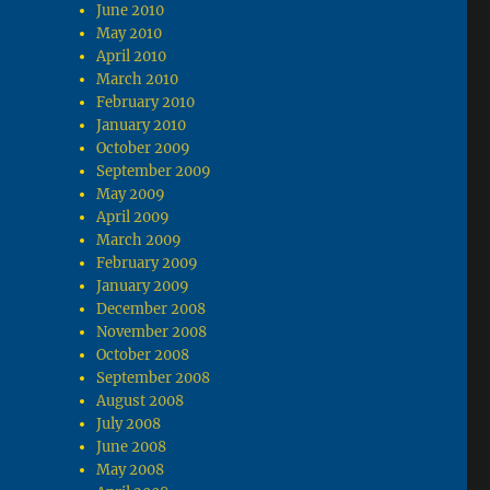
June 2010
May 2010
April 2010
March 2010
February 2010
January 2010
October 2009
September 2009
May 2009
April 2009
March 2009
February 2009
January 2009
December 2008
November 2008
October 2008
September 2008
August 2008
July 2008
June 2008
May 2008