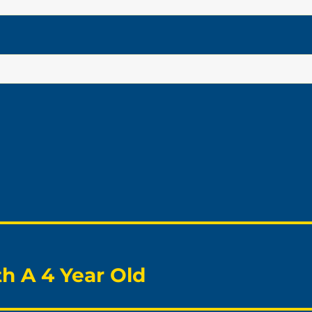
h A 4 Year Old