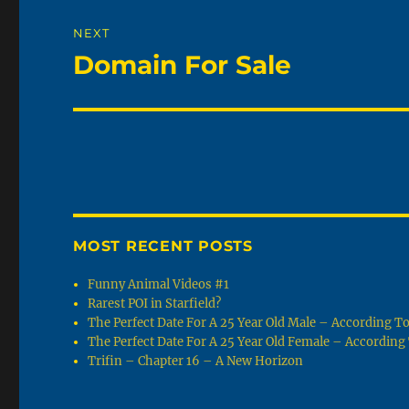
NEXT
Domain For Sale
Next
post:
MOST RECENT POSTS
Funny Animal Videos #1
Rarest POI in Starfield?
The Perfect Date For A 25 Year Old Male – According 
The Perfect Date For A 25 Year Old Female – Accordin
Trifin – Chapter 16 – A New Horizon