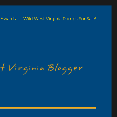
Awards
Wild West Virginia Ramps For Sale!