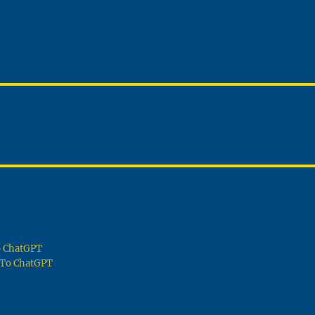
To ChatGPT
g To ChatGPT