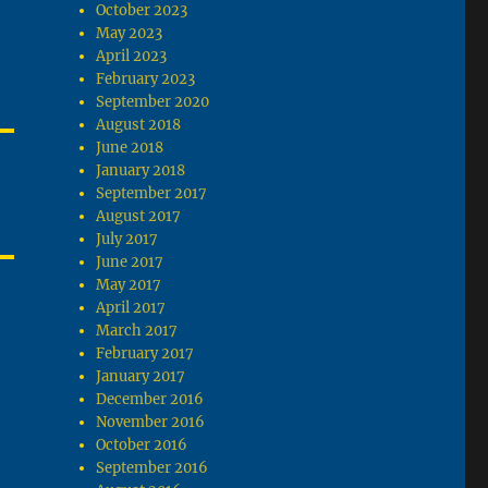
October 2023
May 2023
April 2023
February 2023
September 2020
August 2018
June 2018
January 2018
September 2017
August 2017
July 2017
June 2017
May 2017
April 2017
March 2017
February 2017
January 2017
December 2016
November 2016
October 2016
September 2016