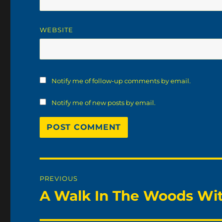
WEBSITE
Notify me of follow-up comments by email.
Notify me of new posts by email.
Post
PREVIOUS
navigation
A Walk In The Woods Wit
Previous
post: