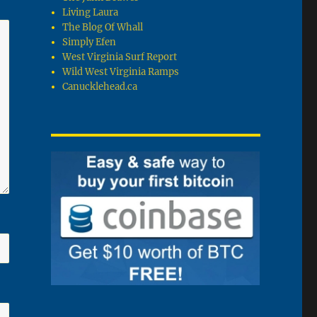
Living Laura
The Blog Of Whall
Simply Efen
West Virginia Surf Report
Wild West Virginia Ramps
Canucklehead.ca