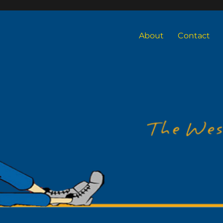
About
Contact