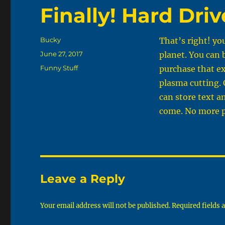
Finally! Hard Driv
Author
Bucky
That’s right! yo
Posted
June 27, 2017
planet. You can 
on
Categories
Funny Stuff
purchase that e
plasma cutting. 
can store text a
come. No more pe
Leave a Reply
Your email address will not be published.
Required fields