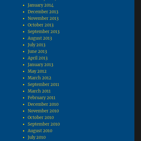
January 2014
December 2013
November 2013
October 2013
September 2013
August 2013
July 2013
June 2013
April 2013
January 2013
May 2012
March 2012
September 2011
March 2011
February 2011
December 2010
November 2010
October 2010
September 2010
August 2010
July 2010