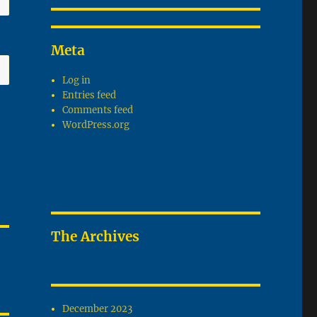
Meta
Log in
Entries feed
Comments feed
WordPress.org
The Archives
December 2023