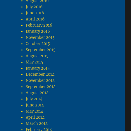
August 2016
July 2016
June 2016
April 2016
February 2016
January 2016
November 2015
October 2015
September 2015
August 2015
May 2015
January 2015
December 2014
November 2014
September 2014
August 2014
July 2014
June 2014
May 2014
April 2014
March 2014
February 2014