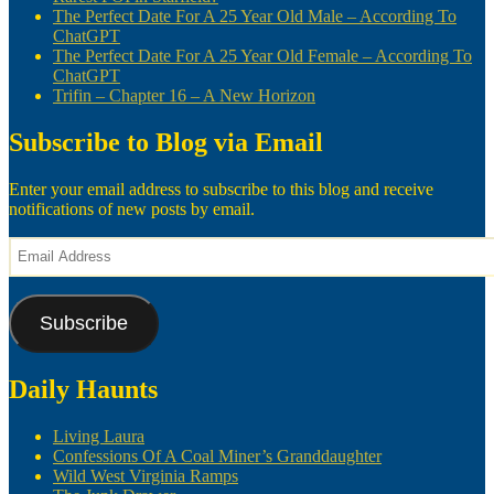
The Perfect Date For A 25 Year Old Male – According To
ChatGPT
The Perfect Date For A 25 Year Old Female – According To
ChatGPT
Trifin – Chapter 16 – A New Horizon
Subscribe to Blog via Email
Enter your email address to subscribe to this blog and receive
notifications of new posts by email.
Email
Address
Subscribe
Daily Haunts
Living Laura
Confessions Of A Coal Miner’s Granddaughter
Wild West Virginia Ramps