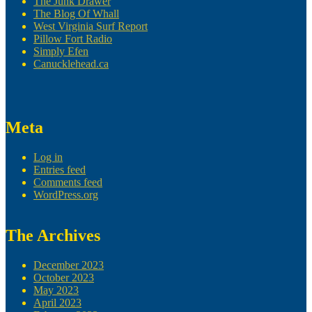
The Junk Drawer
The Blog Of Whall
West Virginia Surf Report
Pillow Fort Radio
Simply Efen
Canucklehead.ca
Meta
Log in
Entries feed
Comments feed
WordPress.org
The Archives
December 2023
October 2023
May 2023
April 2023