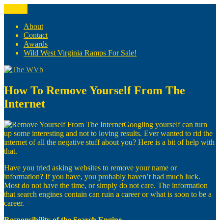
Skip
Menu
The WVb
(The West Virginia Blogger)
to
content
About
Contact
Awards
Wild West Virginia Ramps For Sale!
How To Remove Yourself From The
Internet
Googling yourself can turn
up some interesting and not to loving results. Ever wanted to rid the
internet of all the negative stuff about you? Here is a bit of help with
that.
Have you tried asking websites to remove your name or
information? If you have, you probably haven’t had much luck.
Most do not have the time, or simply do not care. The information
that search engines contain can ruin a career or what is soon to be a
career.
Responsibility of the Search Engine