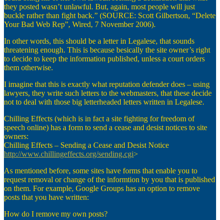
they posted wasn’t unlawful. But, again, most people will just
buckle rather than fight back.” (SOURCE: Scott Gilbertson, “Delete
Your Bad Web Rep”, Wired, 7 November 2006).
In other words, this should be a letter in Legalese, that sounds
threatening enough. This is because besically the site owner’s right
to decide to keep the information published, unless a court orders
them otherwise.
I imagine that this is exactly what reputation defender does – using
lawyers, they write such letters to the webmasters, that these decide
not to deal with those big letterheaded letters written in Legalese.
Chilling Effects (which is in fact a site fighting for freedom of
speech online) has a form to send a cease and desist notices to site
owners:
Chilling Effects – Sending a Cease and Desist Notice
http://www.chillingeffects.org/sending.cgi
>
As mentioned before, some sites have forms that enable you to
request removal or change of the informtion by you that is published
on them. For example, Google Groups has an option to remove
posts that you have written:
How do I remove my own posts?