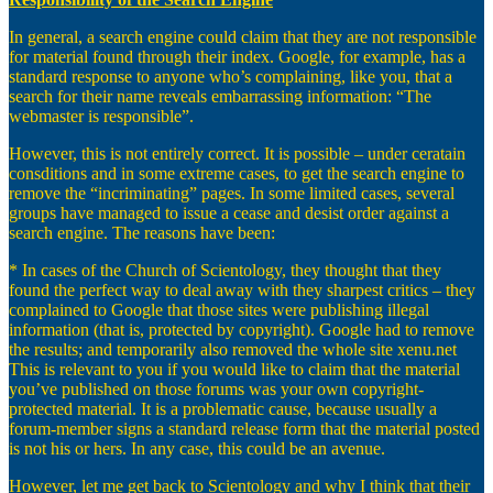
In general, a search engine could claim that they are not responsible
for material found through their index. Google, for example, has a
standard response to anyone who’s complaining, like you, that a
search for their name reveals embarrassing information: “The
webmaster is responsible”.
However, this is not entirely correct. It is possible – under ceratain
consditions and in some extreme cases, to get the search engine to
remove the “incriminating” pages. In some limited cases, several
groups have managed to issue a cease and desist order against a
search engine. The reasons have been:
* In cases of the Church of Scientology, they thought that they
found the perfect way to deal away with they sharpest critics – they
complained to Google that those sites were publishing illegal
information (that is, protected by copyright). Google had to remove
the results; and temporarily also removed the whole site xenu.net
This is relevant to you if you would like to claim that the material
you’ve published on those forums was your own copyright-
protected material. It is a problematic cause, because usually a
forum-member signs a standard release form that the material posted
is not his or hers. In any case, this could be an avenue.
However, let me get back to Scientology and why I think that their