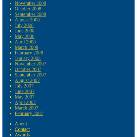
November 2008
October 2008
September 2008
August 2008
July 2008
June 2008
May 2008
April 2008
March 2008
February 2008
January 2008
November 2007
October 2007
September 2007
August 2007
July 2007
June 2007
May 2007
April 2007
March 2007
February 2007
About
Contact
Awards