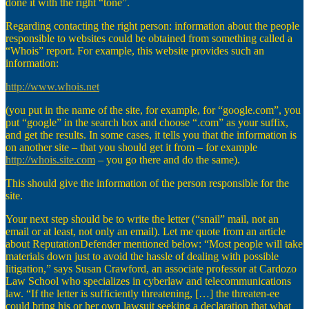
done it with the right “tone”.
Regarding contacting the right person: information about the people
responsible to websites could be obtained from something called a
“Whois” report. For example, this website provides such an
information:
http://www.whois.net
(you put in the name of the site, for example, for “google.com”, you
put “google” in the search box and choose “.com” as your suffix,
and get the results. In some cases, it tells you that the information is
on another site – that you should get it from – for example
http://whois.site.com
– you go there and do the same).
This should give the information of the person responsible for the
site.
Your next step should be to write the letter (“snail” mail, not an
email or at least, not only an email). Let me quote from an article
about ReputationDefender mentioned below: “Most people will take
materials down just to avoid the hassle of dealing with possible
litigation,” says Susan Crawford, an associate professor at Cardozo
Law School who specializes in cyberlaw and telecommunications
law. “If the letter is sufficiently threatening, […] the threaten-ee
could bring his or her own lawsuit seeking a declaration that what