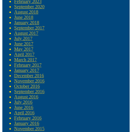
February 2023
September 2020
August 2018
June 2018
January 2018
September 2017
August 2017
July 2017
June 2017
May 2017
April 2017
March 2017
February 2017
January 2017
December 2016
November 2016
October 2016
September 2016
August 2016
July 2016
June 2016
April 2016
February 2016
January 2016
November 2015