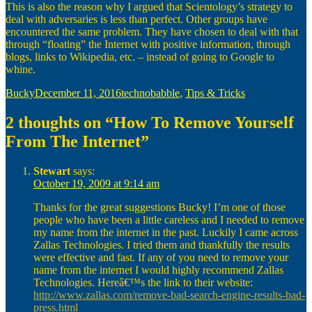
This is also the reason why I argued that Scientology’s strategy to
deal with adversaries is less than perfect. Other groups have
encountered the same problem. They have chosen to deal with that
through “floating” the Internet with positive information, through
blogs, links to Wikipedia, etc. – instead of going to Google to
whine.
Author
Posted
Categories
Bucky
December 11, 2016
technobabble
,
Tips & Tricks
on
2 thoughts on “How To Remove Yourself
From The Internet”
Stewart
says:
October 19, 2009 at 9:14 am
Thanks for the great suggestions Bucky! I’m one of those
people who have been a little careless and I needed to remove
my name from the internet in the past. Luckily I came across
Zallas Technologies. I tried them and thankfully the results
were effective and fast. If any of you need to remove your
name from the internet I would highly recommend Zallas
Technologies. Hereâ€™s the link to their website:
http://www.zallas.com/remove-bad-search-engine-results-bad-
press.html