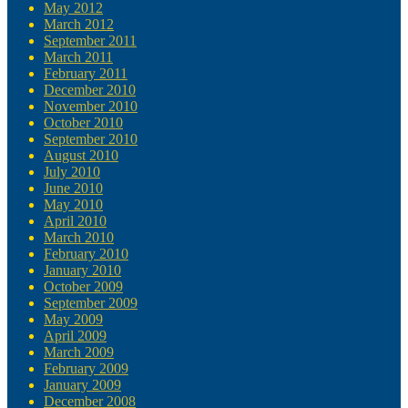
May 2012
March 2012
September 2011
March 2011
February 2011
December 2010
November 2010
October 2010
September 2010
August 2010
July 2010
June 2010
May 2010
April 2010
March 2010
February 2010
January 2010
October 2009
September 2009
May 2009
April 2009
March 2009
February 2009
January 2009
December 2008