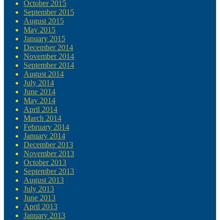
October 2015
September 2015
August 2015
May 2015
January 2015
December 2014
November 2014
September 2014
August 2014
July 2014
June 2014
May 2014
April 2014
March 2014
February 2014
January 2014
December 2013
November 2013
October 2013
September 2013
August 2013
July 2013
June 2013
April 2013
January 2013