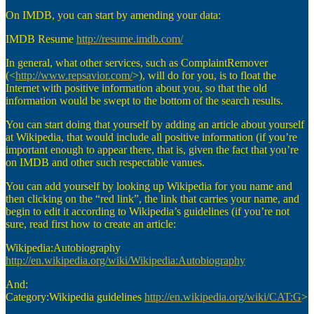
On IMDB, you can start by amending your data:
IMDB Resume
http://resume.imdb.com/
In general, what other services, such as ComplaintRemover
(<
http://www.repsavior.com/
>), will do for you, is to float the
Internet with positive information about you, so that the old
information would be swept to the bottom of the search results.
You can start doing that yourself by adding an article about yourself
at Wikipedia, that would include all positive information (if you’re
important enough to appear there, that is, given the fact that you’re
on IMDB and other such respectable vanues.
You can add yourself by looking up Wikipedia for you name and
then clicking on the “red link”, the link that carries your name, and
begin to edit it according to Wikipedia’s guidelines (if you’re not
sure, read first how to create an article:
Wikipedia:Autobiography
http://en.wikipedia.org/wiki/Wikipedia:Autobiography
And:
Category:Wikipedia guidelines
http://en.wikipedia.org/wiki/CAT:G
>