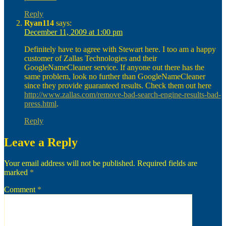
Reply
Ryan114
says:
December 11, 2009 at 1:00 pm
Definitely have to agree with Stewart here. I too am a happy
customer of Zallas Technologies and their
GoogleNameCleaner service. If anyone out there has the
same problem, look no further than GoogleNameCleaner
since they provide guaranteed results. Check them out here
http://www.zallas.com/remove-bad-search-engine-results-bad-
press.html
.
Reply
Leave a Reply
Your email address will not be published.
Required fields are
marked
*
Comment
*