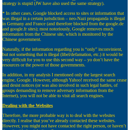
strategy is stupid (JW have also used the same strategy).
* In other cases, Google blocked access to sites or information that
was illegal in a certain jurisdiction – neo-Nazi propaganda is illegal
in Germany and France (and therefore blocked from the google.de
and google.fr sites); most notoriously, Google removes much
information from the Chinese site, which is monitored by the
Chinese government.
Naturally, if the information regarding you is “only” inconvinient,
but not something that is illegal (libel/defamation, etc.) it would be
very difficult for you to use this second way – yo don’t have the
resources or the power of those governments.
In addition, in my analysis I mentioned only the largest search
engine, Google. However, although Yahoo! received the same cease
and desist notices (or was also involved in such legal battles, of
groups demanding to remove adversary information from the
Internet), you will not be able to visit all search engines.
Dealing with the Websites
Therefore, the more probable way is to deal with the websites
directly. I realise that you’ve already contacted these websites.
However, you might not have contacted the right person, or haven’t