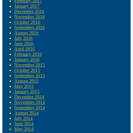
February 2017
January 2017
December 2016
November 2016
October 2016
September 2016
August 2016
July 2016
June 2016
April 2016
February 2016
January 2016
November 2015
October 2015
September 2015
August 2015
May 2015
January 2015
December 2014
November 2014
September 2014
August 2014
July 2014
June 2014
May 2014