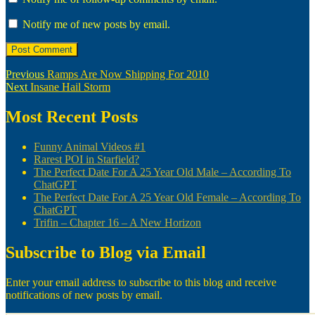
Notify me of new posts by email.
Post
Previous
Previous
Ramps Are Now Shipping For 2010
Next
post:
Next
Insane Hail Storm
navigation
post:
Most Recent Posts
Funny Animal Videos #1
Rarest POI in Starfield?
The Perfect Date For A 25 Year Old Male – According To
ChatGPT
The Perfect Date For A 25 Year Old Female – According To
ChatGPT
Trifin – Chapter 16 – A New Horizon
Subscribe to Blog via Email
Enter your email address to subscribe to this blog and receive
notifications of new posts by email.