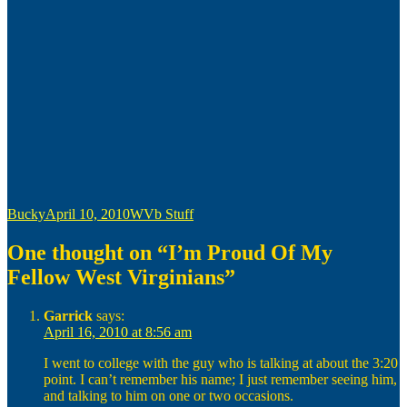
Author
Posted
Categories
Bucky
April 10, 2010
WVb Stuff
on
One thought on “I’m Proud Of My
Fellow West Virginians”
Garrick
says:
April 16, 2010 at 8:56 am
I went to college with the guy who is talking at about the 3:20
point. I can’t remember his name; I just remember seeing him,
and talking to him on one or two occasions.