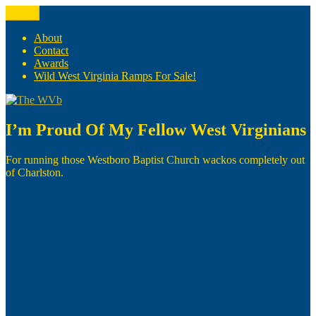
Skip
Menu
The WVb
(The West Virginia Blogger)
to
content
About
Contact
Awards
Wild West Virginia Ramps For Sale!
I’m Proud Of My Fellow West Virginians
For running those Westboro Baptist Church wackos completely out
of Charlston.