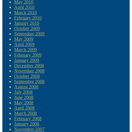
May 2010
April 2010
March 2010
February 2010
January 2010
October 2009
September 2009
May 2009
April 2009
March 2009
February 2009
January 2009
December 2008
November 2008
October 2008
September 2008
August 2008
July 2008
June 2008
May 2008
April 2008
March 2008
February 2008
January 2008
November 2007