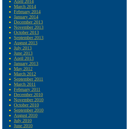
April 2014
March 2014
February 2014
January 2014
December 2013
November 2013
October 2013
September 2013
August 2013
July 2013
June 2013
April 2013
January 2013
May 2012
March 2012
September 2011
March 2011
February 2011
December 2010
November 2010
October 2010
September 2010
August 2010
July 2010
June 2010