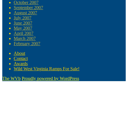
October 2007
September 2007
August 2007
July 2007
June 2007
May 2007
April 2007
March 2007
February 2007
About
Contact
Awards
Wild West Virginia Ramps For Sale!
The WVb
Proudly powered by WordPress