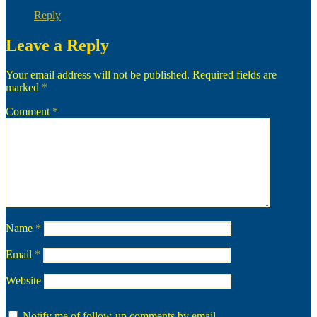
Reply
Leave a Reply
Your email address will not be published.
Required fields are
marked
*
Comment
*
Name
*
Email
*
Website
Notify me of follow-up comments by email.