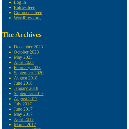
Log in
Entries feed
Comments feed
WordPress.org
The Archives
December 2023
October 2023
May 2023
April 2023
February 2023
September 2020
August 2018
June 2018
January 2018
September 2017
August 2017
July 2017
June 2017
May 2017
April 2017
March 2017