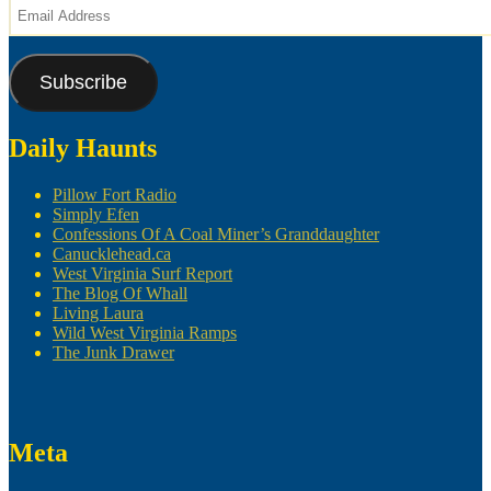
Email
Address
Subscribe
Daily Haunts
Pillow Fort Radio
Simply Efen
Confessions Of A Coal Miner’s Granddaughter
Canucklehead.ca
West Virginia Surf Report
The Blog Of Whall
Living Laura
Wild West Virginia Ramps
The Junk Drawer
Meta