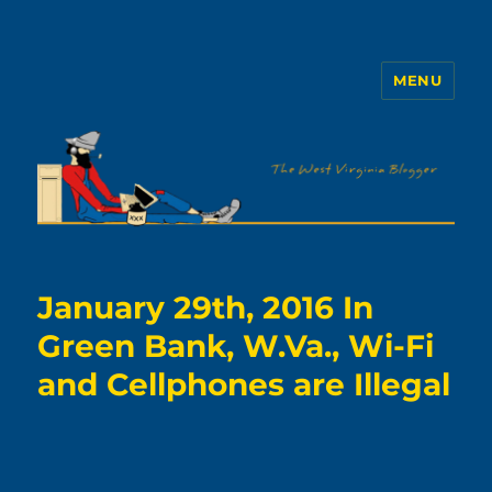
MENU
The WVb
January 29th, 2016 In
Green Bank, W.Va., Wi-Fi
and Cellphones are Illegal