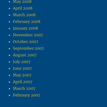
May 2008
April 2008
March 2008
February 2008
January 2008
November 2007
October 2007
September 2007
August 2007
July 2007
June 2007
May 2007
April 2007
March 2007
February 2007