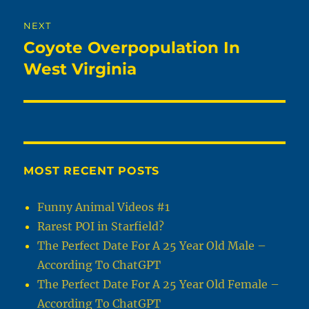
NEXT
Coyote Overpopulation In
Next
post:
West Virginia
MOST RECENT POSTS
Funny Animal Videos #1
Rarest POI in Starfield?
The Perfect Date For A 25 Year Old Male –
According To ChatGPT
The Perfect Date For A 25 Year Old Female –
According To ChatGPT