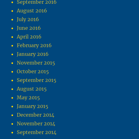
September 2016
August 2016
July 2016
June 2016
April 2016
February 2016
January 2016
November 2015
October 2015
September 2015
August 2015
May 2015
January 2015
December 2014
November 2014
September 2014