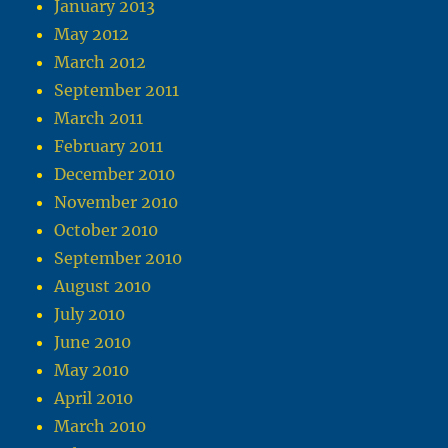
January 2013
May 2012
March 2012
September 2011
March 2011
February 2011
December 2010
November 2010
October 2010
September 2010
August 2010
July 2010
June 2010
May 2010
April 2010
March 2010