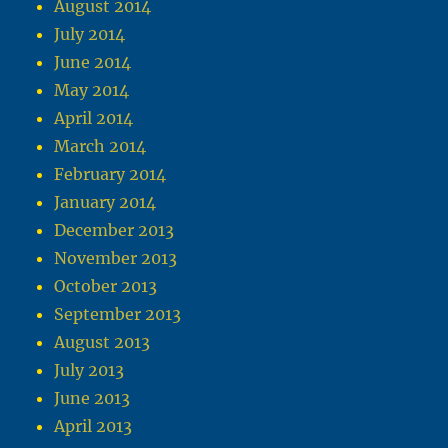
August 2014
July 2014
June 2014
May 2014
April 2014
March 2014
February 2014
January 2014
December 2013
November 2013
October 2013
September 2013
August 2013
July 2013
June 2013
April 2013