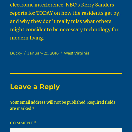
electronic interference. NBC’s Kerry Sanders
reports for TODAY on how the residents get by,
and why they don’t really miss what others
might consider to be necessary technology for
modern living.
Author
Posted
Categories
Bucky
January 29, 2016
West Virginia
on
Leave a Reply
Your email address will not be published.
Required fields
are marked
*
COMMENT
*