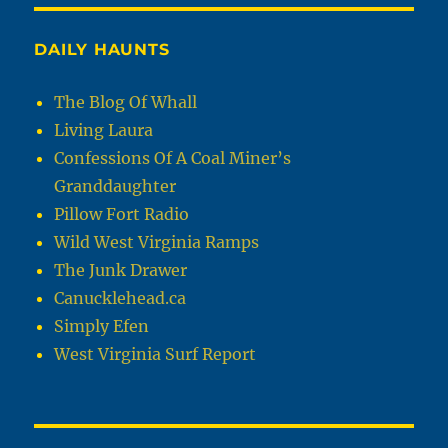
DAILY HAUNTS
The Blog Of Whall
Living Laura
Confessions Of A Coal Miner’s
Granddaughter
Pillow Fort Radio
Wild West Virginia Ramps
The Junk Drawer
Canucklehead.ca
Simply Efen
West Virginia Surf Report