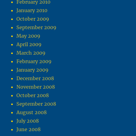
February 2010
January 2010
October 2009
September 2009
May 2009
April 2009
March 2009
February 2009
January 2009
December 2008
November 2008
October 2008
September 2008
August 2008
July 2008
June 2008