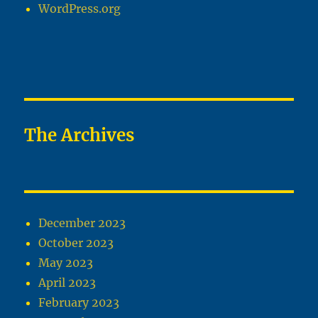
WordPress.org
The Archives
December 2023
October 2023
May 2023
April 2023
February 2023