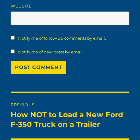
WEBSITE
Notify me of follow-up comments by email.
Notify me of new posts by email.
Post
PREVIOUS
navigation
How NOT to Load a New Ford
Previous
post:
F-350 Truck on a Trailer