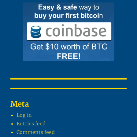
Meta
Log in
Entries feed
Comments feed