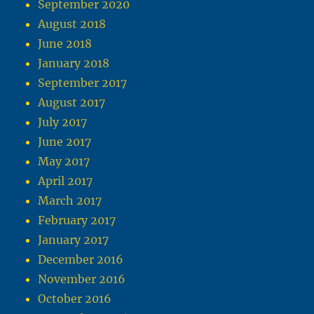
September 2020
August 2018
June 2018
January 2018
September 2017
August 2017
July 2017
June 2017
May 2017
April 2017
March 2017
February 2017
January 2017
December 2016
November 2016
October 2016