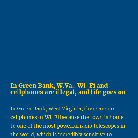
In Green Bank, W.Va., Wi-Fi and
cellphones are illegal, and life goes on
In Green Bank, West Virginia, there are no
cellphones or Wi-Fi because the town is home
to one of the most powerful radio telescopes in
the world, which is incredibly sensitive to