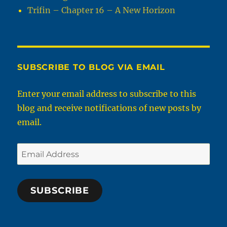
Trifin – Chapter 16 – A New Horizon
SUBSCRIBE TO BLOG VIA EMAIL
Enter your email address to subscribe to this
blog and receive notifications of new posts by
email.
Email
Address
SUBSCRIBE