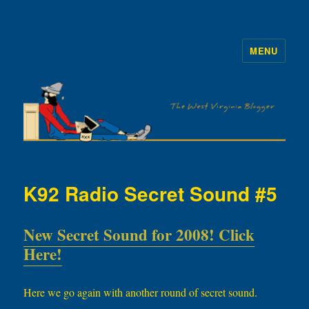
MENU
The WVb
K92 Radio Secret Sound #5
New Secret Sound for 2008! Click
Here!
Here we go again with another round of secret sound.