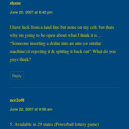
shane
says:
June 20, 2007 at 8:42 pm
I have luck from a land line but none on my cell, but thats
why im going to be open about what I think it is…
“Someone inserting a dollar into an atm (or similar
machine);it rejecting it & spitting it back out” What do you
guys think?
Reply
ace2o0l
says:
June 22, 2007 at 9:59 am
5. Available in 29 states (Powerball lottery game)