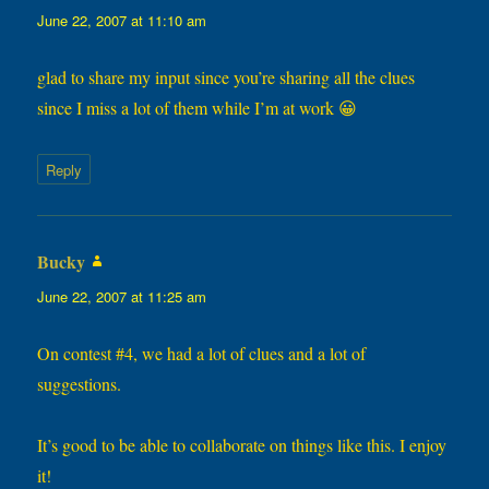
June 22, 2007 at 11:10 am
glad to share my input since you’re sharing all the clues
since I miss a lot of them while I’m at work 😀
Reply
Bucky
says:
June 22, 2007 at 11:25 am
On contest #4, we had a lot of clues and a lot of
suggestions.
It’s good to be able to collaborate on things like this. I enjoy
it!