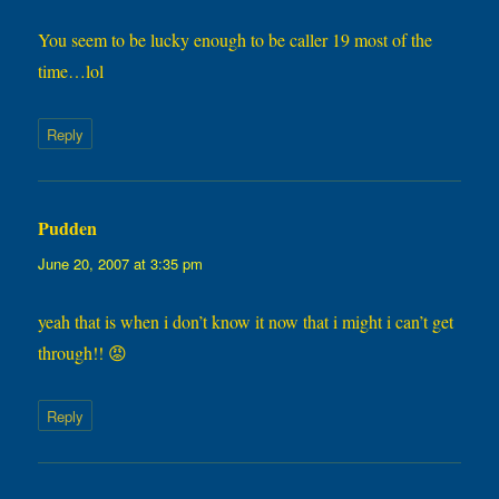
You seem to be lucky enough to be caller 19 most of the
time…lol
Reply
Pudden
says:
June 20, 2007 at 3:35 pm
yeah that is when i don’t know it now that i might i can’t get
through!! 😡
Reply