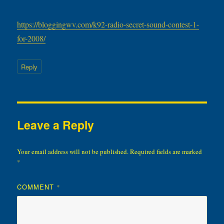
https://bloggingwv.com/k92-radio-secret-sound-contest-1-
for-2008/
Reply
Leave a Reply
Your email address will not be published.
Required fields are marked
*
COMMENT
*