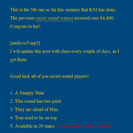
This is the 5th one so far this summer that K92 has done.
The previous
secret sound winner
received over $4,400.
Congrats to her!
[audio:ss5.mp3]
I will update this post with clues every couple of days, as I
get them.
Good luck all of you secret sound players!
1. A Snappy Tune
2. This sound has two parts
3. They are afraid of Him
4. Tom used to be on top
5. Available in 29 states
<– PowerBall Lottery (thanks