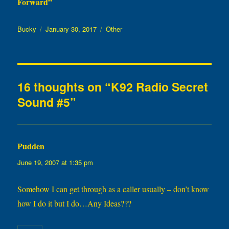
Forward”
Author
Posted
Categories
Bucky
January 30, 2017
Other
on
16 thoughts on “K92 Radio Secret
Sound #5”
Pudden
says:
June 19, 2007 at 1:35 pm
Somehow I can get through as a caller usually – don’t know
how I do it but I do…Any Ideas???