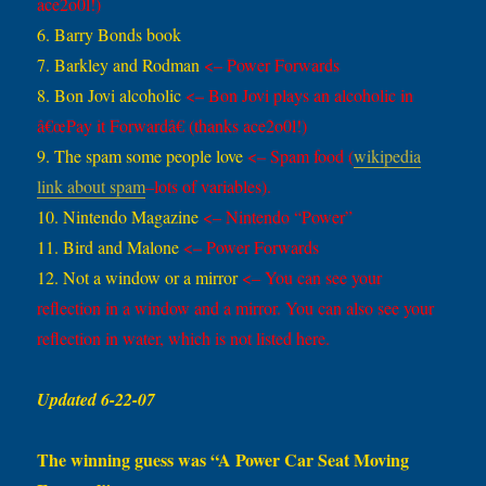
ace2o0l!)
6. Barry Bonds book
7. Barkley and Rodman
<– Power Forwards
8. Bon Jovi alcoholic
<– Bon Jovi plays an alcoholic in
â€œPay it Forwardâ€
(thanks ace2o0l!)
9. The spam some people love
<– Spam food (
wikipedia
link about spam
–lots of variables).
10. Nintendo Magazine
<– Nintendo “Power”
11. Bird and Malone
<– Power Forwards
12. Not a window or a mirror
<– You can see your
reflection in a window and a mirror. You can also see your
reflection in water, which is not listed here.
Updated 6-22-07
The winning guess was “A Power Car Seat Moving