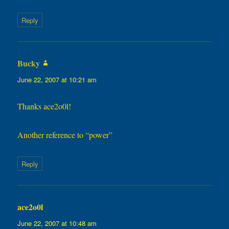
Reply
Bucky
says:
June 22, 2007 at 10:21 am
Thanks ace2o0l!
Another reference to “power”
Reply
ace2o0l
says:
June 22, 2007 at 10:48 am