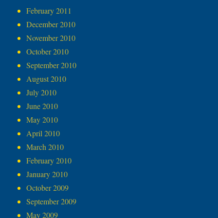
February 2011
December 2010
November 2010
October 2010
September 2010
August 2010
July 2010
June 2010
May 2010
April 2010
March 2010
February 2010
January 2010
October 2009
September 2009
May 2009