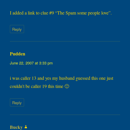
I added a link to clue #9 “The Spam some people love”.
Reply
Pudden
says:
June 22, 2007 at 3:33 pm
i was caller 13 and yes my husband guessed this one just
couldn’t be caller 19 this time 🙁
Reply
Bucky
says: