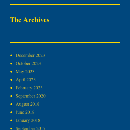
The Archives
December 2023
October 2023
May 2023
April 2023
February 2023
September 2020
August 2018
June 2018
January 2018
September 2017