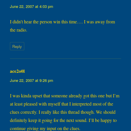
June 22, 2007 at 4:03 pm
I didn’t hear the person win this time…. I was away from
the radio.
Reply
ace2o0l
says:
June 22, 2007 at 9:26 pm
I was kinda upset that someone already got this one but I’m
at least pleased with myself that I interpreted most of the
clues correctly. I really like this thread though. We should
definitely keep it going for the next sound. I’ll be happy to
continue giving my input on the clues.