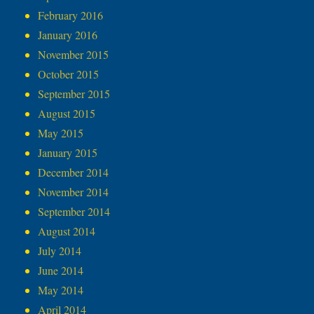
February 2016
January 2016
November 2015
October 2015
September 2015
August 2015
May 2015
January 2015
December 2014
November 2014
September 2014
August 2014
July 2014
June 2014
May 2014
April 2014