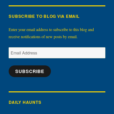
SUBSCRIBE TO BLOG VIA EMAIL
Enter your email address to subscribe to this blog and
receive notifications of new posts by email.
Email
Address
SUBSCRIBE
DAILY HAUNTS