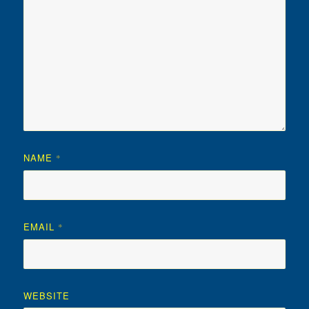
NAME
*
EMAIL
*
WEBSITE