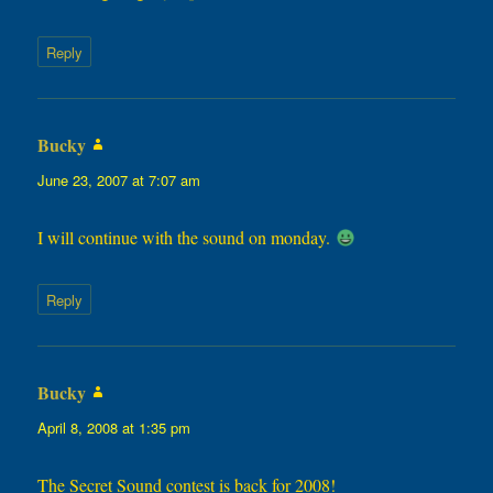
Reply
Bucky
says:
June 23, 2007 at 7:07 am
I will continue with the sound on monday.
Reply
Bucky
says:
April 8, 2008 at 1:35 pm
The Secret Sound contest is back for 2008!