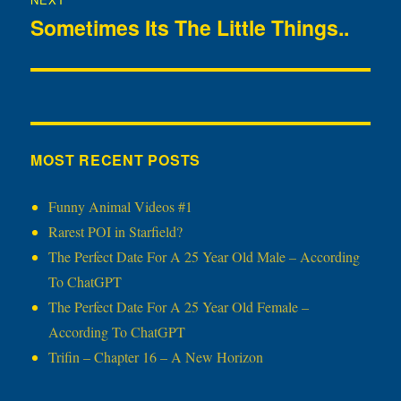
Sometimes Its The Little Things..
Next
post:
MOST RECENT POSTS
Funny Animal Videos #1
Rarest POI in Starfield?
The Perfect Date For A 25 Year Old Male – According
To ChatGPT
The Perfect Date For A 25 Year Old Female –
According To ChatGPT
Trifin – Chapter 16 – A New Horizon