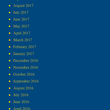
August 2017
July 2017
June 2017
May 2017
April 2017
March 2017
February 2017
January 2017
December 2016
November 2016
October 2016
September 2016
August 2016
July 2016
June 2016
April 2016