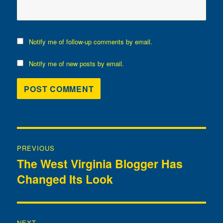
Notify me of follow-up comments by email.
Notify me of new posts by email.
Post
PREVIOUS
navigation
The West Virginia Blogger Has
Previous
Changed Its Look
post:
NEXT