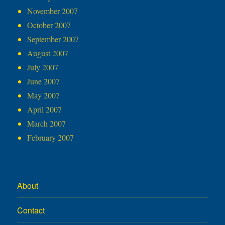
November 2007
October 2007
September 2007
August 2007
July 2007
June 2007
May 2007
April 2007
March 2007
February 2007
About
Contact