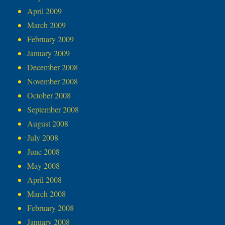
April 2009
March 2009
February 2009
January 2009
December 2008
November 2008
October 2008
September 2008
August 2008
July 2008
June 2008
May 2008
April 2008
March 2008
February 2008
January 2008