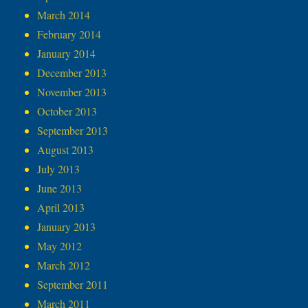
March 2014
February 2014
January 2014
December 2013
November 2013
October 2013
September 2013
August 2013
July 2013
June 2013
April 2013
January 2013
May 2012
March 2012
September 2011
March 2011