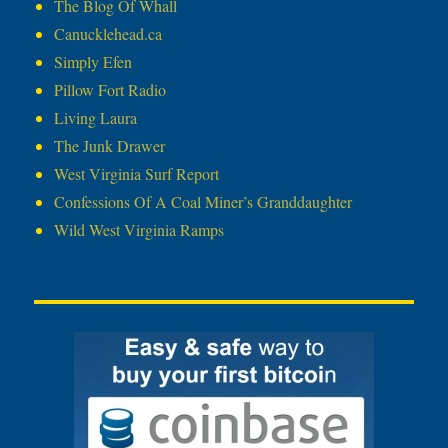
The Blog Of Whall
Canucklehead.ca
Simply Efen
Pillow Fort Radio
Living Laura
The Junk Drawer
West Virginia Surf Report
Confessions Of A Coal Miner’s Granddaughter
Wild West Virginia Ramps