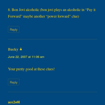
8. Bon Jovi alcoholic (bon jovi plays an alcoholic in “Pay it
Forward” maybe another “power forward” clue)
Reply
Bucky
says:
June 22, 2007 at 11:06 am
Your pretty good at these clues!
Reply
ace2o0l
says: