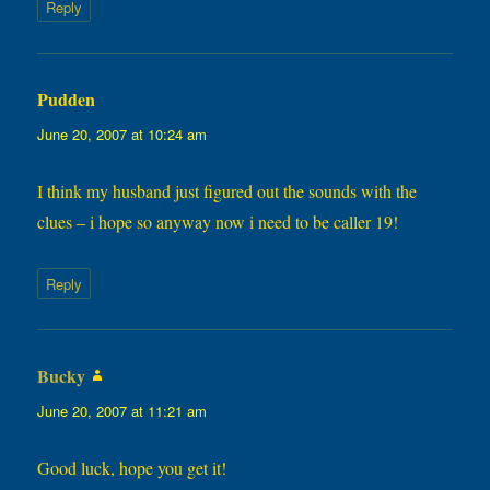
Reply
Pudden
says:
June 20, 2007 at 10:24 am
I think my husband just figured out the sounds with the
clues – i hope so anyway now i need to be caller 19!
Reply
Bucky
says:
June 20, 2007 at 11:21 am
Good luck, hope you get it!