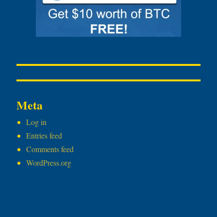
Meta
Log in
Entries feed
Comments feed
WordPress.org