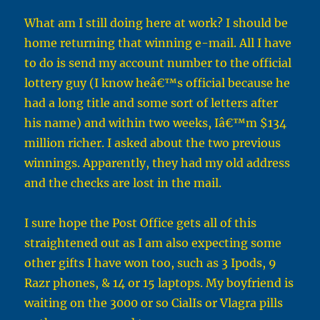
What am I still doing here at work? I should be
home returning that winning e-mail. All I have
to do is send my account number to the official
lottery guy (I know heâ€™s official because he
had a long title and some sort of letters after
his name) and within two weeks, Iâ€™m $134
million richer. I asked about the two previous
winnings. Apparently, they had my old address
and the checks are lost in the mail.
I sure hope the Post Office gets all of this
straightened out as I am also expecting some
other gifts I have won too, such as 3 Ipods, 9
Razr phones, & 14 or 15 laptops. My boyfriend is
waiting on the 3000 or so CialIs or Vlagra pills