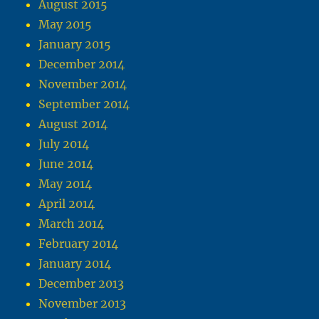
August 2015
May 2015
January 2015
December 2014
November 2014
September 2014
August 2014
July 2014
June 2014
May 2014
April 2014
March 2014
February 2014
January 2014
December 2013
November 2013