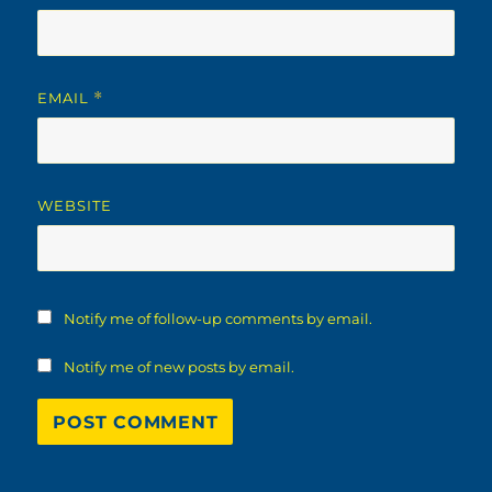
EMAIL
*
WEBSITE
Notify me of follow-up comments by email.
Notify me of new posts by email.