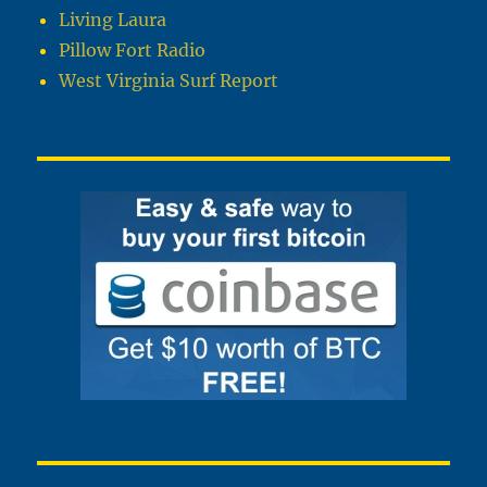
Living Laura
Pillow Fort Radio
West Virginia Surf Report