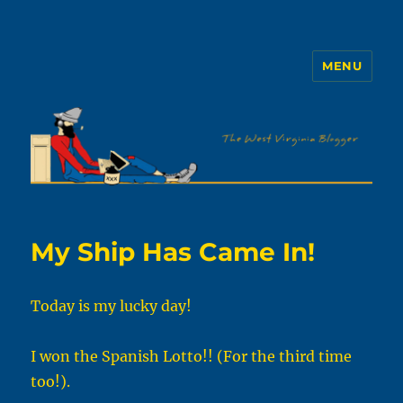
MENU
The WVb
My Ship Has Came In!
Today is my lucky day!
I won the Spanish Lotto!! (For the third time
too!).