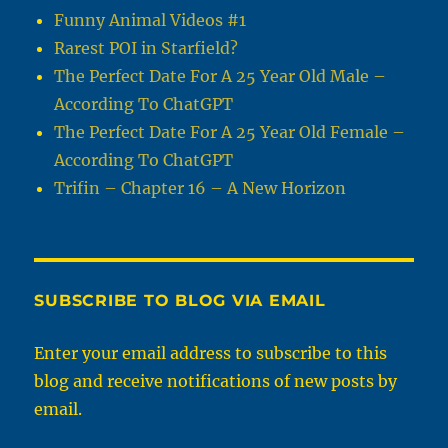
Funny Animal Videos #1
Rarest POI in Starfield?
The Perfect Date For A 25 Year Old Male –
According To ChatGPT
The Perfect Date For A 25 Year Old Female –
According To ChatGPT
Trifin – Chapter 16 – A New Horizon
SUBSCRIBE TO BLOG VIA EMAIL
Enter your email address to subscribe to this
blog and receive notifications of new posts by
email.