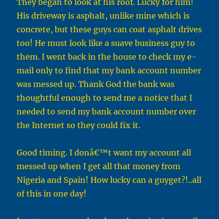
They began to look at his roof. Lucky for him!
His driveway is asphalt, unlike mine which is
concrete, but these guys can coat asphalt drives
too! He must look like a suave business guy to
them. I went back in the house to check my e-
mail only to find that my bank account number
was messed up. Thank God the bank was
thoughtful enough to send me a notice that I
needed to send my bank account number over
the Internet so they could fix it.
Good timing. I donâ€™t want my account all
messed up when I get all that money from
Nigeria and Spain! How lucky can a guyget?!..all
of this in one day!