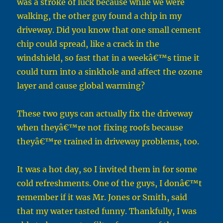
was a stroke of luck because while we were
walking, the other guy found a chip in my
driveway. Did you know that one small cement
chip could spread, like a crack in the
windshield, so fast that in a weekâ€™s time it
could turn into a sinkhole and affect the ozone
layer and cause global warming?
These two guys can actually fix the driveway
when theyâ€™re not fixing roofs because
theyâ€™re trained in driveway problems, too.
It was a hot day, so I invited them in for some
cold refreshments. One of the guys, I donâ€™t
remember if it was Mr. Jones or Smith, said
that my water tasted funny. Thankfully, I was