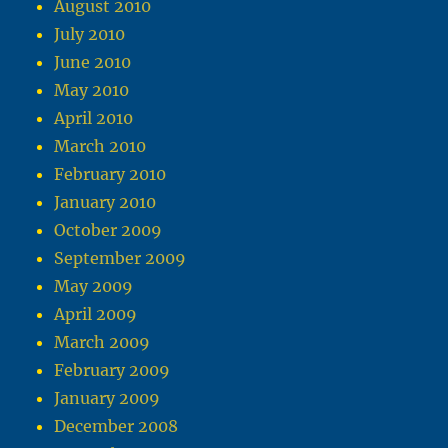
August 2010
July 2010
June 2010
May 2010
April 2010
March 2010
February 2010
January 2010
October 2009
September 2009
May 2009
April 2009
March 2009
February 2009
January 2009
December 2008