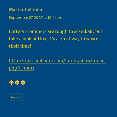
Master Cylinder
says:
September 27, 2007 at 10:41 am
Lottery scammers are tough to scambait, but
take a look at this, it’s a great way to waste
their time!
http://thescambaiter.com/forum/showthread.
php?t=10011
Reply