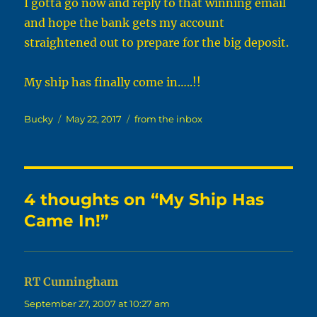
I gotta go now and reply to that winning email
and hope the bank gets my account
straightened out to prepare for the big deposit.
My ship has finally come in…..!!
Author
Posted
Categories
Bucky
May 22, 2017
from the inbox
on
4 thoughts on “My Ship Has
Came In!”
RT Cunningham
says:
September 27, 2007 at 10:27 am