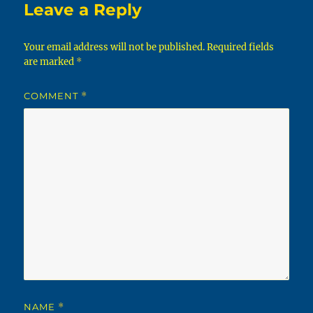
Leave a Reply
Your email address will not be published.
Required fields
are marked
*
COMMENT
*
NAME
*