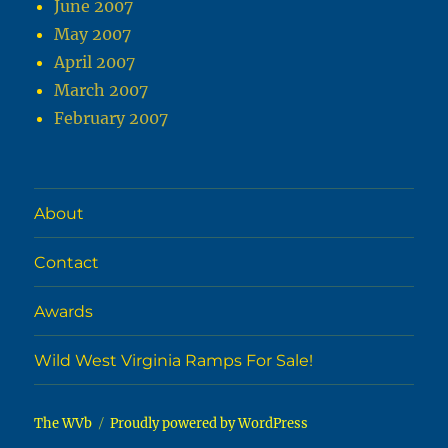
June 2007
May 2007
April 2007
March 2007
February 2007
About
Contact
Awards
Wild West Virginia Ramps For Sale!
The WVb
Proudly powered by WordPress