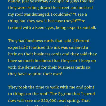
handy. Just yesterday a couple of guys told me
they were riding down the street and noticed
my roof was damaged. I couldnâ€™t see a
thing but they saw it because theyâ€™re
trained with a keen eyes, being experts and all.
They had business cards that said, â€œroof
experts.â€ I noticed the ink was smeared a
little on their business cards and they said they
have so much business that they can’t keep up
with the demand for their business cards so
they have to print their own!
They took the time to walk with me and point
to things on the roof! The $5,000 that I spend
now will save me $20,000 next spring. That