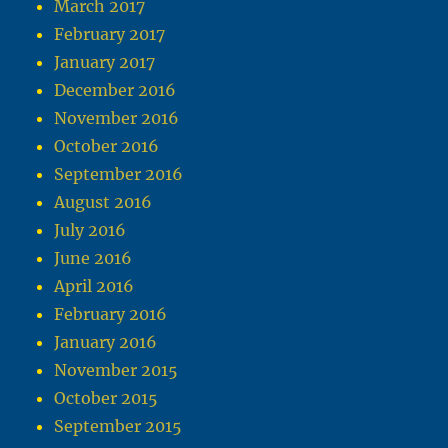
March 2017
February 2017
January 2017
December 2016
November 2016
October 2016
September 2016
August 2016
July 2016
June 2016
April 2016
February 2016
January 2016
November 2015
October 2015
September 2015