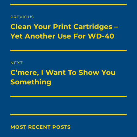
Post
PREVIOUS
navigation
Clean Your Print Cartridges –
Previous
post:
Yet Another Use For WD-40
NEXT
C’mere, I Want To Show You
Next
post:
Something
MOST RECENT POSTS