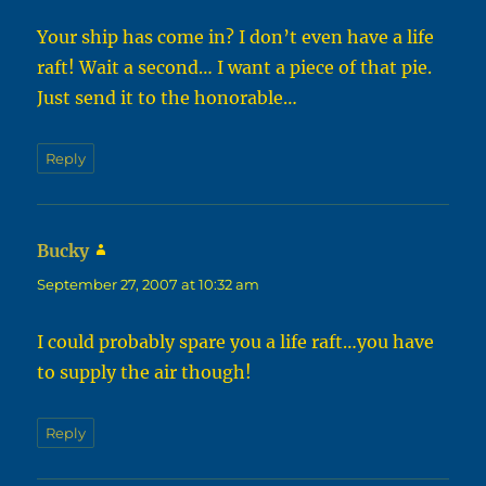
Your ship has come in? I don’t even have a life
raft! Wait a second… I want a piece of that pie.
Just send it to the honorable…
Reply
Bucky
says:
September 27, 2007 at 10:32 am
I could probably spare you a life raft…you have
to supply the air though!
Reply