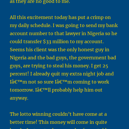
as they are no good to me.
All this excitement today has put a crimp on
my daily schedule. I was going to send my bank
account number to that lawyer in Nigeria so he
could transfer $33 million to my account.
Seems his client was the only honest guy in
Nigeria and the bad guys, the government bad
guys, are trying to steal his money. I get 25
percent! I already quit my extra night job and
Iâ€™m not so sure Iâ€™m coming to work
tomorrow. Iâ€™ll probably help him out
anyway.
The lotto winning couldn’t have come at a
better time! This money will come in quite