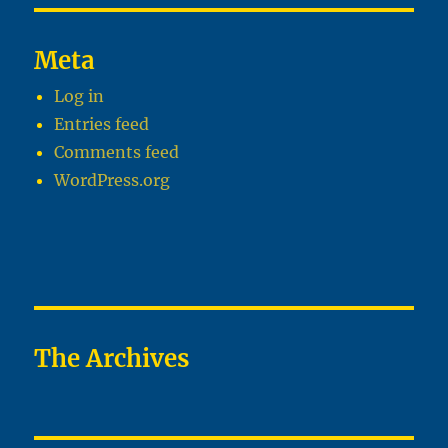
Meta
Log in
Entries feed
Comments feed
WordPress.org
The Archives