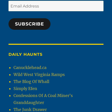
Email
Address
SUBSCRIBE
DAILY HAUNTS
Canucklehead.ca
Wild West Virginia Ramps
The Blog Of Whall
Simply Efen
Confessions Of A Coal Miner’s
Granddaughter
The Junk Drawer