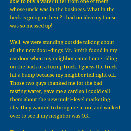
able to buy a water filter from one of them
whose uncle was in the business. What in the
heck is going on here? I had no idea my house
was so messed up!
Well, we were standing outside talking about
all the new door-dings Mr. Smith found in my
car door when my neighbor came home riding
on the back of a turnip truck. I guess the truck
hit a bump because my neighbor fell right off.
Those two guys thanked me for the bad-
tasting water, gave me a card so I could call
them about the new multi-level marketing
idea they wanted to bring me in on, and walked
over to see if my neighbor was OK.