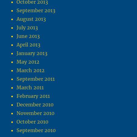
October 2013
September 2013
August 2013
July 2013
June 2013
April 2013
January 2013
May 2012
March 2012
September 2011
March 2011
February 2011
December 2010
November 2010
October 2010
September 2010