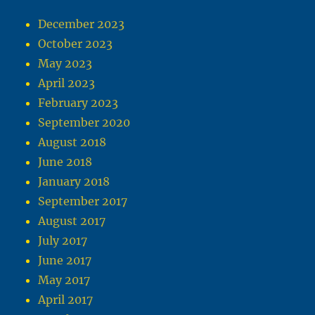
December 2023
October 2023
May 2023
April 2023
February 2023
September 2020
August 2018
June 2018
January 2018
September 2017
August 2017
July 2017
June 2017
May 2017
April 2017