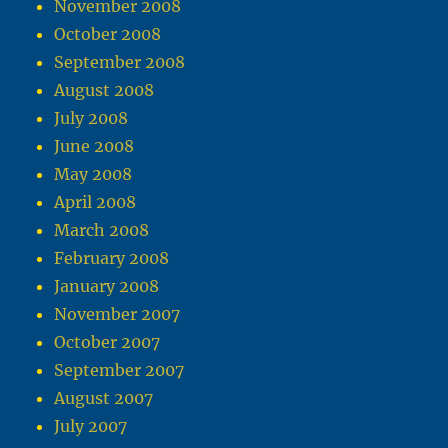
November 2008
October 2008
September 2008
August 2008
July 2008
June 2008
May 2008
April 2008
March 2008
February 2008
January 2008
November 2007
October 2007
September 2007
August 2007
July 2007