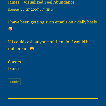
James - Visualized.Feel.Abundance
says:
September 27, 2007 at 11:35 am
I have been getting such emails on a daily basis
If I could cash anyone of them in, I would be a
millionaire
Cheers
James
Reply