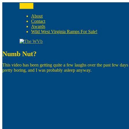
Skip
Menu
to
The WVb
(The West Virginia Blogger)
content
About
Contact
Awards
Wild West Virginia Ramps For Sale!
Numb Nut?
This video has been getting quite a few laughs over the past few days
pretty boring, and I was probably asleep anyway.