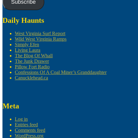
Subscribe
Daily Haunts
West Virginia Surf Report
Wild West Virginia Ramps
Simply Efen
Living Laura
The Blog Of Whall
The Junk Drawer
Pillow Fort Radio
Confessions Of A Coal Miner’s Granddaughter
Canucklehead.ca
Meta
Log in
Entries feed
Comments feed
WordPress.org