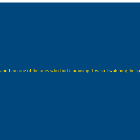
 and I am one of the ones who find it amusing. I wasn’t watching the spe