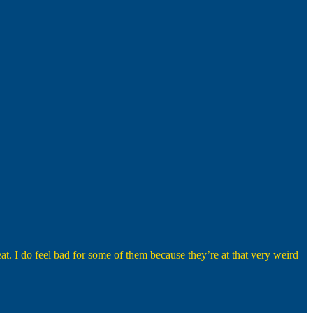
eat. I do feel bad for some of them because they’re at that very weird