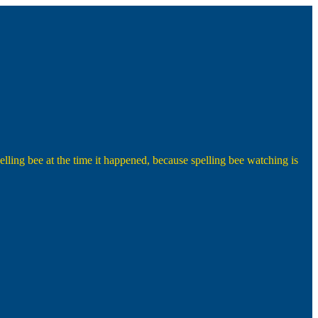
lling bee at the time it happened, because spelling bee watching is