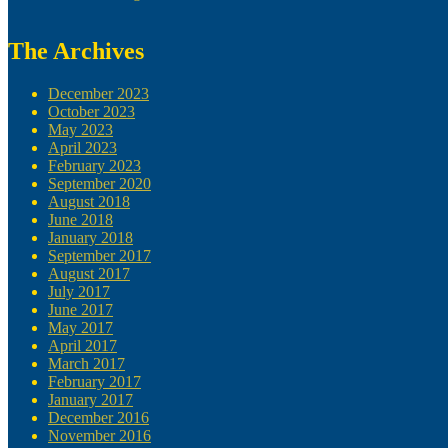
The Archives
December 2023
October 2023
May 2023
April 2023
February 2023
September 2020
August 2018
June 2018
January 2018
September 2017
August 2017
July 2017
June 2017
May 2017
April 2017
March 2017
February 2017
January 2017
December 2016
November 2016