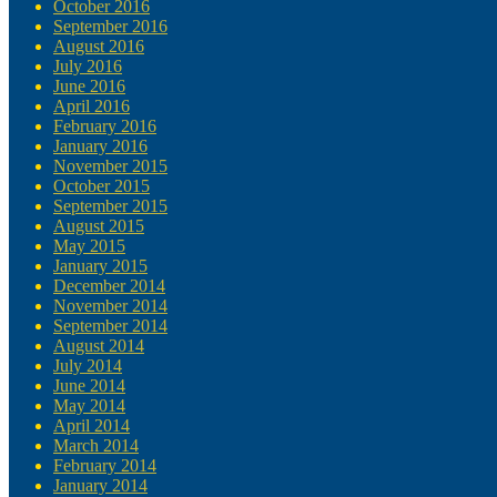
October 2016
September 2016
August 2016
July 2016
June 2016
April 2016
February 2016
January 2016
November 2015
October 2015
September 2015
August 2015
May 2015
January 2015
December 2014
November 2014
September 2014
August 2014
July 2014
June 2014
May 2014
April 2014
March 2014
February 2014
January 2014