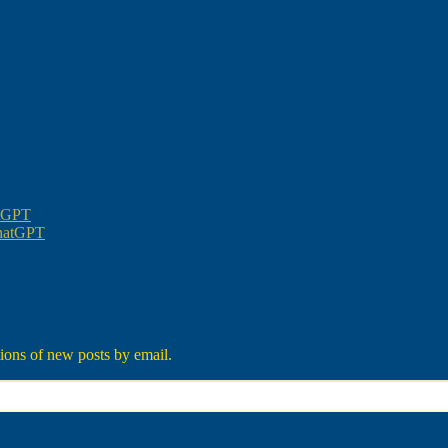
atGPT
ChatGPT
tions of new posts by email.