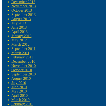
December 2013
November 2013
October 2013
September 2013
August 2013
July 2013
June 2013
April 2013
January 2013
May 2012
March 2012
September 2011
March 2011
February 2011
December 2010
November 2010
October 2010
September 2010
August 2010
July 2010
June 2010
May 2010
April 2010
March 2010
February 2010