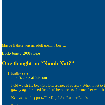
Maybe if there was an adult spelling bee….
Author
Posted
Categories
Bucky
June 5, 2008
videos
on
One thought on “Numb Nut?”
Kathy
says:
June 5, 2008 at 6:20 pm
I did watch the bee (fast forwarding, of course). When I got to t
gawky age. I rooted for all of them because I remember what it f
Kathys last blog post..
The Day I Ate Rubber Bands