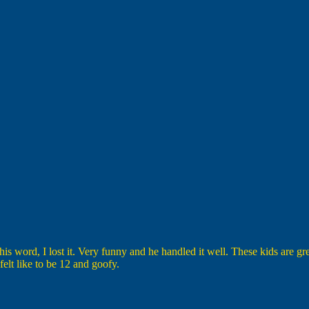
his word, I lost it. Very funny and he handled it well. These kids are gr
elt like to be 12 and goofy.