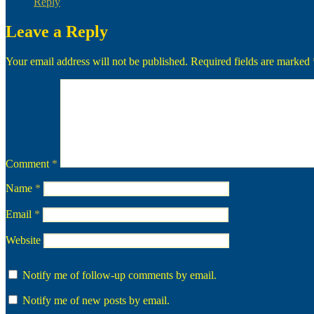
Reply
Leave a Reply
Your email address will not be published.
Required fields are marked
Comment
*
Name
*
Email
*
Website
Notify me of follow-up comments by email.
Notify me of new posts by email.