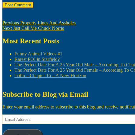
Post
Previous
Previous
Property Lines And Assholes
Next
post:
Next
Just Call Me Chuck Norris
navigation
post:
Most Recent Posts
Funny Animal Videos #1
Rarest POI in Starfield?
The Perfect Date For A 25 Year Old Male – According To Ch
The Perfect Date For A 25 Year Old Female – According To 
Trifin – Chapter 16 – A New Horizon
Subscribe to Blog via Email
Enter your email address to subscribe to this blog and receive notifica
Email
Address