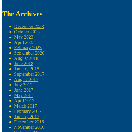
The Archives
December 2023
October 2023
May 2023
April 2023
February 2023
September 2020
August 2018
June 2018
January 2018
September 2017
August 2017
July 2017
June 2017
May 2017
April 2017
March 2017
February 2017
January 2017
December 2016
November 2016