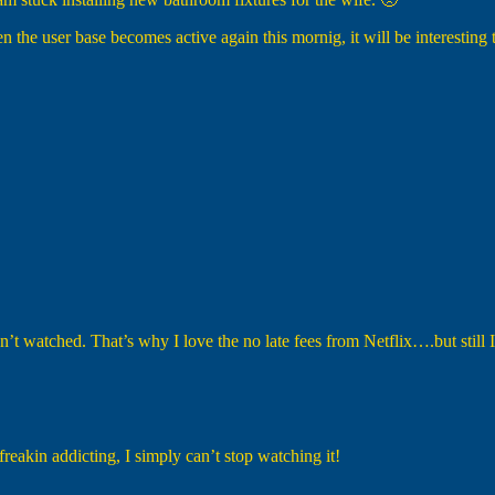
n the user base becomes active again this mornig, it will be interesting 
haven’t watched. That’s why I love the no late fees from Netflix….but still
akin addicting, I simply can’t stop watching it!