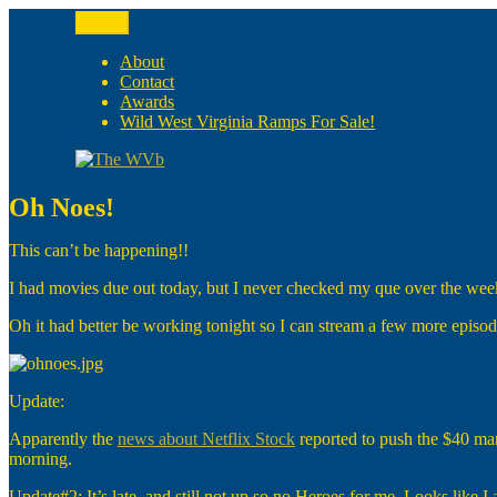
Skip
Menu
to
The WVb
(The West Virginia Blogger)
content
About
Contact
Awards
Wild West Virginia Ramps For Sale!
Oh Noes!
This can’t be happening!!
I had movies due out today, but I never checked my que over the w
Oh it had better be working tonight so I can stream a few more episod
Update:
Apparently the
news about Netflix Stock
reported to push the $40 mar
morning.
Update#2: It’s late, and still not up so no Heroes for me. Looks like I