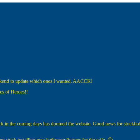
eekend to update which ones I wanted. AACCK!
es of Heroes!!
k in the coming days has doomed the website. Good news for stockholde
 am stuck installing new bathroom fixtures for the wife. 🙁