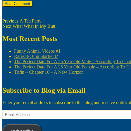
Post
Previous
Previous
A Tea Party
Next
post:
Next
What What In My Butt
navigation
post:
Most Recent Posts
Funny Animal Videos #1
Rarest POI in Starfield?
The Perfect Date For A 25 Year Old Male – According To Ch
The Perfect Date For A 25 Year Old Female – According To 
Trifin – Chapter 16 – A New Horizon
Subscribe to Blog via Email
Enter your email address to subscribe to this blog and receive notifica
Email
Address