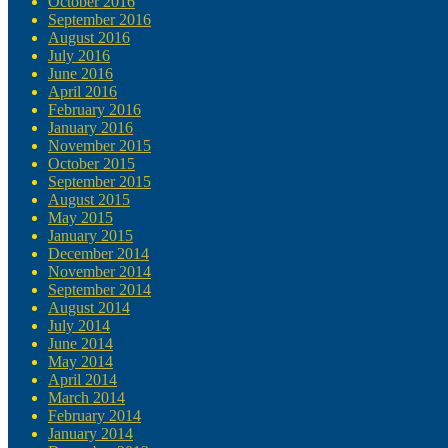
October 2016
September 2016
August 2016
July 2016
June 2016
April 2016
February 2016
January 2016
November 2015
October 2015
September 2015
August 2015
May 2015
January 2015
December 2014
November 2014
September 2014
August 2014
July 2014
June 2014
May 2014
April 2014
March 2014
February 2014
January 2014