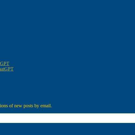
atGPT
ChatGPT
tions of new posts by email.