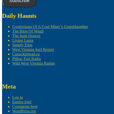
Subscribe
Daily Haunts
Confessions Of A Coal Miner’s Granddaughter
The Blog Of Whall
The Junk Drawer
Living Laura
Simply Efen
West Virginia Surf Report
Canucklehead.ca
Pillow Fort Radio
Wild West Virginia Ramps
Meta
Log in
Entries feed
Comments feed
WordPress.org