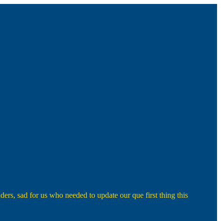
rs, sad for us who needed to update our que first thing this