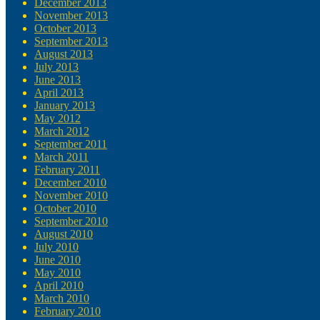
December 2013
November 2013
October 2013
September 2013
August 2013
July 2013
June 2013
April 2013
January 2013
May 2012
March 2012
September 2011
March 2011
February 2011
December 2010
November 2010
October 2010
September 2010
August 2010
July 2010
June 2010
May 2010
April 2010
March 2010
February 2010