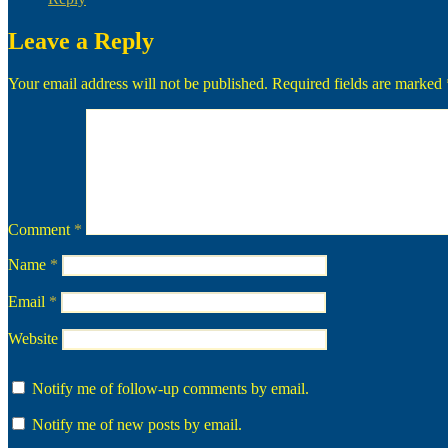
Leave a Reply
Your email address will not be published.
Required fields are marked
Comment
*
Name
*
Email
*
Website
Notify me of follow-up comments by email.
Notify me of new posts by email.