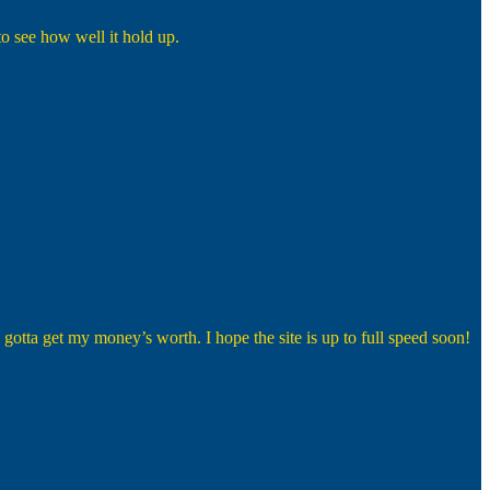
to see how well it hold up.
 I gotta get my money’s worth. I hope the site is up to full speed soon!