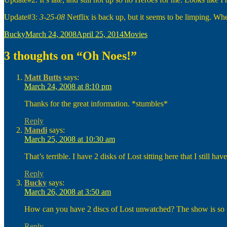
Update#3:
3-25-08
Netflix is back up, but it seems to be limping. Whe
Author
Posted
Categories
Bucky
March 24, 2008
April 25, 2014
Movies
on
3 thoughts on “Oh Noes!”
Matt Butts
says:
March 24, 2008 at 8:10 pm
Thanks for the great information. *stumbles*
Reply
Mandi
says:
March 25, 2008 at 10:30 am
That’s terrible. I have 2 disks of Lost sitting here that I still 
Reply
Bucky
says:
March 26, 2008 at 3:50 am
How can you have 2 discs of Lost unwatched? The show is so fre
Reply