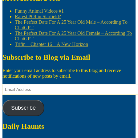
Funny Animal Videos #1
Rarest POI in Starfield?
The Perfect Date For A 25 Year Old Male – According To
ChatGPT
The Perfect Date For A 25 Year Old Female – According To
ChatGPT
Trifin – Chapter 16 – A New Horizon
Subscribe to Blog via Email
Enter your email address to subscribe to this blog and receive
notifications of new posts by email.
Email
Address
Subscribe
Daily Haunts