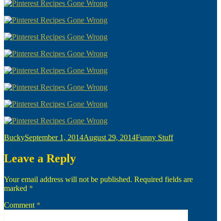
Author
Posted
Categories
Bucky
September 1, 2014
August 29, 2014
Funny Stuff
on
Leave a Reply
Your email address will not be published.
Required fields are
marked
*
Comment
*