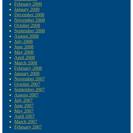
February 2009
January 2009
December 2008
November 2008
October 2008
September 2008
August 2008
July 2008
June 2008
May 2008
April 2008
March 2008
February 2008
January 2008
November 2007
October 2007
September 2007
August 2007
July 2007
June 2007
May 2007
April 2007
March 2007
February 2007