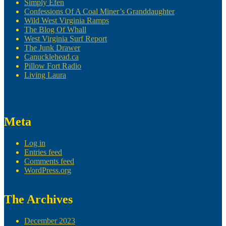
Simply Efen
Confessions Of A Coal Miner’s Granddaughter
Wild West Virginia Ramps
The Blog Of Whall
West Virginia Surf Report
The Junk Drawer
Canucklehead.ca
Pillow Fort Radio
Living Laura
Meta
Log in
Entries feed
Comments feed
WordPress.org
The Archives
December 2023