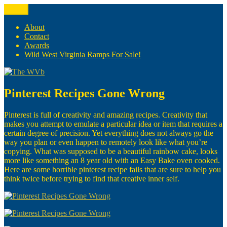
Skip
Menu
The WVb
(The West Virginia Blogger)
to
content
About
Contact
Awards
Wild West Virginia Ramps For Sale!
Pinterest Recipes Gone Wrong
Pinterest is full of creativity and amazing recipes. Creativity that
makes you attempt to emulate a particular idea or item that requires a
certain degree of precision. Yet everything does not always go the
way you plan or even happen to remotely look like what you’re
copying. What was supposed to be a beautiful rainbow cake, looks
more like something an 8 year old with an Easy Bake oven cooked.
Here are some horrible pinterest recipe fails that are sure to help you
think twice before trying to find that creative inner self.