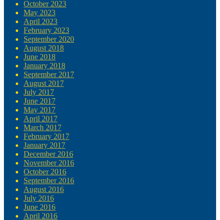
October 2023
May 2023
April 2023
February 2023
September 2020
August 2018
June 2018
January 2018
September 2017
August 2017
July 2017
June 2017
May 2017
April 2017
March 2017
February 2017
January 2017
December 2016
November 2016
October 2016
September 2016
August 2016
July 2016
June 2016
April 2016