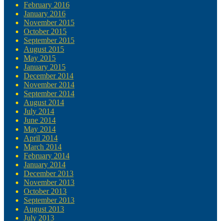
February 2016
January 2016
November 2015
October 2015
September 2015
August 2015
May 2015
January 2015
December 2014
November 2014
September 2014
August 2014
July 2014
June 2014
May 2014
April 2014
March 2014
February 2014
January 2014
December 2013
November 2013
October 2013
September 2013
August 2013
July 2013