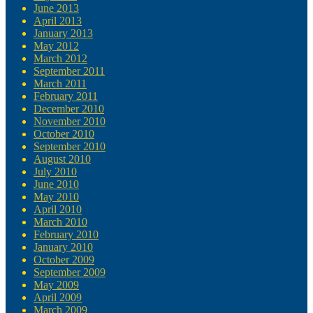
June 2013
April 2013
January 2013
May 2012
March 2012
September 2011
March 2011
February 2011
December 2010
November 2010
October 2010
September 2010
August 2010
July 2010
June 2010
May 2010
April 2010
March 2010
February 2010
January 2010
October 2009
September 2009
May 2009
April 2009
March 2009