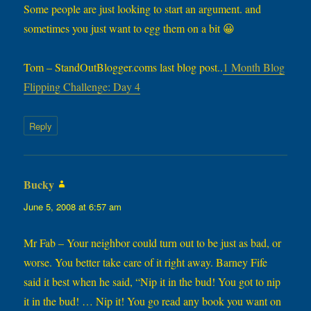
Some people are just looking to start an argument. and
sometimes you just want to egg them on a bit 😀
Tom – StandOutBlogger.coms last blog post..
1 Month Blog
Flipping Challenge: Day 4
Reply
Bucky
says:
June 5, 2008 at 6:57 am
Mr Fab – Your neighbor could turn out to be just as bad, or
worse. You better take care of it right away. Barney Fife
said it best when he said, “Nip it in the bud! You got to nip
it in the bud! … Nip it! You go read any book you want on