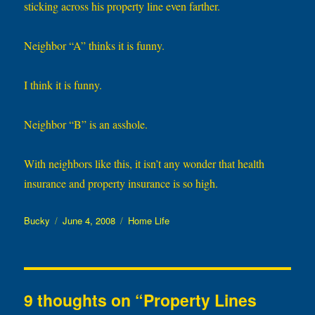
sticking across his property line even farther.
Neighbor “A” thinks it is funny.
I think it is funny.
Neighbor “B” is an asshole.
With neighbors like this, it isn’t any wonder that health
insurance and property insurance is so high.
Author
Posted
Categories
Bucky
June 4, 2008
Home Life
on
9 thoughts on “Property Lines