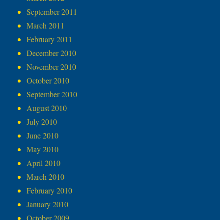
September 2011
March 2011
February 2011
December 2010
November 2010
October 2010
September 2010
August 2010
July 2010
June 2010
May 2010
April 2010
March 2010
February 2010
January 2010
October 2009