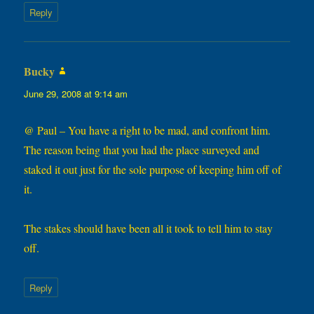
Reply
Bucky
says:
June 29, 2008 at 9:14 am
@ Paul – You have a right to be mad, and confront him.
The reason being that you had the place surveyed and
staked it out just for the sole purpose of keeping him off of
it.
The stakes should have been all it took to tell him to stay
off.
Reply