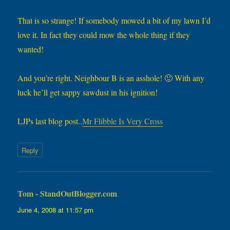
That is so strange! If somebody mowed a bit of my lawn I’d
love it. In fact they could mow the whole thing if they
wanted!
And you’re right. Neighbour B is an asshole! 🙂 With any
luck he’ll get sappy sawdust in his ignition!
LJPs last blog post..
Mr Flibble Is Very Cross
Reply
Tom - StandOutBlogger.com
says:
June 4, 2008 at 11:57 pm