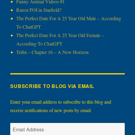
Funny Animal Videos #1
Rarest POI in Starfield?
The Perfect Date For A 25 Year Old Male – According
To ChatGPT
The Perfect Date For A 25 Year Old Female –
According To ChatGPT
Trifin – Chapter 16 – A New Horizon
SUBSCRIBE TO BLOG VIA EMAIL
Enter your email address to subscribe to this blog and
receive notifications of new posts by email.
Email