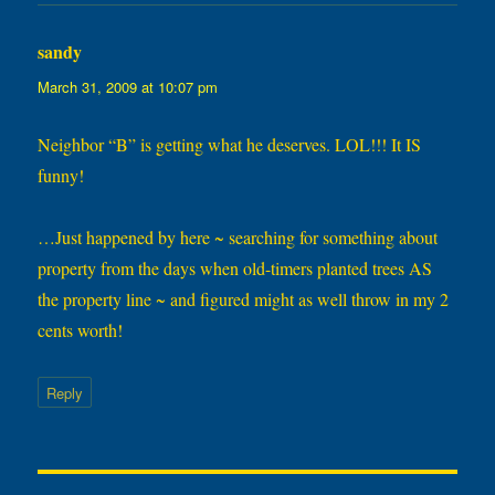
sandy
says:
March 31, 2009 at 10:07 pm
Neighbor “B” is getting what he deserves. LOL!!! It IS
funny!
…Just happened by here ~ searching for something about
property from the days when old-timers planted trees AS
the property line ~ and figured might as well throw in my 2
cents worth!
Reply