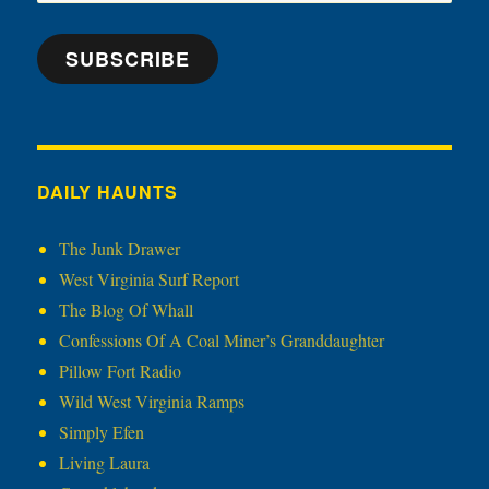
Address
SUBSCRIBE
DAILY HAUNTS
The Junk Drawer
West Virginia Surf Report
The Blog Of Whall
Confessions Of A Coal Miner’s Granddaughter
Pillow Fort Radio
Wild West Virginia Ramps
Simply Efen
Living Laura