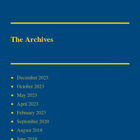
The Archives
December 2023
October 2023
May 2023
April 2023
February 2023
September 2020
August 2018
June 2018