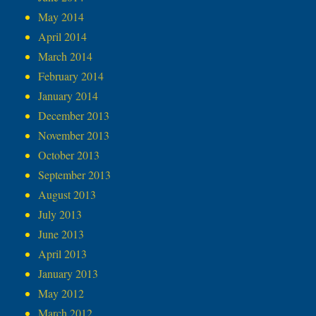
May 2014
April 2014
March 2014
February 2014
January 2014
December 2013
November 2013
October 2013
September 2013
August 2013
July 2013
June 2013
April 2013
January 2013
May 2012
March 2012