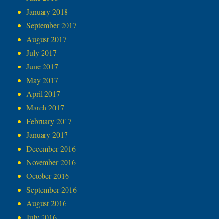
January 2018
September 2017
August 2017
July 2017
June 2017
May 2017
April 2017
March 2017
February 2017
January 2017
December 2016
November 2016
October 2016
September 2016
August 2016
July 2016