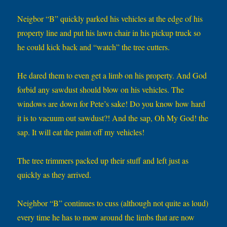
Neigbor “B” quickly parked his vehicles at the edge of his
property line and put his lawn chair in his pickup truck so
he could kick back and “watch” the tree cutters.
He dared them to even get a limb on his property. And God
forbid any sawdust should blow on his vehicles. The
windows are down for Pete’s sake! Do you know how hard
it is to vacuum out sawdust?! And the sap, Oh My God! the
sap. It will eat the paint off my vehicles!
The tree trimmers packed up their stuff and left just as
quickly as they arrived.
Neighbor “B” continues to cuss (although not quite as loud)
every time he has to mow around the limbs that are now