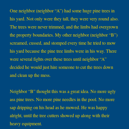
One neighbor (neighbor “A”) had some huge pine trees in
his yard. Not only were they tall, they were very round also.
The trees were never trimmed, and the limbs had overgrown
the property boundaries. My other neighbor (neighbor “B”)
screamed, cussed, and stomped every time he tried to mow
his yard because the pine tree limbs were in his way. There
were several fights over these trees until neighbor “A”
decided he would just hire someone to cut the trees down
and clean up the mess.
Neighbor “B” thought this was a great idea. No more ugly
ass pine trees. No more pine needles in the pool. No more
sap dripping on his head as he mowed. He was happy
alright, until the tree cutters showed up along with their
heavy equipment.