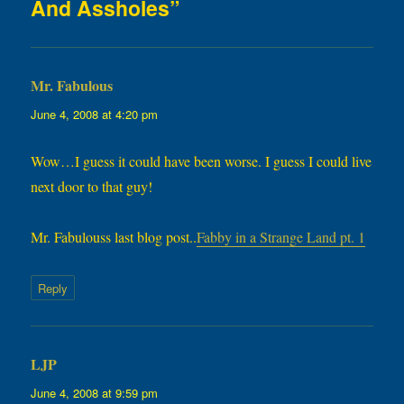
And Assholes”
Mr. Fabulous
says:
June 4, 2008 at 4:20 pm
Wow…I guess it could have been worse. I guess I could live
next door to that guy!
Mr. Fabulouss last blog post..
Fabby in a Strange Land pt. 1
Reply
LJP
says:
June 4, 2008 at 9:59 pm