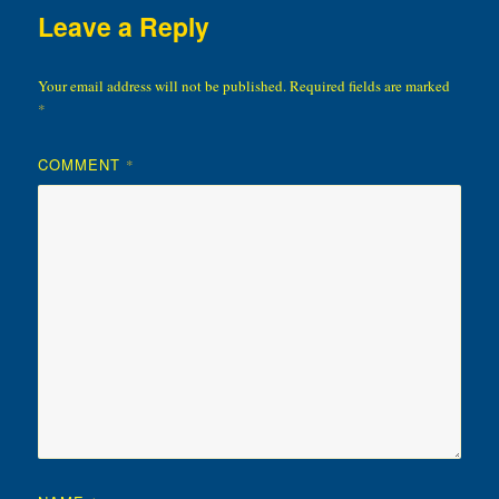
Leave a Reply
Your email address will not be published.
Required fields are marked
*
COMMENT
*