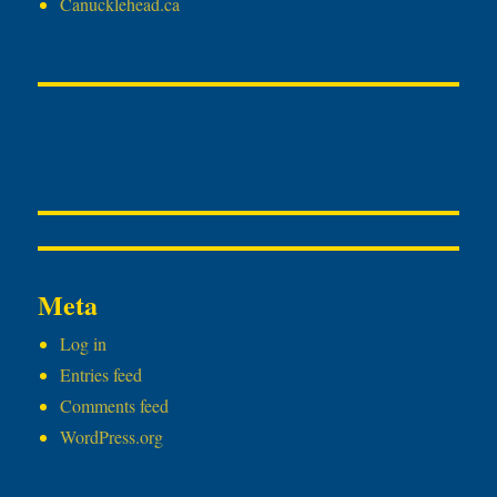
Canucklehead.ca
Meta
Log in
Entries feed
Comments feed
WordPress.org