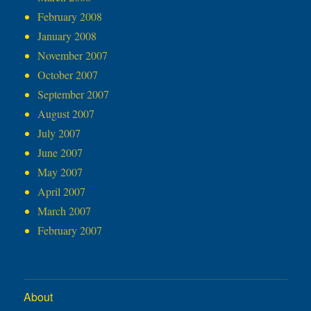
February 2008
January 2008
November 2007
October 2007
September 2007
August 2007
July 2007
June 2007
May 2007
April 2007
March 2007
February 2007
About