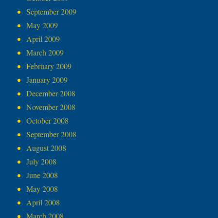
September 2009
May 2009
April 2009
March 2009
February 2009
January 2009
December 2008
November 2008
October 2008
September 2008
August 2008
July 2008
June 2008
May 2008
April 2008
March 2008