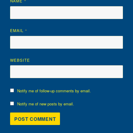
NAME
*
EMAIL
*
WEBSITE
Notify me of follow-up comments by email.
Notify me of new posts by email.