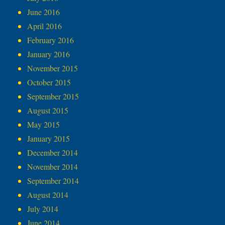
June 2016
April 2016
February 2016
January 2016
November 2015
October 2015
September 2015
August 2015
May 2015
January 2015
December 2014
November 2014
September 2014
August 2014
July 2014
June 2014