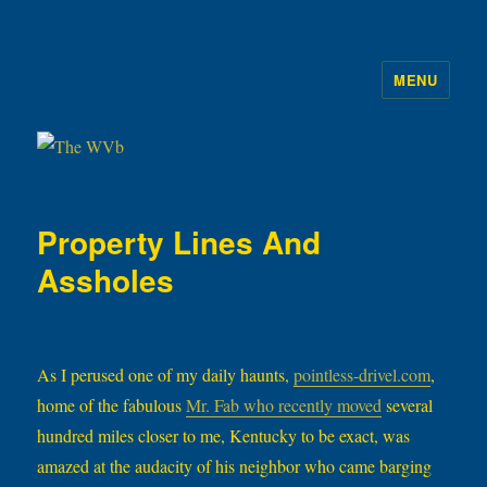
MENU
The WVb
Property Lines And
Assholes
As I perused one of my daily haunts,
pointless-drivel.com
,
home of the fabulous
Mr. Fab who recently moved
several
hundred miles closer to me, Kentucky to be exact, was
amazed at the audacity of his neighbor who came barging