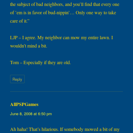
the subject of bad neighbors, and you’ll find that every one
of ’em is in favor of bud-nippin’… Only one way to take
care of it.”
LJP – I agree. My neighbor can mow my entire lawn. I
wouldn’t mind a bit.
Tom – Especially if they are old.
Reply
AllPSPGames
says:
June 8, 2008 at 6:50 pm
Ah haha! That’s hilarious. If somebody mowed a bit of my