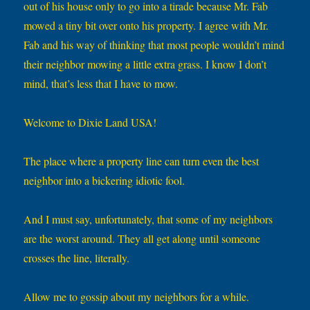
out of his house only to go into a tirade because Mr. Fab
mowed a tiny bit over onto his property. I agree with Mr.
Fab and his way of thinking that most people wouldn’t mind
their neighbor mowing a little extra grass. I know I don’t
mind, that’s less that I have to mow.
Welcome to Dixie Land USA!
The place where a property line can turn even the best
neighbor into a bickering idiotic fool.
And I must say, unfortunately, that some of my neighbors
are the worst around. They all get along until someone
crosses the line, literally.
Allow me to gossip about my neighbors for a while.