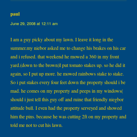
paul
says:
June 29, 2008 at 12:11 am
I am a guy picky about my lawn. I leave it long in the
summer.my niebor asked me to change his brakes on his car
and i refused. that weekend he mowed a 360 in my front
yard.(down to the brown)I put tomato stakes up. so he did it
again, so I put up more. he mowed rainbows stake to stake.
So i put stakes every four feet down the property should i be
mad. he comes on my property and peeps in my windows(
should i just tell this guy off and ruine that friendly niegbor
attitude bull. I even had the property serveyed and showed
him the pins. because he was cutting 2ft on my property and
told me not to cut his lawn.