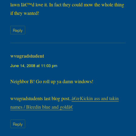
lawn Iâ€™d love it. In fact they could mow the whole thing
if they wanted!
Reply
wvugradstudent
says:
June 14, 2008 at 11:03 pm
Neighbor B! Go roll up ya damn windows!
wvugradstudents last blog post..
â€œKickin ass and takin
names / Bleedin blue and goldâ€
Reply