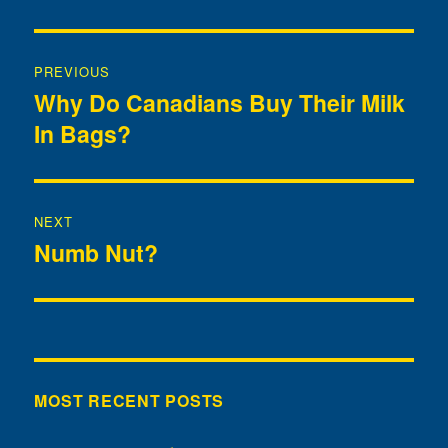
Post
PREVIOUS
navigation
Why Do Canadians Buy Their Milk
Previous
In Bags?
post:
NEXT
Numb Nut?
Next
post:
MOST RECENT POSTS