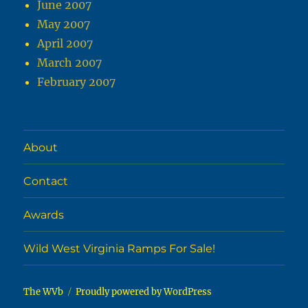
June 2007
May 2007
April 2007
March 2007
February 2007
About
Contact
Awards
Wild West Virginia Ramps For Sale!
The WVb
Proudly powered by WordPress