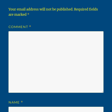
Your email address will not be published.
Required fields
are marked
*
COMMENT
*
NAME
*