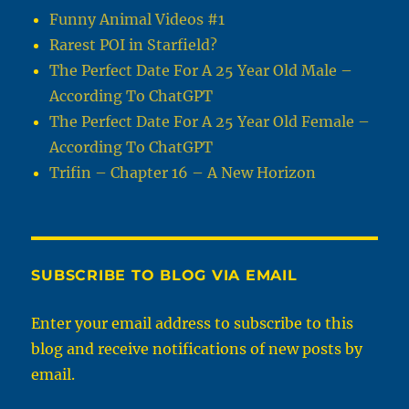
Funny Animal Videos #1
Rarest POI in Starfield?
The Perfect Date For A 25 Year Old Male –
According To ChatGPT
The Perfect Date For A 25 Year Old Female –
According To ChatGPT
Trifin – Chapter 16 – A New Horizon
SUBSCRIBE TO BLOG VIA EMAIL
Enter your email address to subscribe to this
blog and receive notifications of new posts by
email.