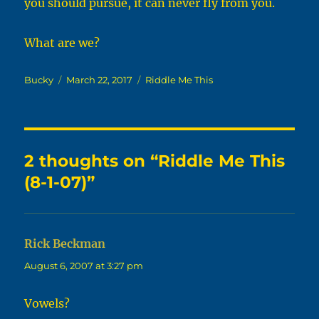
you should pursue, it can never fly from you.
What are we?
Author
Posted
Categories
Bucky
March 22, 2017
Riddle Me This
on
2 thoughts on “Riddle Me This
(8-1-07)”
Rick Beckman
says:
August 6, 2007 at 3:27 pm
Vowels?