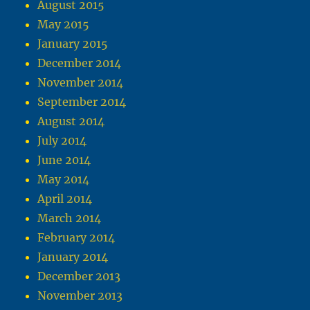
August 2015
May 2015
January 2015
December 2014
November 2014
September 2014
August 2014
July 2014
June 2014
May 2014
April 2014
March 2014
February 2014
January 2014
December 2013
November 2013