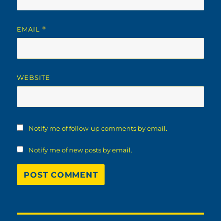
EMAIL
*
WEBSITE
Notify me of follow-up comments by email.
Notify me of new posts by email.