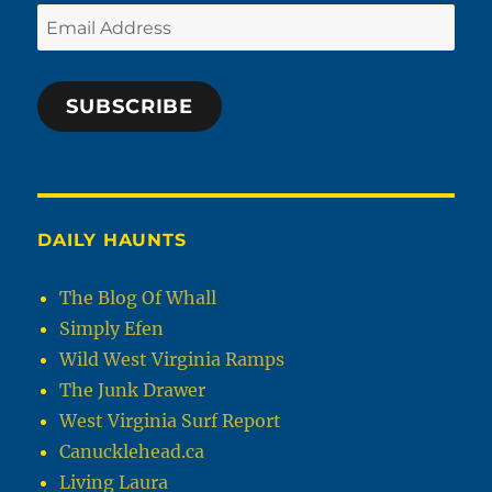
Email
Address
SUBSCRIBE
DAILY HAUNTS
The Blog Of Whall
Simply Efen
Wild West Virginia Ramps
The Junk Drawer
West Virginia Surf Report
Canucklehead.ca
Living Laura