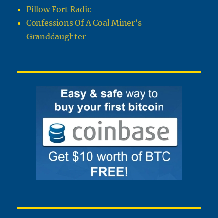
Pillow Fort Radio
Confessions Of A Coal Miner’s
Granddaughter