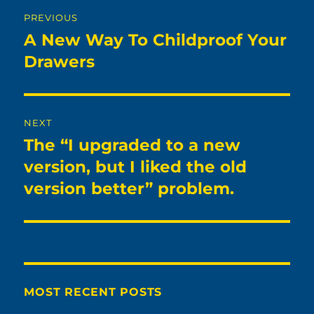
Post
PREVIOUS
navigation
A New Way To Childproof Your
Previous
post:
Drawers
NEXT
The “I upgraded to a new
Next
post:
version, but I liked the old
version better” problem.
MOST RECENT POSTS