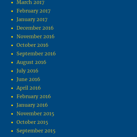
March 2017
February 2017
January 2017
December 2016
November 2016
October 2016
September 2016
August 2016
July 2016
June 2016
April 2016
February 2016
January 2016
November 2015
October 2015
September 2015