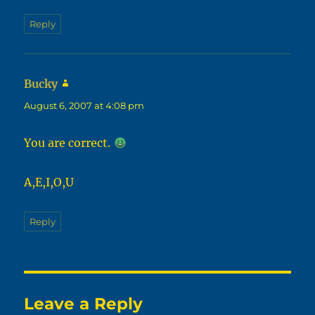
Reply
Bucky
says:
August 6, 2007 at 4:08 pm
You are correct.
A,E,I,O,U
Reply
Leave a Reply