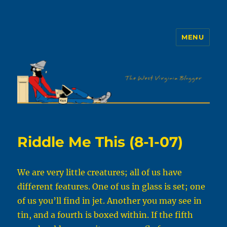
MENU
The WVb
Riddle Me This (8-1-07)
We are very little creatures; all of us have
different features. One of us in glass is set; one
of us you’ll find in jet. Another you may see in
tin, and a fourth is boxed within. If the fifth