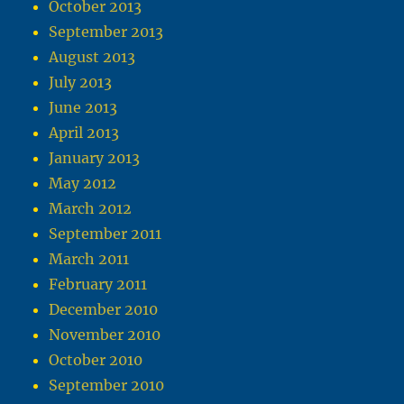
October 2013
September 2013
August 2013
July 2013
June 2013
April 2013
January 2013
May 2012
March 2012
September 2011
March 2011
February 2011
December 2010
November 2010
October 2010
September 2010