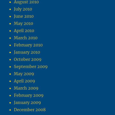
August 2010
July 2010
June 2010
May 2010
April 2010
March 2010
February 2010
January 2010
October 2009
September 2009
May 2009
April 2009
March 2009
February 2009
January 2009
December 2008