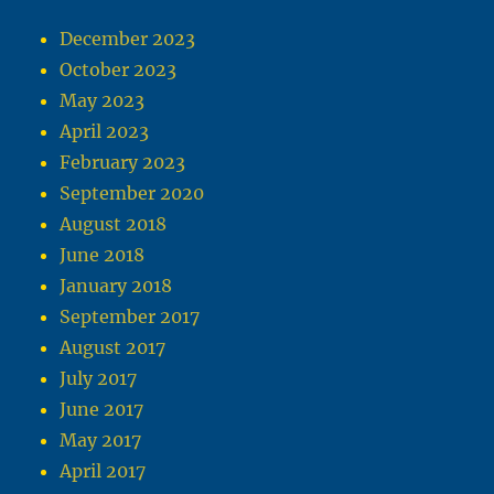
December 2023
October 2023
May 2023
April 2023
February 2023
September 2020
August 2018
June 2018
January 2018
September 2017
August 2017
July 2017
June 2017
May 2017
April 2017