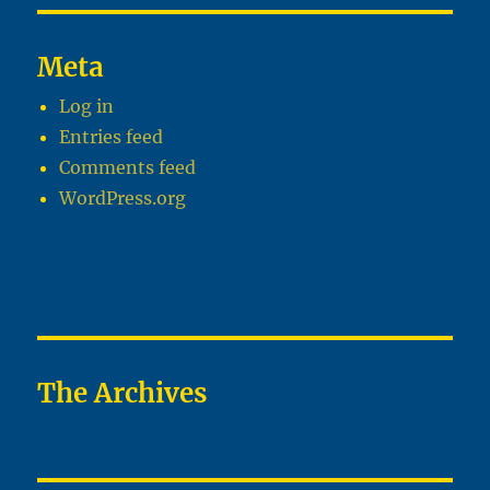
Meta
Log in
Entries feed
Comments feed
WordPress.org
The Archives