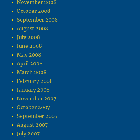
November 2008
October 2008
September 2008
August 2008
July 2008
June 2008
May 2008
April 2008
March 2008
February 2008
January 2008
November 2007
October 2007
September 2007
August 2007
July 2007