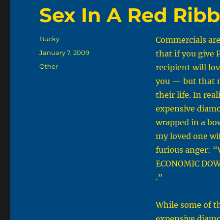
Sex In A Red Rib
Author
Bucky
Commercials are 
Posted
January 7, 2009
that if you give
on
Categories
Other
recipient will lo
you — but that 
their life. In real
expensive diamo
wrapped in a bow
my loved one wi
furious anger: 
ECONOMIC DOW
.”
While some of th
expensive diamo