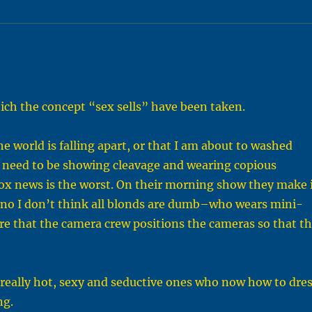
ch the concept “sex sells” have been taken.
e world is falling apart, or that I am about to washed
y need to be showing cleavage and wearing copious
 Fox news is the worst. On their morning show they make 
 no I don’t think all blonds are dumb–who wears mini-
ure that the camera crew positions the cameras so that t
really hot, sexy and seductive ones who now how to dre
ng.