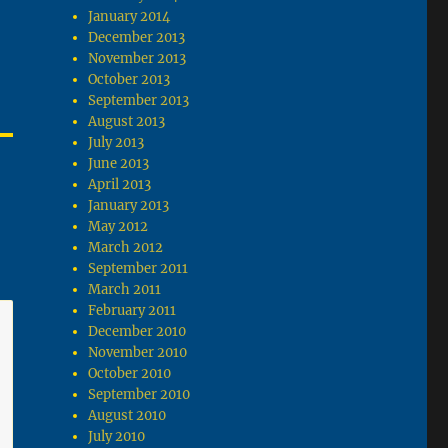
January 2014
December 2013
November 2013
October 2013
September 2013
August 2013
July 2013
June 2013
April 2013
January 2013
May 2012
March 2012
September 2011
March 2011
February 2011
December 2010
November 2010
October 2010
September 2010
August 2010
July 2010