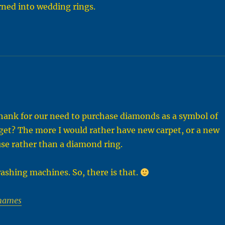
rned into wedding rings.
ank for our need to purchase diamonds as a symbol of
get? The more I would rather have new carpet, or a new
se rather than a diamond ring.
ashing machines. So, there is that.
names