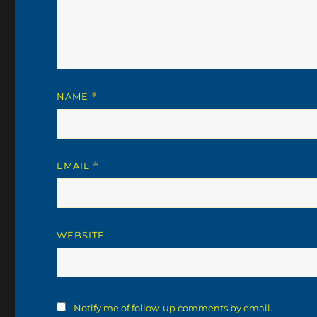
NAME
*
EMAIL
*
WEBSITE
Notify me of follow-up comments by email.