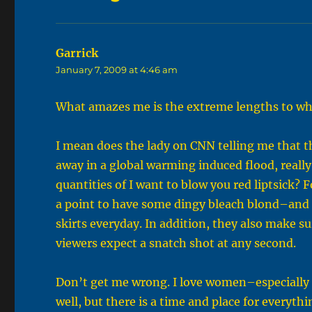
Garrick
says:
January 7, 2009 at 4:46 am
What amazes me is the extreme lengths to whi
I mean does the lady on CNN telling me that th
away in a global warming induced flood, reall
quantities of I want to blow you red liptsick?
a point to have some dingy bleach blond–and
skirts everyday. In addition, they also make s
viewers expect a snatch shot at any second.
Don’t get me wrong. I love women–especially 
well, but there is a time and place for everythi