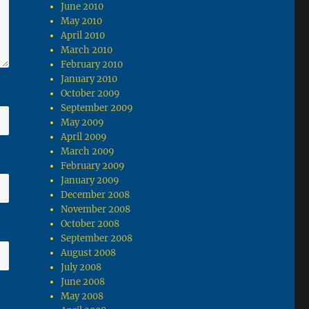
June 2010
May 2010
April 2010
March 2010
February 2010
January 2010
October 2009
September 2009
May 2009
April 2009
March 2009
February 2009
January 2009
December 2008
November 2008
October 2008
September 2008
August 2008
July 2008
June 2008
May 2008