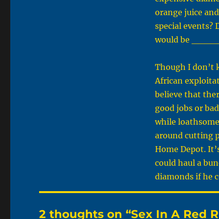
orange juice and
special events? D
would be ____
Though I don’t k
African exploitat
believe that the
good jobs or bad
while loathsome a
around cutting p
Home Depot. It’s
could haul a bun
diamonds if he c
2 thoughts on “Sex In A Red 