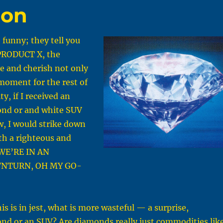
bon
funny; they tell you
 PRODUCT X, the
ve and cherish not only
moment for the rest of
ity, if I received an
nd or and white SUV
, I would strike down
th a righteous and
“WE’RE IN AN
NTURN, OH MY GO-
is is in jest, what is more wasteful — a surprise,
nd or an SUV? Are diamonds really just commodities lik