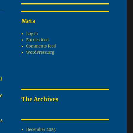
Meta
Log in
Entries feed
Comments feed
WordPress.org
it
he
The Archives
ss
December 2023