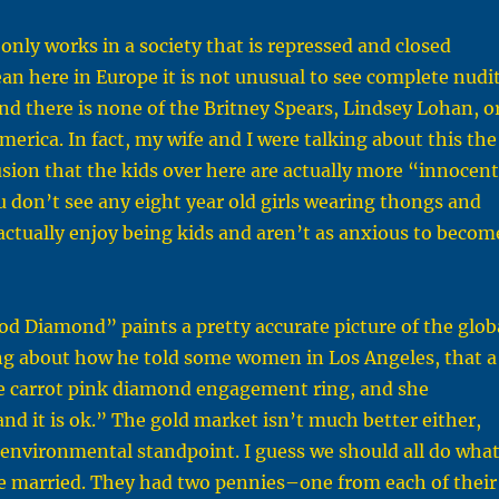
 only works in a society that is repressed and closed
an here in Europe it is not unusual to see complete nudi
 and there is none of the Britney Spears, Lindsey Lohan, o
merica. In fact, my wife and I were talking about this the
usion that the kids over here are actually more “innocen
u don’t see any eight year old girls wearing thongs and
 actually enjoy being kids and aren’t as anxious to becom
od Diamond” paints a pretty accurate picture of the glob
ng about how he told some women in Los Angeles, that a
ree carrot pink diamond engagement ring, and she
and it is ok.” The gold market isn’t much better either,
n environmental standpoint. I guess we should all do wha
e married. They had two pennies–one from each of their