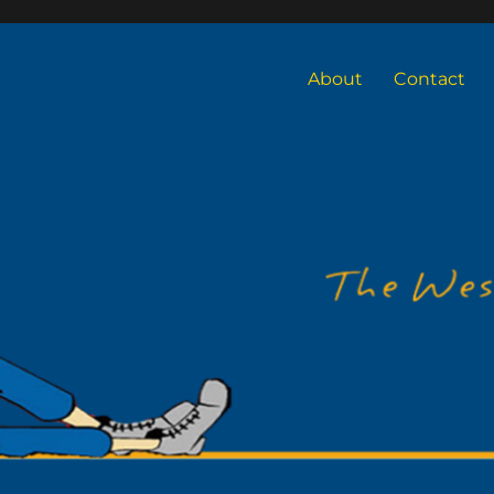
About
Contact