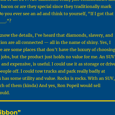
 bacon or are they special since they traditionally mark
o you ever see an ad and think to yourself, “If I got that 
__.”?
now the details, I’ve heard that diamonds, slavery, and
ion are all connected — all in the name of shiny. Yes, I
re are some places that don’t have the luxury of choosin
 jobs, but the product just holds no value for me. An SUV
nd expensive, is useful. I could use it as storage or driv
eople off. I could tow trucks and park really badly at
 has some utility and value. Rocks is rocks. With an SUV,
ch of them (kinda) And yes, Ron Popeil would sell
ould.
Ribbon”