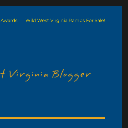
Awards
Wild West Virginia Ramps For Sale!