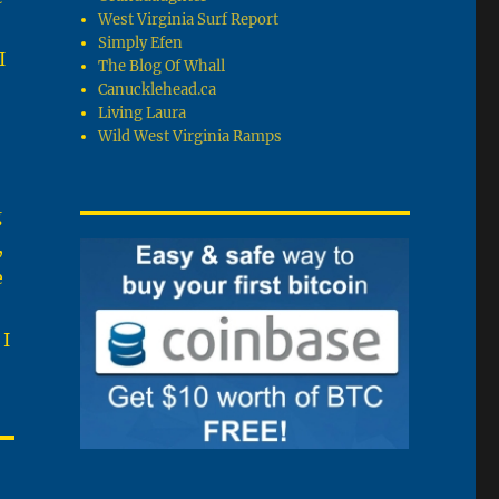
West Virginia Surf Report
Simply Efen
I
The Blog Of Whall
Canucklehead.ca
Living Laura
Wild West Virginia Ramps
g
,
e
 I