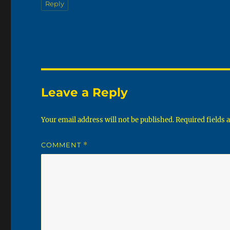
Reply
Leave a Reply
Your email address will not be published.
Required fields
COMMENT
*