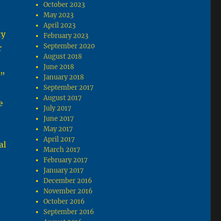
October 2023
May 2023
April 2023
ty
February 2023
September 2020
r
August 2018
June 2018
t”
January 2018
September 2017
August 2017
e
July 2017
June 2017
May 2017
April 2017
al
March 2017
February 2017
January 2017
December 2016
November 2016
t
October 2016
September 2016