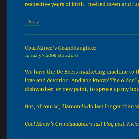
respective years of birth–melted down and tu
Reply
Coal Miner's Granddaughter
says:
January 7, 2009 at 3:32 pm
We have the De Beers marketing machine to th
love and devotion. And you know? The older I 
dishwasher, or new paint, to spruce up my hou
But, of course, diamonds do last longer than w
Coal Miner’s Granddaughters last blog post..
Nick