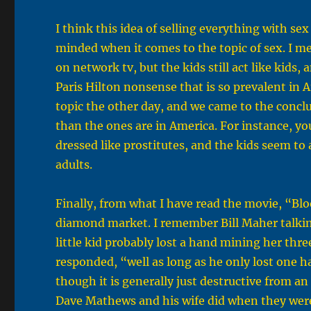
I think this idea of selling everything with sex
minded when it comes to the topic of sex. I me
on network tv, but the kids still act like kids,
Paris Hilton nonsense that is so prevalent in A
topic the other day, and we came to the concl
than the ones are in America. For instance, yo
dressed like prostitutes, and the kids seem to
adults.
Finally, from what I have read the movie, “Blo
diamond market. I remember Bill Maher talki
little kid probably lost a hand mining her th
responded, “well as long as he only lost one h
though it is generally just destructive from a
Dave Mathews and his wife did when they wer