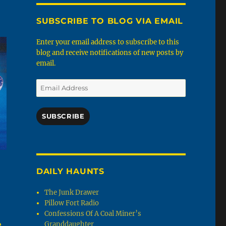
SUBSCRIBE TO BLOG VIA EMAIL
Enter your email address to subscribe to this
blog and receive notifications of new posts by
email.
Email
Address
SUBSCRIBE
DAILY HAUNTS
The Junk Drawer
Pillow Fort Radio
Confessions Of A Coal Miner’s
e
Granddaughter