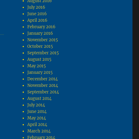
August 2016
July 2016
June 2016
April 2016
February 2016
January 2016
November 2015
October 2015
September 2015
August 2015
May 2015
January 2015
December 2014
November 2014
September 2014
August 2014
July 2014
June 2014
May 2014
April 2014
March 2014
February 2014