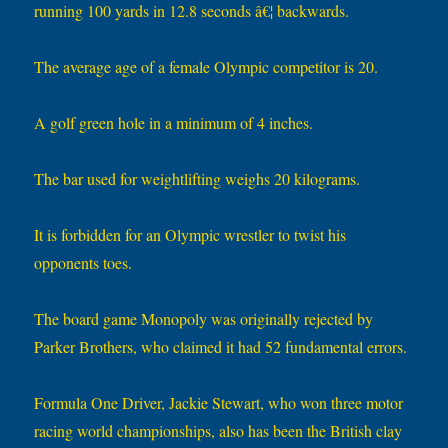
running 100 yards in 12.8 seconds â€¦ backwards.
The average age of a female Olympic competitor is 20.
A golf green hole in a minimum of 4 inches.
The bar used for weightlifting weighs 20 kilograms.
It is forbidden for an Olympic wrestler to twist his
opponents toes.
The board game Monopoly was originally rejected by
Parker Brothers, who claimed it had 52 fundamental errors.
Formula One Driver, Jackie Stewart, who won three motor
racing world championships, also has been the British clay