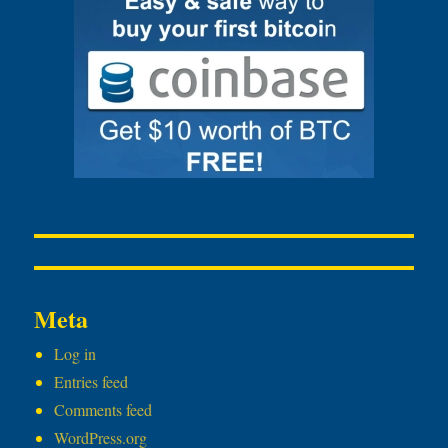
Meta
Log in
Entries feed
Comments feed
WordPress.org