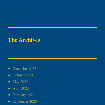
The Archives
December 2023
October 2023
May 2023
April 2023
February 2023
September 2020