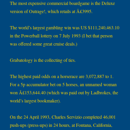
The most expensive commercial boardgame is the Deluxe
version of Outrage!, which retails at Â£3995.
The world’s largest gambling win was US $111,240,463.10
in the Powerball lottery on 7 July 1993 (I bet that person
was offered some great cruise deals.)
Grabatology is the collecting of ties.
The highest paid odds on a horserace are 3,072,887 to 1.
For a 5p accumulator bet on 5 horses, an unnamed woman
won Â£153,644.40 (which was paid out by Ladbrokes, the
world’s largest bookmaker).
On the 24 April 1993, Charles Servizio completed 46,001
push-ups (press-ups) in 24 hours, at Fontana, California,