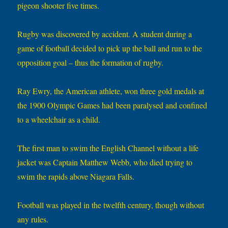
pigeon shooter five times.
Rugby was discovered by accident. A student during a
game of football decided to pick up the ball and run to the
opposition goal – thus the formation of rugby.
Ray Ewry, the American athlete, won three gold medals at
the 1900 Olympic Games had been paralysed and confined
to a wheelchair as a child.
The first man to swim the English Channel without a life
jacket was Captain Matthew Webb, who died trying to
swim the rapids above Niagara Falls.
Football was played in the twelfth century, though without
any rules.