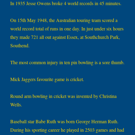
In 1935 Jesse Owens broke 4 world records in 45 minutes.
On 15th May 1948, the Australian touring team scored a
world record total of runs in one day. In just under six hours
they made 721 all out against Essex, at Southchurch Park,
Southend.
The most common injury in ten pin bowling is a sore thumb.
Mick Jaggers favourite game is cricket.
Round arm bowling in cricket was invented by Christina
Wells.
Baseball star Babe Ruth was born George Herman Ruth.
During his sporting career he played in 2503 games and had