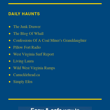
DAILY HAUNTS
The Junk Drawer
The Blog Of Whall
Confessions Of A Coal Miner’s Granddaughter
Pillow Fort Radio
West Virginia Surf Report
Living Laura
Wild West Virginia Ramps
Canucklehead.ca
Simply Efen