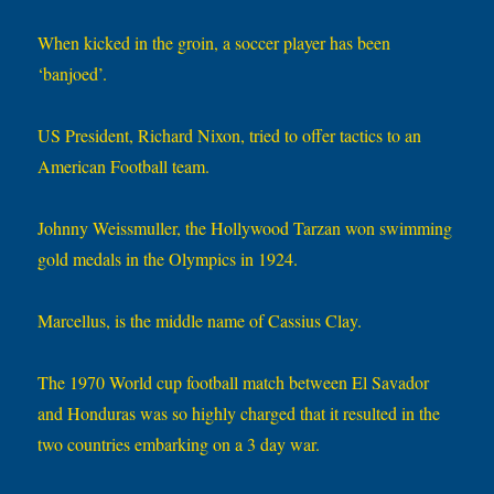
When kicked in the groin, a soccer player has been
‘banjoed’.
US President, Richard Nixon, tried to offer tactics to an
American Football team.
Johnny Weissmuller, the Hollywood Tarzan won swimming
gold medals in the Olympics in 1924.
Marcellus, is the middle name of Cassius Clay.
The 1970 World cup football match between El Savador
and Honduras was so highly charged that it resulted in the
two countries embarking on a 3 day war.