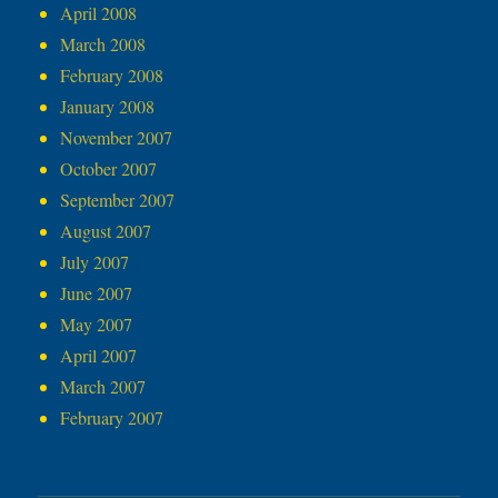
April 2008
March 2008
February 2008
January 2008
November 2007
October 2007
September 2007
August 2007
July 2007
June 2007
May 2007
April 2007
March 2007
February 2007