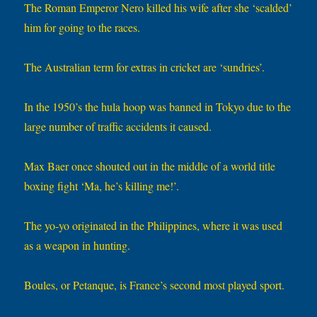
The Roman Emperor Nero killed his wife after she ‘scalded’
him for going to the races.
The Australian term for extras in cricket are ‘sundries’.
In the 1950’s the hula hoop was banned in Tokyo due to the
large number of traffic accidents it caused.
Max Baer once shouted out in the middle of a world title
boxing fight ‘Ma, he’s killing me!’.
The yo-yo originated in the Philippines, where it was used
as a weapon in hunting.
Boules, or Petanque, is France’s second most played sport.