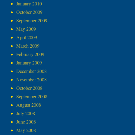
January 2010
October 2009
September 2009
May 2009
April 2009
March 2009
February 2009
January 2009
December 2008
November 2008
October 2008
September 2008
August 2008
July 2008
June 2008
May 2008