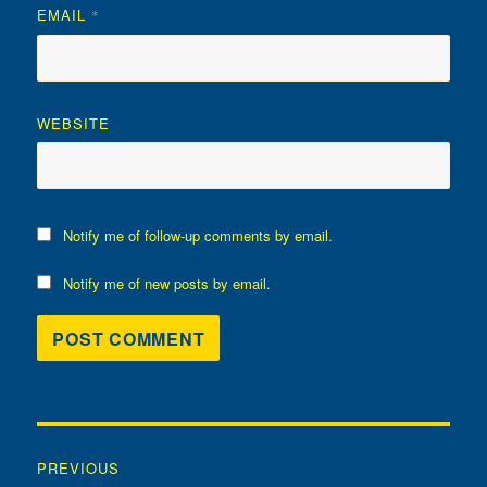
EMAIL
*
WEBSITE
Notify me of follow-up comments by email.
Notify me of new posts by email.
Post
PREVIOUS