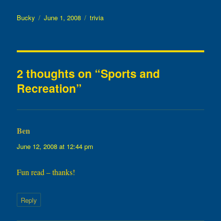
Author
Posted
Categories
Bucky
June 1, 2008
trivia
on
2 thoughts on “Sports and
Recreation”
Ben
says:
June 12, 2008 at 12:44 pm
Fun read – thanks!
Reply