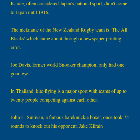
Karate, often considered Japan’s national sport, didn’t come
to Japan until 1916.
The nickname of the New Zealand Rugby team is ‘The All
Blacks’,which came about through a newspaper printing
error.
Joe Davis, former world Snooker champion, only had one
good eye.
In Thailand, kite-flying is a major sport with teams of up to
twenty people competing against each other.
John L. Sullivan, a famous bareknuckle boxer, once took 75
rounds to knock out his opponent, Jake Kilrain