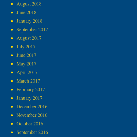
August 2018
June 2018
January 2018
September 2017
August 2017
July 2017
June 2017
May 2017
April 2017
March 2017
February 2017
January 2017
December 2016
November 2016
October 2016
September 2016