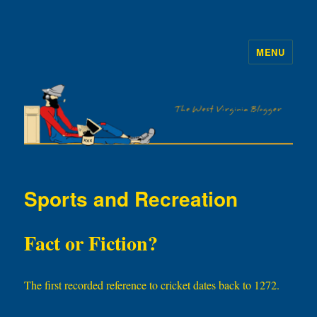
MENU
The WVb
Sports and Recreation
Fact or Fiction?
The first recorded reference to cricket dates back to 1272.