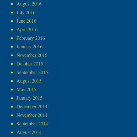
August 2016
July 2016
June 2016
April 2016
February 2016
January 2016
November 2015
October 2015
September 2015
August 2015
May 2015
January 2015
December 2014
November 2014
September 2014
August 2014