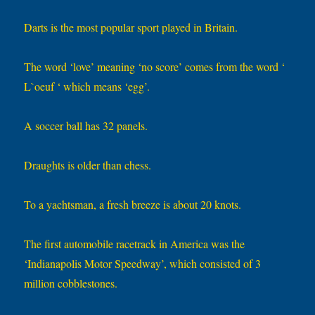
Darts is the most popular sport played in Britain.
The word ‘love’ meaning ‘no score’ comes from the word ‘
L`oeuf ‘ which means ‘egg’.
A soccer ball has 32 panels.
Draughts is older than chess.
To a yachtsman, a fresh breeze is about 20 knots.
The first automobile racetrack in America was the
‘Indianapolis Motor Speedway’, which consisted of 3
million cobblestones.