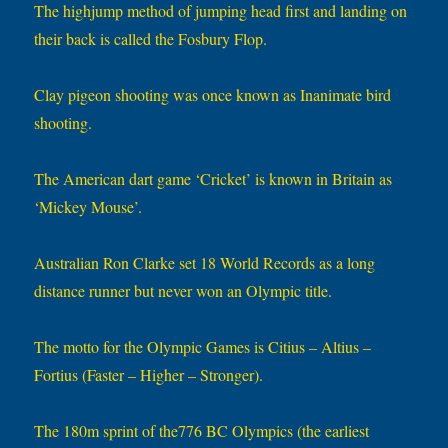
The highjump method of jumping head first and landing on
their back is called the Fosbury Flop.
Clay pigeon shooting was once known as Inanimate bird
shooting.
The American dart game ‘Cricket’ is known in Britain as
‘Mickey Mouse’.
Australian Ron Clarke set 18 World Records as a long
distance runner but never won an Olympic title.
The motto for the Olympic Games is Citius – Altius –
Fortius (Faster – Higher – Stronger).
The 180m sprint of the776 BC Olympics (the earliest