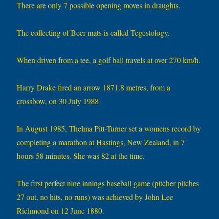
There are only 7 possible opening moves in draughts.
The collecting of Beer mats is called Tegestology.
When driven from a tee, a golf ball travels at over 270 km/h.
Harry Drake fired an arrow 1871.8 metres, from a
crossbow, on 30 July 1988
In August 1985, Thelma Pitt-Turner set a womens record by
completing a marathon at Hastings, New Zealand, in 7
hours 58 minutes. She was 82 at the time.
The first perfect nine innings baseball game (pitcher pitches
27 out, no hits, no runs) was achieved by John Lee
Richmond on 12 June 1880.