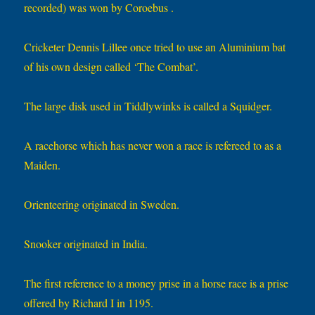
recorded) was won by Coroebus .
Cricketer Dennis Lillee once tried to use an Aluminium bat
of his own design called ‘The Combat’.
The large disk used in Tiddlywinks is called a Squidger.
A racehorse which has never won a race is refereed to as a
Maiden.
Orienteering originated in Sweden.
Snooker originated in India.
The first reference to a money prise in a horse race is a prise
offered by Richard I in 1195.