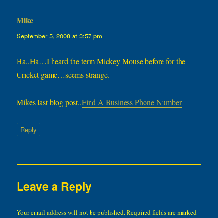
Mike
says:
September 5, 2008 at 3:57 pm
Ha..Ha…I heard the term Mickey Mouse before for the
Cricket game…seems strange.
Mikes last blog post..
Find A Business Phone Number
Reply
Leave a Reply
Your email address will not be published.
Required fields are marked