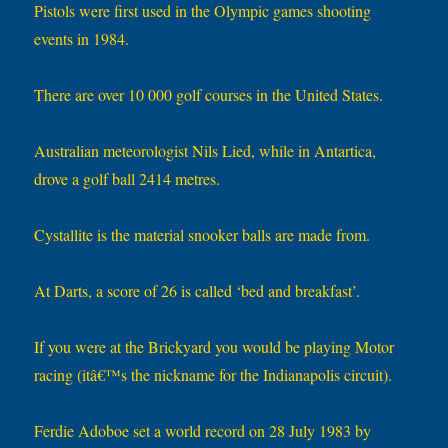
Pistols were first used in the Olympic games shooting
events in 1984.
There are over 10 000 golf courses in the United States.
Australian meteorologist Nils Lied, while in Antartica,
drove a golf ball 2414 metres.
Cystallite is the material snooker balls are made from.
At Darts, a score of 26 is called ‘bed and breakfast’.
If you were at the Brickyard you would be playing Motor
racing (itâ€™s the nickname for the Indianapolis circuit).
Ferdie Adoboe set a world record on 28 July 1983 by