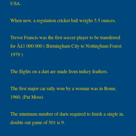
USA.
When new, a regulation cricket ball weighs 5.5 ounces.
Trevor Francis was the first soccer player to be transferred
for Â£1 000 000 ( Birmingham City to Nottingham Forest
1979 )
The flights on a dart are made from turkey feathers.
The first major car rally won by a woman was in Rome,
1960. (Pat Moss)
The minimum number of darts required to finish a single in,
double out game of 501 is 9.