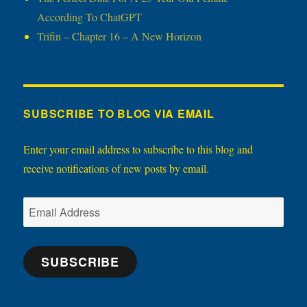
According To ChatGPT
Trifin – Chapter 16 – A New Horizon
SUBSCRIBE TO BLOG VIA EMAIL
Enter your email address to subscribe to this blog and
receive notifications of new posts by email.
Email
Address
SUBSCRIBE