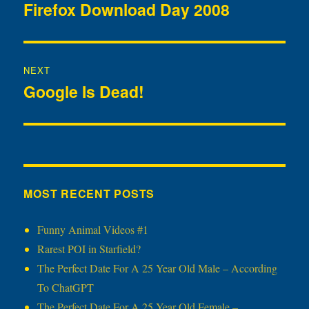
navigation
Firefox Download Day 2008
Previous
post:
NEXT
Google Is Dead!
Next
post:
MOST RECENT POSTS
Funny Animal Videos #1
Rarest POI in Starfield?
The Perfect Date For A 25 Year Old Male – According
To ChatGPT
The Perfect Date For A 25 Year Old Female –