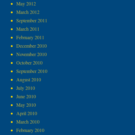
May 2012
March 2012
September 2011
March 2011
February 2011
December 2010
November 2010
October 2010
September 2010
August 2010
July 2010
June 2010
May 2010
April 2010
March 2010
February 2010