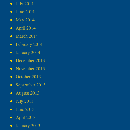
July 2014
June 2014
May 2014
April 2014
March 2014
February 2014
January 2014
December 2013
November 2013
October 2013
September 2013
August 2013
July 2013
June 2013
April 2013
January 2013