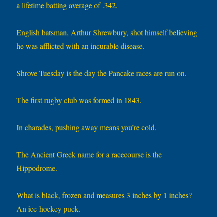
a lifetime batting average of .342.
English batsman, Arthur Shrewbury, shot himself believing
he was afflicted with an incurable disease.
Shrove Tuesday is the day the Pancake races are run on.
The first rugby club was formed in 1843.
In charades, pushing away means you’re cold.
The Ancient Greek name for a racecourse is the
Hippodrome.
What is black, frozen and measures 3 inches by 1 inches?
An ice-hockey puck.