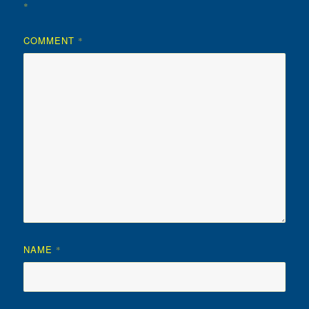
*
COMMENT
*
NAME
*