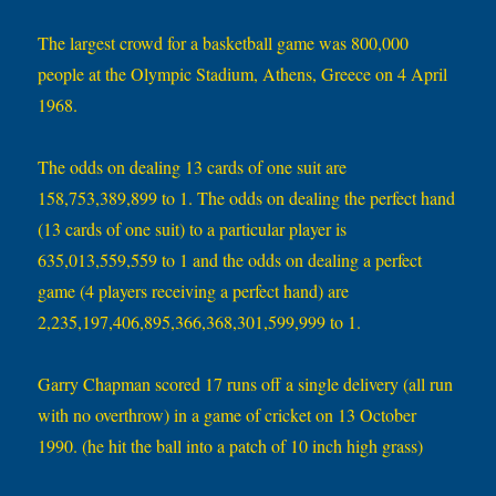
The largest crowd for a basketball game was 800,000
people at the Olympic Stadium, Athens, Greece on 4 April
1968.
The odds on dealing 13 cards of one suit are
158,753,389,899 to 1. The odds on dealing the perfect hand
(13 cards of one suit) to a particular player is
635,013,559,559 to 1 and the odds on dealing a perfect
game (4 players receiving a perfect hand) are
2,235,197,406,895,366,368,301,599,999 to 1.
Garry Chapman scored 17 runs off a single delivery (all run
with no overthrow) in a game of cricket on 13 October
1990. (he hit the ball into a patch of 10 inch high grass)