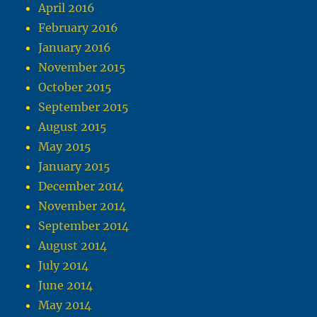
April 2016
February 2016
January 2016
November 2015
October 2015
September 2015
August 2015
May 2015
January 2015
December 2014
November 2014
September 2014
August 2014
July 2014
June 2014
May 2014