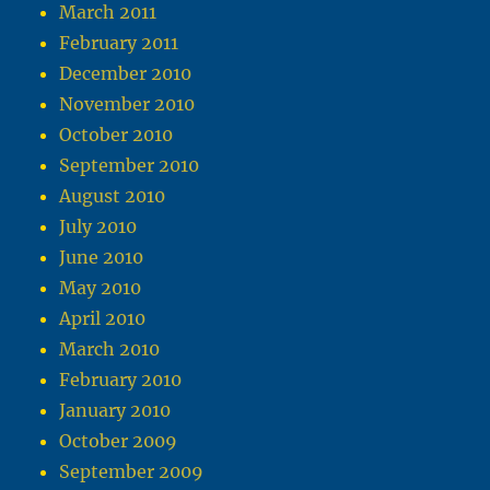
March 2011
February 2011
December 2010
November 2010
October 2010
September 2010
August 2010
July 2010
June 2010
May 2010
April 2010
March 2010
February 2010
January 2010
October 2009
September 2009