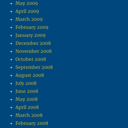
May 2009
April 2009
March 2009
February 2009
January 2009
December 2008
November 2008
October 2008
September 2008
August 2008
July 2008
June 2008
May 2008
April 2008
March 2008
February 2008