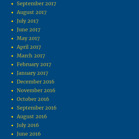
September 2017
August 2017
July 2017
June 2017
May 2017
April 2017
March 2017
February 2017
January 2017
December 2016
November 2016
October 2016
September 2016
August 2016
July 2016
June 2016