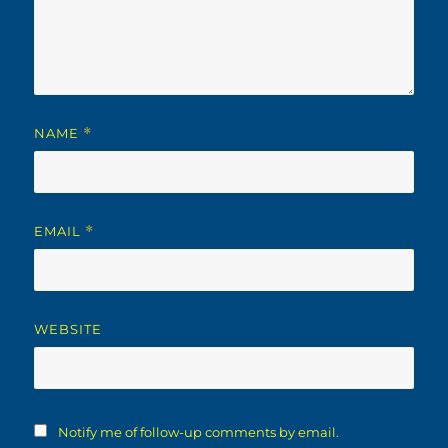
NAME
*
EMAIL
*
WEBSITE
Notify me of follow-up comments by email.