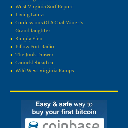
West Virginia Surf Report
Living Laura
Confessions Of A Coal Miner’s
Granddaughter
Simply Efen
Pillow Fort Radio
The Junk Drawer
Canucklehead.ca
Wild West Virginia Ramps