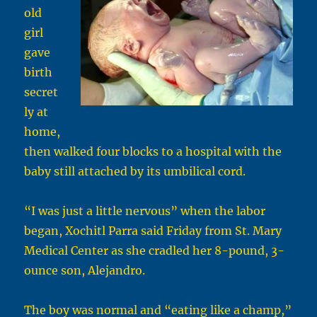
old
girl
gave
birth
secret
ly at
home,
then walked four blocks to a hospital with the
baby still attached by its umbilical cord.
“I was just a little nervous” when the labor
began, Xochitl Parra said Friday from St. Mary
Medical Center as she cradled her 8-pound, 3-
ounce son, Alejandro.
The boy was normal and “eating like a champ,”