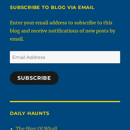
SUBSCRIBE TO BLOG VIA EMAIL
Enter your email address to subscribe to this
blog and receive notifications of new posts by
email.
Email
Address
SUBSCRIBE
DAILY HAUNTS
The Blog Of Whall