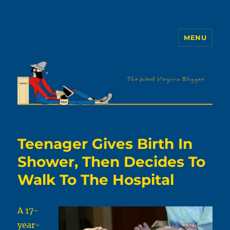
MENU
The WVb
Teenager Gives Birth In
Shower, Then Decides To
Walk To The Hospital
A 17-
year-