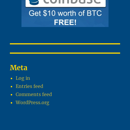
Meta
Log in
Entries feed
Comments feed
WordPress.org