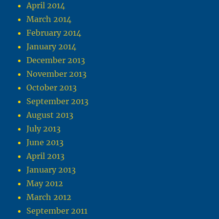
April 2014
March 2014
February 2014
January 2014
December 2013
November 2013
October 2013
September 2013
August 2013
July 2013
June 2013
April 2013
January 2013
May 2012
March 2012
September 2011