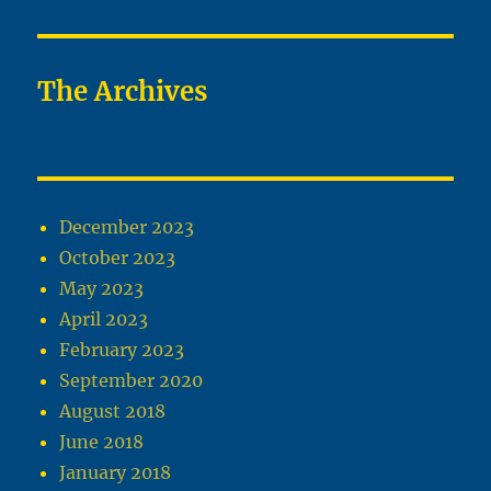
The Archives
December 2023
October 2023
May 2023
April 2023
February 2023
September 2020
August 2018
June 2018
January 2018