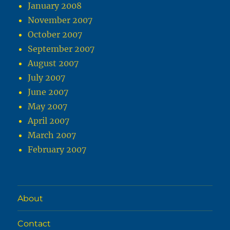
January 2008
November 2007
October 2007
September 2007
August 2007
July 2007
June 2007
May 2007
April 2007
March 2007
February 2007
About
Contact