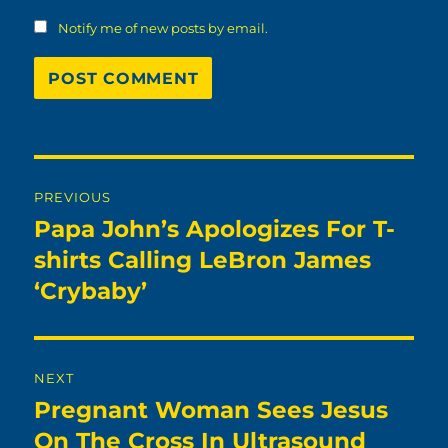
Notify me of new posts by email.
Post
PREVIOUS
navigation
Papa John’s Apologizes For T-
Previous
post:
shirts Calling LeBron James
‘Crybaby’
NEXT
Pregnant Woman Sees Jesus
Next
post:
On The Cross In Ultrasound