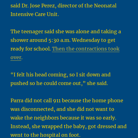
said Dr. Jose Perez, director of the Neonatal
Intensive Care Unit.
The teenager said she was alone and taking a
shower around 5:30 a.m. Wednesday to get
ready for school.
Then the contractions took
over
.
“I felt his head coming, so I sit down and
pushed so he could come out,” she said.
Parra did not call 911 because the home phone
was disconnected, and she did not want to
wake the neighbors because it was so early.
Instead, she wrapped the baby, got dressed and
went to the hospital on foot.