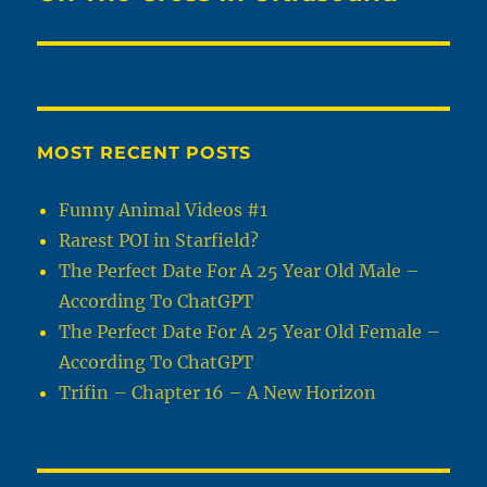
MOST RECENT POSTS
Funny Animal Videos #1
Rarest POI in Starfield?
The Perfect Date For A 25 Year Old Male –
According To ChatGPT
The Perfect Date For A 25 Year Old Female –
According To ChatGPT
Trifin – Chapter 16 – A New Horizon