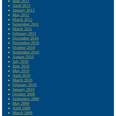
June 2013
April 2013
January 2013
May 2012
March 2012
September 2011
March 2011
February 2011
December 2010
November 2010
October 2010
September 2010
August 2010
July 2010
June 2010
May 2010
April 2010
March 2010
February 2010
January 2010
October 2009
September 2009
May 2009
April 2009
March 2009