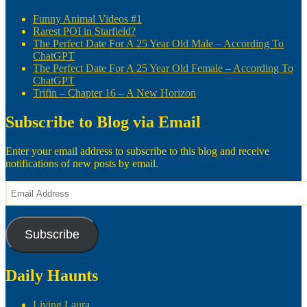
Funny Animal Videos #1
Rarest POI in Starfield?
The Perfect Date For A 25 Year Old Male – According To
ChatGPT
The Perfect Date For A 25 Year Old Female – According To
ChatGPT
Trifin – Chapter 16 – A New Horizon
Subscribe to Blog via Email
Enter your email address to subscribe to this blog and receive
notifications of new posts by email.
Email
Address
Subscribe
Daily Haunts
Living Laura