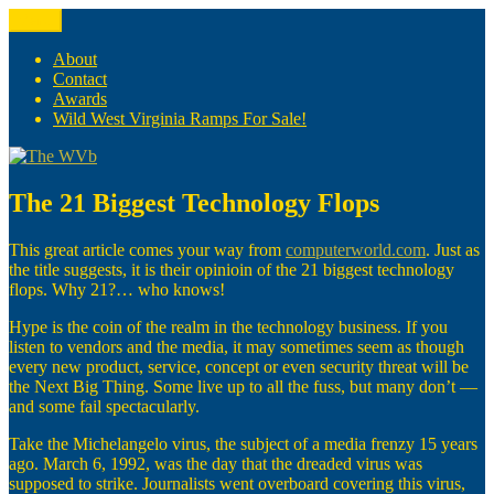
Skip
Menu
The WVb
(The West Virginia Blogger)
to
content
About
Contact
Awards
Wild West Virginia Ramps For Sale!
The 21 Biggest Technology Flops
This great article comes your way from
computerworld.com
. Just as
the title suggests, it is their opinioin of the 21 biggest technology
flops. Why 21?… who knows!
Hype is the coin of the realm in the technology business. If you
listen to vendors and the media, it may sometimes seem as though
every new product, service, concept or even security threat will be
the Next Big Thing. Some live up to all the fuss, but many don’t —
and some fail spectacularly.
Take the Michelangelo virus, the subject of a media frenzy 15 years
ago. March 6, 1992, was the day that the dreaded virus was
supposed to strike. Journalists went overboard covering this virus,