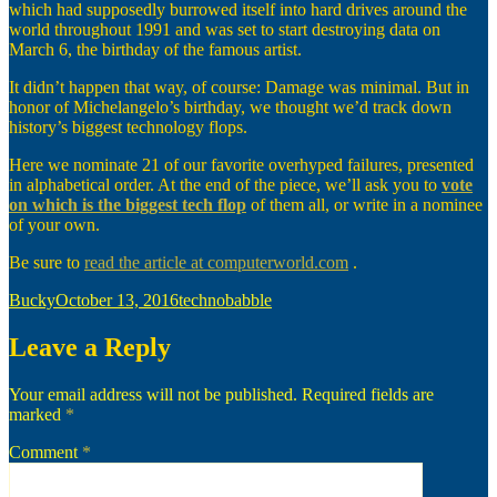
which had supposedly burrowed itself into hard drives around the
world throughout 1991 and was set to start destroying data on
March 6, the birthday of the famous artist.
It didn’t happen that way, of course: Damage was minimal. But in
honor of Michelangelo’s birthday, we thought we’d track down
history’s biggest technology flops.
Here we nominate 21 of our favorite overhyped failures, presented
in alphabetical order. At the end of the piece, we’ll ask you to
vote
on which is the biggest tech flop
of them all, or write in a nominee
of your own.
Be sure to
read the article at computerworld.com
.
Author
Posted
Categories
Bucky
October 13, 2016
technobabble
on
Leave a Reply
Your email address will not be published.
Required fields are
marked
*
Comment
*