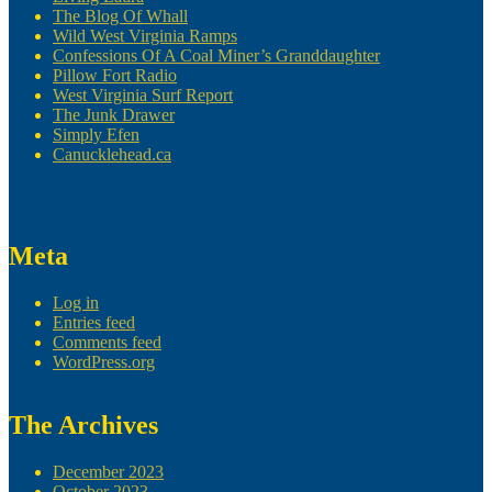
The Blog Of Whall
Wild West Virginia Ramps
Confessions Of A Coal Miner’s Granddaughter
Pillow Fort Radio
West Virginia Surf Report
The Junk Drawer
Simply Efen
Canucklehead.ca
Meta
Log in
Entries feed
Comments feed
WordPress.org
The Archives
December 2023
October 2023