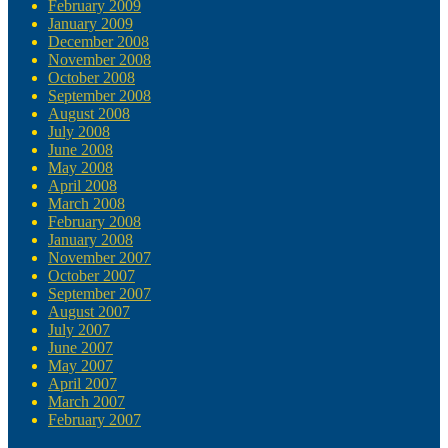
February 2009
January 2009
December 2008
November 2008
October 2008
September 2008
August 2008
July 2008
June 2008
May 2008
April 2008
March 2008
February 2008
January 2008
November 2007
October 2007
September 2007
August 2007
July 2007
June 2007
May 2007
April 2007
March 2007
February 2007