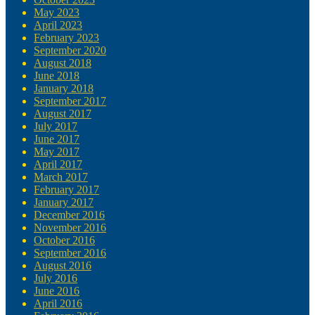
May 2023
April 2023
February 2023
September 2020
August 2018
June 2018
January 2018
September 2017
August 2017
July 2017
June 2017
May 2017
April 2017
March 2017
February 2017
January 2017
December 2016
November 2016
October 2016
September 2016
August 2016
July 2016
June 2016
April 2016