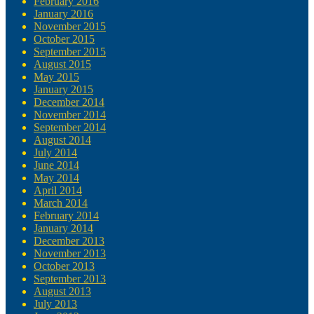
February 2016
January 2016
November 2015
October 2015
September 2015
August 2015
May 2015
January 2015
December 2014
November 2014
September 2014
August 2014
July 2014
June 2014
May 2014
April 2014
March 2014
February 2014
January 2014
December 2013
November 2013
October 2013
September 2013
August 2013
July 2013