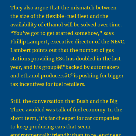
They also argue that the mismatch between
the size of the flexible-fuel fleet and the
availability of ethanol will be solved over time.
“You’ve got to get started somehow,” says
Phillip Lampert, executive director of the NEVC.
Lambert points out that the number of gas
stations providing E85 has doubled in the last
year, and his groupâ€”backed by automakers
and ethanol producersâ€”is pushing for bigger
tax incentives for fuel retailers.
Still, the conversation that Bush and the Big
Three avoided was talk of fuel economy. In the
short term, it’s far cheaper for car companies
to keep producing cars that seem
environmentally friendly than to re-engineer