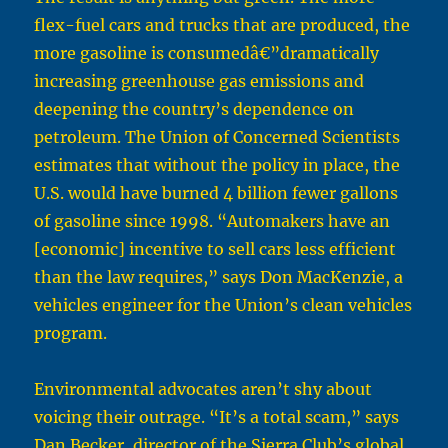
flex-fuel cars and trucks that are produced, the
more gasoline is consumedâ€”dramatically
increasing greenhouse gas emissions and
deepening the country’s dependence on
petroleum. The Union of Concerned Scientists
estimates that without the policy in place, the
U.S. would have burned 4 billion fewer gallons
of gasoline since 1998. “Automakers have an
[economic] incentive to sell cars less efficient
than the law requires,” says Don MacKenzie, a
vehicles engineer for the Union’s clean vehicles
program.
Environmental advocates aren’t shy about
voicing their outrage. “It’s a total scam,” says
Dan Becker, director of the Sierra Club’s global