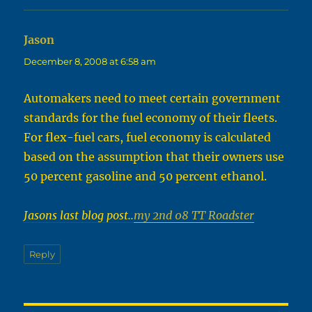
Jason
says:
December 8, 2008 at 6:58 am
Automakers need to meet certain government
standards for the fuel economy of their fleets.
For flex-fuel cars, fuel economy is calculated
based on the assumption that their owners use
50 percent gasoline and 50 percent ethanol.
Jasons last blog post..
my 2nd 08 TT Roadster
Reply