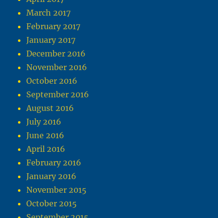
March 2017
February 2017
January 2017
December 2016
November 2016
October 2016
September 2016
August 2016
July 2016
June 2016
April 2016
February 2016
January 2016
November 2015
October 2015
September 2015