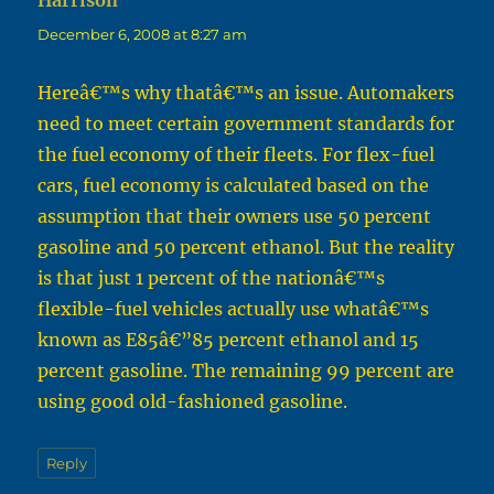
Harrison
says:
December 6, 2008 at 8:27 am
Hereâ€™s why thatâ€™s an issue. Automakers
need to meet certain government standards for
the fuel economy of their fleets. For flex-fuel
cars, fuel economy is calculated based on the
assumption that their owners use 50 percent
gasoline and 50 percent ethanol. But the reality
is that just 1 percent of the nationâ€™s
flexible-fuel vehicles actually use whatâ€™s
known as E85â€”85 percent ethanol and 15
percent gasoline. The remaining 99 percent are
using good old-fashioned gasoline.
Reply