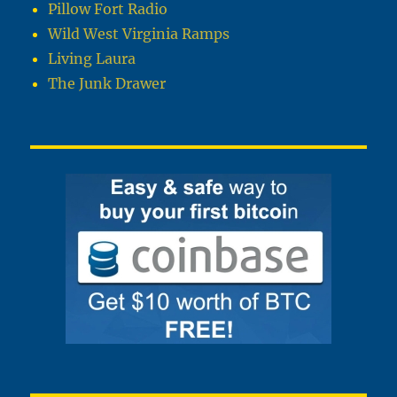
Pillow Fort Radio
Wild West Virginia Ramps
Living Laura
The Junk Drawer