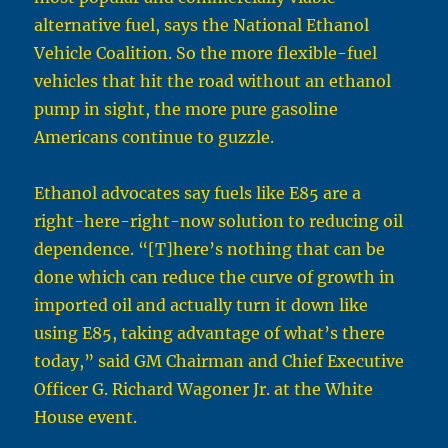
alternative fuel, says the National Ethanol
Vehicle Coalition. So the more flexible-fuel
vehicles that hit the road without an ethanol
pump in sight, the more pure gasoline
Americans continue to guzzle.
Ethanol advocates say fuels like E85 are a
right-here-right-now solution to reducing oil
dependence. “[T]here’s nothing that can be
done which can reduce the curve of growth in
imported oil and actually turn it down like
using E85, taking advantage of what’s there
today,” said GM Chairman and Chief Executive
Officer G. Richard Wagoner Jr. at the White
House event.