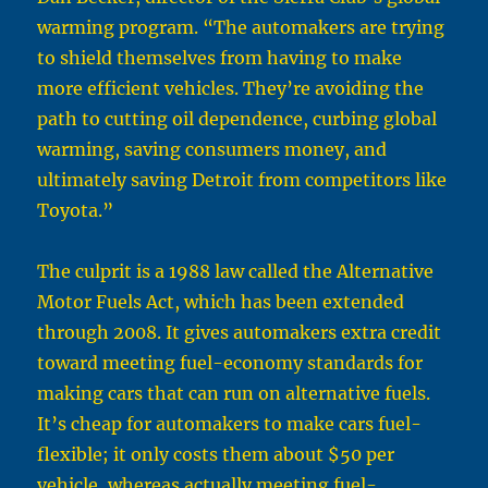
warming program. “The automakers are trying
to shield themselves from having to make
more efficient vehicles. They’re avoiding the
path to cutting oil dependence, curbing global
warming, saving consumers money, and
ultimately saving Detroit from competitors like
Toyota.”
The culprit is a 1988 law called the Alternative
Motor Fuels Act, which has been extended
through 2008. It gives automakers extra credit
toward meeting fuel-economy standards for
making cars that can run on alternative fuels.
It’s cheap for automakers to make cars fuel-
flexible; it only costs them about $50 per
vehicle, whereas actually meeting fuel-