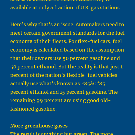
available at only a fraction of U.S. gas stations.
Here’s why that’s an issue. Automakers need to
meet certain government standards for the fuel
economy of their fleets. For flex-fuel cars, fuel
economy is calculated based on the assumption
that their owners use 50 percent gasoline and
50 percent ethanol. But the reality is that just 1
percent of the nation’s flexible-fuel vehicles
actually use what’s known as E85â€”85
percent ethanol and 15 percent gasoline. The
remaining 99 percent are using good old-
fashioned gasoline.
More greenhouse gases
The result is anything but green. The more