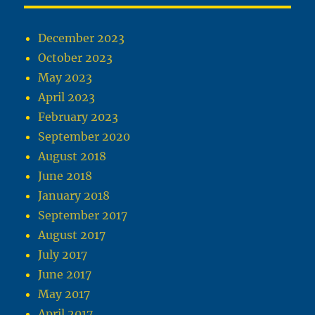
December 2023
October 2023
May 2023
April 2023
February 2023
September 2020
August 2018
June 2018
January 2018
September 2017
August 2017
July 2017
June 2017
May 2017
April 2017