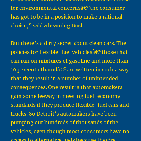
for environmental concernsâ€”the consumer
has got to be in a position to make a rational
choice,” said a beaming Bush.
But there’s a dirty secret about clean cars. The
policies for flexible-fuel vehiclesâ€”those that
can run on mixtures of gasoline and more than
10 percent ethanolâ€”are written in such a way
that they result in a number of unintended
consequences. One result is that automakers
gain some leeway in meeting fuel-economy
standards if they produce flexible-fuel cars and
trucks. So Detroit’s automakers have been
pumping out hundreds of thousands of the
vehicles, even though most consumers have no
access to alternative fuels because they’re