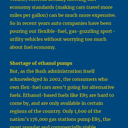
economy standards (making cars travel more
miles per gallon) can be much more expensive.
So in recent years auto companies have been
pouring out flexible-fuel, gas-guzzling sport-
utility vehicles without worrying too much
about fuel economy.
Shortage of ethanol pumps
But, as the Bush administration itself
acknowledged in 2002, the consumers who
own flex-fuel cars aren’t going for alternative
fuels. Ethanol-based fuels like E85 are hard to
come by, and are only available in certain
regions of the country. Only 1,600 of the
nation’s 176,000 gas stations pump E85, the
most popular and commercially viable