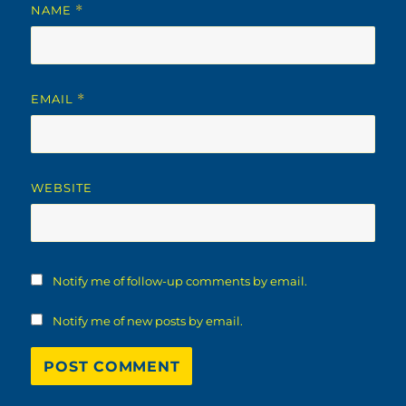
NAME
*
EMAIL
*
WEBSITE
Notify me of follow-up comments by email.
Notify me of new posts by email.