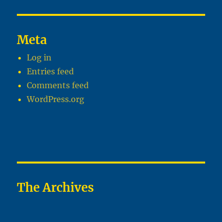
Meta
Log in
Entries feed
Comments feed
WordPress.org
The Archives