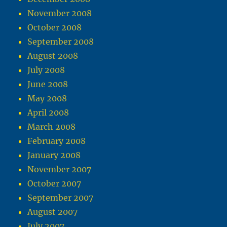
November 2008
October 2008
September 2008
August 2008
July 2008
June 2008
May 2008
April 2008
March 2008
February 2008
January 2008
November 2007
October 2007
September 2007
August 2007
July 2007