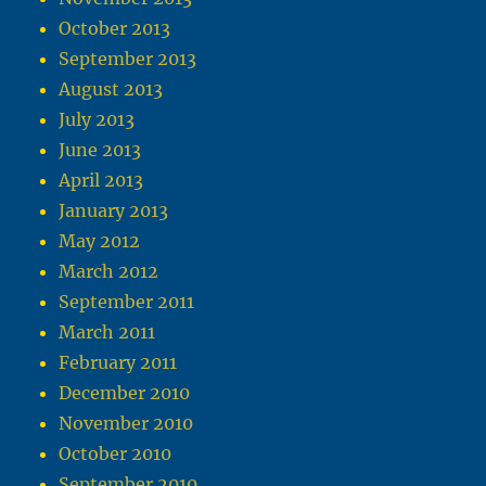
October 2013
September 2013
August 2013
July 2013
June 2013
April 2013
January 2013
May 2012
March 2012
September 2011
March 2011
February 2011
December 2010
November 2010
October 2010
September 2010