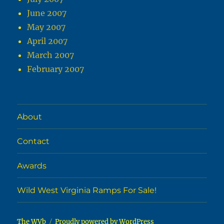
June 2007
May 2007
April 2007
March 2007
February 2007
About
Contact
Awards
Wild West Virginia Ramps For Sale!
The WVb
Proudly powered by WordPress