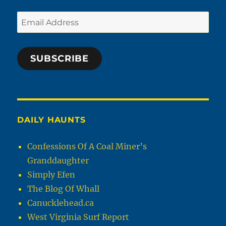
Email
Address
SUBSCRIBE
DAILY HAUNTS
Confessions Of A Coal Miner’s
Granddaughter
Simply Efen
The Blog Of Whall
Canucklehead.ca
West Virginia Surf Report