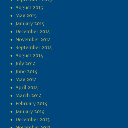
August 2015
May 2015
January 2015
December 2014
November 2014
September 2014
August 2014
July 2014
June 2014
May 2014
April 2014
March 2014
February 2014
January 2014
December 2013
November 2013