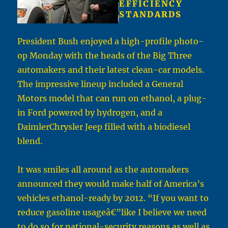
EFFICIENCY
STANDARDS
President Bush enjoyed a high-profile photo-
op Monday with the heads of the Big Three
automakers and their latest clean-car models.
The impressive lineup included a General
Motors model that can run on ethanol, a plug-
in Ford powered by hydrogen, and a
DaimlerChrysler Jeep filled with a biodiesel
blend.
It was smiles all around as the automakers
announced they would make half of America’s
vehicles ethanol-ready by 2012. “If you want to
reduce gasoline usageâ€”like I believe we need
to do so for national-security reasons as well as