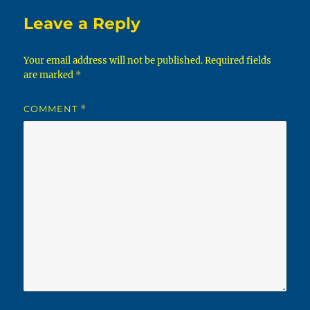
Leave a Reply
Your email address will not be published.
Required fields
are marked
*
COMMENT
*