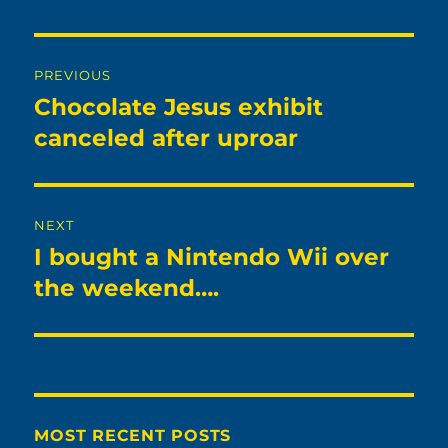
Post
PREVIOUS
navigation
Chocolate Jesus exhibit
Previous
post:
canceled after uproar
NEXT
I bought a Nintendo Wii over
Next
post:
the weekend….
MOST RECENT POSTS