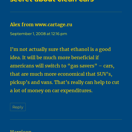
Alex from www.cartage.ru
says:
September 1, 2008 at 12:16 pm
I’m not actually sure that ethanol is a good
idea. It will be much more beneficial if
americans will switch to “gas savers” – cars,
that are much more economical that SUV’s,
pickup’s and vans. That’s really can help to cut
a lot of money on car expenditures.
Reply