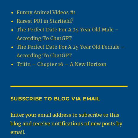
Funny Animal Videos #1
Rarest POI in Starfield?
The Perfect Date For A 25 Year Old Male –
According To ChatGPT
The Perfect Date For A 25 Year Old Female –
According To ChatGPT
Trifin – Chapter 16 – A New Horizon
SUBSCRIBE TO BLOG VIA EMAIL
Enter your email address to subscribe to this
blog and receive notifications of new posts by
email.