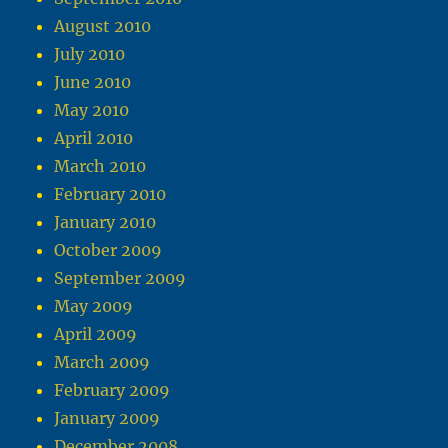
August 2010
July 2010
June 2010
May 2010
April 2010
March 2010
February 2010
January 2010
October 2009
September 2009
May 2009
April 2009
March 2009
February 2009
January 2009
December 2008