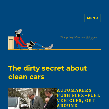
MENU
The WVb
The dirty secret about
clean cars
AUTOMAKERS
PUSH FLEX-FUEL
VEHICLES, GET
AROUND