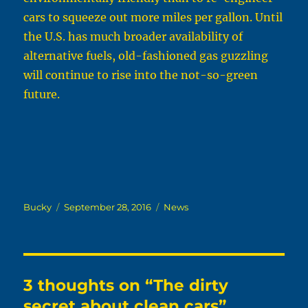
cars to squeeze out more miles per gallon. Until
the U.S. has much broader availability of
alternative fuels, old-fashioned gas guzzling
will continue to rise into the not-so-green
future.
Author
Posted
Categories
Bucky
September 28, 2016
News
on
3 thoughts on “The dirty
secret about clean cars”