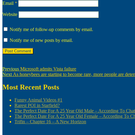
Email
*
Website
Notify me of follow-up comments by email.
Notify me of new posts by email.
Post
Previous
Previous
Microsoft admits Vista failure
Next
post:
Next
As honeybees are starting to become rare, more people are determ
navigation
post:
Most Recent Posts
Funny Animal Videos #1
Rarest POI in Starfield?
The Perfect Date For A 25 Year Old Male – According To Ch
The Perfect Date For A 25 Year Old Female – According To 
Trifin – Chapter 16 – A New Horizon