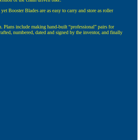
yet Booster Blades are as easy to carry and store as roller
 Plans include making hand-built “professional” pairs for
 crafted, numbered, dated and signed by the inventor, and finally