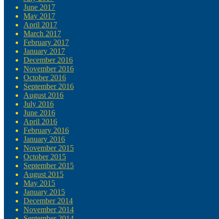
June 2017
May 2017
April 2017
March 2017
February 2017
January 2017
December 2016
November 2016
October 2016
September 2016
August 2016
July 2016
June 2016
April 2016
February 2016
January 2016
November 2015
October 2015
September 2015
August 2015
May 2015
January 2015
December 2014
November 2014
September 2014