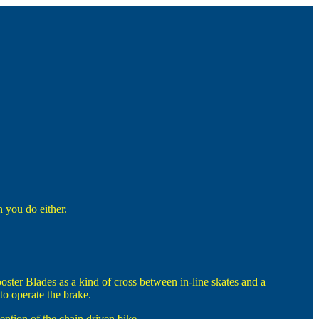
 you do either.
ster Blades as a kind of cross between in-line skates and a
to operate the brake.
ention of the chain driven bike.