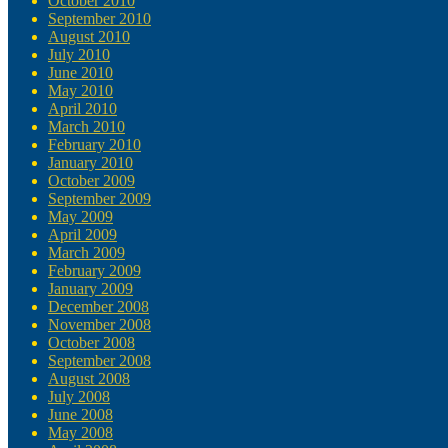
October 2010
September 2010
August 2010
July 2010
June 2010
May 2010
April 2010
March 2010
February 2010
January 2010
October 2009
September 2009
May 2009
April 2009
March 2009
February 2009
January 2009
December 2008
November 2008
October 2008
September 2008
August 2008
July 2008
June 2008
May 2008