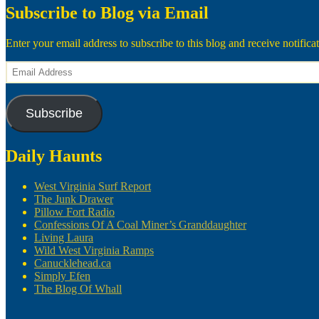
Subscribe to Blog via Email
Enter your email address to subscribe to this blog and receive notifica
Email
Address
Subscribe
Daily Haunts
West Virginia Surf Report
The Junk Drawer
Pillow Fort Radio
Confessions Of A Coal Miner’s Granddaughter
Living Laura
Wild West Virginia Ramps
Canucklehead.ca
Simply Efen
The Blog Of Whall