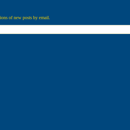
tions of new posts by email.