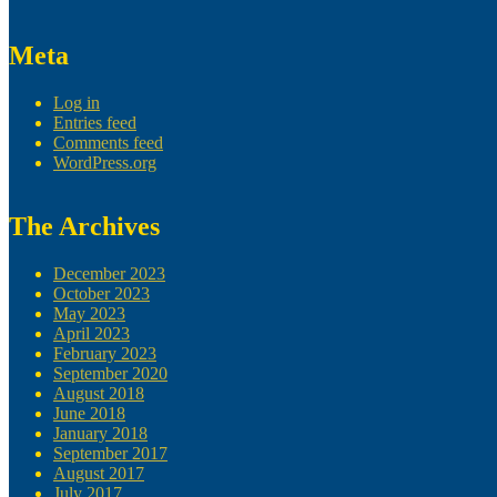
Meta
Log in
Entries feed
Comments feed
WordPress.org
The Archives
December 2023
October 2023
May 2023
April 2023
February 2023
September 2020
August 2018
June 2018
January 2018
September 2017
August 2017
July 2017