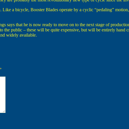
. Like a bicycle, Booster Blades operate by a cyclic “pedaling” motion, 
 says that he is now ready to move on to the next stage of production.
 to the public – these will be quite expensive, but will be entirely hand
nd widely available.
*