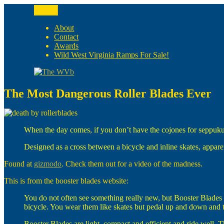
Skip
Menu
to
The WVb
(The West Virginia Blogger)
content
About
Contact
Awards
Wild West Virginia Ramps For Sale!
The Most Dangerous Roller Blades Ever
When the day comes, if you don’t have the cojones for seppuku
Designed as a cross between a bicycle and inline skates, appar
Found at
gizmodo
. Check them out for a video of the madness.
This is from the booster blades website:
You do not often see something really new, but Booster Blades 
bicycle. You wear them like skates but pedal up and down and th
Booster Blades are light, compact and efficient and ride well. 