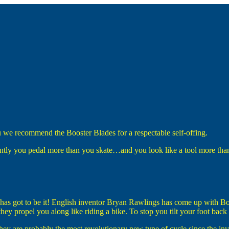
 we recommend the Booster Blades for a respectable self-offing.
ently you pedal more than you skate…and you look like a tool more than
has got to be it! English inventor Bryan Rawlings has come up with Boo
ey propel you along like riding a bike. To stop you tilt your foot back 
They are probably the most revolutionary new type of cycle since the inv