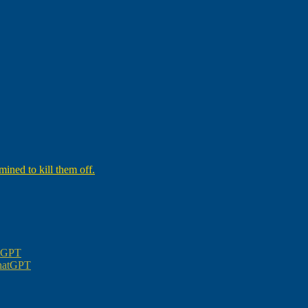
ined to kill them off.
atGPT
ChatGPT