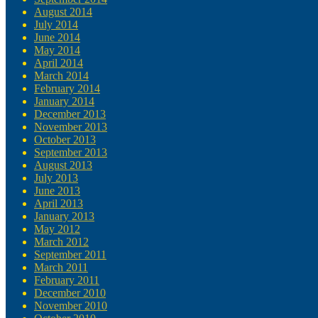
August 2014
July 2014
June 2014
May 2014
April 2014
March 2014
February 2014
January 2014
December 2013
November 2013
October 2013
September 2013
August 2013
July 2013
June 2013
April 2013
January 2013
May 2012
March 2012
September 2011
March 2011
February 2011
December 2010
November 2010