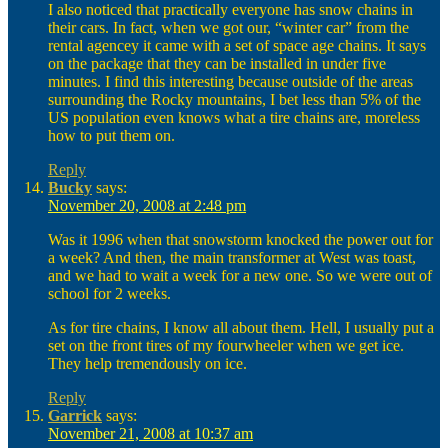
I also noticed that practically everyone has snow chains in
their cars. In fact, when we got our, “winter car” from the
rental agencey it came with a set of space age chains. It says
on the package that they can be installed in under five
minutes. I find this interesting because outside of the areas
surrounding the Rocky mountains, I bet less than 5% of the
US population even knows what a tire chains are, moreless
how to put them on.
Reply
Bucky
says:
November 20, 2008 at 2:48 pm
Was it 1996 when that snowstorm knocked the power out for
a week? And then, the main transformer at West was toast,
and we had to wait a week for a new one. So we were out of
school for 2 weeks.
As for tire chains, I know all about them. Hell, I usually put a
set on the front tires of my fourwheeler when we get ice.
They help tremendously on ice.
Reply
Garrick
says:
November 21, 2008 at 10:37 am