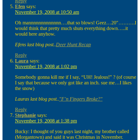
Reply
Efen
says:
November 19, 2008 at 10:50 am
Oh mannnnnnnnnnnnn….that so blows! Geez…20″……….I
would think that pretty much shuts everything down…..it
would here anyhow.
Efens last blog post..
Deer Hunt Recap
Reply
Laura
says:
November 19, 2008 at 1:02 pm
Somebody gonna kill me if I say, “UH! Jealous!” ? (of course
I say that because we only got like an inch. sue me…I likes
the snow)
Lauras last blog post..
"F’n Fingers Broke?"
Reply
Stephanie
says:
November 19, 2008 at 1:38 pm
Bucky: I thought of you guys last night, my brother called
(Morgantown) and said it was Christmas in November.