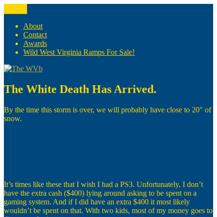
Skip
Menu
The WVb
(The West Virginia Blogger)
to
content
About
Contact
Awards
Wild West Virginia Ramps For Sale!
The White Death Has Arrived.
By the time this storm is over, we will probably have close to 20″ of
snow.
It’s times like these that I wish I had a PS3. Unfortunately, I don’t
have the extra cash ($400) lying around asking to be spent on a
gaming system. And if I did have an extra $400 it most likely
wouldn’t be spent on that. With two kids, most of my money goes to