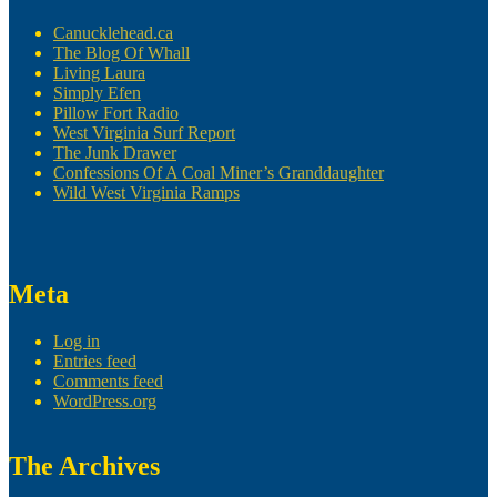
Canucklehead.ca
The Blog Of Whall
Living Laura
Simply Efen
Pillow Fort Radio
West Virginia Surf Report
The Junk Drawer
Confessions Of A Coal Miner’s Granddaughter
Wild West Virginia Ramps
Meta
Log in
Entries feed
Comments feed
WordPress.org
The Archives