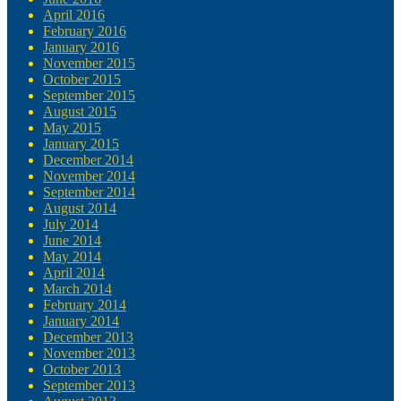
April 2016
February 2016
January 2016
November 2015
October 2015
September 2015
August 2015
May 2015
January 2015
December 2014
November 2014
September 2014
August 2014
July 2014
June 2014
May 2014
April 2014
March 2014
February 2014
January 2014
December 2013
November 2013
October 2013
September 2013