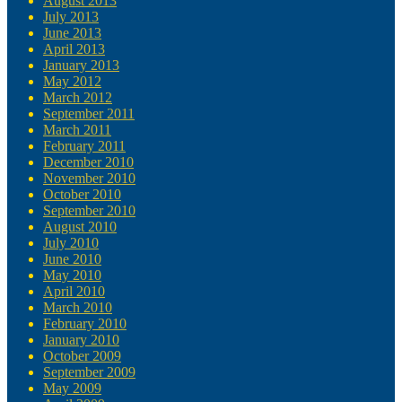
August 2013
July 2013
June 2013
April 2013
January 2013
May 2012
March 2012
September 2011
March 2011
February 2011
December 2010
November 2010
October 2010
September 2010
August 2010
July 2010
June 2010
May 2010
April 2010
March 2010
February 2010
January 2010
October 2009
September 2009
May 2009