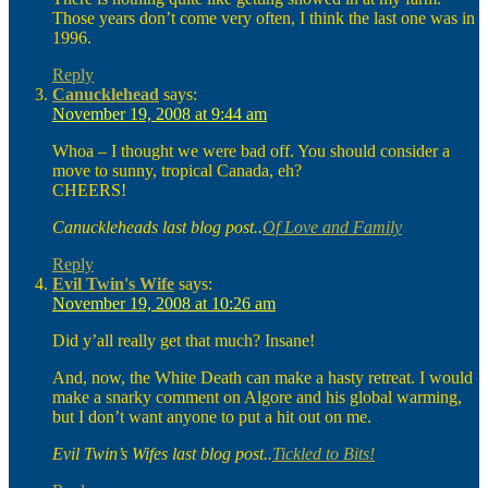
Those years don’t come very often, I think the last one was in
1996.
Reply
Canucklehead
says:
November 19, 2008 at 9:44 am
Whoa – I thought we were bad off. You should consider a
move to sunny, tropical Canada, eh?
CHEERS!
Canuckleheads last blog post..
Of Love and Family
Reply
Evil Twin's Wife
says:
November 19, 2008 at 10:26 am
Did y’all really get that much? Insane!
And, now, the White Death can make a hasty retreat. I would
make a snarky comment on Algore and his global warming,
but I don’t want anyone to put a hit out on me.
Evil Twin’s Wifes last blog post..
Tickled to Bits!