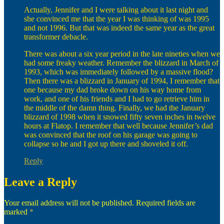
Actually, Jennifer and I were talking about it last night and
she convinced me that the year I was thinking of was 1995
and not 1996. But that was indeed the same year as the great
transformer debacle.
There was about a six year period in the late nineties when we
had some freaky weather. Remember the blizzard in March of
1993, which was immediately followed by a massive flood?
Then there was a blizzard in January of 1994, I remember that
one because my dad broke down on his way home from
work, and one of his friends and I had to go retrieve him in
the middle of the damn thing. Finally, we had the January
blizzard of 1998 when it snowed fifty seven inches in twelve
hours at Flatop. I remember that well because Jennifer’s dad
was convinced that the roof on his garage was going to
collapse so he and I got up there and shoveled it off.
Reply
Leave a Reply
Your email address will not be published.
Required fields are
marked
*