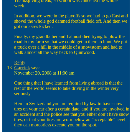
Thanksgiving break, so school was cancelled the whole
week.
In addition, we were in the playoffs so we had to go East and
shovel the whole god damned football field off. And then we
got our asses kicked.
Finally, my grandfather and I almost died trying to plow the
road to my farm so that we could get in there to hunt. We put
a truck over a hill in the middle of a snowstorm and had to
walk almost all the way back to Quinwood.
Reply
Garrick
says:
November 20, 2008 at 11:00 am
One thing that I have learned from living abroad is that the
rest of the world seems to take driving in the winter very
seriously.
Here in Switzerland you are required by law to have snow
tires on your car after a certain date, and if you are involved in
an accident and the police see that you either don’t have snow
tires, or that your tires are worn below an “acceptable” level
they can moreorless execute you on the spot.