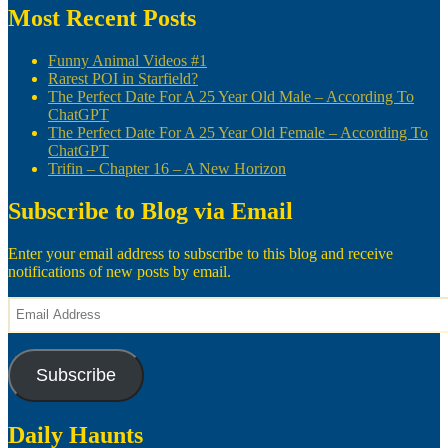
Most Recent Posts
Funny Animal Videos #1
Rarest POI in Starfield?
The Perfect Date For A 25 Year Old Male – According To
ChatGPT
The Perfect Date For A 25 Year Old Female – According To
ChatGPT
Trifin – Chapter 16 – A New Horizon
Subscribe to Blog via Email
Enter your email address to subscribe to this blog and receive
notifications of new posts by email.
Email
Address
Subscribe
Daily Haunts