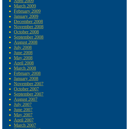
April 2009
March 2009
February 2009
January 2009
December 2008
November 2008
October 2008
September 2008
August 2008
July 2008
June 2008
May 2008
April 2008
March 2008
February 2008
January 2008
November 2007
October 2007
September 2007
August 2007
July 2007
June 2007
May 2007
April 2007
March 2007