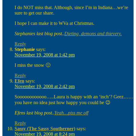
I do NOT miss that. Although, since I’m in Indiana…we’re
sure to get our share.
I hope I can make it to WVa at Christmas.
Stephanies last blog post..
Dieting, demons and thievery.
Reply
Stephanie
says:
November 19, 2008 at 1:42 pm
I miss the snow 🙁
Reply
Efen
says:
November 19, 2008 at 2:42 pm
Soooooooooooo…..Laura is happy with an ‘inch’? Geez……
you have no idea just how happy you could be 😉
Efens last blog post..
Yeah…piss me off
Reply
Sassy (The Sassy Southerner)
says:
November 19, 2008 at 8:24 pm