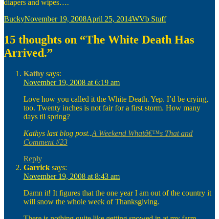
diapers and wipes….
Author
Posted
Categories
Bucky
November 19, 2008
April 25, 2014
WVb Stuff
on
15 thoughts on “The White Death Has
Arrived.”
Kathy
says:
November 19, 2008 at 6:19 am
Love how you called it the White Death. Yep. I’d be crying,
too. Twenty inches is not fair for a first storm. How many
days til spring?
Kathys last blog post..
A Weekend Whatâ€™s That and
Comment #23
Reply
Garrick
says:
November 19, 2008 at 8:43 am
Damn it! It figures that the one year I am out of the country it
will snow the whole week of Thanksgiving.
There is nothing quite like getting snowed in at my farm.