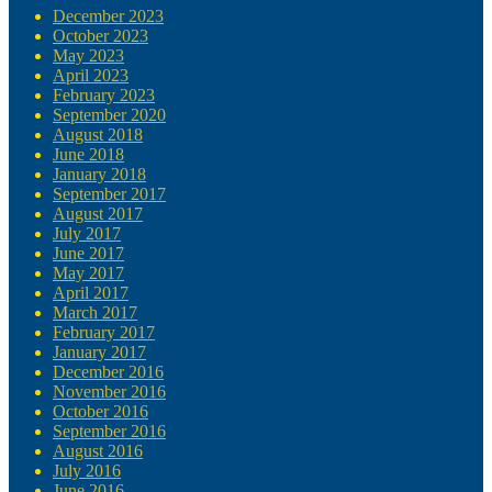
December 2023
October 2023
May 2023
April 2023
February 2023
September 2020
August 2018
June 2018
January 2018
September 2017
August 2017
July 2017
June 2017
May 2017
April 2017
March 2017
February 2017
January 2017
December 2016
November 2016
October 2016
September 2016
August 2016
July 2016
June 2016