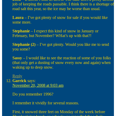
job of keeping the roads passable. I think there is a shortage of
road salt this year, so the ice may be worse than usual.
Laura
– I’ve got plenty of snow for sale if you would like
some more.
Stephanie
– I expect this kind of snow in January or
February, but November? WHat’s up with that?!
Stephanie (2)
– I’ve got plenty. Would you like me to send
you some?
Sassy
– I would like to see the reaction of some of you folks
(that only get a dusting of snow every now and again) when
waking up to deep snow.
Reply
Garrick
says:
November 20, 2008 at 9:03 am
Do you remember 1996?
I remember it vividly for several reasons.
First, it snowed three feet on Monday of the week before