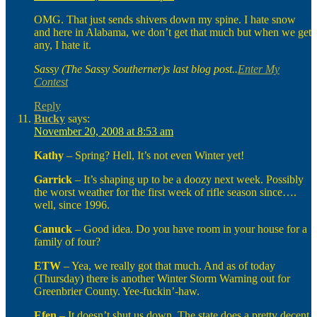
OMG. That just sends shivers down my spine. I hate snow
and here in Alabama, we don’t get that much but when we get
any, I hate it.
Sassy (The Sassy Southerner)s last blog post..
Enter My
Contest
Reply
Bucky
says:
November 20, 2008 at 8:53 am
Kathy
– Spring? Hell, It’s not even Winter yet!
Garrick
– It’s shaping up to be a doozy next week. Possibly
the worst weather for the first week of rifle season since….
well, since 1996.
Canuck
– Good idea. Do you have room in your house for a
family of four?
ETW
– Yea, we really got that much. And as of today
(Thursday) there is another Winter Storm Warning out for
Greenbrier County. Yee-fuckin’-haw.
Efen
– It doesn’t shut us down. The state does a pretty decent