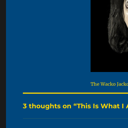
The Wacko Jacko.
3 thoughts on “This Is What 