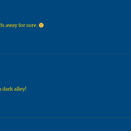
ids away for sure.
 dark alley!