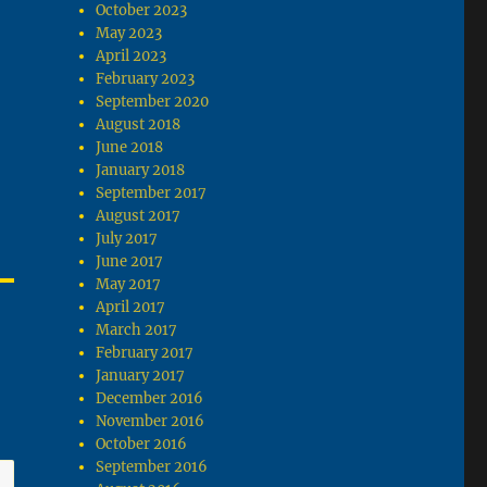
October 2023
May 2023
April 2023
February 2023
September 2020
August 2018
June 2018
January 2018
September 2017
August 2017
July 2017
June 2017
May 2017
April 2017
March 2017
February 2017
January 2017
December 2016
November 2016
October 2016
September 2016