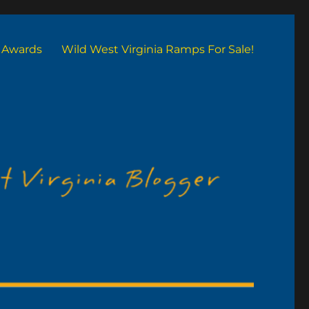
Awards
Wild West Virginia Ramps For Sale!