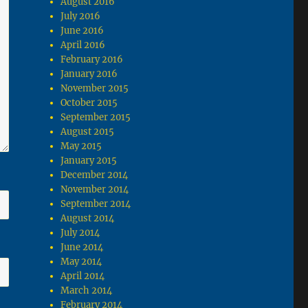
August 2016
July 2016
June 2016
April 2016
February 2016
January 2016
November 2015
October 2015
September 2015
August 2015
May 2015
January 2015
December 2014
November 2014
September 2014
August 2014
July 2014
June 2014
May 2014
April 2014
March 2014
February 2014