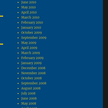
June 2010
May 2010
April 2010
March 2010
February 2010
January 2010
October 2009
September 2009
May 2009
April 2009
March 2009
February 2009
January 2009
December 2008
November 2008
October 2008
September 2008
August 2008
July 2008
June 2008
May 2008