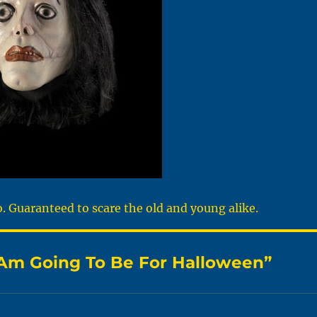
 Guaranteed to scare the old and young alike.
I Am Going To Be For Halloween”