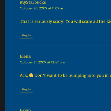
MyStarbucks
says:
October 20, 2007 at 11:07 am
That is seriously scary! You will scare all the k
Reply
Elena
says:
October 21, 2007 at 12:47 pm
Ack.
Don’t want to be bumping into you in a
Reply
Brian
says: