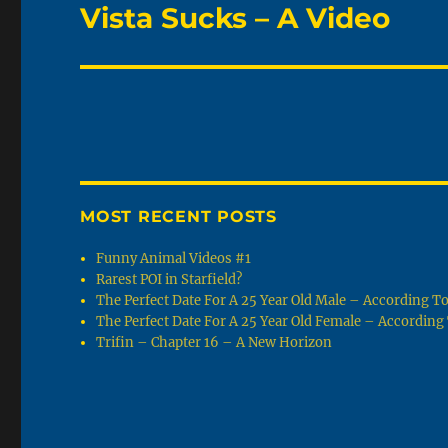
Vista Sucks – A Video
Next
post:
MOST RECENT POSTS
Funny Animal Videos #1
Rarest POI in Starfield?
The Perfect Date For A 25 Year Old Male – According 
The Perfect Date For A 25 Year Old Female – Accordin
Trifin – Chapter 16 – A New Horizon