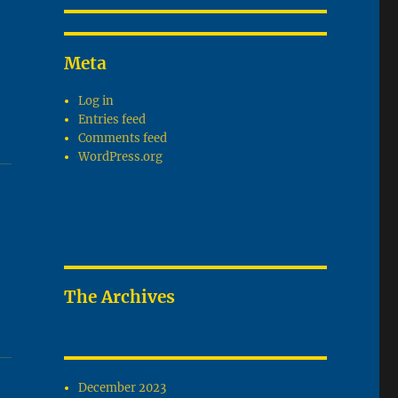
Meta
Log in
Entries feed
Comments feed
WordPress.org
The Archives
December 2023