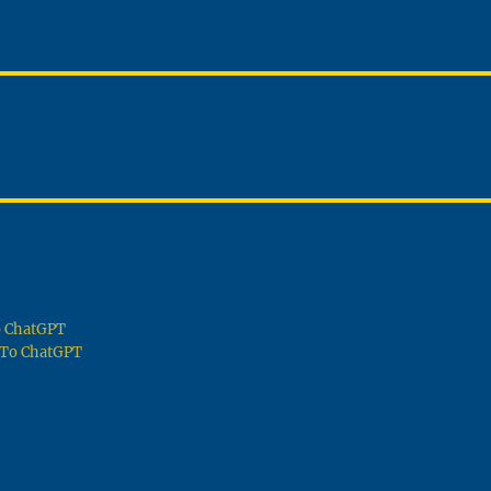
To ChatGPT
g To ChatGPT