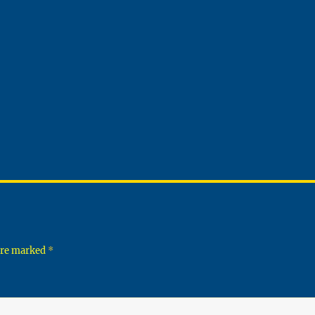
 are marked
*