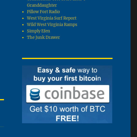
Granddaughter
Pillow Fort Radio
West Virginia Surf Report
Wild West Virginia Ramps
Simply Efen
The Junk Drawer