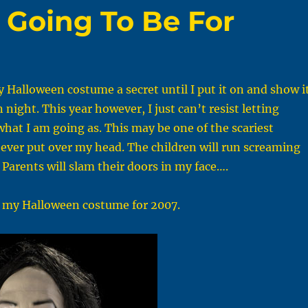
 Going To Be For
y Halloween costume a secret until I put it on and show i
night. This year however, I just can’t resist letting
at I am going as. This may be one of the scariest
ever put over my head. The children will run screaming
. Parents will slam their doors in my face….
, my Halloween costume for 2007.