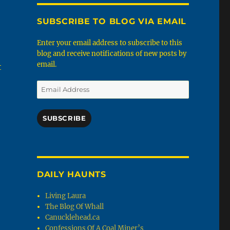
SUBSCRIBE TO BLOG VIA EMAIL
Enter your email address to subscribe to this
blog and receive notifications of new posts by
email.
t
Email
Address
SUBSCRIBE
DAILY HAUNTS
Living Laura
The Blog Of Whall
Canucklehead.ca
Confessions Of A Coal Miner’s