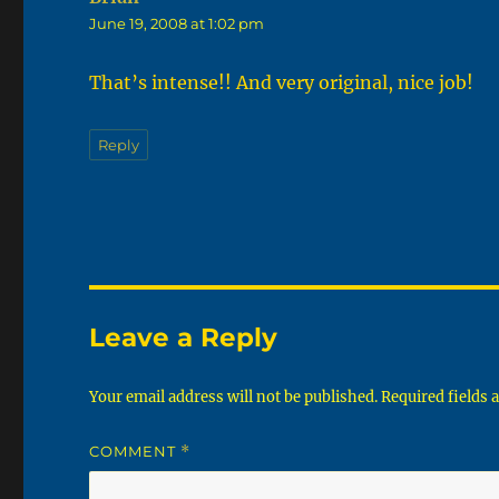
June 19, 2008 at 1:02 pm
That’s intense!! And very original, nice job!
Reply
Leave a Reply
Your email address will not be published.
Required fields
COMMENT
*