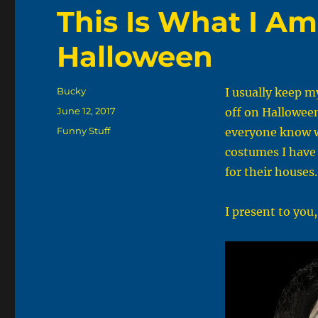
This Is What I Am
Halloween
Author
Bucky
I usually keep m
Posted
June 12, 2017
off on Halloween 
on
Categories
Funny Stuff
everyone know wh
costumes I have 
for their houses
I present to you