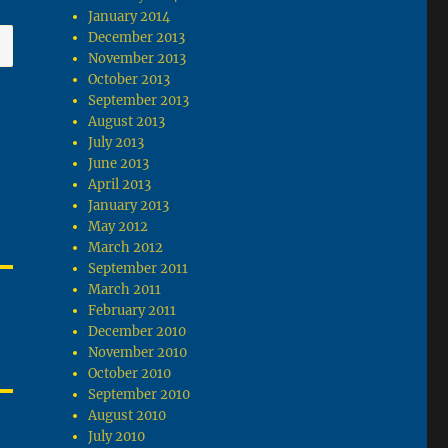
January 2014
December 2013
November 2013
October 2013
September 2013
August 2013
July 2013
June 2013
April 2013
January 2013
May 2012
March 2012
September 2011
March 2011
February 2011
December 2010
November 2010
October 2010
September 2010
August 2010
July 2010