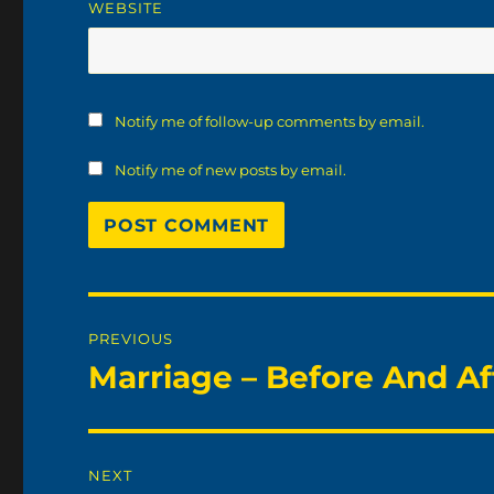
WEBSITE
Notify me of follow-up comments by email.
Notify me of new posts by email.
Post
PREVIOUS
navigation
Marriage – Before And Af
Previous
post:
NEXT