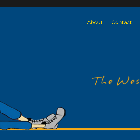
About
Contact