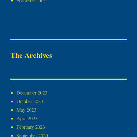
WordPress.org
The Archives
December 2023
October 2023
May 2023
April 2023
February 2023
September 2020