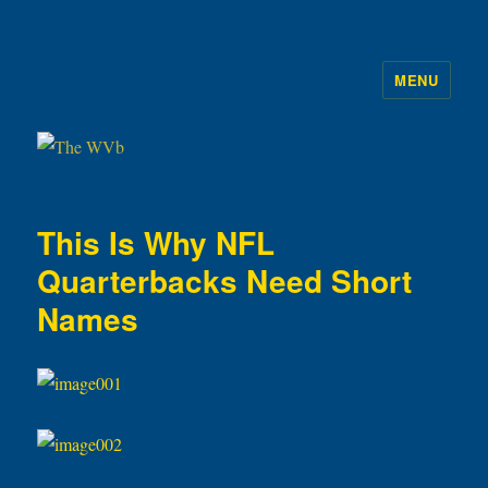
MENU
The WVb
This Is Why NFL
Quarterbacks Need Short
Names