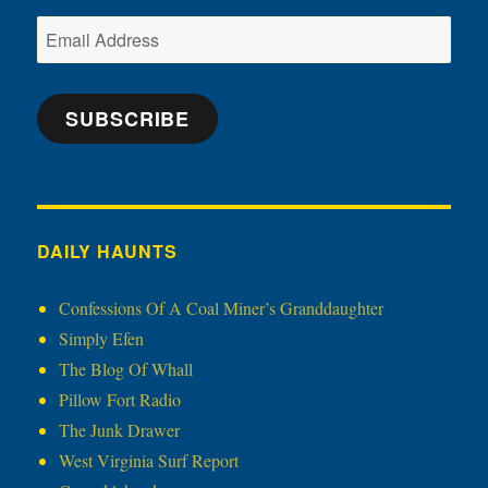
Email
Address
SUBSCRIBE
DAILY HAUNTS
Confessions Of A Coal Miner’s Granddaughter
Simply Efen
The Blog Of Whall
Pillow Fort Radio
The Junk Drawer
West Virginia Surf Report