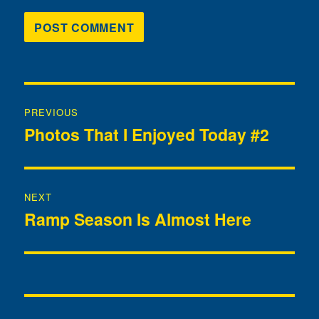
Post
PREVIOUS
navigation
Photos That I Enjoyed Today #2
Previous
post:
NEXT
Ramp Season Is Almost Here
Next
post: