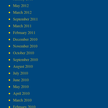
May 2012
March 2012
September 2011
March 2011
February 2011
December 2010
November 2010
October 2010
September 2010
August 2010
July 2010
June 2010
May 2010
April 2010
March 2010
February 2010