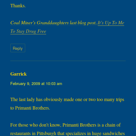
Thanks.
Coal Miner’s Granddaughters last blog post..
It’s Up To Me
To Stay Drug Free
Reply
Garrick
says:
February 9, 2009 at 10:03 am
The last lady has obviously made one or two too many trips
to Primanti Brothers.
For those who don’t know, Primanti Brothers is a chain of
restaurants in Pittsburgh that specializes in huge sandwiches