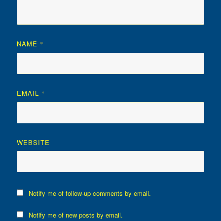
NAME
*
EMAIL
*
WEBSITE
Notify me of follow-up comments by email.
Notify me of new posts by email.