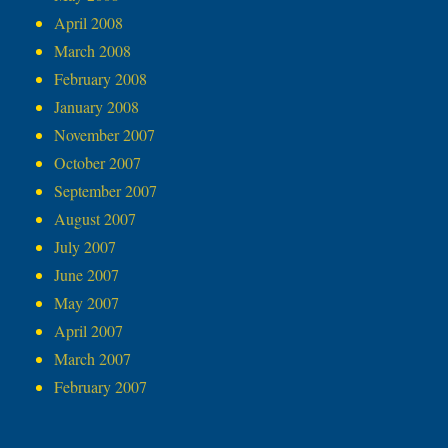
April 2008
March 2008
February 2008
January 2008
November 2007
October 2007
September 2007
August 2007
July 2007
June 2007
May 2007
April 2007
March 2007
February 2007