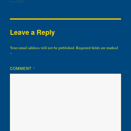
Leave a Reply
Your email address will not be published.
Required fields are marked
*
COMMENT
*