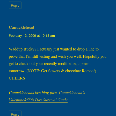
Reply
Canucklehead
says:
February 13, 2009 at 10:13 am
Waddup Bucky? I actually just wanted to drop a line to
prove that I’m still visting and wish you well. Hopefully you
get to check out your recently modified equipment
tomorrow. (NOTE: Get flowers & chocolate Romeo!)
CHEERS!
Canuckleheads last blog post..
Canucklehead’s
Valentineâ€™s Day Survival Guide
Reply