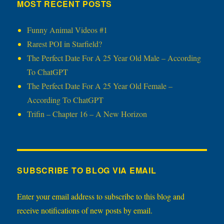
MOST RECENT POSTS
Funny Animal Videos #1
Rarest POI in Starfield?
The Perfect Date For A 25 Year Old Male – According
To ChatGPT
The Perfect Date For A 25 Year Old Female –
According To ChatGPT
Trifin – Chapter 16 – A New Horizon
SUBSCRIBE TO BLOG VIA EMAIL
Enter your email address to subscribe to this blog and
receive notifications of new posts by email.