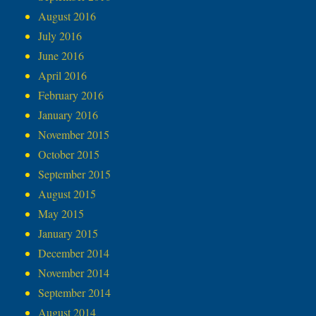
August 2016
July 2016
June 2016
April 2016
February 2016
January 2016
November 2015
October 2015
September 2015
August 2015
May 2015
January 2015
December 2014
November 2014
September 2014
August 2014