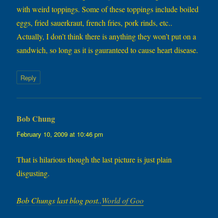
with weird toppings. Some of these toppings include boiled
eggs, fried sauerkraut, french fries, pork rinds, etc..
Actually, I don’t think there is anything they won’t put on a
sandwich, so long as it is gauranteed to cause heart disease.
Reply
Bob Chung
says:
February 10, 2009 at 10:46 pm
That is hilarious though the last picture is just plain
disgusting.
Bob Chungs last blog post..
World of Goo