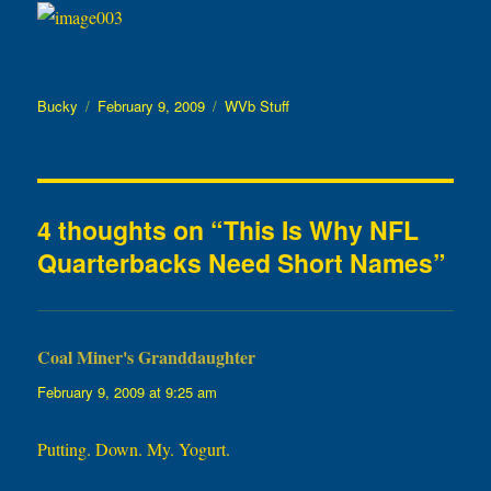
Author
Posted
Categories
Bucky
February 9, 2009
WVb Stuff
on
4 thoughts on “This Is Why NFL
Quarterbacks Need Short Names”
Coal Miner's Granddaughter
says:
February 9, 2009 at 9:25 am
Putting. Down. My. Yogurt.