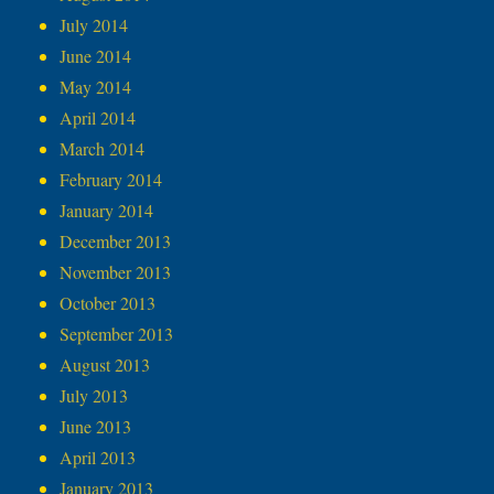
July 2014
June 2014
May 2014
April 2014
March 2014
February 2014
January 2014
December 2013
November 2013
October 2013
September 2013
August 2013
July 2013
June 2013
April 2013
January 2013