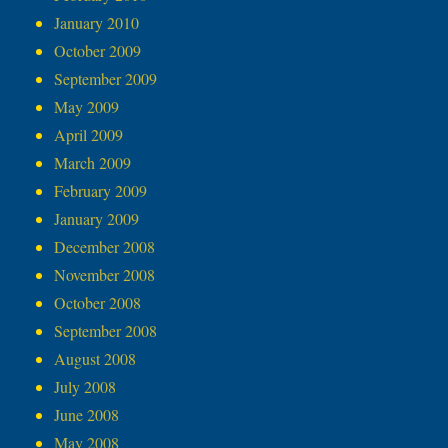
January 2010
October 2009
September 2009
May 2009
April 2009
March 2009
February 2009
January 2009
December 2008
November 2008
October 2008
September 2008
August 2008
July 2008
June 2008
May 2008