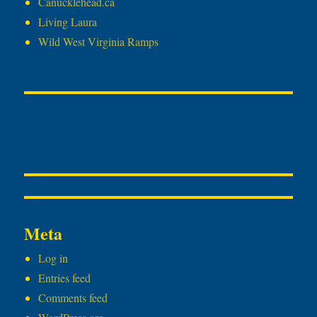
Canucklehead.ca
Living Laura
Wild West Virginia Ramps
Meta
Log in
Entries feed
Comments feed