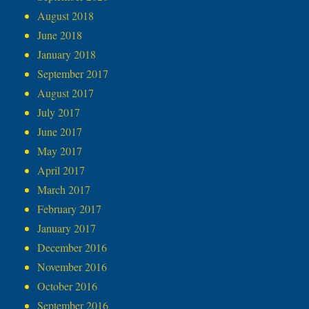
August 2018
June 2018
January 2018
September 2017
August 2017
July 2017
June 2017
May 2017
April 2017
March 2017
February 2017
January 2017
December 2016
November 2016
October 2016
September 2016