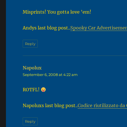
Misprints! You gotta love ’em!
Andys last blog post..
Spooky Car Advertiseme
Reply
Napolux
says:
September 6, 2008 at 4:22 am
ROTFL!
Napoluxs last blog post..
Codice riutilizzato d
Reply