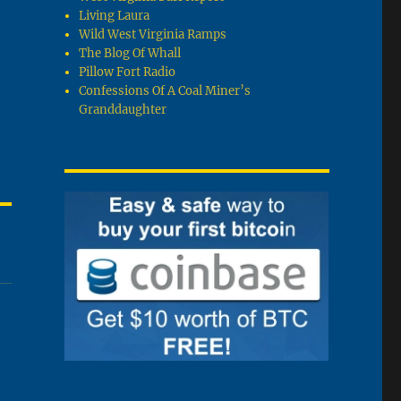
Living Laura
Wild West Virginia Ramps
The Blog Of Whall
Pillow Fort Radio
Confessions Of A Coal Miner’s
Granddaughter