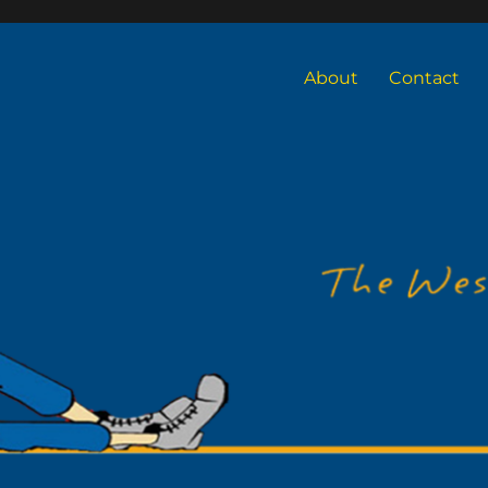
About
Contact