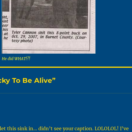
He did WHAT!?!
cky To Be Alive”
t this sink in… didn’t see your caption. LOLOLOL! I’ve