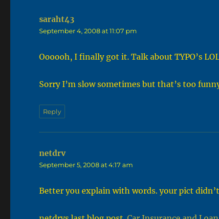
saraht43
says:
September 4, 2008 at 11:07 pm
Oooooh, I finally got it. Talk about TYPO’s LO
Sorry I’m slow sometimes but that’s too funny
Reply
netdrv
says:
September 5, 2008 at 4:17 am
Better you explain with words. your pict didn’t
netdrvs last blog post..
Car Insurance and Loan