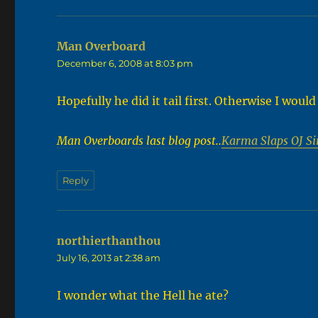
Man Overboard
says:
December 6, 2008 at 8:03 pm
Hopefully he did it tail first. Otherwise I woul
Man Overboards last blog post..
Karma Slaps OJ Si
Reply
northierthanthou
says:
July 16, 2013 at 2:38 am
I wonder what the Hell he ate?