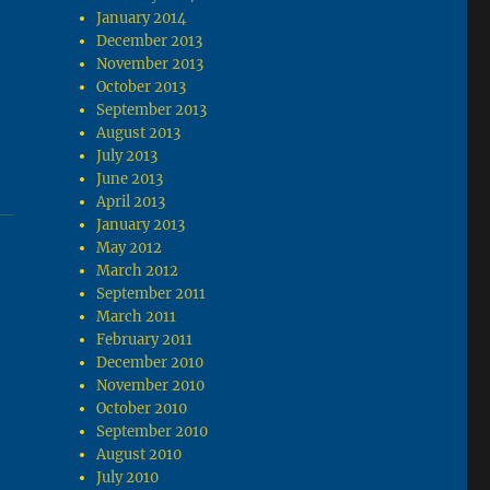
January 2014
December 2013
November 2013
October 2013
September 2013
August 2013
July 2013
June 2013
April 2013
January 2013
May 2012
March 2012
September 2011
March 2011
February 2011
December 2010
November 2010
October 2010
September 2010
August 2010
July 2010