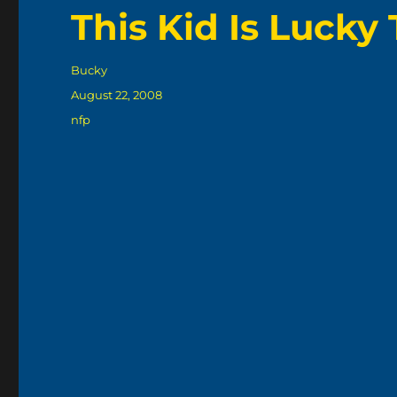
This Kid Is Lucky 
Author
Bucky
Posted
August 22, 2008
on
Categories
nfp