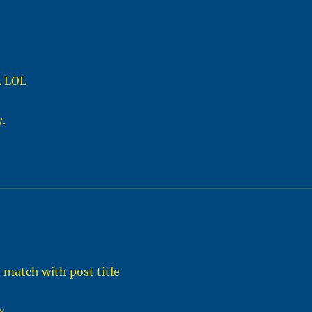
L LOL
.
 match with post title
s