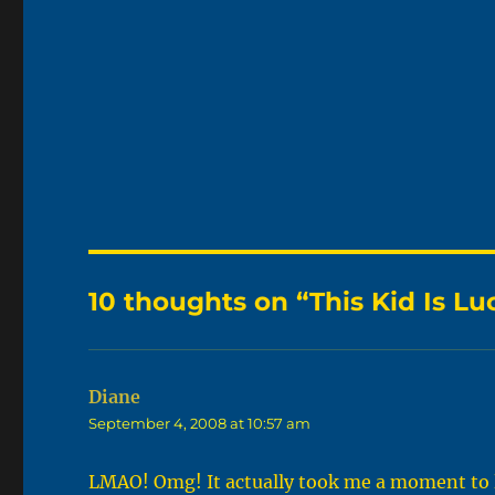
10 thoughts on “This Kid Is Lu
Diane
says:
September 4, 2008 at 10:57 am
LMAO! Omg! It actually took me a moment to le