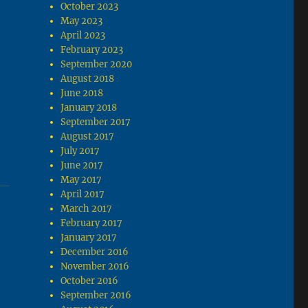
October 2023
May 2023
April 2023
February 2023
September 2020
August 2018
June 2018
January 2018
September 2017
August 2017
July 2017
June 2017
May 2017
April 2017
March 2017
February 2017
January 2017
December 2016
November 2016
October 2016
September 2016