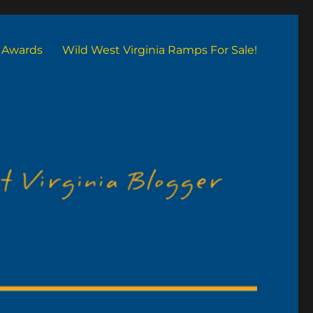
Awards
Wild West Virginia Ramps For Sale!