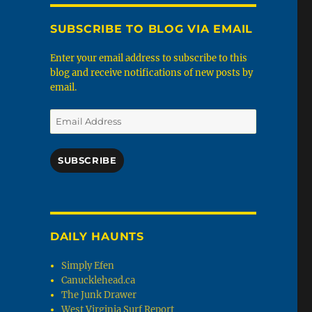
SUBSCRIBE TO BLOG VIA EMAIL
Enter your email address to subscribe to this
blog and receive notifications of new posts by
email.
Email
Address
SUBSCRIBE
DAILY HAUNTS
Simply Efen
Canucklehead.ca
The Junk Drawer
West Virginia Surf Report