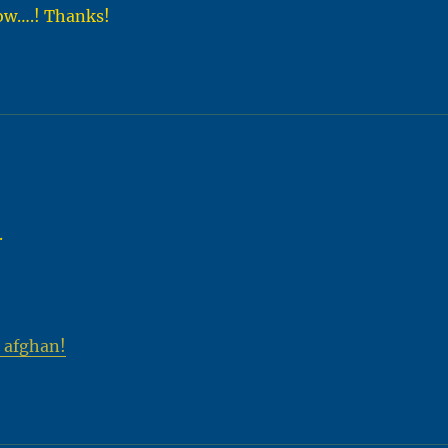
now….! Thanks!
.
 afghan!