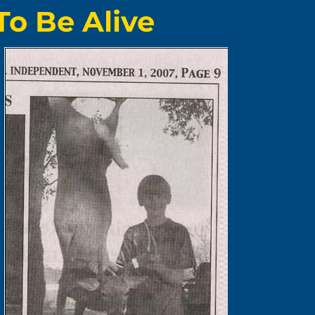
To Be Alive