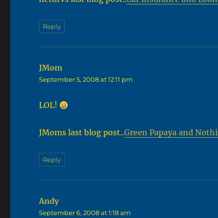
Reply
JMom
says:
September 5, 2008 at 12:11 pm
LOL!
JMoms last blog post..
Green Papaya and Noth
Reply
Andy
says:
September 6, 2008 at 1:18 am