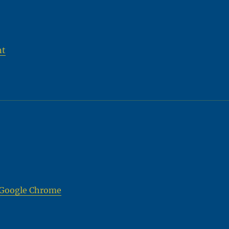
nt
a Google Chrome