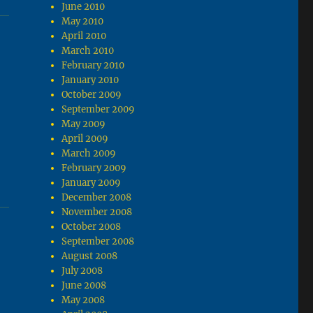
June 2010
May 2010
April 2010
March 2010
February 2010
January 2010
October 2009
September 2009
May 2009
April 2009
March 2009
February 2009
January 2009
December 2008
November 2008
October 2008
September 2008
August 2008
July 2008
June 2008
May 2008