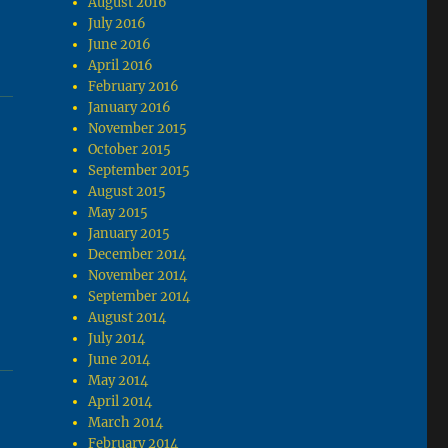
August 2016
July 2016
June 2016
April 2016
February 2016
January 2016
November 2015
October 2015
September 2015
August 2015
May 2015
January 2015
December 2014
November 2014
September 2014
August 2014
July 2014
June 2014
May 2014
April 2014
March 2014
February 2014