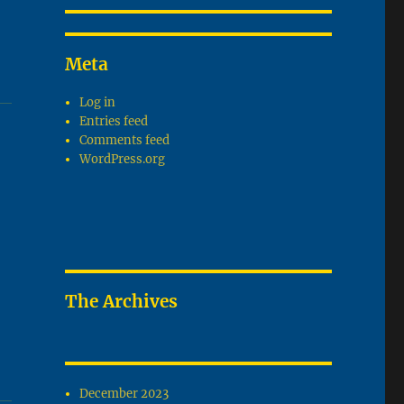
Meta
Log in
Entries feed
Comments feed
WordPress.org
The Archives
December 2023