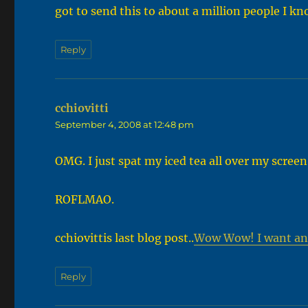
got to send this to about a million people I k
Reply
cchiovitti
says:
September 4, 2008 at 12:48 pm
OMG. I just spat my iced tea all over my screen
ROFLMAO.
cchiovittis last blog post..
Wow Wow! I want an
Reply