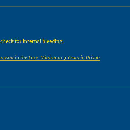
d check for internal bleeding.
mpson in the Face: Minimum 9 Years in Prison