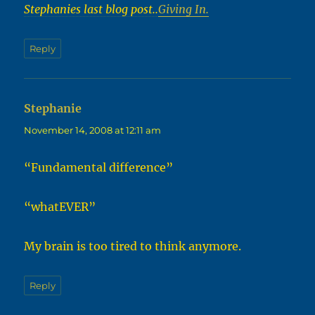
Stephanies last blog post..
Giving In.
Reply
Stephanie
says:
November 14, 2008 at 12:11 am
“Fundamental difference”
“whatEVER”
My brain is too tired to think anymore.
Reply