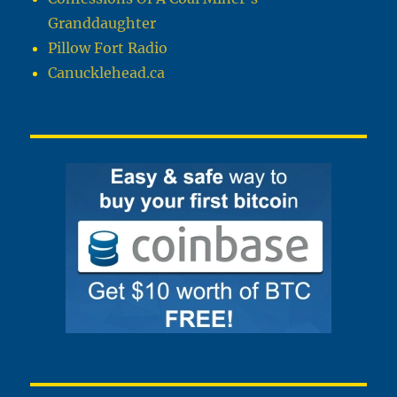
Granddaughter
Pillow Fort Radio
Canucklehead.ca