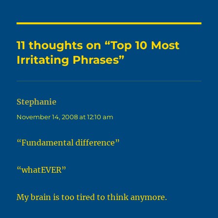
11 thoughts on “Top 10 Most
Irritating Phrases”
Stephanie
says:
November 14, 2008 at 12:10 am
“Fundamental difference”
“whatEVER”
My brain is too tired to think anymore.