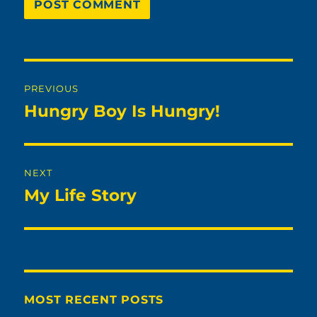
Post
PREVIOUS
navigation
Hungry Boy Is Hungry!
Previous
post:
NEXT
My Life Story
Next
post:
MOST RECENT POSTS