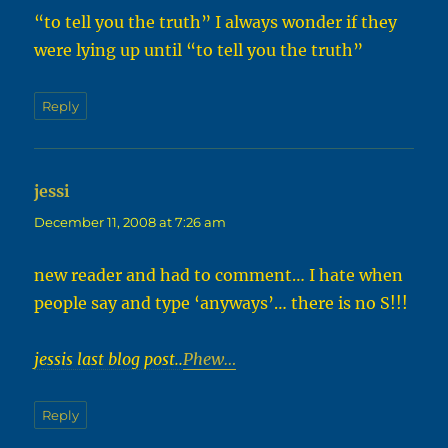
“to tell you the truth” I always wonder if they
were lying up until “to tell you the truth”
Reply
jessi
says:
December 11, 2008 at 7:26 am
new reader and had to comment… I hate when
people say and type ‘anyways’… there is no S!!!
jessis last blog post..
Phew…
Reply