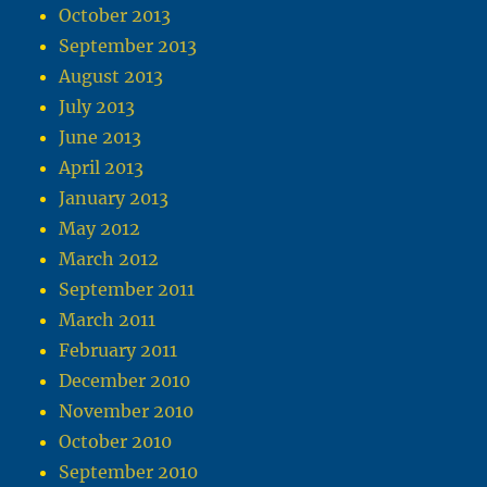
October 2013
September 2013
August 2013
July 2013
June 2013
April 2013
January 2013
May 2012
March 2012
September 2011
March 2011
February 2011
December 2010
November 2010
October 2010
September 2010