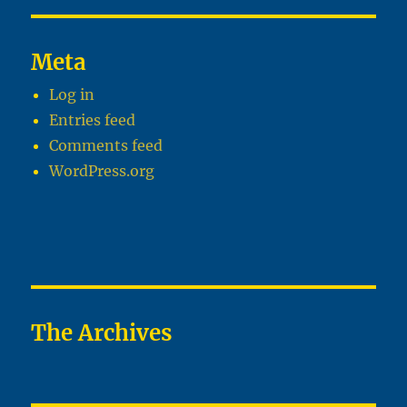
Meta
Log in
Entries feed
Comments feed
WordPress.org
The Archives