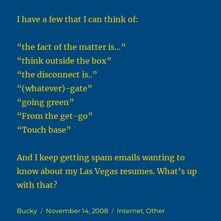
I have a few that I can think of:
“the fact of the matter is…”
“think outside the box”
“the disconnect is..”
“(whatever)-gate”
“going green”
“From the get-go”
“Touch base”
And I keep getting spam emails wanting to
know about my Las Vegas resumes. What’s up
with that?
Author
Posted
Categories
Bucky
November 14, 2008
Internet
,
Other
on