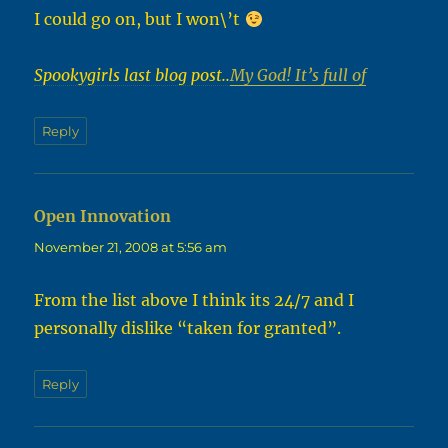
I could go on, but I won\’t
Spookygirls last blog post..
My God! It’s full of
Reply
Open Innovation
says:
November 21, 2008 at 5:56 am
From the list above I think its 24/7 and I
personally dislike “taken for granted”.
Reply