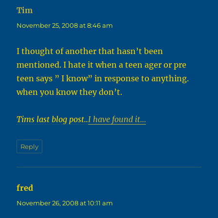
Tim
says:
November 25, 2008 at 8:46 am
I thought of another that hasn’t been
mentioned. I hate it when a teen ager or pre
teen says ” I know” in response to anything.
when you know they don’t.
Tims last blog post..
I have found it…
Reply
fred
says:
November 26, 2008 at 10:11 am