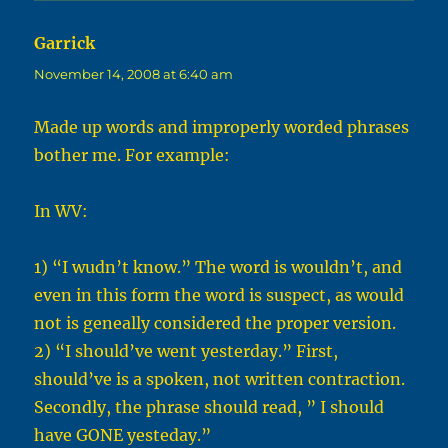
Garrick
says:
November 14, 2008 at 6:40 am
Made up words and improperly worded phrases
bother me. For example:
In WV:
1) “I wudn’t know.” The word is wouldn’t, and
even in this form the word is suspect, as would
not is geneally considered the proper version.
2) “I should’ve went yesterday.” First,
should’ve is a spoken, not written contraction.
Secondly, the phrase should read, ” I should
have GONE yesteday.”