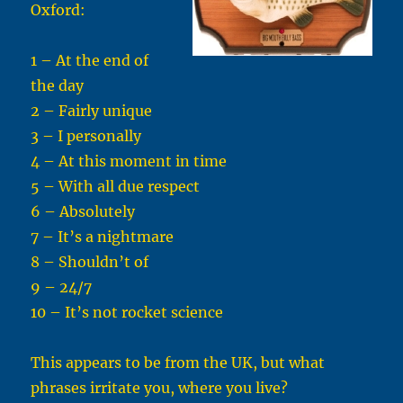
Oxford:
1 – At the end of
the day
2 – Fairly unique
3 – I personally
4 – At this moment in time
5 – With all due respect
6 – Absolutely
7 – It’s a nightmare
8 – Shouldn’t of
9 – 24/7
10 – It’s not rocket science
This appears to be from the UK, but what
phrases irritate you, where you live?