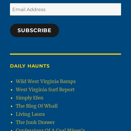
Email
Address
SUBSCRIBE
DAILY HAUNTS
Wild West Virginia Ramps
West Virginia Surf Report
Simply Efen
The Blog Of Whall
Living Laura
The Junk Drawer
Confessions Of A Coal Miner’s