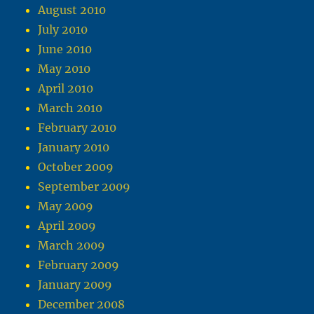
August 2010
July 2010
June 2010
May 2010
April 2010
March 2010
February 2010
January 2010
October 2009
September 2009
May 2009
April 2009
March 2009
February 2009
January 2009
December 2008