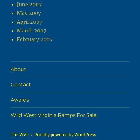
June 2007
May 2007
April 2007
March 2007
February 2007
About
Contact
Awards
Wild West Virginia Ramps For Sale!
The WVb
Proudly powered by WordPress