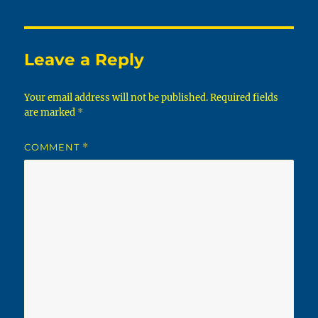
Leave a Reply
Your email address will not be published.
Required fields
are marked
*
COMMENT
*