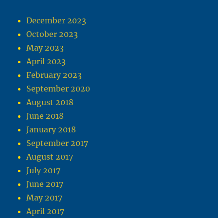
December 2023
October 2023
May 2023
April 2023
February 2023
September 2020
August 2018
June 2018
January 2018
September 2017
August 2017
July 2017
June 2017
May 2017
April 2017