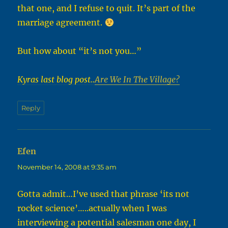
that one, and I refuse to quit. It’s part of the
marriage agreement.
But how about “it’s not you…”
Kyras last blog post..
Are We In The Village?
Reply
Efen
says:
November 14, 2008 at 9:35 am
Gotta admit…I’ve used that phrase ‘its not
rocket science’…..actually when I was
interviewing a potential salesman one day, I