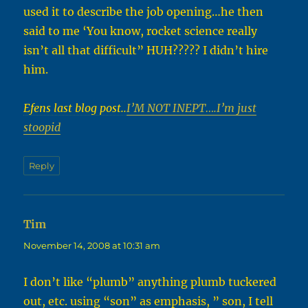
used it to describe the job opening…he then
said to me ‘You know, rocket science really
isn’t all that difficult” HUH????? I didn’t hire
him.
Efens last blog post..
I’M NOT INEPT….I’m just
stoopid
Reply
Tim
says:
November 14, 2008 at 10:31 am
I don’t like “plumb” anything plumb tuckered
out, etc. using “son” as emphasis, ” son, I tell