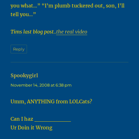
you what…” “I’m plumb tuckered out, son, I’ll
tell you…”
Tims last blog post..
the real video
Reply
Spookygirl
says:
November 14, 2008 at 6:38 pm
Umm, ANYTHING from LOLCats?
Can I haz _________
Ur Doin it Wrong