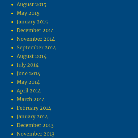
August 2015
May 2015
January 2015
December 2014
November 2014
September 2014
August 2014
July 2014
June 2014
May 2014
April 2014
March 2014
February 2014
January 2014
December 2013
November 2013