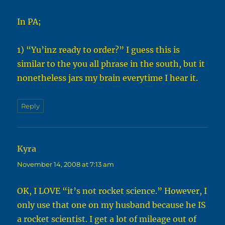
In PA;
1) “Yu’inz ready to order?” I guess this is
similar to the you all phrase in the south, but it
nonetheless jars my brain everytime I hear it.
Reply
Kyra
says:
November 14, 2008 at 7:13 am
OK, I LOVE “it’s not rocket science.” However, I
only use that one on my husband because he IS
a rocket scientist. I get a lot of mileage out of