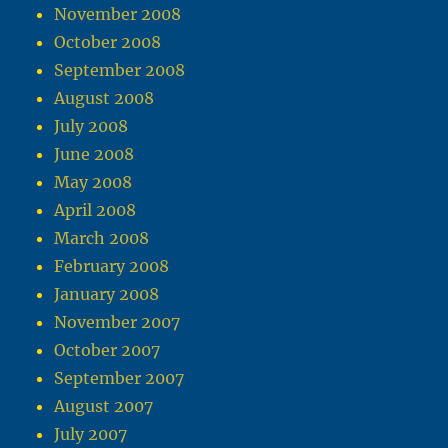
November 2008
October 2008
September 2008
August 2008
July 2008
June 2008
May 2008
April 2008
March 2008
February 2008
January 2008
November 2007
October 2007
September 2007
August 2007
July 2007