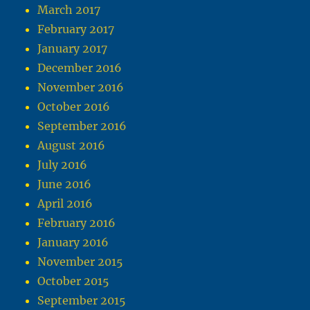
March 2017
February 2017
January 2017
December 2016
November 2016
October 2016
September 2016
August 2016
July 2016
June 2016
April 2016
February 2016
January 2016
November 2015
October 2015
September 2015