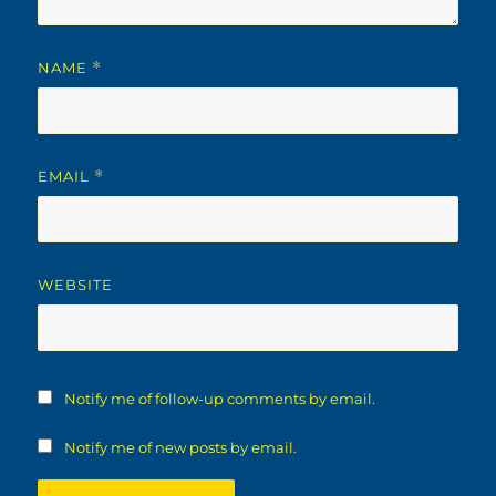
NAME
*
EMAIL
*
WEBSITE
Notify me of follow-up comments by email.
Notify me of new posts by email.