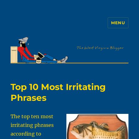
MENU
The WVb
Top 10 Most Irritating
Phrases
The top ten most
irritating phrases
according to