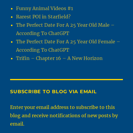
Funny Animal Videos #1
Rarest POI in Starfield?
The Perfect Date For A 25 Year Old Male –
According To ChatGPT
The Perfect Date For A 25 Year Old Female –
According To ChatGPT
Trifin – Chapter 16 – A New Horizon
SUBSCRIBE TO BLOG VIA EMAIL
Enter your email address to subscribe to this
blog and receive notifications of new posts by
email.