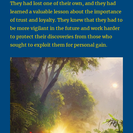
They had lost one of their own, and they had
learned a valuable lesson about the importance
of trust and loyalty. They knew that they had to
be more vigilant in the future and work harder
to protect their discoveries from those who
sought to exploit them for personal gain.