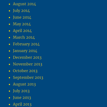
August 2014
July 2014
June 2014
May 2014
April 2014
March 2014
February 2014
January 2014
December 2013
November 2013
October 2013
September 2013
August 2013
July 2013
June 2013
April 2013