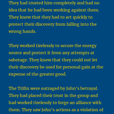
They had trusted him completely and had no
idea that he had been working against them.
They knew that they had to act quickly to
protect their discovery from falling into the
wrong hands.
They worked tirelessly to secure the energy
source and protect it from any attempts at
sabotage. They knew that they could not let
their discovery be used for personal gain at the
expense of the greater good.
The Trifin were outraged by John’s betrayal.
They had placed their trust in the group and
had worked tirelessly to forge an alliance with
them. They saw John’s actions as a violation of