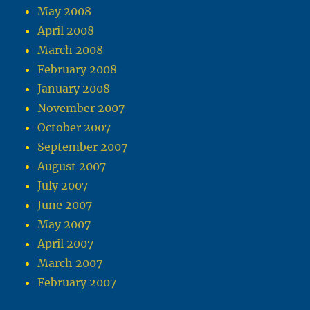
May 2008
April 2008
March 2008
February 2008
January 2008
November 2007
October 2007
September 2007
August 2007
July 2007
June 2007
May 2007
April 2007
March 2007
February 2007