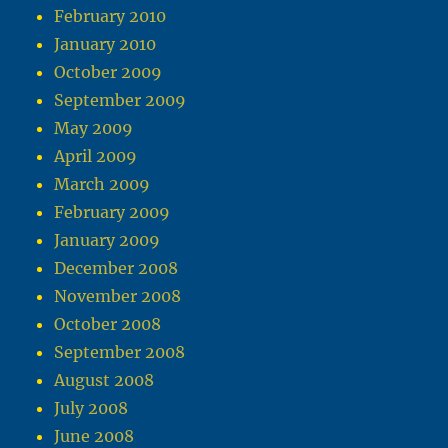
February 2010
January 2010
October 2009
September 2009
May 2009
April 2009
March 2009
February 2009
January 2009
December 2008
November 2008
October 2008
September 2008
August 2008
July 2008
June 2008