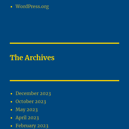
WordPress.org
The Archives
December 2023
October 2023
May 2023
April 2023
February 2023