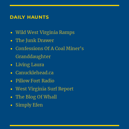
DAILY HAUNTS
Wild West Virginia Ramps
The Junk Drawer
Confessions Of A Coal Miner’s
Granddaughter
Living Laura
Canucklehead.ca
Pillow Fort Radio
West Virginia Surf Report
The Blog Of Whall
Simply Efen