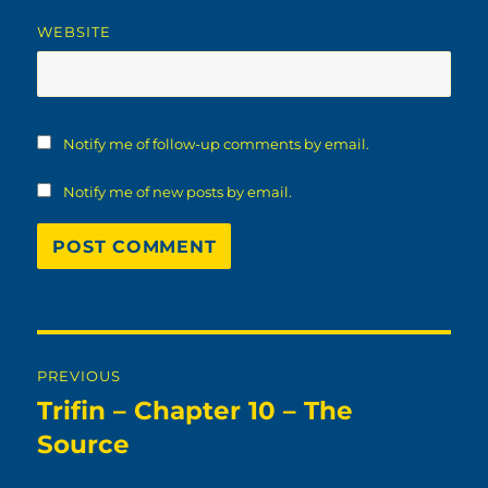
WEBSITE
Notify me of follow-up comments by email.
Notify me of new posts by email.
Post
PREVIOUS
navigation
Trifin – Chapter 10 – The
Previous
post:
Source