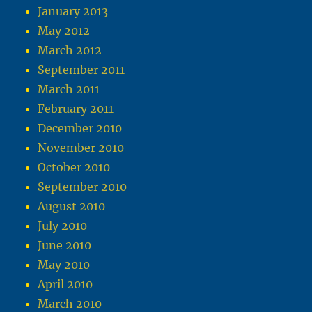
January 2013
May 2012
March 2012
September 2011
March 2011
February 2011
December 2010
November 2010
October 2010
September 2010
August 2010
July 2010
June 2010
May 2010
April 2010
March 2010