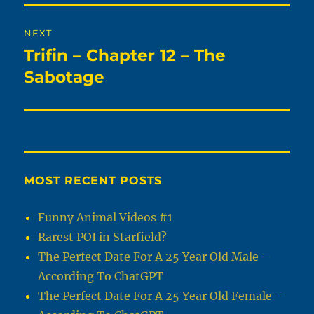
NEXT
Trifin – Chapter 12 – The
Next
post:
Sabotage
MOST RECENT POSTS
Funny Animal Videos #1
Rarest POI in Starfield?
The Perfect Date For A 25 Year Old Male –
According To ChatGPT
The Perfect Date For A 25 Year Old Female –