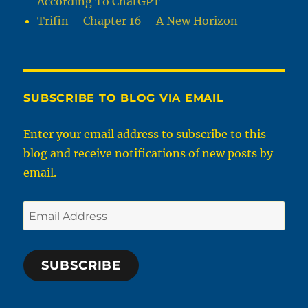
According To ChatGPT
Trifin – Chapter 16 – A New Horizon
SUBSCRIBE TO BLOG VIA EMAIL
Enter your email address to subscribe to this
blog and receive notifications of new posts by
email.
Email
Address
SUBSCRIBE