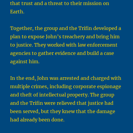
that trust and a threat to their mission on
Earth.
Together, the group and the Trifin developed a
plan to expose John’s treachery and bring him
to justice. They worked with law enforcement
agencies to gather evidence and build a case
against him.
In the end, John was arrested and charged with
multiple crimes, including corporate espionage
and theft of intellectual property. The group
and the Trifin were relieved that justice had
been served, but they knew that the damage
had already been done.