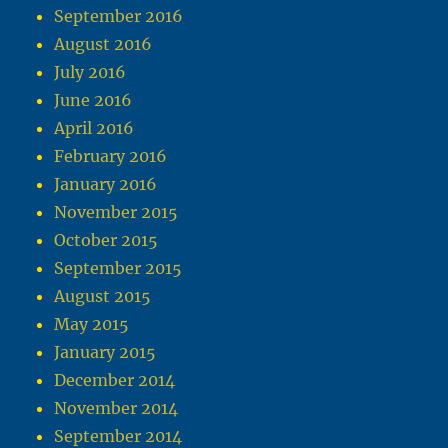
September 2016
August 2016
July 2016
June 2016
April 2016
February 2016
January 2016
November 2015
October 2015
September 2015
August 2015
May 2015
January 2015
December 2014
November 2014
September 2014