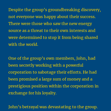
Despite the group’s groundbreaking discovery,
not everyone was happy about their success.
There were those who saw the new energy
source as a threat to their own interests and
were determined to stop it from being shared
with the world.
One of the group’s own members, John, had
been secretly working with a powerful
corporation to sabotage their efforts. He had
been promised a large sum of money and a
prestigious position within the corporation in
exchange for his loyalty.
John’s betrayal was devastating to the group.