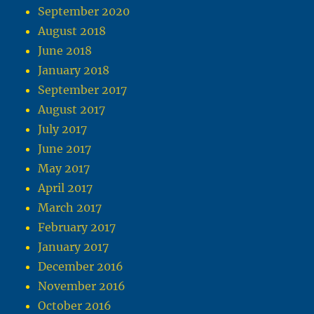
September 2020
August 2018
June 2018
January 2018
September 2017
August 2017
July 2017
June 2017
May 2017
April 2017
March 2017
February 2017
January 2017
December 2016
November 2016
October 2016