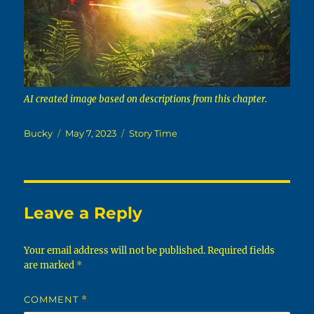
AI created image based on descriptions from this chapter.
Author
Posted
Categories
Bucky
May 7, 2023
Story Time
on
Leave a Reply
Your email address will not be published.
Required fields
are marked
*
COMMENT
*