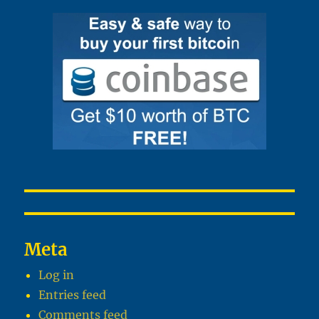
Meta
Log in
Entries feed
Comments feed