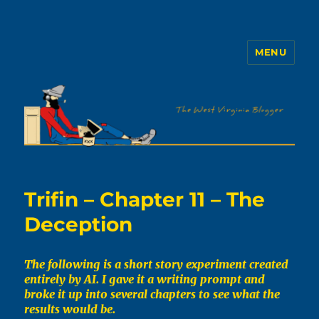
MENU
The WVb
Trifin – Chapter 11 – The
Deception
The following is a short story experiment created
entirely by AI. I gave it a writing prompt and
broke it up into several chapters to see what the
results would be.