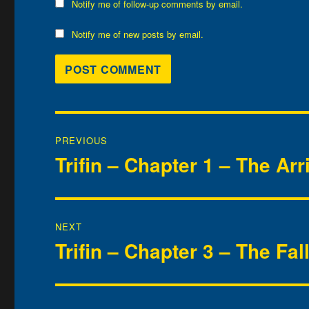
Notify me of follow-up comments by email.
Notify me of new posts by email.
Post
PREVIOUS
navigation
Trifin – Chapter 1 – The Arr
Previous
post:
NEXT
Trifin – Chapter 3 – The Fal
Next
post: