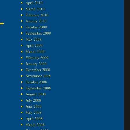
April 2010
March 2010
February 2010
January 2010
October 2009
September 2009
May 2009
April 2009
March 2009
February 2009
January 2009
December 2008
November 2008
October 2008
September 2008
August 2008
July 2008
June 2008
May 2008
April 2008
March 2008