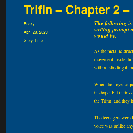
Trifin – Chapter 2 –
The following is 
Author
Bucky
writing prompt an
Posted
April 28, 2023
would be.
on
Categories
Story Time
As the metallic stru
movement inside, but
within, blinding the
When their eyes adju
in shape, but their 
the Trifin, and they 
The teenagers were fr
voice was unlike any