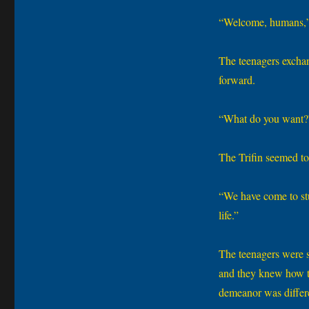
“Welcome, humans,” 
The teenagers exchang
forward.
“What do you want?”
The Trifin seemed to
“We have come to stu
life.”
The teenagers were s
and they knew how th
demeanor was differen