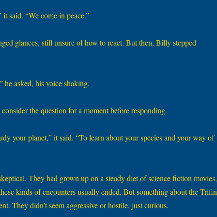
it said. “We come in peace.”
ed glances, still unsure of how to react. But then, Billy stepped
 he asked, his voice shaking.
 consider the question for a moment before responding.
dy your planet,” it said. “To learn about your species and your way of
keptical. They had grown up on a steady diet of science fiction movies,
ese kinds of encounters usually ended. But something about the Trifin
t. They didn’t seem aggressive or hostile, just curious.