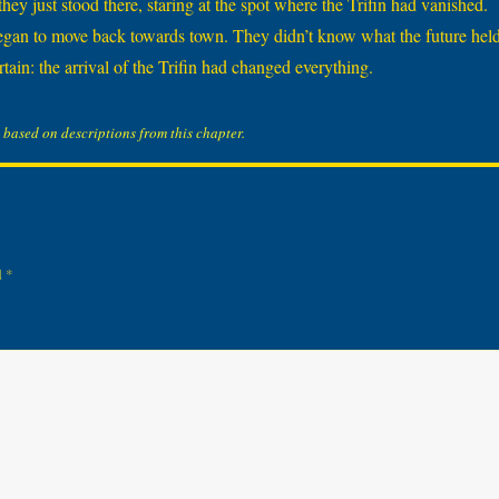
ey just stood there, staring at the spot where the Trifin had vanished.
egan to move back towards town. They didn’t know what the future held
tain: the arrival of the Trifin had changed everything.
 based on descriptions from this chapter.
d
*