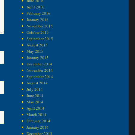
June 2016
April 2016
February 2016
January 2016
November 2015
October 2015
September 2015
August 2015
May 2015
January 2015
December 2014
November 2014
September 2014
August 2014
July 2014
June 2014
May 2014
April 2014
March 2014
February 2014
January 2014
December 2013