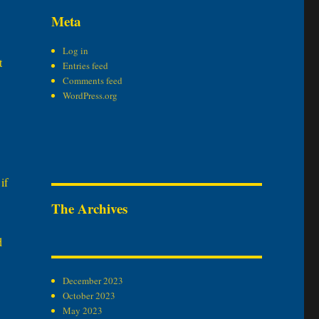
Meta
Log in
t
Entries feed
Comments feed
WordPress.org
if
The Archives
d
December 2023
October 2023
May 2023