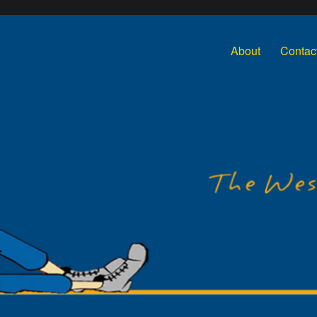
About
Contac