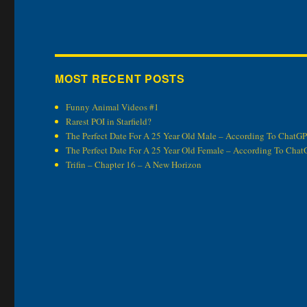
MOST RECENT POSTS
Funny Animal Videos #1
Rarest POI in Starfield?
The Perfect Date For A 25 Year Old Male – According To ChatG
The Perfect Date For A 25 Year Old Female – According To Cha
Trifin – Chapter 16 – A New Horizon