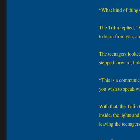
“What kind of things
The Trifin replied, 
to learn from you, a
The teenagers looked 
stepped forward, hol
“This is a communicat
you wish to speak wit
With that, the Trifin
inside, the lights a
leaving the teenagers