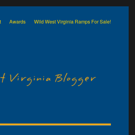
t
Awards
Wild West Virginia Ramps For Sale!