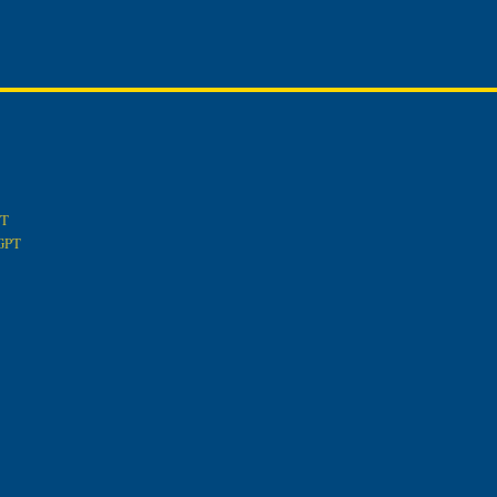
PT
tGPT