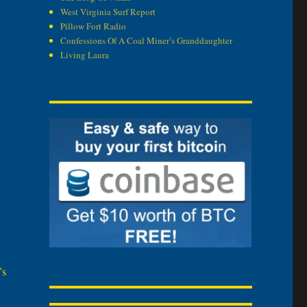
West Virginia Surf Report
Pillow Fort Radio
Confessions Of A Coal Miner’s Granddaughter
Living Laura
’s