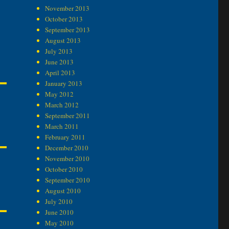
November 2013
October 2013
September 2013
August 2013
July 2013
June 2013
April 2013
January 2013
May 2012
March 2012
September 2011
March 2011
February 2011
December 2010
November 2010
October 2010
September 2010
August 2010
July 2010
June 2010
May 2010