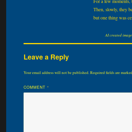
For a few moments, th
Then, slowly, they b
but one thing was cer
AI created image
Leave a Reply
Your email address will not be published.
Required fields are marke
COMMENT
*