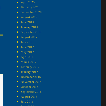
April 2023
,
February 2023
September 2020
August 2018
June 2018
January 2018
September 2017
August 2017
July 2017
June 2017
May 2017
April 2017
March 2017
February 2017
January 2017
December 2016
November 2016
October 2016
September 2016
August 2016
July 2016