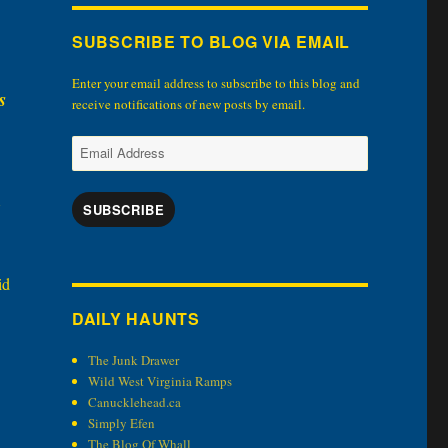
SUBSCRIBE TO BLOG VIA EMAIL
Enter your email address to subscribe to this blog and
s
receive notifications of new posts by email.
Email
Address
SUBSCRIBE
id
DAILY HAUNTS
The Junk Drawer
Wild West Virginia Ramps
Canucklehead.ca
Simply Efen
The Blog Of Whall