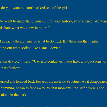
 do you want to learn?” asked one of the girls.
“We want to understand your culture, your history, your science. We wan
nd share what we know in return.”
at each other, unsure of what to do next. But then, another Trifin
ding out what looked like a small device.
ion device,” it said. “Use it to contact us if you have any questions, or 
h us further.”
 turned and headed back towards the metallic structure. As it disappeare
nd humming began to fade away. Within moments, the Trifin were gone,
 alone in the dark.