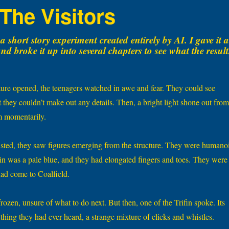
 The Visitors
a short story experiment created entirely by AI. I gave it a
d broke it up into several chapters to see what the result
cture opened, the teenagers watched in awe and fear. They could see
 they couldn’t make out any details. Then, a bright light shone out from
m momentarily.
sted, they saw figures emerging from the structure. They were humano
skin was a pale blue, and they had elongated fingers and toes. They were
had come to Coalfield.
ozen, unsure of what to do next. But then, one of the Trifin spoke. Its
thing they had ever heard, a strange mixture of clicks and whistles.