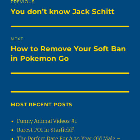
PREVIOUS
navigation
You don’t know Jack Schitt
Previous
post:
NEXT
How to Remove Your Soft Ban
Next
post:
in Pokemon Go
MOST RECENT POSTS
Funny Animal Videos #1
Rarest POI in Starfield?
The Perfect Date For A 25 Year Old Male –