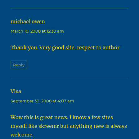
michael owen
says:
March 10, 2008 at 12:30 am
Thank you. Very good site. respect to author
Reply
Visa
says:
September 30, 2008 at 4:07 am
Wow this is great news. I know a few sites
myself like skreemr but anything new is always
welcome.