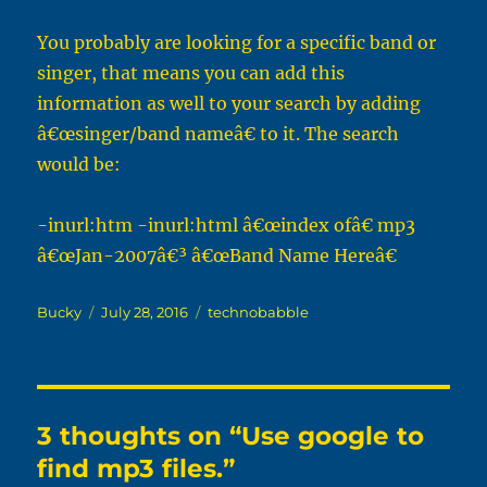
You probably are looking for a specific band or
singer, that means you can add this
information as well to your search by adding
â€œsinger/band nameâ€ to it. The search
would be:
-inurl:htm -inurl:html â€œindex ofâ€ mp3
â€œJan-2007â€³ â€œBand Name Hereâ€
Author
Posted
Categories
Bucky
July 28, 2016
technobabble
on
3 thoughts on “Use google to
find mp3 files.”