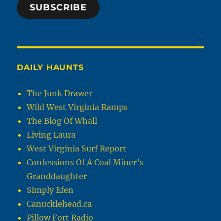
SUBSCRIBE
DAILY HAUNTS
The Junk Drawer
Wild West Virginia Ramps
The Blog Of Whall
Living Laura
West Virginia Surf Report
Confessions Of A Coal Miner’s
Granddaughter
Simply Efen
Canucklehead.ca
Pillow Fort Radio