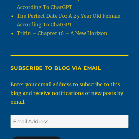
According To ChatGPT
The Perfect Date For A 25 Year Old Female –
According To ChatGPT
Trifin – Chapter 16 – A New Horizon
SUBSCRIBE TO BLOG VIA EMAIL
Enter your email address to subscribe to this
blog and receive notifications of new posts by
email.
Email
Address