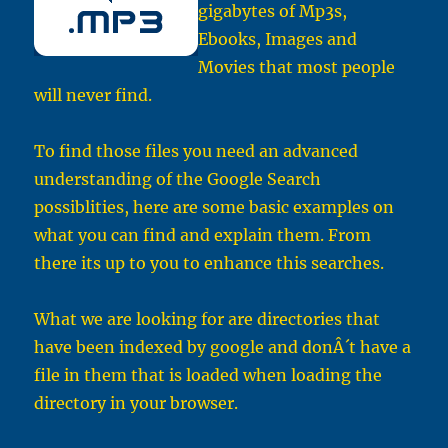
gigabytes of Mp3s,
Ebooks, Images and
Movies that most people
will never find.
To find those files you need an advanced
understanding of the Google Search
possiblities, here are some basic examples on
what you can find and explain them. From
there its up to you to enhance this searches.
What we are looking for are directories that
have been indexed by google and donÂ´t have a
file in them that is loaded when loading the
directory in your browser.