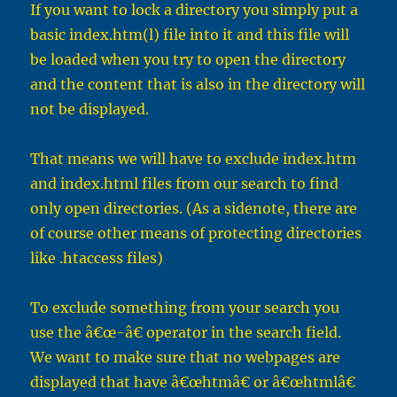
If you want to lock a directory you simply put a
basic index.htm(l) file into it and this file will
be loaded when you try to open the directory
and the content that is also in the directory will
not be displayed.
That means we will have to exclude index.htm
and index.html files from our search to find
only open directories. (As a sidenote, there are
of course other means of protecting directories
like .htaccess files)
To exclude something from your search you
use the â€œ-â€ operator in the search field.
We want to make sure that no webpages are
displayed that have â€œhtmâ€ or â€œhtmlâ€