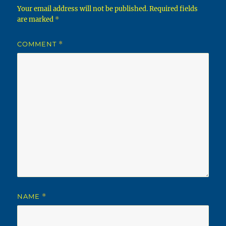
Your email address will not be published.
Required fields
are marked
*
COMMENT
*
NAME
*