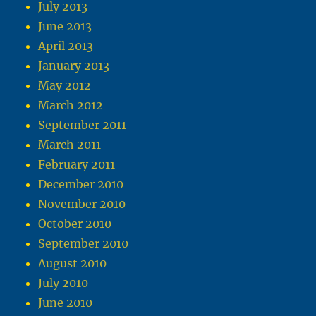
July 2013
June 2013
April 2013
January 2013
May 2012
March 2012
September 2011
March 2011
February 2011
December 2010
November 2010
October 2010
September 2010
August 2010
July 2010
June 2010