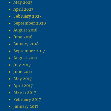
May 2023
April 2023
February 2023
September 2020
August 2018
June 2018
January 2018
September 2017
August 2017
July 2017
June 2017
May 2017
April 2017
March 2017
February 2017
January 2017