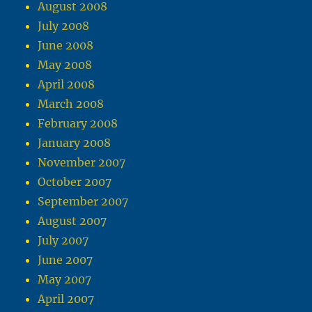
August 2008
July 2008
June 2008
May 2008
April 2008
March 2008
February 2008
January 2008
November 2007
October 2007
September 2007
August 2007
July 2007
June 2007
May 2007
April 2007