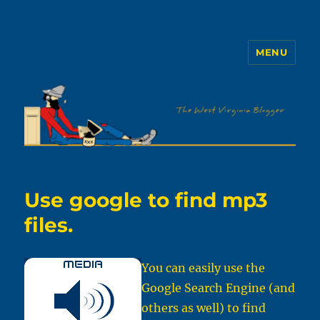
MENU
The WVb
Use google to find mp3
files.
You can easily use the
Google Search Engine (and
others as well) to find