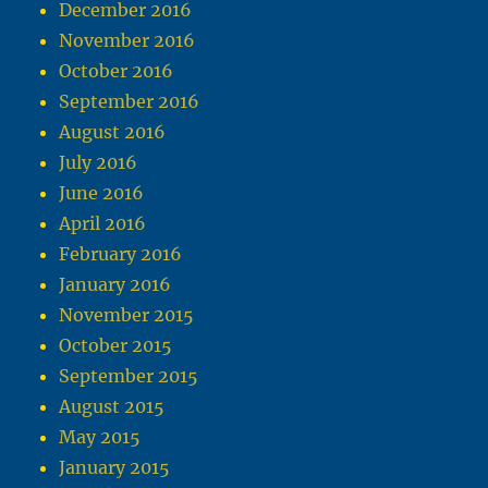
December 2016
November 2016
October 2016
September 2016
August 2016
July 2016
June 2016
April 2016
February 2016
January 2016
November 2015
October 2015
September 2015
August 2015
May 2015
January 2015