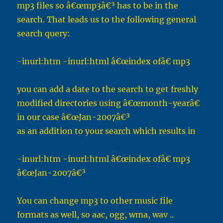
mp3 files so â€œmp3â€³ has to be in the
search. That leads us to the following general
search query:
-inurl:htm -inurl:html â€œindex ofâ€ mp3
you can add a date to the search to get freshly
modified directories using â€œmonth-yearâ€
in our case â€œJan-2007â€³
as an addition to your search which results in
-inurl:htm -inurl:html â€œindex ofâ€ mp3
â€œJan-2007â€³
You can change mp3 to other music file
formats as well, so aac, ogg, wma, wav ..