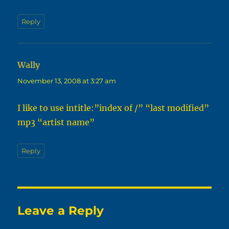
Reply
Wally
says:
November 13, 2008 at 3:27 am
I like to use intitle:”index of /” “last modified”
mp3 “artist name”
Reply
Leave a Reply