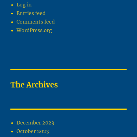
Log in
Entries feed
Comments feed
WordPress.org
The Archives
December 2023
October 2023