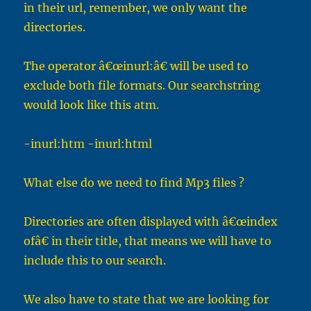
in their url, remember, we only want the
directories.
The operator â€œinurl:â€ will be used to
exclude both file formats. Our searchstring
would look like this atm.
-inurl:htm -inurl:html
What else do we need to find Mp3 files ?
Directories are often displayed with â€œindex
ofâ€ in their title, that means we will have to
include this to our search.
We also have to state that we are looking for