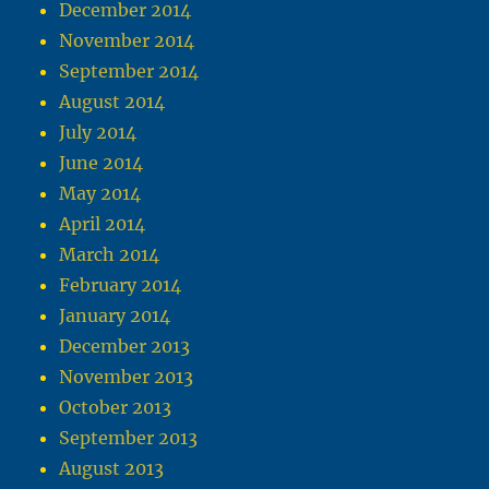
December 2014
November 2014
September 2014
August 2014
July 2014
June 2014
May 2014
April 2014
March 2014
February 2014
January 2014
December 2013
November 2013
October 2013
September 2013
August 2013