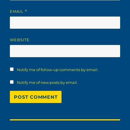
EMAIL
*
WEBSITE
Notify me of follow-up comments by email.
Notify me of new posts by email.
Post