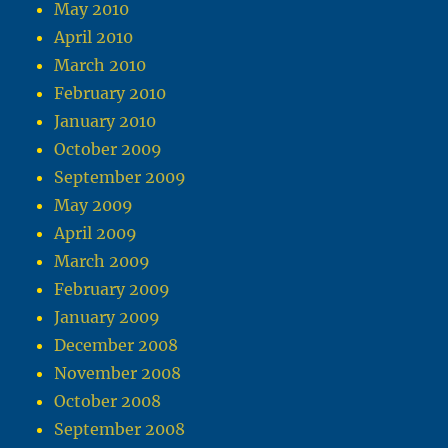
May 2010
April 2010
March 2010
February 2010
January 2010
October 2009
September 2009
May 2009
April 2009
March 2009
February 2009
January 2009
December 2008
November 2008
October 2008
September 2008