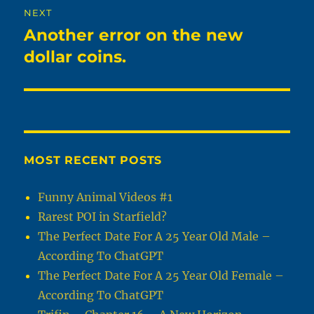
NEXT
Another error on the new
Next
post:
dollar coins.
MOST RECENT POSTS
Funny Animal Videos #1
Rarest POI in Starfield?
The Perfect Date For A 25 Year Old Male –
According To ChatGPT
The Perfect Date For A 25 Year Old Female –
According To ChatGPT