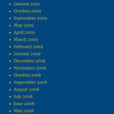
January 2010
October 2009
September 2009
May 2009
April 2009
March 2009
February 2009
January 2009
December 2008
November 2008
October 2008
September 2008
August 2008
July 2008
June 2008
May 2008