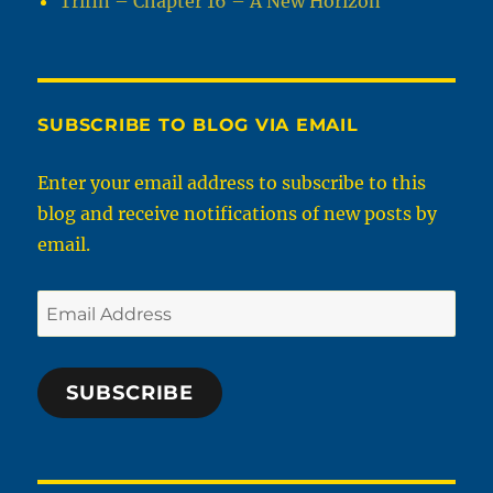
Trifin – Chapter 16 – A New Horizon
SUBSCRIBE TO BLOG VIA EMAIL
Enter your email address to subscribe to this
blog and receive notifications of new posts by
email.
Email
Address
SUBSCRIBE