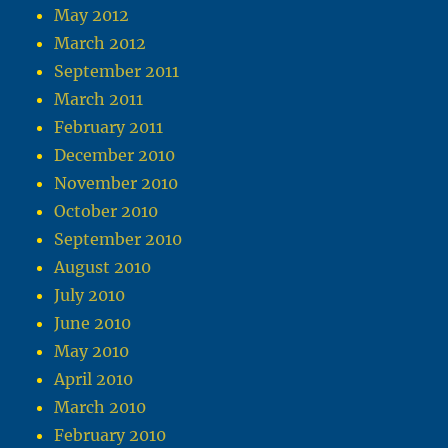
May 2012
March 2012
September 2011
March 2011
February 2011
December 2010
November 2010
October 2010
September 2010
August 2010
July 2010
June 2010
May 2010
April 2010
March 2010
February 2010