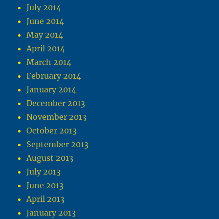
July 2014
June 2014
May 2014
April 2014
March 2014
February 2014
January 2014
December 2013
November 2013
October 2013
September 2013
August 2013
July 2013
June 2013
April 2013
January 2013