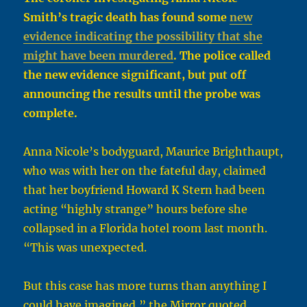
Smith’s tragic death has found some
new
evidence indicating the possibility that she
might have been murdered
. The police called
the new evidence significant, but put off
announcing the results until the probe was
complete.
Anna Nicole’s bodyguard, Maurice Brighthaupt,
who was with her on the fateful day, claimed
that her boyfriend Howard K Stern had been
acting “highly strange” hours before she
collapsed in a Florida hotel room last month.
“This was unexpected.
But this case has more turns than anything I
could have imagined,” the Mirror quoted