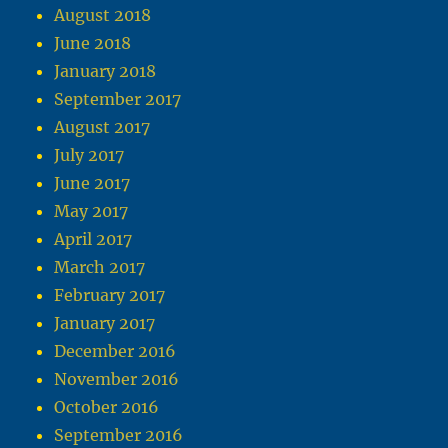
August 2018
June 2018
January 2018
September 2017
August 2017
July 2017
June 2017
May 2017
April 2017
March 2017
February 2017
January 2017
December 2016
November 2016
October 2016
September 2016