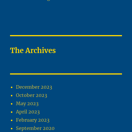
The Archives
December 2023
October 2023
May 2023
April 2023
February 2023
September 2020