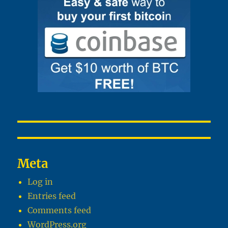
Meta
Log in
Entries feed
Comments feed
WordPress.org