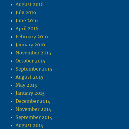
August 2016
July 2016
June 2016
April 2016
February 2016
January 2016
November 2015
October 2015
September 2015
August 2015
May 2015
January 2015
December 2014
November 2014
September 2014
August 2014