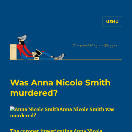
MENU
The WVb
Was Anna Nicole Smith
murdered?
Anna Nicole Smith was
murdered?
The coroner investigating Anna Nicole