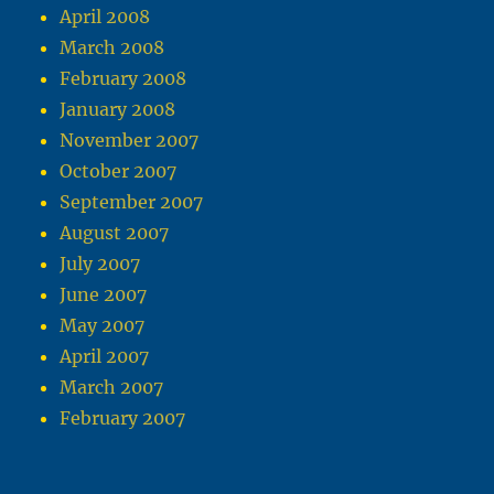
April 2008
March 2008
February 2008
January 2008
November 2007
October 2007
September 2007
August 2007
July 2007
June 2007
May 2007
April 2007
March 2007
February 2007