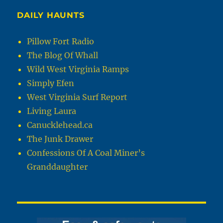
DAILY HAUNTS
Pillow Fort Radio
The Blog Of Whall
Wild West Virginia Ramps
Simply Efen
West Virginia Surf Report
Living Laura
Canucklehead.ca
The Junk Drawer
Confessions Of A Coal Miner’s
Granddaughter