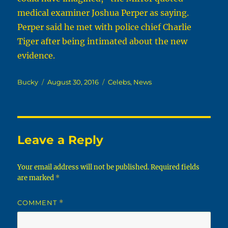
medical examiner Joshua Perper as saying.
Perper said he met with police chief Charlie
Tiger after being intimated about the new
evidence.
Author
Posted
Categories
Bucky
August 30, 2016
Celebs
,
News
on
Leave a Reply
Your email address will not be published.
Required fields
are marked
*
COMMENT
*