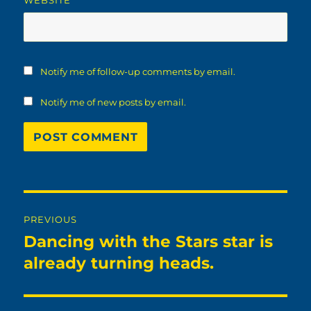
WEBSITE
Notify me of follow-up comments by email.
Notify me of new posts by email.
Post
PREVIOUS
navigation
Dancing with the Stars star is
Previous
post:
already turning heads.