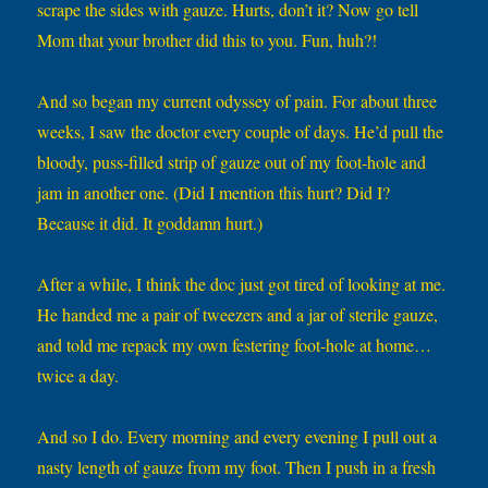
scrape the sides with gauze. Hurts, don’t it? Now go tell
Mom that your brother did this to you. Fun, huh?!
And so began my current odyssey of pain. For about three
weeks, I saw the doctor every couple of days. He’d pull the
bloody, puss-filled strip of gauze out of my foot-hole and
jam in another one. (Did I mention this hurt? Did I?
Because it did. It goddamn hurt.)
After a while, I think the doc just got tired of looking at me.
He handed me a pair of tweezers and a jar of sterile gauze,
and told me repack my own festering foot-hole at home…
twice a day.
And so I do. Every morning and every evening I pull out a
nasty length of gauze from my foot. Then I push in a fresh