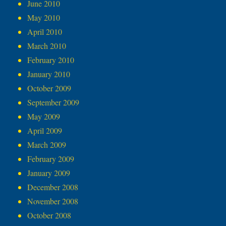
June 2010
May 2010
April 2010
March 2010
February 2010
January 2010
October 2009
September 2009
May 2009
April 2009
March 2009
February 2009
January 2009
December 2008
November 2008
October 2008