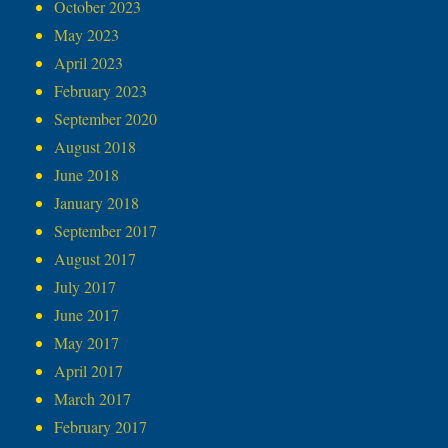
October 2023
May 2023
April 2023
February 2023
September 2020
August 2018
June 2018
January 2018
September 2017
August 2017
July 2017
June 2017
May 2017
April 2017
March 2017
February 2017