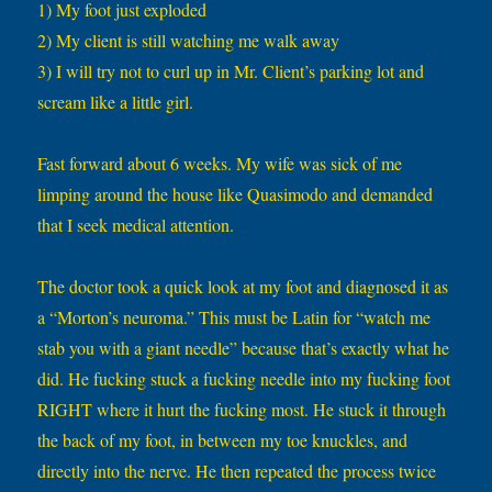
1) My foot just exploded
2) My client is still watching me walk away
3) I will try not to curl up in Mr. Client’s parking lot and
scream like a little girl.
Fast forward about 6 weeks. My wife was sick of me
limping around the house like Quasimodo and demanded
that I seek medical attention.
The doctor took a quick look at my foot and diagnosed it as
a “Morton’s neuroma.” This must be Latin for “watch me
stab you with a giant needle” because that’s exactly what he
did. He fucking stuck a fucking needle into my fucking foot
RIGHT where it hurt the fucking most. He stuck it through
the back of my foot, in between my toe knuckles, and
directly into the nerve. He then repeated the process twice