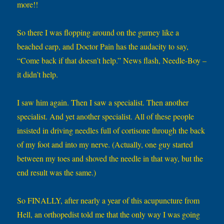
more!!
So there I was flopping around on the gurney like a
beached carp, and Doctor Pain has the audacity to say,
“Come back if that doesn’t help.” News flash, Needle-Boy –
it didn’t help.
I saw him again. Then I saw a specialist. Then another
specialist. And yet another specialist. All of these people
insisted in driving needles full of cortisone through the back
of my foot and into my nerve. (Actually, one guy started
between my toes and shoved the needle in that way, but the
end result was the same.)
So FINALLY, after nearly a year of this acupuncture from
Hell, an orthopedist told me that the only way I was going