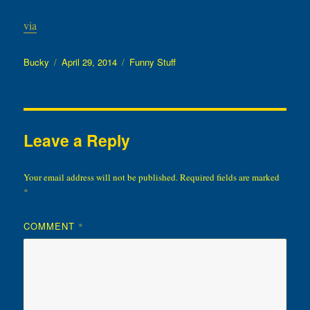
via
Author
Posted
Categories
Bucky
April 29, 2014
Funny Stuff
on
Leave a Reply
Your email address will not be published.
Required fields are marked
*
COMMENT
*