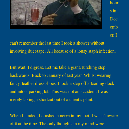
hour
s in
Dec
emb
er. I
can’t remember the last time I took a shower without
involving duct-tape. All because of a lousy staph infection.
But wait. I digress. Let me take a giant, lurching step
backwards. Back to January of last year. Whilst wearing
fancy, leather dress shoes, I took a step off a loading dock
and into a parking lot. This was not an accident. I was
merely taking a shortcut out of a client’s plant.
When I landed, I crushed a nerve in my foot. I wasn’t aware
of it at the time. The only thoughts in my mind were