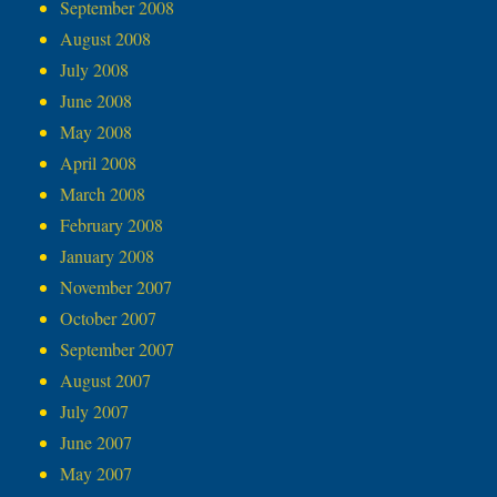
September 2008
August 2008
July 2008
June 2008
May 2008
April 2008
March 2008
February 2008
January 2008
November 2007
October 2007
September 2007
August 2007
July 2007
June 2007
May 2007