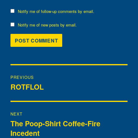
Notify me of follow-up comments by email.
Notify me of new posts by email.
Post
PREVIOUS
navigation
ROTFLOL
Previous
post:
NEXT
The Poop-Shirt Coffee-Fire
Next
Incedent
post: