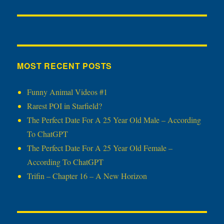
MOST RECENT POSTS
Funny Animal Videos #1
Rarest POI in Starfield?
The Perfect Date For A 25 Year Old Male – According
To ChatGPT
The Perfect Date For A 25 Year Old Female –
According To ChatGPT
Trifin – Chapter 16 – A New Horizon