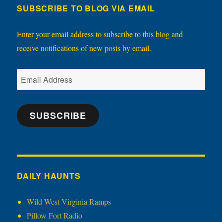
SUBSCRIBE TO BLOG VIA EMAIL
Enter your email address to subscribe to this blog and
receive notifications of new posts by email.
Email
Address
SUBSCRIBE
DAILY HAUNTS
Wild West Virginia Ramps
Pillow Fort Radio