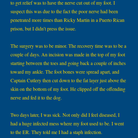
to get relief was to have the nerve cut out of my foot. I
suspect this was due to the fact the poor nerve had been
penetrated more times than Ricky Martin in a Puerto Rican
prison, but I didn’t press the issue.
The surgery was to be minor. The recovery time was to be a
couple of days. An incision was made in the top of my foot
starting between the toes and going back a couple of inches
toward my ankle. The foot bones were spread apart, and
Captain Cutlery then cut down to the fat layer just above the
skin on the bottom of my foot. He clipped off the offending
nerve and fed it to the dog.
Two days later, I was sick. Not only did I feel diseased, I
had a huge infected mess where my foot used to be. I went
to the ER. They told me I had a staph infection.