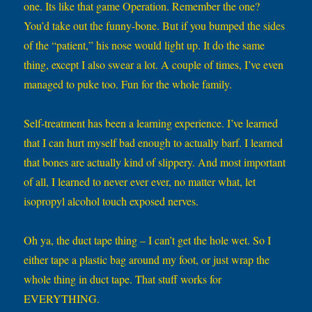
one. Its like that game Operation. Remember the one?
You’d take out the funny-bone. But if you bumped the sides
of the “patient,” his nose would light up. It do the same
thing, except I also swear a lot. A couple of times, I’ve even
managed to puke too. Fun for the whole family.
Self-treatment has been a learning experience. I’ve learned
that I can hurt myself bad enough to actually barf. I learned
that bones are actually kind of slippery. And most important
of all, I learned to never ever ever, no matter what, let
isopropyl alcohol touch exposed nerves.
Oh ya, the duct tape thing – I can’t get the hole wet. So I
either tape a plastic bag around my foot, or just wrap the
whole thing in duct tape. That stuff works for
EVERYTHING.