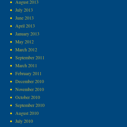
August 2013
July 2013
June 2013
April 2013
January 2013
May 2012
March 2012
September 2011
March 2011
February 2011
December 2010
November 2010
October 2010
September 2010
August 2010
July 2010