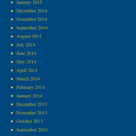
January 2015
December 2014
November 2014
September 2014
August 2014
July 2014
June 2014
May 2014
April 2014
March 2014
February 2014
January 2014
December 2013
November 2013
October 2013
September 2013