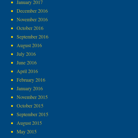
January 2017
December 2016
November 2016
October 2016
September 2016
August 2016
July 2016
June 2016
April 2016
February 2016
January 2016
November 2015
October 2015
September 2015
August 2015
May 2015