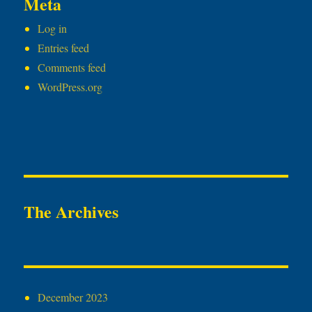
Meta
Log in
Entries feed
Comments feed
WordPress.org
The Archives
December 2023