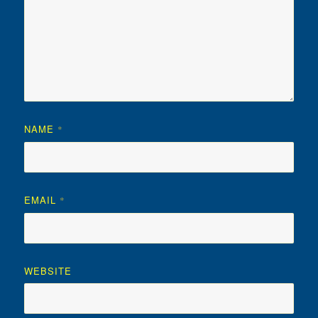
NAME
*
EMAIL
*
WEBSITE