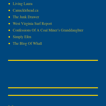
Living Laura
Canucklehead.ca
The Junk Drawer
West Virginia Surf Report
Confessions Of A Coal Miner’s Granddaughter
Simply Efen
The Blog Of Whall