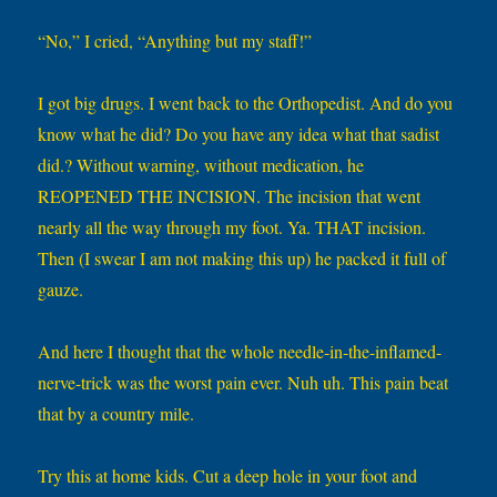
“No,” I cried, “Anything but my staff!”
I got big drugs. I went back to the Orthopedist. And do you
know what he did? Do you have any idea what that sadist
did.? Without warning, without medication, he
REOPENED THE INCISION. The incision that went
nearly all the way through my foot. Ya. THAT incision.
Then (I swear I am not making this up) he packed it full of
gauze.
And here I thought that the whole needle-in-the-inflamed-
nerve-trick was the worst pain ever. Nuh uh. This pain beat
that by a country mile.
Try this at home kids. Cut a deep hole in your foot and