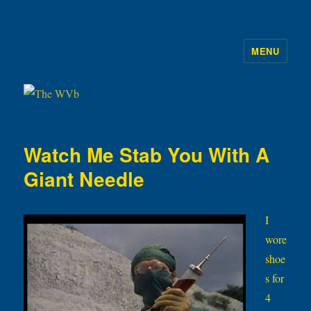
MENU
The WVb
Watch Me Stab You With A
Giant Needle
I
wore
shoe
s for
4