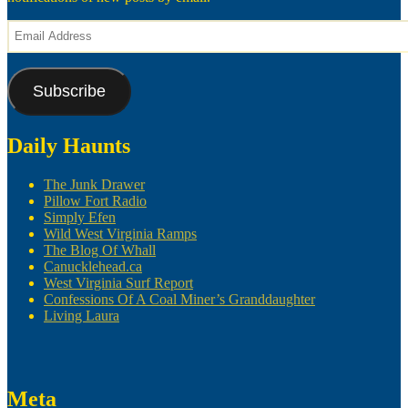
Email
Address
Subscribe
Daily Haunts
The Junk Drawer
Pillow Fort Radio
Simply Efen
Wild West Virginia Ramps
The Blog Of Whall
Canucklehead.ca
West Virginia Surf Report
Confessions Of A Coal Miner’s Granddaughter
Living Laura
Meta