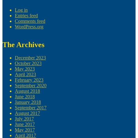
Log in
Entries feed
Comments feed
WordPress.org
The Archives
December 2023
October 2023
May 2023
April 2023
February 2023
September 2020
August 2018
June 2018
January 2018
September 2017
August 2017
July 2017
June 2017
May 2017
April 2017