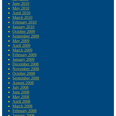
June 2010
May 2010
April 2010
March 2010
February 2010
January 2010
October 2009
September 2009
May 2009
April 2009
March 2009
February 2009
January 2009
December 2008
November 2008
October 2008
September 2008
August 2008
July 2008
June 2008
May 2008
April 2008
March 2008
February 2008
January 2008