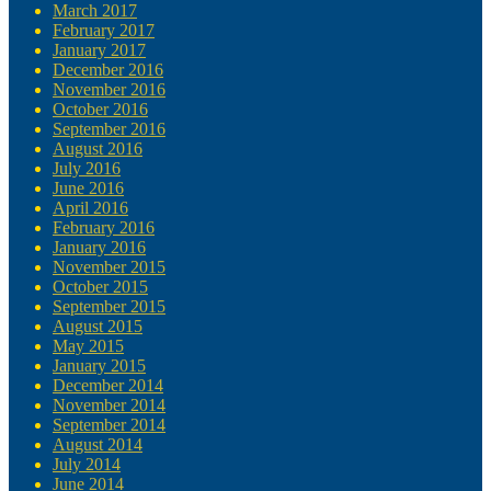
March 2017
February 2017
January 2017
December 2016
November 2016
October 2016
September 2016
August 2016
July 2016
June 2016
April 2016
February 2016
January 2016
November 2015
October 2015
September 2015
August 2015
May 2015
January 2015
December 2014
November 2014
September 2014
August 2014
July 2014
June 2014