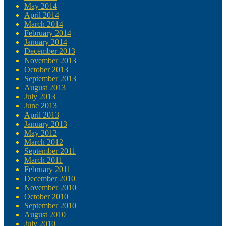
May 2014
April 2014
March 2014
February 2014
January 2014
December 2013
November 2013
October 2013
September 2013
August 2013
July 2013
June 2013
April 2013
January 2013
May 2012
March 2012
September 2011
March 2011
February 2011
December 2010
November 2010
October 2010
September 2010
August 2010
July 2010