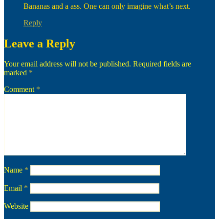
Bananas and a ass. One can only imagine what’s next.
Reply
Leave a Reply
Your email address will not be published.
Required fields are
marked
*
Comment
*
Name
*
Email
*
Website