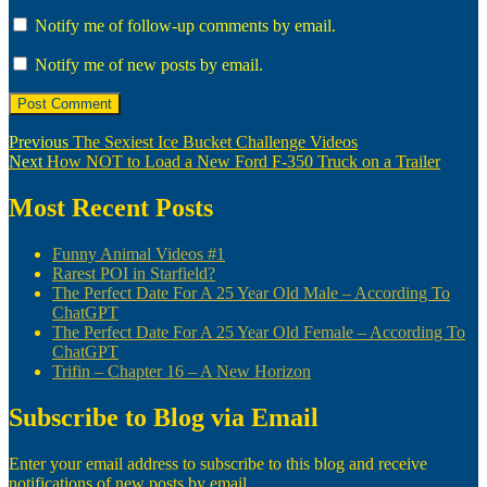
Notify me of follow-up comments by email.
Notify me of new posts by email.
Post
Previous
Previous
The Sexiest Ice Bucket Challenge Videos
Next
post:
Next
How NOT to Load a New Ford F-350 Truck on a Trailer
navigation
post:
Most Recent Posts
Funny Animal Videos #1
Rarest POI in Starfield?
The Perfect Date For A 25 Year Old Male – According To
ChatGPT
The Perfect Date For A 25 Year Old Female – According To
ChatGPT
Trifin – Chapter 16 – A New Horizon
Subscribe to Blog via Email
Enter your email address to subscribe to this blog and receive
notifications of new posts by email.