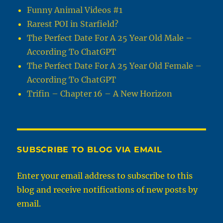
Funny Animal Videos #1
Rarest POI in Starfield?
The Perfect Date For A 25 Year Old Male –
According To ChatGPT
The Perfect Date For A 25 Year Old Female –
According To ChatGPT
Trifin – Chapter 16 – A New Horizon
SUBSCRIBE TO BLOG VIA EMAIL
Enter your email address to subscribe to this
blog and receive notifications of new posts by
email.