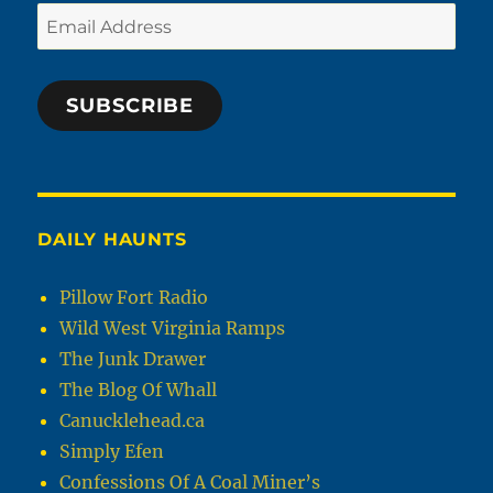
Email
Address
SUBSCRIBE
DAILY HAUNTS
Pillow Fort Radio
Wild West Virginia Ramps
The Junk Drawer
The Blog Of Whall
Canucklehead.ca
Simply Efen
Confessions Of A Coal Miner’s