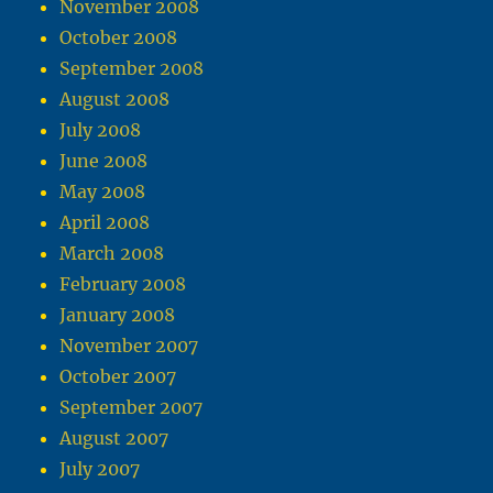
November 2008
October 2008
September 2008
August 2008
July 2008
June 2008
May 2008
April 2008
March 2008
February 2008
January 2008
November 2007
October 2007
September 2007
August 2007
July 2007