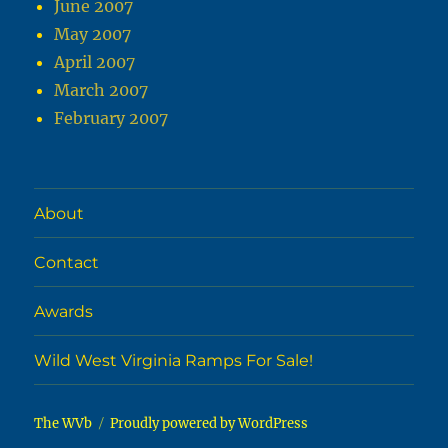
June 2007
May 2007
April 2007
March 2007
February 2007
About
Contact
Awards
Wild West Virginia Ramps For Sale!
The WVb
Proudly powered by WordPress