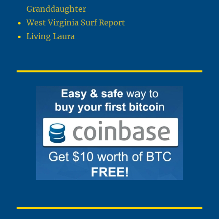
Granddaughter
West Virginia Surf Report
Living Laura