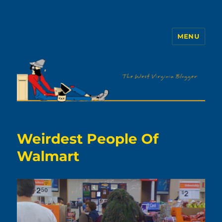
MENU
The WVb
Weirdest People Of
Walmart