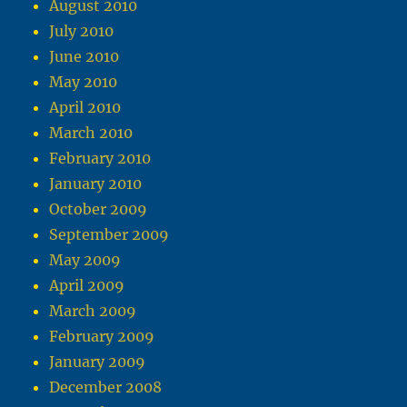
August 2010
July 2010
June 2010
May 2010
April 2010
March 2010
February 2010
January 2010
October 2009
September 2009
May 2009
April 2009
March 2009
February 2009
January 2009
December 2008