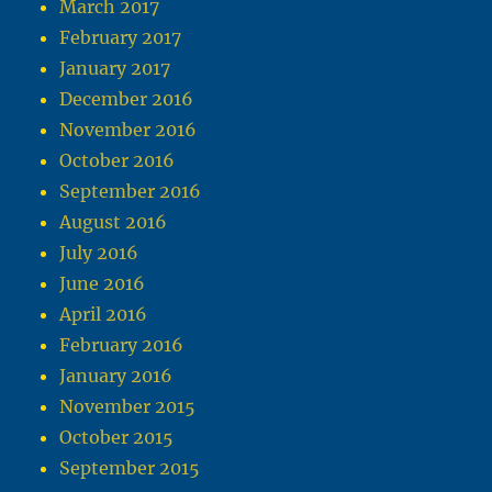
March 2017
February 2017
January 2017
December 2016
November 2016
October 2016
September 2016
August 2016
July 2016
June 2016
April 2016
February 2016
January 2016
November 2015
October 2015
September 2015