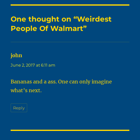
One thought on “Weirdest
People Of Walmart”
john
says:
June 2, 2017 at 6:11 am
Bananas and a ass. One can only imagine
what’s next.
Reply