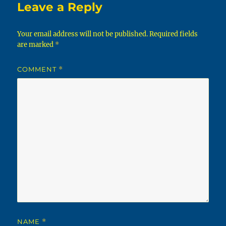
Leave a Reply
Your email address will not be published.
Required fields
are marked
*
COMMENT
*
NAME
*