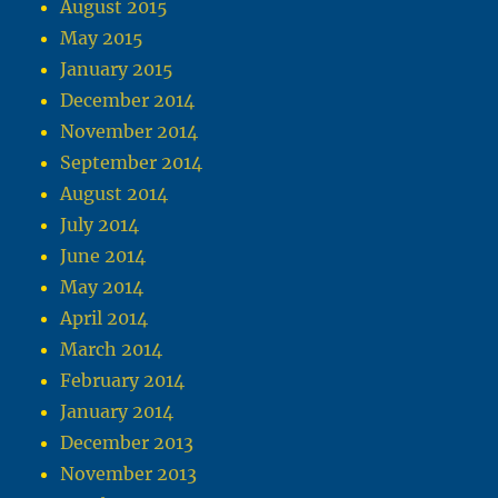
August 2015
May 2015
January 2015
December 2014
November 2014
September 2014
August 2014
July 2014
June 2014
May 2014
April 2014
March 2014
February 2014
January 2014
December 2013
November 2013