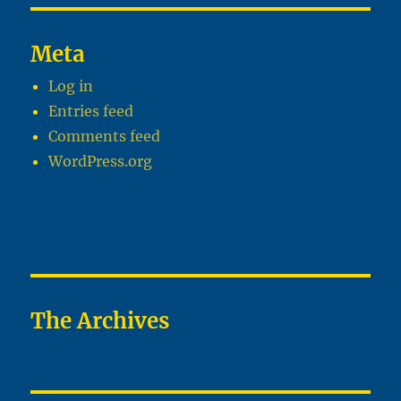
Meta
Log in
Entries feed
Comments feed
WordPress.org
The Archives