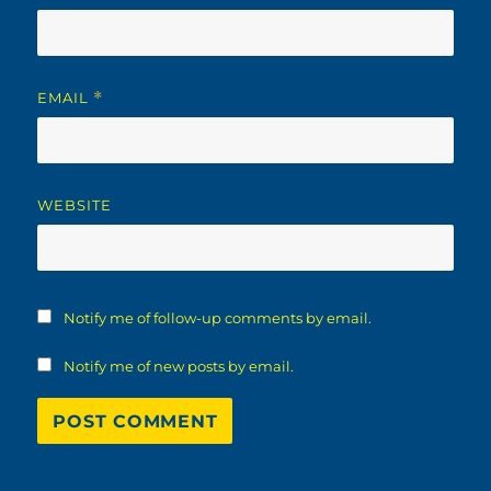
EMAIL
*
WEBSITE
Notify me of follow-up comments by email.
Notify me of new posts by email.