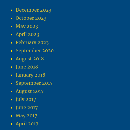
December 2023
October 2023
May 2023
April 2023
February 2023
September 2020
August 2018
June 2018
January 2018
September 2017
August 2017
July 2017
June 2017
May 2017
April 2017