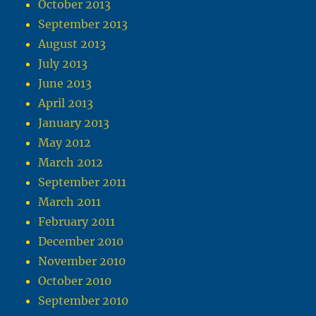
October 2013
September 2013
August 2013
July 2013
June 2013
April 2013
January 2013
May 2012
March 2012
September 2011
March 2011
February 2011
December 2010
November 2010
October 2010
September 2010