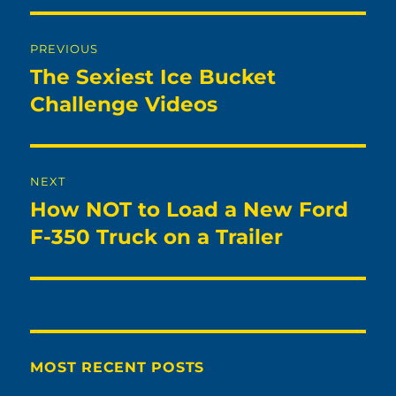
Post
PREVIOUS
navigation
The Sexiest Ice Bucket
Previous
post:
Challenge Videos
NEXT
How NOT to Load a New Ford
Next
post:
F-350 Truck on a Trailer
MOST RECENT POSTS