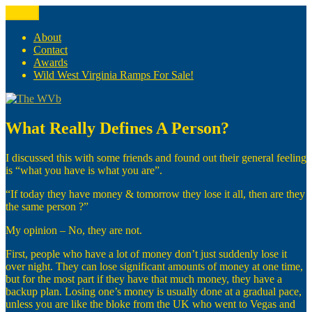
Skip
Menu
The WVb
(The West Virginia Blogger)
to
content
About
Contact
Awards
Wild West Virginia Ramps For Sale!
What Really Defines A Person?
I discussed this with some friends and found out their general feeling
is “what you have is what you are”.
“If today they have money & tomorrow they lose it all, then are they
the same person ?”
My opinion – No, they are not.
First, people who have a lot of money don’t just suddenly lose it
over night. They can lose significant amounts of money at one time,
but for the most part if they have that much money, they have a
backup plan. Losing one’s money is usually done at a gradual pace,
unless you are like the bloke from the UK who went to Vegas and