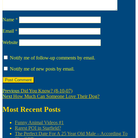
Name
*
Email
*
Website
Notify me of follow-up comments by email.
Notify me of new posts by email.
Post
Previous
Previous
Did You Know? (8-10-07)
Next
post:
Next
How Much Can Someone Love Their Dog?
navigation
post:
Most Recent Posts
Funny Animal Videos #1
Rarest POI in Starfield?
The Perfect Date For A 25 Year Old Male – According To