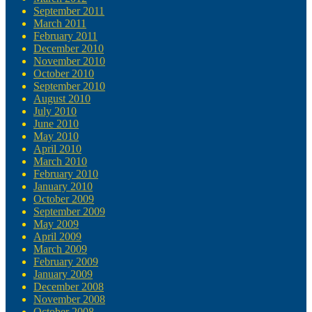
September 2011
March 2011
February 2011
December 2010
November 2010
October 2010
September 2010
August 2010
July 2010
June 2010
May 2010
April 2010
March 2010
February 2010
January 2010
October 2009
September 2009
May 2009
April 2009
March 2009
February 2009
January 2009
December 2008
November 2008
October 2008