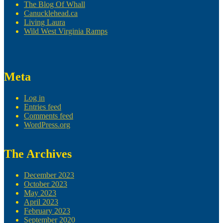
The Blog Of Whall
Canucklehead.ca
Living Laura
Wild West Virginia Ramps
Meta
Log in
Entries feed
Comments feed
WordPress.org
The Archives
December 2023
October 2023
May 2023
April 2023
February 2023
September 2020