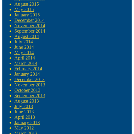
August 2015
May 2015
January 2015
December 2014
November 2014
September 2014
August 2014
July 2014
June 2014
May 2014
April 2014
March 2014
February 2014
January 2014
December 2013
November 2013
October 2013
September 2013
August 2013
July 2013
June 2013
April 2013
January 2013
May 2012
March 2012