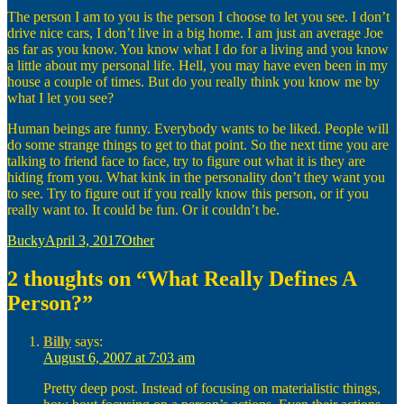
The person I am to you is the person I choose to let you see. I don’t
drive nice cars, I don’t live in a big home. I am just an average Joe
as far as you know. You know what I do for a living and you know
a little about my personal life. Hell, you may have even been in my
house a couple of times. But do you really think you know me by
what I let you see?
Human beings are funny. Everybody wants to be liked. People will
do some strange things to get to that point. So the next time you are
talking to friend face to face, try to figure out what it is they are
hiding from you. What kink in the personality don’t they want you
to see. Try to figure out if you really know this person, or if you
really want to. It could be fun. Or it couldn’t be.
Author
Posted
Categories
Bucky
April 3, 2017
Other
on
2 thoughts on “What Really Defines A
Person?”
Billy
says:
August 6, 2007 at 7:03 am
Pretty deep post. Instead of focusing on materialistic things,