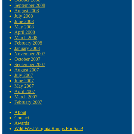
September 2008
August 2008
July 2008
June 2008
May 2008
April 2008
March 2008
February 2008
January 2008
November 2007
October 2007
September 2007
August 2007
July 2007
June 2007
May 2007
April 2007
March 2007
February 2007
About
Contact
Awards
Wild West Virginia Ramps For Sale!