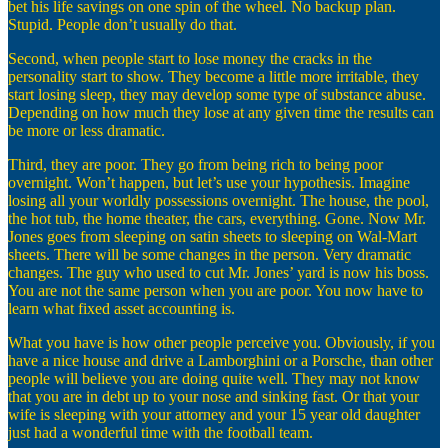
bet his life savings on one spin of the wheel. No backup plan.
Stupid. People don’t usually do that.
Second, when people start to lose money the cracks in the
personality start to show. They become a little more irritable, they
start losing sleep, they may develop some type of substance abuse.
Depending on how much they lose at any given time the results can
be more or less dramatic.
Third, they are poor. They go from being rich to being poor
overnight. Won’t happen, but let’s use your hypothesis. Imagine
losing all your worldly possessions overnight. The house, the pool,
the hot tub, the home theater, the cars, everything. Gone. Now Mr.
Jones goes from sleeping on satin sheets to sleeping on Wal-Mart
sheets. There will be some changes in the person. Very dramatic
changes. The guy who used to cut Mr. Jones’ yard is now his boss.
You are not the same person when you are poor. You now have to
learn what fixed asset accounting is.
What you have is how other people perceive you. Obviously, if you
have a nice house and drive a Lamborghini or a Porsche, than other
people will believe you are doing quite well. They may not know
that you are in debt up to your nose and sinking fast. Or that your
wife is sleeping with your attorney and your 15 year old daughter
just had a wonderful time with the football team.