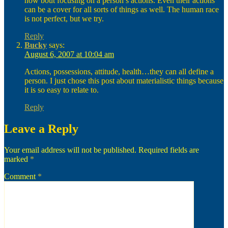
how bout focusing on a person’s actions. Even their actions
can be a cover for all sorts of things as well. The human race
is not perfect, but we try.
Reply
Bucky
says:
August 6, 2007 at 10:04 am
Actions, possessions, attitude, health…they can all define a
person. I just chose this post about materialistic things because
it is so easy to relate to.
Reply
Leave a Reply
Your email address will not be published.
Required fields are
marked
*
Comment
*