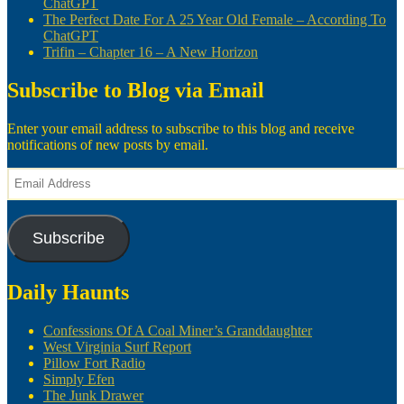
ChatGPT
The Perfect Date For A 25 Year Old Female – According To
ChatGPT
Trifin – Chapter 16 – A New Horizon
Subscribe to Blog via Email
Enter your email address to subscribe to this blog and receive
notifications of new posts by email.
Email
Address
Subscribe
Daily Haunts
Confessions Of A Coal Miner’s Granddaughter
West Virginia Surf Report
Pillow Fort Radio
Simply Efen
The Junk Drawer