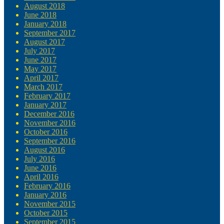
August 2018
June 2018
January 2018
September 2017
August 2017
July 2017
June 2017
May 2017
April 2017
March 2017
February 2017
January 2017
December 2016
November 2016
October 2016
September 2016
August 2016
July 2016
June 2016
April 2016
February 2016
January 2016
November 2015
October 2015
September 2015