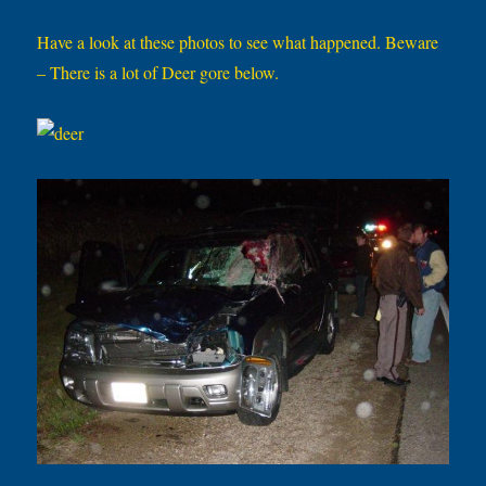
Have a look at these photos to see what happened. Beware
– There is a lot of Deer gore below.