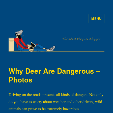
MENU
The WVb
Why Deer Are Dangerous –
Photos
Driving on the roads presents all kinds of dangers. Not only
do you have to worry about weather and other drivers, wild
animals can prove to be extremely hazardous.