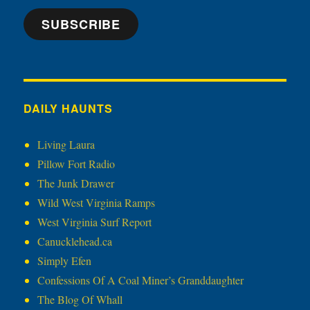
SUBSCRIBE
DAILY HAUNTS
Living Laura
Pillow Fort Radio
The Junk Drawer
Wild West Virginia Ramps
West Virginia Surf Report
Canucklehead.ca
Simply Efen
Confessions Of A Coal Miner’s Granddaughter
The Blog Of Whall