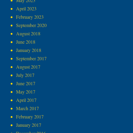
May 2023
April 2023
February 2023
September 2020
August 2018
June 2018
January 2018
September 2017
August 2017
July 2017
June 2017
May 2017
April 2017
March 2017
February 2017
January 2017