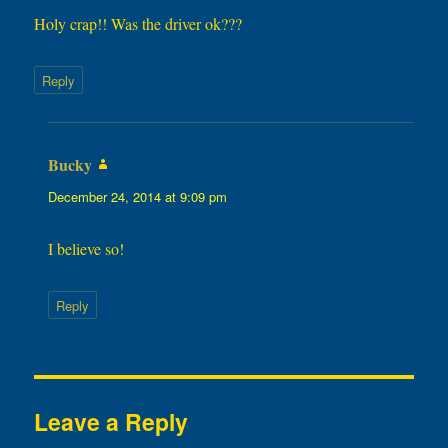
Holy crap!! Was the driver ok???
Reply
Bucky
says:
December 24, 2014 at 9:09 pm
I believe so!
Reply
Leave a Reply