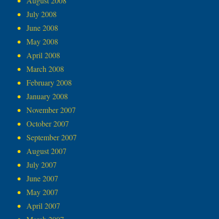
August 2008
July 2008
June 2008
May 2008
April 2008
March 2008
February 2008
January 2008
November 2007
October 2007
September 2007
August 2007
July 2007
June 2007
May 2007
April 2007