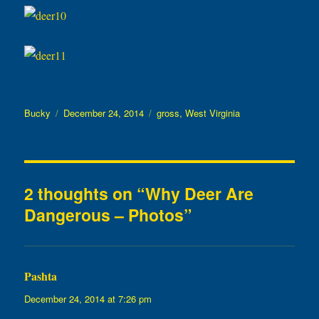
Author
Posted
Categories
Bucky
December 24, 2014
gross
,
West Virginia
on
2 thoughts on “Why Deer Are
Dangerous – Photos”
Pashta
says:
December 24, 2014 at 7:26 pm