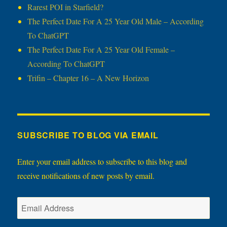
Rarest POI in Starfield?
The Perfect Date For A 25 Year Old Male – According
To ChatGPT
The Perfect Date For A 25 Year Old Female –
According To ChatGPT
Trifin – Chapter 16 – A New Horizon
SUBSCRIBE TO BLOG VIA EMAIL
Enter your email address to subscribe to this blog and
receive notifications of new posts by email.
Email
Address