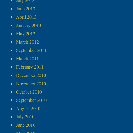
July 2013
June 2013
April 2013
January 2013
May 2012
March 2012
September 2011
March 2011
February 2011
December 2010
November 2010
October 2010
September 2010
August 2010
July 2010
June 2010