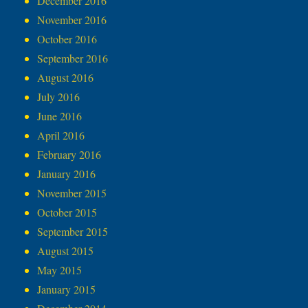
December 2016
November 2016
October 2016
September 2016
August 2016
July 2016
June 2016
April 2016
February 2016
January 2016
November 2015
October 2015
September 2015
August 2015
May 2015
January 2015