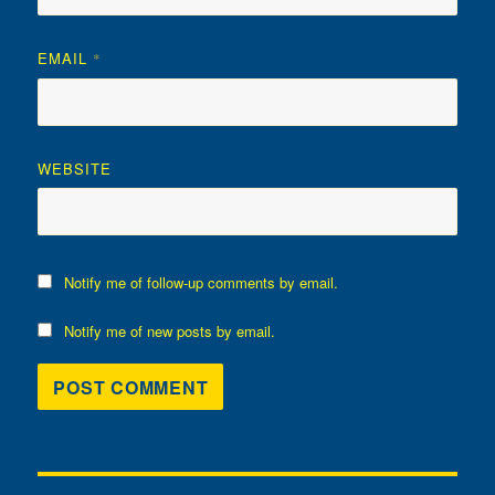
EMAIL
*
WEBSITE
Notify me of follow-up comments by email.
Notify me of new posts by email.