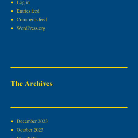
Log in
Entries feed
Comments feed
WordPress.org
The Archives
December 2023
October 2023