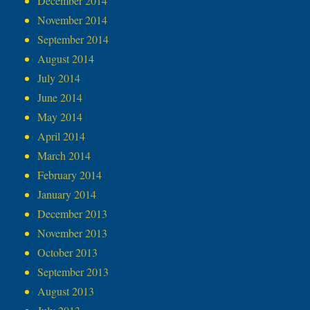
December 2014
November 2014
September 2014
August 2014
July 2014
June 2014
May 2014
April 2014
March 2014
February 2014
January 2014
December 2013
November 2013
October 2013
September 2013
August 2013