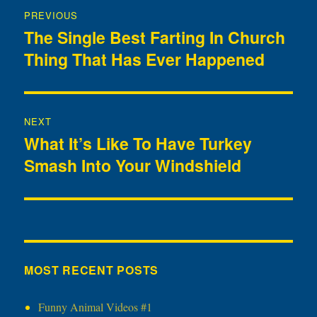
Post
PREVIOUS
navigation
The Single Best Farting In Church
Previous
Thing That Has Ever Happened
post:
NEXT
What It’s Like To Have Turkey
Next
Smash Into Your Windshield
post:
MOST RECENT POSTS
Funny Animal Videos #1