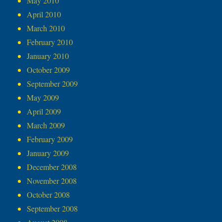
May 2010
April 2010
March 2010
February 2010
January 2010
October 2009
September 2009
May 2009
April 2009
March 2009
February 2009
January 2009
December 2008
November 2008
October 2008
September 2008