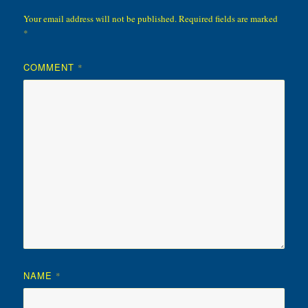
Your email address will not be published.
Required fields are marked
*
COMMENT
*
NAME
*