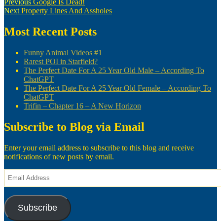
Post
Previous
Previous
Google Is Dead!
Next
post:
Next
Property Lines And Assholes
navigation
post:
Most Recent Posts
Funny Animal Videos #1
Rarest POI in Starfield?
The Perfect Date For A 25 Year Old Male – According To
ChatGPT
The Perfect Date For A 25 Year Old Female – According To
ChatGPT
Trifin – Chapter 16 – A New Horizon
Subscribe to Blog via Email
Enter your email address to subscribe to this blog and receive
notifications of new posts by email.
Email
Address
Subscribe