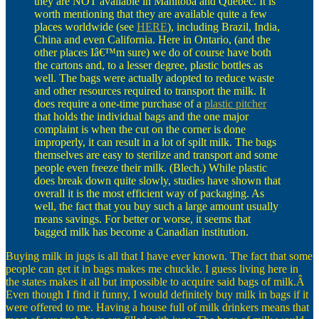
they are NOT available in Manitoba and Quebec. It is
worth mentioning that they are available quite a few
places worldwide (see
HERE
), including Brazil, India,
China and even California. Here in Ontario, (and the
other places Iâ€™m sure) we do of course have both
the cartons and, to a lesser degree, plastic bottles as
well. The bags were actually adopted to reduce waste
and other resources required to transport the milk. It
does require a one-time purchase of a
plastic pitcher
that holds the individual bags and the one major
complaint is when the cut on the corner is done
improperly, it can result in a lot of spilt milk. The bags
themselves are easy to sterilize and transport and some
people even freeze their milk. (Blech.) While plastic
does break down quite slowly, studies have shown that
overall it is the most efficient way of packaging. As
well, the fact that you buy such a large amount usually
means savings. For better or worse, it seems that
bagged milk has become a Canadian institution.
Buying milk in jugs is all that I have ever known. The fact that some
people can get it in bags makes me chuckle. I guess living here in
the states makes it all but impossible to acquire said bags of milk.Â
Even though I find it funny, I would definitely buy milk in bags if it
were offered to me. Having a house full of milk drinkers means that