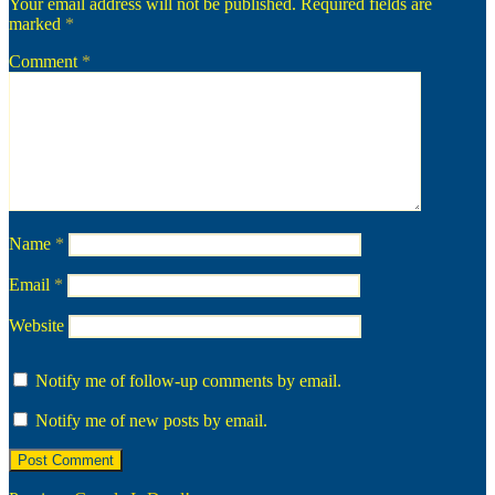
Your email address will not be published.
Required fields are
marked
*
Comment
*
Name
*
Email
*
Website
Notify me of follow-up comments by email.
Notify me of new posts by email.