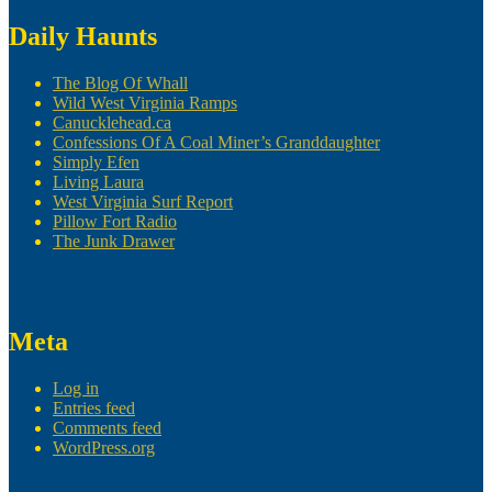
Daily Haunts
The Blog Of Whall
Wild West Virginia Ramps
Canucklehead.ca
Confessions Of A Coal Miner’s Granddaughter
Simply Efen
Living Laura
West Virginia Surf Report
Pillow Fort Radio
The Junk Drawer
Meta
Log in
Entries feed
Comments feed
WordPress.org