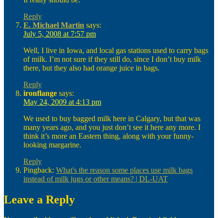
Reply
E. Michael Martin
says:
July 5, 2008 at 7:57 pm
Well, I live in Iowa, and local gas stations used to carry bags
of milk. I’m not sure if they still do, since I don’t buy milk
there, but they also had orange juice in bags.
Reply
ironflange
says:
May 24, 2009 at 4:13 pm
We used to buy bagged milk here in Calgary, but that was
many years ago, and you just don’t see it here any more. I
think it’s more an Eastern thing, along with your funny-
looking margarine.
Reply
Pingback:
What's the reason some places use milk bags
instead of milk jugs or other means? | DL-UAT
Leave a Reply