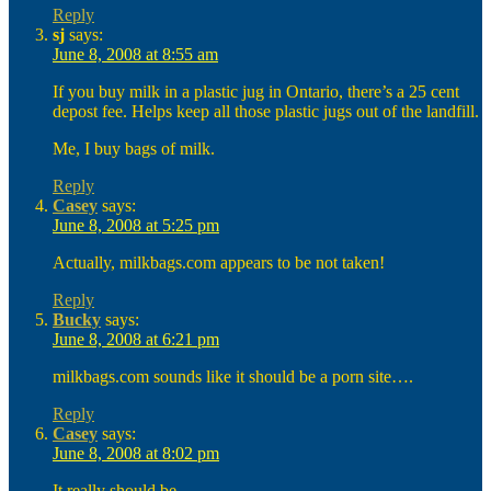
Reply
sj
says:
June 8, 2008 at 8:55 am
If you buy milk in a plastic jug in Ontario, there’s a 25 cent
depost fee. Helps keep all those plastic jugs out of the landfill.
Me, I buy bags of milk.
Reply
Casey
says:
June 8, 2008 at 5:25 pm
Actually, milkbags.com appears to be not taken!
Reply
Bucky
says:
June 8, 2008 at 6:21 pm
milkbags.com sounds like it should be a porn site….
Reply
Casey
says:
June 8, 2008 at 8:02 pm
It really should be.