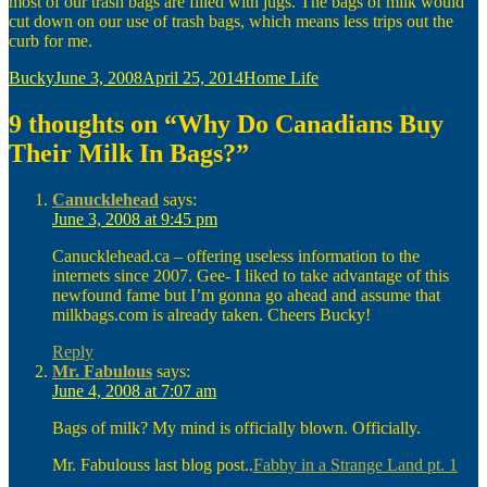
most of our trash bags are filled with jugs. The bags of milk would
cut down on our use of trash bags, which means less trips out the
curb for me.
Author
Posted
Categories
Bucky
June 3, 2008
April 25, 2014
Home Life
on
9 thoughts on “Why Do Canadians Buy
Their Milk In Bags?”
Canucklehead
says:
June 3, 2008 at 9:45 pm
Canucklehead.ca – offering useless information to the
internets since 2007. Gee- I liked to take advantage of this
newfound fame but I’m gonna go ahead and assume that
milkbags.com is already taken. Cheers Bucky!
Reply
Mr. Fabulous
says:
June 4, 2008 at 7:07 am
Bags of milk? My mind is officially blown. Officially.
Mr. Fabulouss last blog post..
Fabby in a Strange Land pt. 1