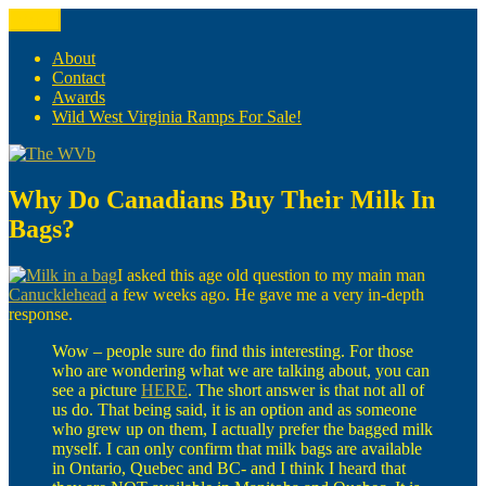
Skip
Menu
The WVb
(The West Virginia Blogger)
to
content
About
Contact
Awards
Wild West Virginia Ramps For Sale!
Why Do Canadians Buy Their Milk In
Bags?
I asked this age old question to my main man
Canucklehead
a few weeks ago. He gave me a very in-depth
response.
Wow – people sure do find this interesting. For those
who are wondering what we are talking about, you can
see a picture
HERE
. The short answer is that not all of
us do. That being said, it is an option and as someone
who grew up on them, I actually prefer the bagged milk
myself. I can only confirm that milk bags are available
in Ontario, Quebec and BC- and I think I heard that