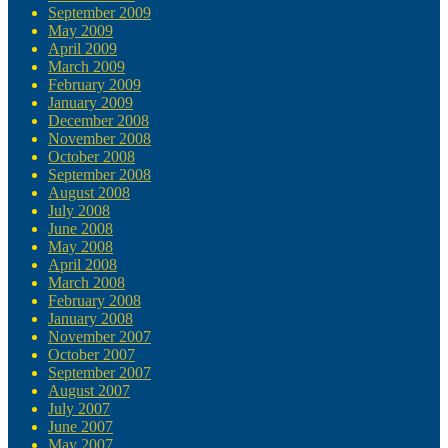
September 2009
May 2009
April 2009
March 2009
February 2009
January 2009
December 2008
November 2008
October 2008
September 2008
August 2008
July 2008
June 2008
May 2008
April 2008
March 2008
February 2008
January 2008
November 2007
October 2007
September 2007
August 2007
July 2007
June 2007
May 2007