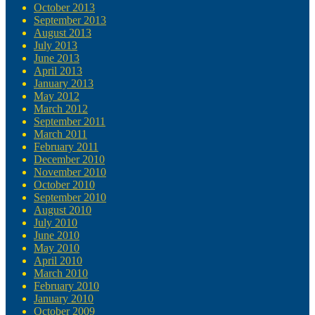
October 2013
September 2013
August 2013
July 2013
June 2013
April 2013
January 2013
May 2012
March 2012
September 2011
March 2011
February 2011
December 2010
November 2010
October 2010
September 2010
August 2010
July 2010
June 2010
May 2010
April 2010
March 2010
February 2010
January 2010
October 2009