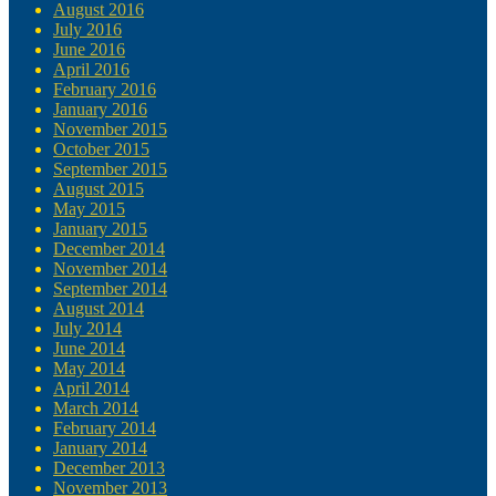
August 2016
July 2016
June 2016
April 2016
February 2016
January 2016
November 2015
October 2015
September 2015
August 2015
May 2015
January 2015
December 2014
November 2014
September 2014
August 2014
July 2014
June 2014
May 2014
April 2014
March 2014
February 2014
January 2014
December 2013
November 2013