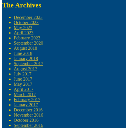
The Archives
December 2023
October 2023
May 2023
April 2023
February 2023
September 2020
August 2018
June 2018
January 2018
September 2017
August 2017
July 2017
June 2017
May 2017
April 2017
March 2017
February 2017
January 2017
December 2016
November 2016
October 2016
September 2016