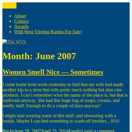
Skip
Menu
The WVb
(The West Virginia Blogger)
to
content
About
Contact
Awards
Wild West Virginia Ramps For Sale!
Month:
June 2007
Women Smell Nice — Sometimes
I come home from work yesterday to find that my wife had made
another trip to a store that sells pretty much nothing but skin care
products. I can’t remember what the name of the place is, but that is
irrelevant anyway. She had this huge bag of soaps, creams, and
smelly stuff. Enough to do a couple of days anyway!
I might start wearing some of this stuff, and showering with a
loofah. Maybe I can find something to wash off freckles…HA!
Author
Posted
Categories
on
Bucky
June 29, 2007
April 25, 2014
Family
Leave a comment