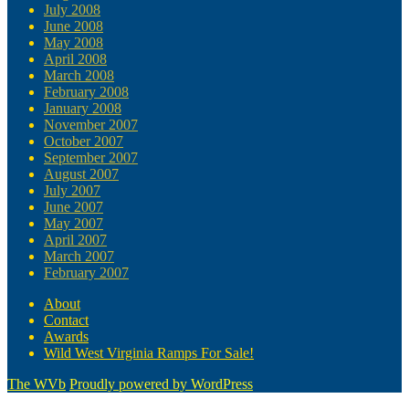
July 2008
June 2008
May 2008
April 2008
March 2008
February 2008
January 2008
November 2007
October 2007
September 2007
August 2007
July 2007
June 2007
May 2007
April 2007
March 2007
February 2007
About
Contact
Awards
Wild West Virginia Ramps For Sale!
The WVb
Proudly powered by WordPress