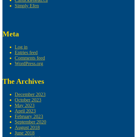
Canucklehead.ca
Simply Efen
Meta
Log in
Entries feed
Comments feed
WordPress.org
The Archives
December 2023
October 2023
May 2023
April 2023
February 2023
September 2020
August 2018
June 2018