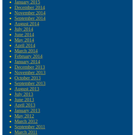
January 2015
December 2014
November 2014
September 2014
August 2014
July 2014
June 2014
May 2014
April 2014
March 2014
February 2014
January 2014
December 2013
November 2013
October 2013
September 2013
August 2013
July 2013
June 2013
April 2013
January 2013
May 2012
March 2012
September 2011
March 2011