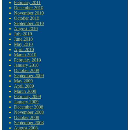
February 2011
December 2010
November 2010
October 2010
September 2010
August 2010
July 2010
June 2010
May 2010
April 2010
March 2010
February 2010
January 2010
October 2009
September 2009
May 2009
April 2009
March 2009
February 2009
January 2009
December 2008
November 2008
October 2008
September 2008
August 2008