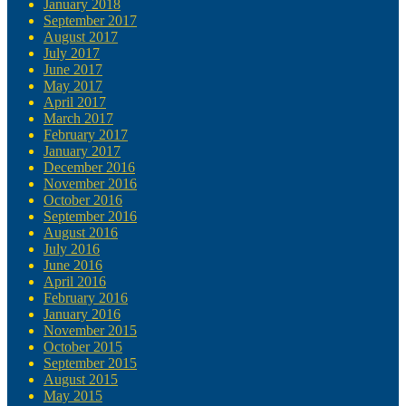
January 2018
September 2017
August 2017
July 2017
June 2017
May 2017
April 2017
March 2017
February 2017
January 2017
December 2016
November 2016
October 2016
September 2016
August 2016
July 2016
June 2016
April 2016
February 2016
January 2016
November 2015
October 2015
September 2015
August 2015
May 2015