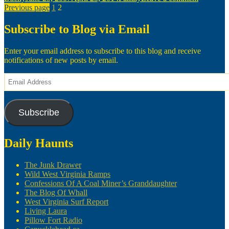
Posts
on
Page
Page
Women
Previous page
1
2
Smell
pagination
Nice
Subscribe to Blog via Email
—
Sometim
Enter your email address to subscribe to this blog and receive
notifications of new posts by email.
Email
Address
Subscribe
Daily Haunts
The Junk Drawer
Wild West Virginia Ramps
Confessions Of A Coal Miner’s Granddaughter
The Blog Of Whall
West Virginia Surf Report
Living Laura
Pillow Fort Radio