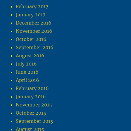
February 2017
January 2017
December 2016
November 2016
October 2016
September 2016
August 2016
July 2016
June 2016
April 2016
February 2016
January 2016
November 2015
October 2015
September 2015
August 2015