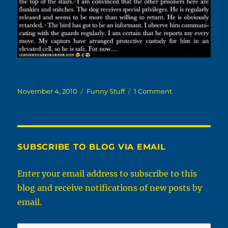
Posted
Categories
on
November 4, 2010
Funny Stuff
1 Comment
on
A
Day
In
The
Life
SUBSCRIBE TO BLOG VIA EMAIL
Of
Your
Enter your email address to subscribe to this
Pet
blog and receive notifications of new posts by
email.