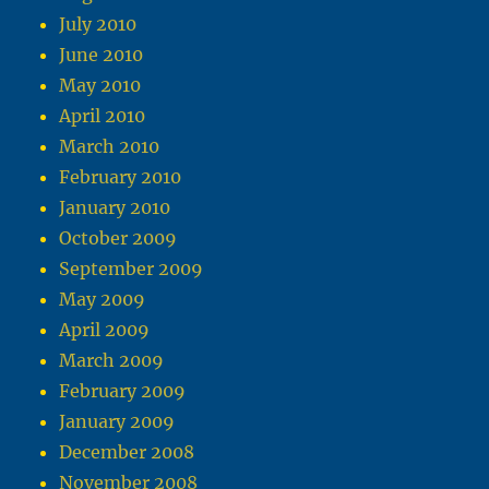
July 2010
June 2010
May 2010
April 2010
March 2010
February 2010
January 2010
October 2009
September 2009
May 2009
April 2009
March 2009
February 2009
January 2009
December 2008
November 2008