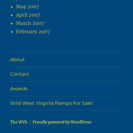
May 2007
April 2007
March 2007
February 2007
About
Contact
Awards
Wild West Virginia Ramps For Sale!
The WVb
Proudly powered by WordPress