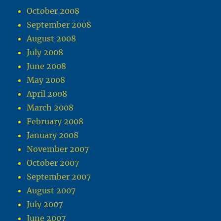
October 2008
September 2008
August 2008
July 2008
June 2008
May 2008
April 2008
March 2008
February 2008
January 2008
November 2007
October 2007
September 2007
August 2007
July 2007
June 2007