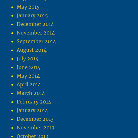
May 2015
January 2015
December 2014
November 2014
September 2014
August 2014
July 2014
June 2014
May 2014
April 2014
March 2014
February 2014
January 2014
December 2013
November 2013
October 2013