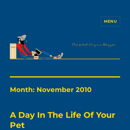
MENU
The WVb
Month:
November 2010
A Day In The Life Of Your
Pet