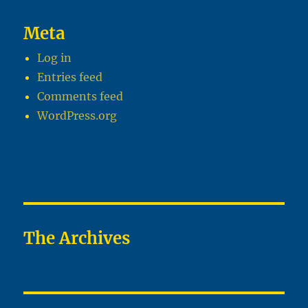
Meta
Log in
Entries feed
Comments feed
WordPress.org
The Archives