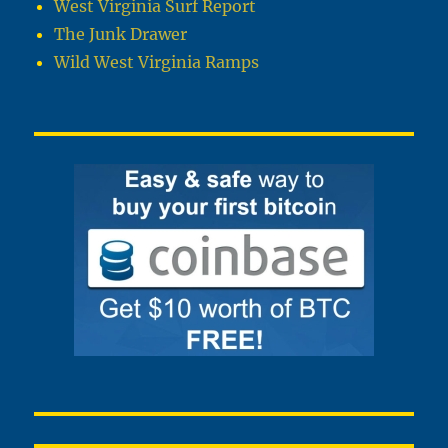
West Virginia Surf Report
The Junk Drawer
Wild West Virginia Ramps