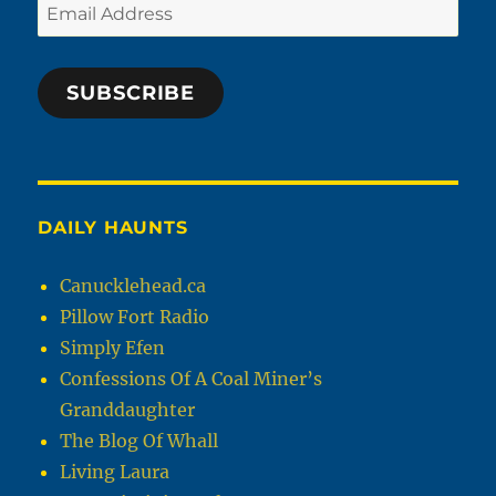
Email
Address
SUBSCRIBE
DAILY HAUNTS
Canucklehead.ca
Pillow Fort Radio
Simply Efen
Confessions Of A Coal Miner’s
Granddaughter
The Blog Of Whall
Living Laura