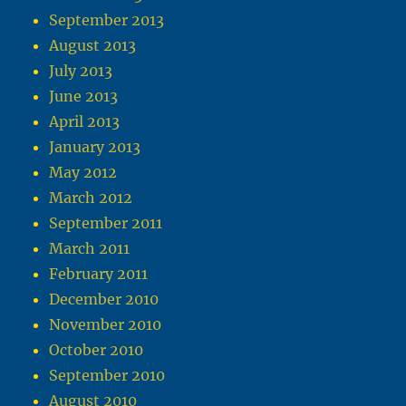
September 2013
August 2013
July 2013
June 2013
April 2013
January 2013
May 2012
March 2012
September 2011
March 2011
February 2011
December 2010
November 2010
October 2010
September 2010
August 2010