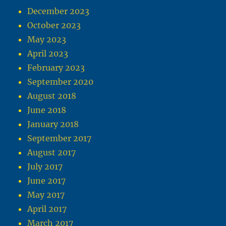
December 2023
October 2023
May 2023
April 2023
February 2023
September 2020
August 2018
June 2018
January 2018
September 2017
August 2017
July 2017
June 2017
May 2017
April 2017
March 2017