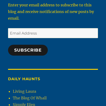
Enter your email address to subscribe to this
blog and receive notifications of new posts by
email.
Email
Address
SUBSCRIBE
DAILY HAUNTS
Living Laura
The Blog Of Whall
Simply Efen