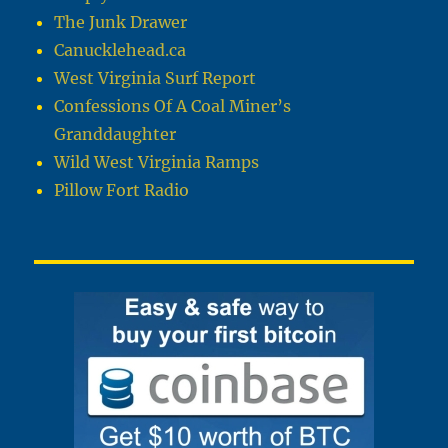
The Junk Drawer
Canucklehead.ca
West Virginia Surf Report
Confessions Of A Coal Miner’s
Granddaughter
Wild West Virginia Ramps
Pillow Fort Radio