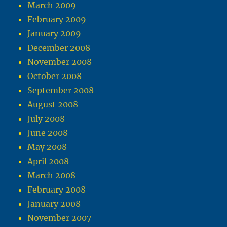
March 2009
February 2009
January 2009
December 2008
November 2008
October 2008
September 2008
August 2008
July 2008
June 2008
May 2008
April 2008
March 2008
February 2008
January 2008
November 2007