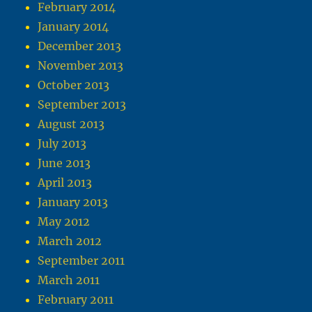
February 2014
January 2014
December 2013
November 2013
October 2013
September 2013
August 2013
July 2013
June 2013
April 2013
January 2013
May 2012
March 2012
September 2011
March 2011
February 2011