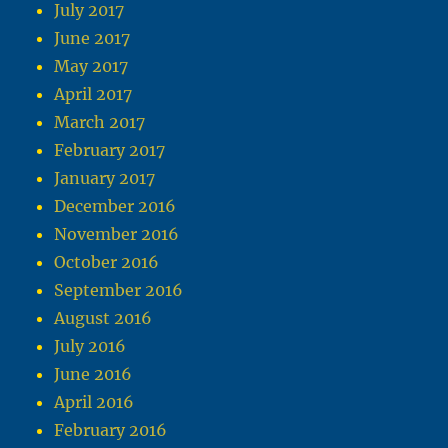
July 2017
June 2017
May 2017
April 2017
March 2017
February 2017
January 2017
December 2016
November 2016
October 2016
September 2016
August 2016
July 2016
June 2016
April 2016
February 2016