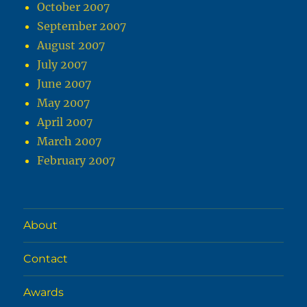
October 2007
September 2007
August 2007
July 2007
June 2007
May 2007
April 2007
March 2007
February 2007
About
Contact
Awards