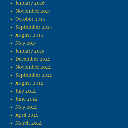
January 2016
November 2015
October 2015
September 2015
August 2015
May 2015
January 2015
December 2014
November 2014
September 2014
August 2014
July 2014
June 2014
May 2014
April 2014
March 2014