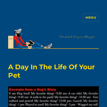
MENU
The WVb
A Day In The Life Of Your
Pet