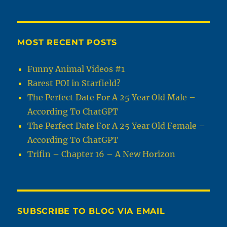
MOST RECENT POSTS
Funny Animal Videos #1
Rarest POI in Starfield?
The Perfect Date For A 25 Year Old Male –
According To ChatGPT
The Perfect Date For A 25 Year Old Female –
According To ChatGPT
Trifin – Chapter 16 – A New Horizon
SUBSCRIBE TO BLOG VIA EMAIL