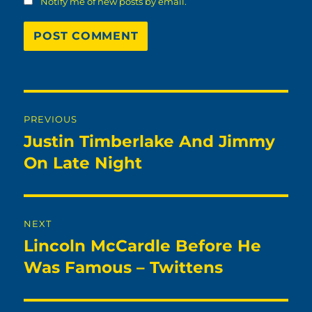
Notify me of new posts by email.
Post
PREVIOUS
navigation
Justin Timberlake And Jimmy
Previous
post:
On Late Night
NEXT
Lincoln McCardle Before He
Next
post:
Was Famous – Twittens