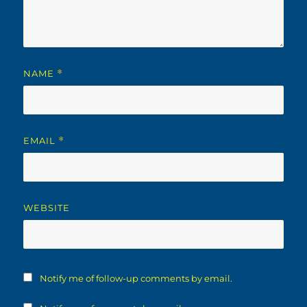
NAME
*
EMAIL
*
WEBSITE
Notify me of follow-up comments by email.