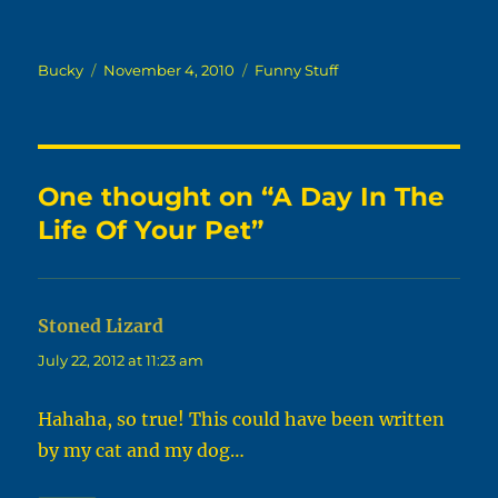
Author
Posted
Categories
Bucky
November 4, 2010
Funny Stuff
on
One thought on “A Day In The
Life Of Your Pet”
Stoned Lizard
says:
July 22, 2012 at 11:23 am
Hahaha, so true! This could have been written
by my cat and my dog…