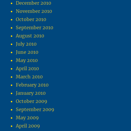
December 2010
November 2010
October 2010
September 2010
August 2010
July 2010
June 2010
May 2010
April 2010
March 2010
February 2010
January 2010
October 2009
September 2009
May 2009
April 2009