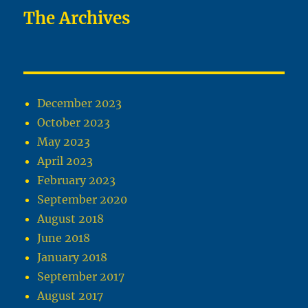
The Archives
December 2023
October 2023
May 2023
April 2023
February 2023
September 2020
August 2018
June 2018
January 2018
September 2017
August 2017