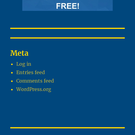
Meta
Log in
Entries feed
Comments feed
WordPress.org