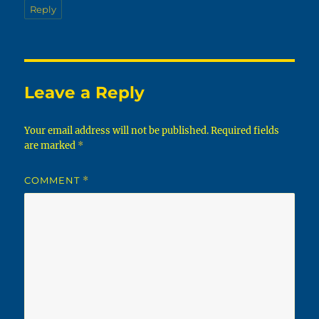
Reply
Leave a Reply
Your email address will not be published.
Required fields
are marked
*
COMMENT
*