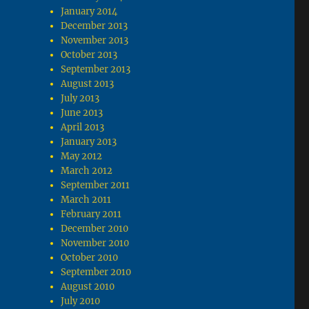
January 2014
December 2013
November 2013
October 2013
September 2013
August 2013
July 2013
June 2013
April 2013
January 2013
May 2012
March 2012
September 2011
March 2011
February 2011
December 2010
November 2010
October 2010
September 2010
August 2010
July 2010