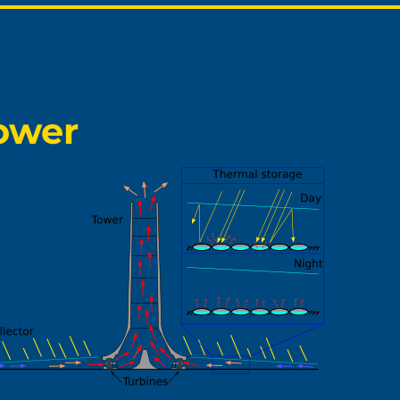
Tower