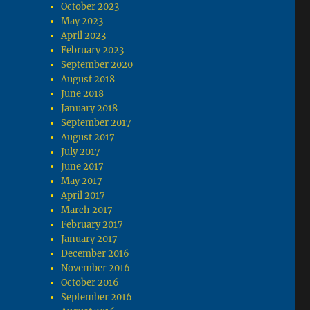
October 2023
May 2023
April 2023
February 2023
September 2020
August 2018
June 2018
January 2018
September 2017
August 2017
July 2017
June 2017
May 2017
April 2017
March 2017
February 2017
January 2017
December 2016
November 2016
October 2016
September 2016