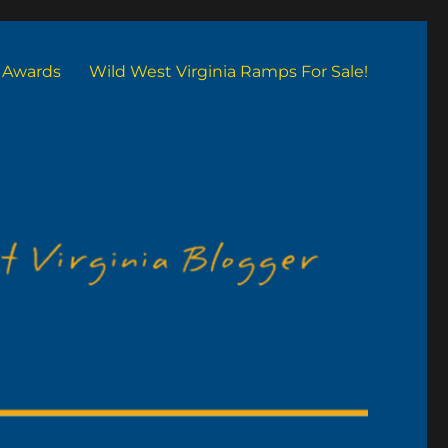
Awards
Wild West Virginia Ramps For Sale!