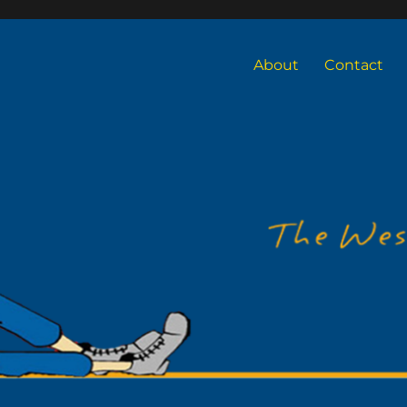
About
Contact