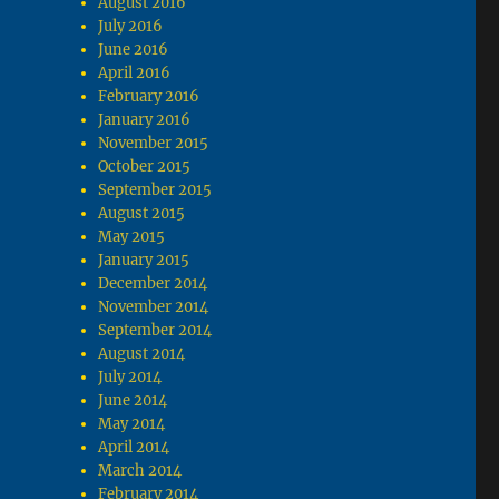
August 2016
July 2016
June 2016
April 2016
February 2016
January 2016
November 2015
October 2015
September 2015
August 2015
May 2015
January 2015
December 2014
November 2014
September 2014
August 2014
July 2014
June 2014
May 2014
April 2014
March 2014
February 2014