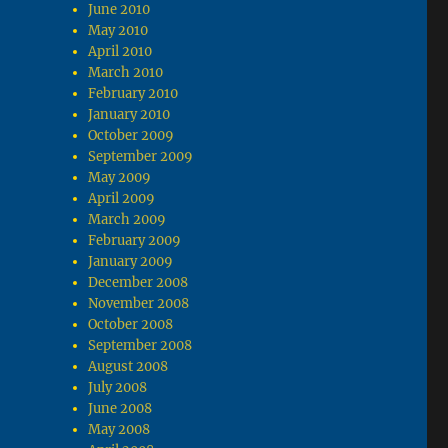
June 2010
May 2010
April 2010
March 2010
February 2010
January 2010
October 2009
September 2009
May 2009
April 2009
March 2009
February 2009
January 2009
December 2008
November 2008
October 2008
September 2008
August 2008
July 2008
June 2008
May 2008