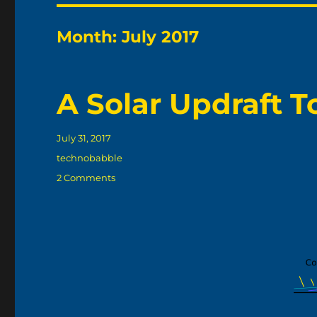
Month:
July 2017
A Solar Updraft 
Posted
July 31, 2017
on
Categories
technobabble
on
2 Comments
A
Solar
Updraft
Tower