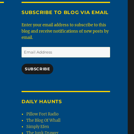
SUBSCRIBE TO BLOG VIA EMAIL
Enter your email address to subscribe to this
blog and receive notifications of new posts by
email.
Email
Address
SUBSCRIBE
DAILY HAUNTS
Pillow Fort Radio
The Blog Of Whall
Simply Efen
The Junk Drawer