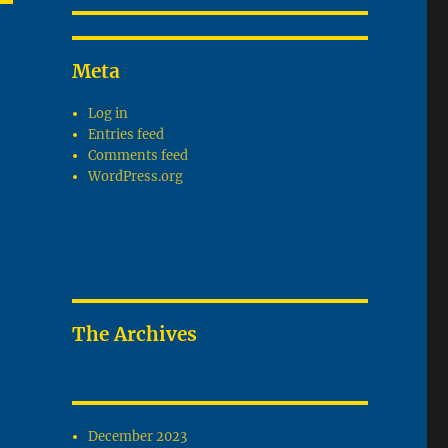
T
G
Meta
Log in
Entries feed
Comments feed
WordPress.org
The Archives
December 2023