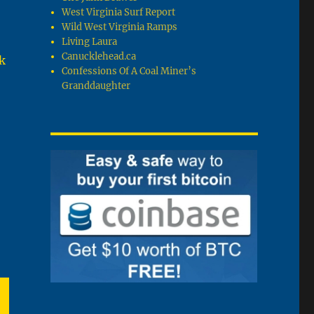
West Virginia Surf Report
Wild West Virginia Ramps
Living Laura
Canucklehead.ca
k
Confessions Of A Coal Miner’s
Granddaughter