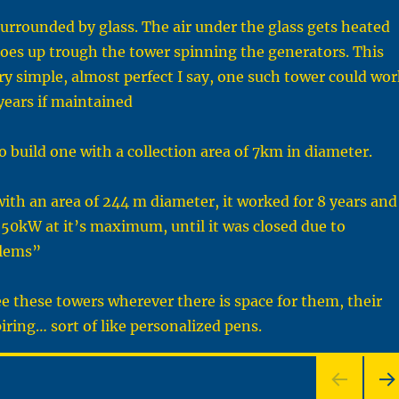
 surrounded by glass. The air under the glass gets heated
oes up trough the tower spinning the generators. This
ry simple, almost perfect I say, one such tower could wor
years if maintained
to build one with a collection area of 7km in diameter.
with an area of 244 m diameter, it worked for 8 years and
50kW at it’s maximum, until it was closed due to
blems”
see these towers wherever there is space for them, their
piring… sort of like personalized pens.