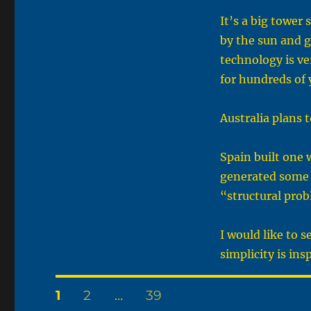
It’s a big tower
by the sun and g
technology is ve
for hundreds of 
Australia plans 
Spain built one 
generated some 
“structural pro
I would like to 
simplicity is ins
Posts
PAGE
PAGE
PAGE
1
2
…
39