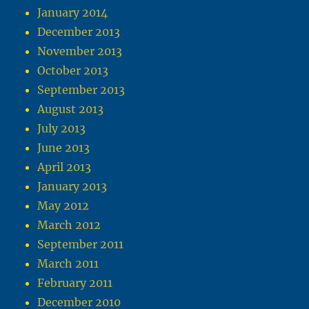
January 2014
December 2013
November 2013
October 2013
September 2013
August 2013
July 2013
June 2013
April 2013
January 2013
May 2012
March 2012
September 2011
March 2011
February 2011
December 2010