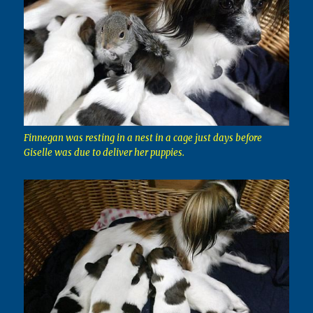
Finnegan was resting in a nest in a cage just days before
Giselle was due to deliver her puppies.