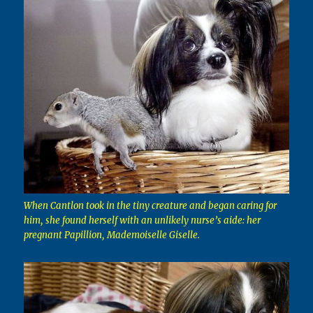
When Cantlon took in the tiny creature and began caring for
him, she found herself with an unlikely nurse’s aide: her
pregnant Papillion, Mademoiselle Giselle.