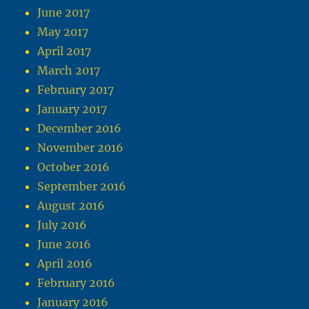
June 2017
May 2017
April 2017
March 2017
February 2017
January 2017
December 2016
November 2016
October 2016
September 2016
August 2016
July 2016
June 2016
April 2016
February 2016
January 2016