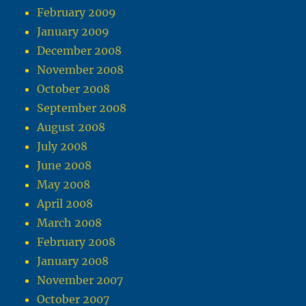
February 2009
January 2009
December 2008
November 2008
October 2008
September 2008
August 2008
July 2008
June 2008
May 2008
April 2008
March 2008
February 2008
January 2008
November 2007
October 2007