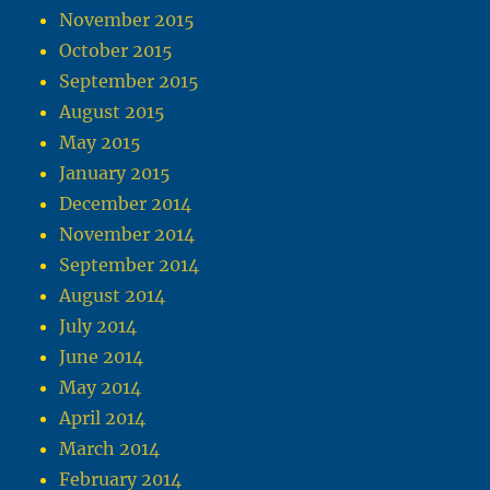
November 2015
October 2015
September 2015
August 2015
May 2015
January 2015
December 2014
November 2014
September 2014
August 2014
July 2014
June 2014
May 2014
April 2014
March 2014
February 2014