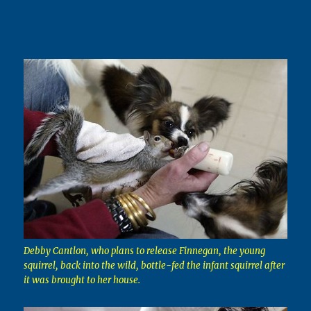
Debby Cantlon, who plans to release Finnegan, the young
squirrel, back into the wild, bottle-fed the infant squirrel after
it was brought to her house.