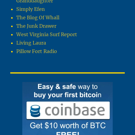
Granddaughter
Simply Efen
The Blog Of Whall
The Junk Drawer
West Virginia Surf Report
Living Laura
Pillow Fort Radio