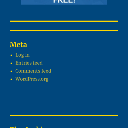
Meta
Log in
Entries feed
Comments feed
WordPress.org