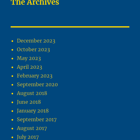
The Archives
December 2023
October 2023
May 2023
April 2023
February 2023
September 2020
August 2018
June 2018
January 2018
September 2017
August 2017
July 2017