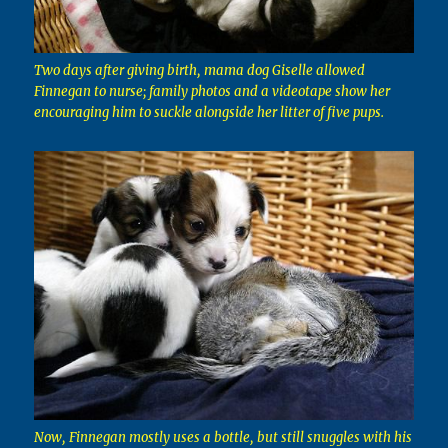
Two days after giving birth, mama dog Giselle allowed
Finnegan to nurse; family photos and a videotape show her
encouraging him to suckle alongside her litter of five pups.
Now, Finnegan mostly uses a bottle, but still snuggles with his