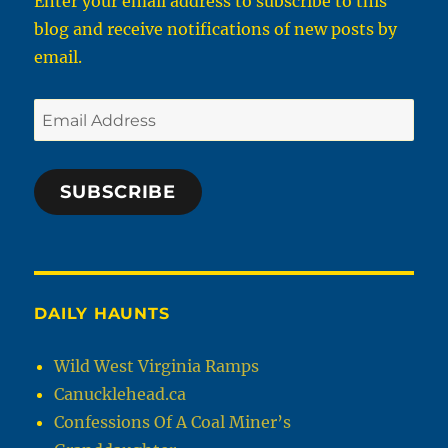
Enter your email address to subscribe to this
blog and receive notifications of new posts by
email.
Email
Address
SUBSCRIBE
DAILY HAUNTS
Wild West Virginia Ramps
Canucklehead.ca
Confessions Of A Coal Miner’s