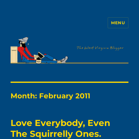
MENU
The WVb
Month:
February 2011
Love Everybody, Even
The Squirrelly Ones.