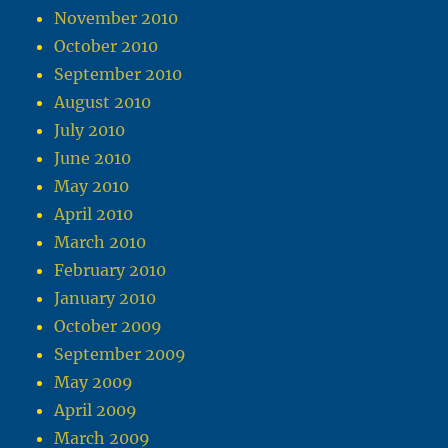
November 2010
October 2010
September 2010
August 2010
July 2010
June 2010
May 2010
April 2010
March 2010
February 2010
January 2010
October 2009
September 2009
May 2009
April 2009
March 2009