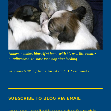
Finnegan makes himself at home with his new litter mates,
nuzzling nose-to-nose for a nap after feeding.
Posted
Categories
on
February 6, 2011
from the inbox
58 Comments
on
Love
Everybody,
Even
The
Squirrelly
SUBSCRIBE TO BLOG VIA EMAIL
Ones.