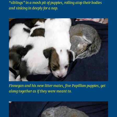
“siblings” in a mosh pit of puppies, rolling atop their bodies
and sinking in deeply for a nap.
Finnegan and his new litter mates, five Papillion puppies, get
along together as if they were meant to.