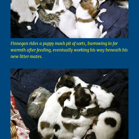
Finnegan rides a puppy mosh pit of sorts, burrowing in for
warmth after feeding, eventually working his way beneath his
new litter mates.