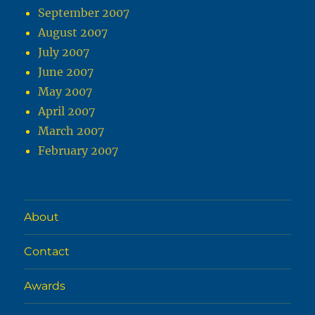
September 2007
August 2007
July 2007
June 2007
May 2007
April 2007
March 2007
February 2007
About
Contact
Awards