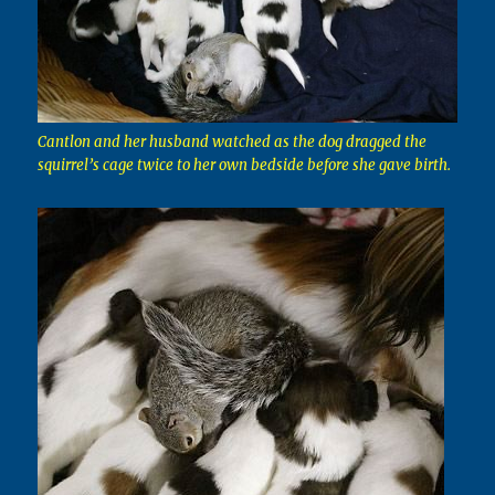
Cantlon and her husband watched as the dog dragged the
squirrel’s cage twice to her own bedside before she gave birth.