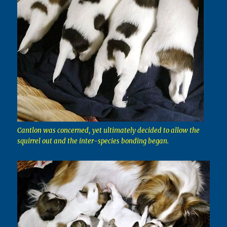
Cantlon was concerned, yet ultimately decided to allow the
squirrel out and the inter-species bonding began.